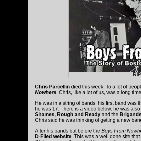
RIP
Chris Parcellin
died this week. To a lot of peo
Nowhere
. Chris, like a lot of us, was a long t
He was in a string of bands, his first band was
he was 17. There is a video below. he was also
Shames, Rough and Ready
and the
Brigand
Chris said he was thinking of getting a new ban
After his bands but before the
Boys From Nowh
D-Filed website
. This was a well done site that