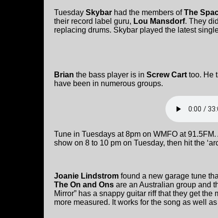
Tuesday
Skybar
had the members of
The Spac
their record label guru,
Lou Mansdorf
. They di
replacing drums. Skybar played the latest singl
Brian
the bass player is in
Screw Cart
too. He 
have been in numerous groups.
Tune in Tuesdays at 8pm on WMFO at 91.5FM. Af
show on 8 to 10 pm on Tuesday, then hit the ‘arc
Joanie Lindstrom
found a new garage tune tha
The On and Ons
are an Australian group and t
Mirror” has a snappy guitar riff that they get the
more measured. It works for the song as well as 