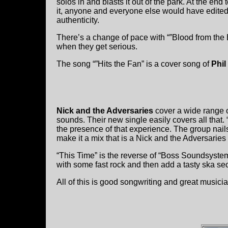
solos in and blasts it out of the park. At the end
it, anyone and everyone else would have edited t
authenticity.
There’s a change of pace with “”Blood from the E
when they get serious.
The song “”Hits the Fan” is a cover song of
Phil
Nick and the Adversaries
cover a wide range o
sounds. Their new single easily covers all tha
the presence of that experience. The group nail
make it a mix that is a Nick and the Adversaries
“This Time” is the reverse of “Boss Soundsystem”
with some fast rock and then add a tasty ska sec
All of this is good songwriting and great musici