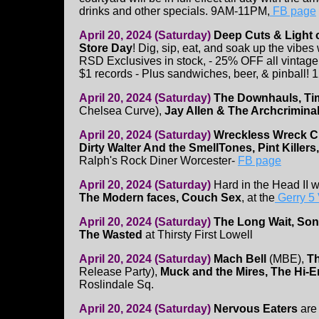
drinks and other specials. 9AM-11PM,
FB page
April 20, 2024 (Saturday)
Deep Cuts & Light
Store Day
! Dig, sip, eat, and soak up the vibes
RSD Exclusives in stock, - 25% OFF all vintage 
$1 records - Plus sandwiches, beer, & pinball
April 20, 2024 (Saturday)
The Downhauls, Ti
Chelsea Curve),
Jay Allen & The Archcrimina
April 20, 2024 (Saturday)
Wreckless Wreck 
Dirty Walter And the SmellTones, Pint Killers
Ralph's Rock Diner Worcester-
FB page
April 20, 2024 (Saturday)
Hard in the Head II 
The Modern faces, Couch Sex
, at the
Gerry 5
April 20, 2024 (Saturday)
The Long Wait, Son
The Wasted
at Thirsty First Lowell
April 20, 2024 (Saturday)
Mach Bell
(MBE),
T
Release Party),
Muck and the Mires, The Hi-
Roslindale Sq.
April 20, 2024 (Saturday)
Nervous Eaters
are