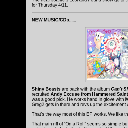
for Thursday 4/11.
NEW MUSIC/CDs......
Shiny Beasts
are back with the album
Can’t S
recruited
Andy Excuse from Hammered Saint
was a good pick. He works hand in glove with
M
Greg2 gets in there and revs up the excitement 
That’s the way most of this EP works. We like 
That main riff of “On a Roll” seems so simple but 