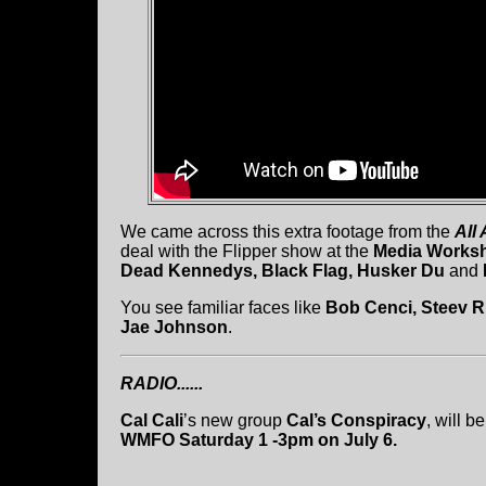
We came across this extra footage from the
All
deal with the Flipper show at the
Media Works
Dead Kennedys, Black Flag, Husker Du
and
You see familiar faces like
Bob Cenci, Steev Ri
Jae Johnson
.
RADIO......
Cal Cali
’s new group
Cal’s Conspiracy
, will b
WMFO Saturday 1 -3pm on July 6.