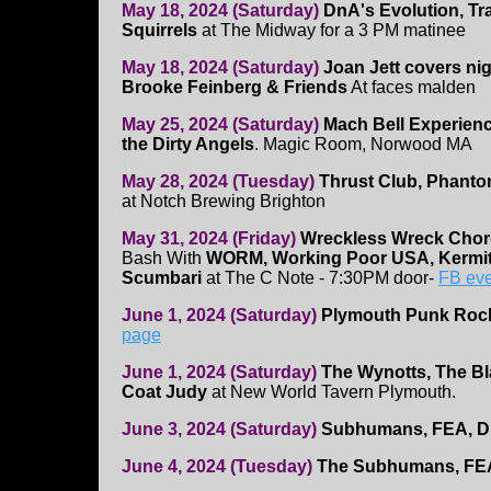
May 18, 2024 (Saturday)
DnA's Evolution, Tr
Squirrels
at The Midway for a 3 PM matinee
May 18, 2024 (Saturday)
Joan Jett covers ni
Brooke Feinberg & Friends
At faces malden
May 25, 2024 (Saturday)
Mach Bell Experienc
the Dirty Angels
. Magic Room, Norwood MA
May 28, 2024 (Tuesday)
Thrust Club, Phanto
at Notch Brewing Brighton
May 31, 2024 (Friday)
Wreckless Wreck Cho
Bash With
WORM, Working Poor USA, Kermit
Scumbari
at The C Note - 7:30PM door-
FB eve
June 1, 2024 (Saturday)
Plymouth Punk Roc
page
June 1, 2024 (Saturday)
The Wynotts, The Bla
Coat Judy
at New World Tavern Plymouth.
June 3, 2024 (Saturday)
Subhumans, FEA, 
June 4, 2024 (Tuesday)
The Subhumans, FE