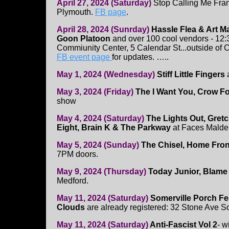
April 27, 2024 (Saturday)
Stop Calling Me Fra
Plymouth.
FB page
.
April 28, 2024 (Sunrday)
Hassle Flea & Art M
Goon Platoon
and over 100 cool vendors - 12:
Commiunity Center, 5 Calendar St...outside of 
FB event page
for updates. …..
May 1, 2024 (Wednesday)
Stiff Little Fingers
May 3, 2024 (Friday)
The I Want You, Crow F
show
May 4, 2024 (Saturday)
The Lights Out, Gret
Eight, Brain K & The Parkway
at Faces Malde
May 5, 2024 (Sunday)
The Chisel, Home Fro
7PM doors.
May 9, 2024 (Thursday)
Today Junior, Blame 
Medford.
May 11, 2024 (Saturday)
Somerville Porch Fe
Clouds
are already registered: 32 Stone Ave S
May 11, 2024 (Saturday)
Anti-Fascist Vol 2
- w