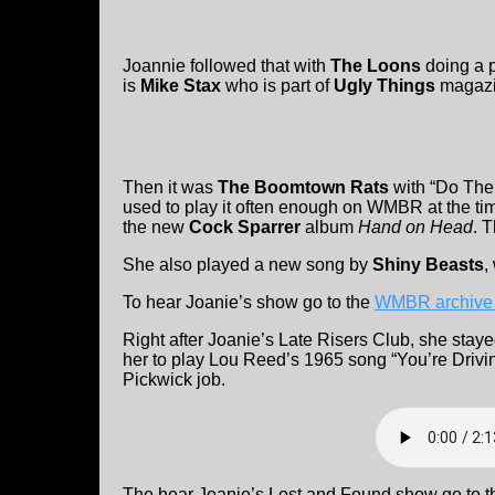
Joannie followed that with
The Loons
doing a p
is
Mike Stax
who is part of
Ugly Things
magazi
Then it was
The Boomtown Rats
with “Do The
used to play it often enough on WMBR at the ti
the new
Cock Sparrer
album
Hand on Head
. 
She also played a new song by
Shiny Beasts
,
To hear Joanie’s show go to the
WMBR archive
Right after Joanie’s Late Risers Club, she stay
her to play Lou Reed’s 1965 song “You’re Drivi
Pickwick job.
The hear Joanie’s Lost and Found show go to 