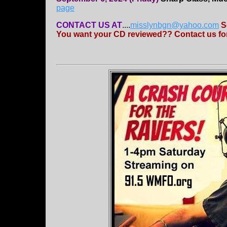
page
CONTACT US AT
....
misslynbgn@yahoo.com
S
You want your CD reviewed?? Contact us for 