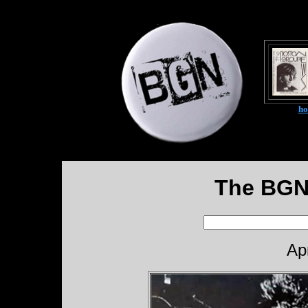
h
The BGN
Ap