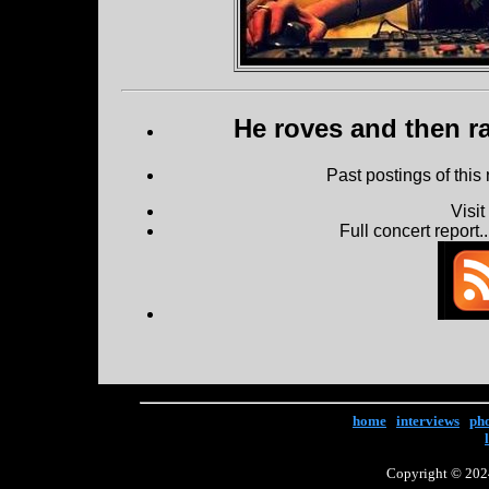
He roves and then ra
Past postings of this
Visi
Full concert report...
home
|
interviews
|
ph
Copyright © 2024 