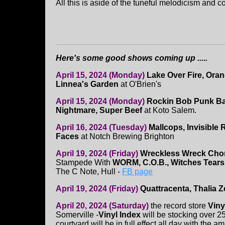
All this is aside of the tuneful melodicism and 
Here's some good shows coming up .....
April 15, 2024 (Monday)
Lake Over Fire, Oran
Linnea's Garden
at O'Brien's
April 15, 2024 (Monday)
Rockin Bob Punk Ba
Nightmare, Super Beef
at Koto Salem.
April 16, 2024 (Tuesday)
Mallcops, Invisible
Faces
at Notch Brewing Brighton
April 19, 2024 (Friday)
Wreckless Wreck Cho
Stampede With
WORM, C.O.B., Witches Tears
The C Note, Hull -
FB page
April 19, 2024 (Friday)
Quattracenta, Thalia
April 20, 2024 (Saturday)
the record store
Viny
Somerville -
Vinyl Index
will be stocking over 25
courtyard will be in full effect all day with the 