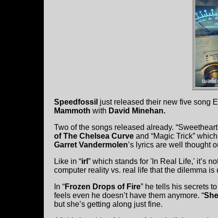
Speedfossil
just released their new five song
Mammoth
with
David Minehan.
Two of the songs released already. “Sweetheart
of The Chelsea Curve
and “Magic Trick” which 
Garret Vandermolen
’s lyrics are well thought 
Like in “
irl
” which stands for 'In Real Life,' it’s
computer reality vs. real life that the dilemma is
In “
Frozen Drops of Fire
” he tells his secrets 
feels even he doesn’t have them anymore. “
She
but she’s getting along just fine.