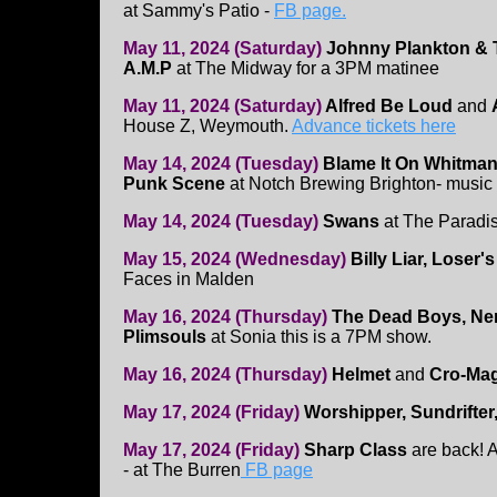
at Sammy's Patio -
FB page.
May 11, 2024 (Saturday)
Johnny Plankton & T
A.M.P
at The Midway for a 3PM matinee
May 11, 2024 (Saturday)
Alfred Be Loud
and
House Z, Weymouth.
Advance tickets here
May 14, 2024 (Tuesday)
Blame It On Whitman,
Punk Scene
at Notch Brewing Brighton- music
May 14, 2024 (Tuesday)
Swans
at The Paradi
May 15, 2024 (Wednesday)
Billy Liar, Loser'
Faces in Malden
May 16, 2024 (Thursday)
The Dead Boys, Ner
Plimsouls
at Sonia this is a 7PM show.
May 16, 2024 (Thursday)
Helmet
and
Cro-Ma
May 17, 2024 (Friday)
Worshipper, Sundrifter,
May 17, 2024 (Friday)
Sharp Class
are back! A
- at The Burren
FB page