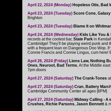
April 22, 2024 (Monday)
Hopeless Otis, Bad I
April 23, 2024 (Tuesday)
Score Cone, Galaxy 
Brighton
April 23, 2024 (Tuesday)
Blame It on Whitman
April 24, 2024 (Wednesday)
Kids Like You &
records at the coolest bar,
State Park
in Kendal
Cambridge! They'll be playing weird punk and t
with a frequent lean on Dangerous Doo Wop. If 
Connie Francis and Connie Lingus, cum here! 
April 26, 2024 (Friday)
Lions Law, Nothing B
Ones, Neuroot, Bad Terms
, At the Middle east
7pm doors
April 27, 2024 (Saturday)
The Crank-Tones
at
April 27, 2024 (Saturday)
Cran, Battery Marc
Cambridge Community Center all ages [6PM]
April 27, 2024 (Saturday)
Midway Calling - A 
Crushes, Richie Parsons, Jason Bennett
& 