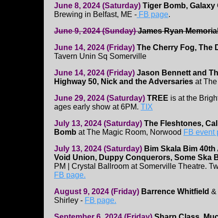
June 8, 2024 (Saturday)
Tiger Bomb, Galaxy 
Brewing in Belfast, ME -
FB page
.
June 9, 2024 (Sunday)
James Ryan Memoria
June 14, 2024 (Friday)
The Cherry Fog, The D
Tavern Unin Sq Somerville
June 14, 2024 (Friday)
Jason Bennett and Th
Highway 50, Nick and the Adversaries
at The
June 29, 2024 (Saturday)
TREE
is at the Brigh
ages early show at 6PM.
TIX
July 13, 2024 (Saturday)
The Fleshtones, Cal
Bomb
at The Magic Room, Norwood
FB event
July 13, 2024 (Saturday)
Bim Skala Bim 40th
Void Union, Duppy Conquerors, Some Ska 
PM | Crystal Ballroom at Somerville Theatre. T
FB page.
August 9, 2024 (Friday)
Barrence Whitfield
Shirley -
FB page.
September 6, 2024 (Friday)
Sharp Class, Muc