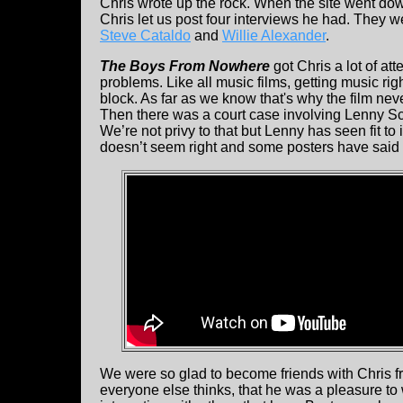
Chris wrote up the rock. When the site went do
Chris let us post four interviews he had. They w
Steve Cataldo
and
Willie Alexander
.
The Boys From Nowhere
got Chris a lot of att
problems. Like all music films, getting music ri
block. As far as we know that's why the film nev
Then there was a court case involving Lenny Sco
We’re not privy to that but Lenny has seen fit to
doesn’t seem right and some posters have said 
We were so glad to become friends with Chris fro
everyone else thinks, that he was a pleasure t