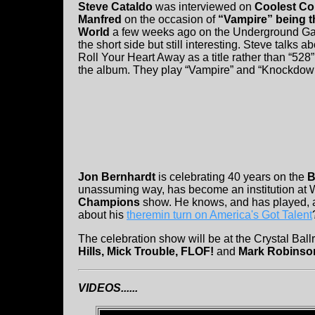
Steve Cataldo
was interviewed on
Coolest Co
Manfred
on the occasion of
“Vampire” being t
World
a few weeks ago on the Underground Gar
the short side but still interesting. Steve talk
Roll Your Heart Away as a title rather than “528”
the album. They play “Vampire” and “Knockdow
Jon Bernhardt
is celebrating 40 years on the
B
unassuming way, has become an institution a
Champions
show. He knows, and has played, a
about his
theremin turn on America's Got Talent
The celebration show will be at the Crystal Bal
Hills, Mick Trouble, FLOF!
and
Mark Robinso
VIDEOS......