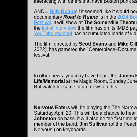
interacting with others that have Boston punk as 
AND....
Billy Ruane
!!! It seemed like it would n
documentary
Road to Ruane
is in the
2024 Bos
Festival
. It will show at
The Somerville Theate
the
list of interviews
the film has on its IMDB pa
YouTube channel
has accumulated loads of vid
The film, directed by
Scott Evans
and
Mike Gil
2022), has garnered the "Centerpiece–Document
festival.
In other news, you may have hear - the
James R
Life/Memorial
at the Magic Room, Sunday June
But watch for some future news on this.
Nervous Eaters
will be playing the The Narrow
Saturday April 20. This will be a chance to hear
Johnston
on bass. It will also be the first time
member of the band,
Jim Sullivan
(of the Peach
Nervous!) on keyboards.