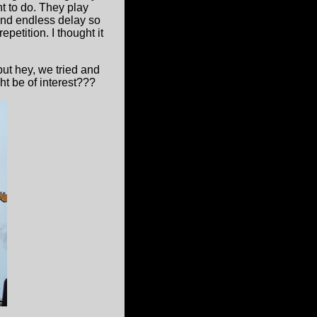
t to do. They play
nd endless delay so
petition. I thought it
ut hey, we tried and
ht be of interest???