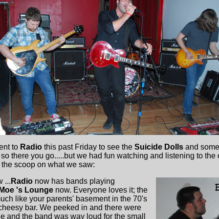
ent to
Radio
this past Friday to see the
Suicide Dolls
and some
h so there you go.....but we had fun watching and listening to the 
's the scoop on what we saw:
 ...
Radio
now has bands playing
Moe 's Lounge
now. Everyone loves it; the
uch like your parents' basement in the 70's
 cheesy bar. We peeked in and there were
ple and the band was way loud for the small