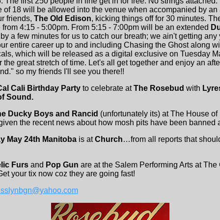
. The first 250 people in line get in for free. No strings attached
e of 18 will be allowed into the venue when accompanied by an 
ur friends,
The Old Edison
, kicking things off for 30 minutes. T
e from 4:15 - 5:00pm. From 5:15 - 7:00pm will be an extended
Du
y a few minutes for us to catch our breath; we ain't getting any
our entire career up to and including Chasing the Ghost along w
s, which will be released as a digital exclusive on Tuesday Ma
 the great stretch of time. Let's all get together and enjoy an af
." so my friends I'll see you there!!
Cal Cali Birthday Party
to celebrate at
The Rosebud
with
Lyres
of Sound.
he Ducky Boys and Rancid
(unfortunately its) at The House o
 given the recent news about how mosh pits have been banned at 
ay May 24th Manitoba
is at
Church
…from all reports that shou
lic Furs
and
Pop Gun
are at the Salem Performing Arts at The 
et your tix now coz they are going fast!
isslynbgn@yahoo.com