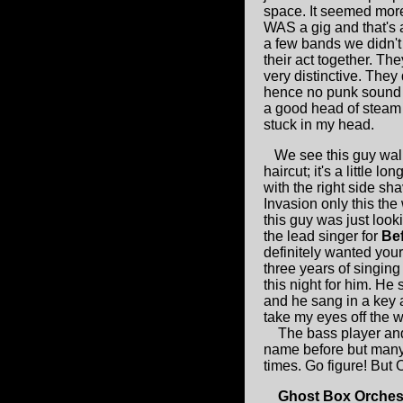
space. It seemed more 
WAS a gig and that's 
a few bands we didn't
their act together. T
very distinctive. They
hence no punk sound s
a good head of steam
stuck in my head.
We see this guy walk
haircut; it's a little 
with the right side s
Invasion only this the
this guy was just looki
the lead singer for
Be
definitely wanted your
three years of singing 
this night for him. He 
and he sang in a key a
take my eyes off the 
The bass player and d
name before but many 
times. Go figure! But O
Ghost Box Orches