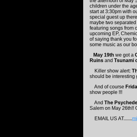
the afternoon of May 5
children under the ag
start at 3:30pm with o
special guest up ther
maybe two separated b
featuring songs from 
upcoming EP, Chemical
of saying thank you for
some music as our bond
May 19th
we got a
Ruins
and
Tsunami 
Killer show alert:
T
should be interesting
And of course
Frid
show people !!!
And
The Psychede
Salem on May 26th!! G
EMAIL US AT.......
m