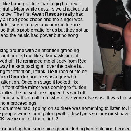
like band practice than a gig but hey it
alright. Meanwhile upstairs we checked out
 know. The first
Await Rescue
really had
hey all had good chops and the singer was
 didn't seem to have any punk influence
o that is problematic for us but they got up
 and the music had power but no song
ing around with an attention grabbing
long and poofed out like a Mohawk kind of,
haved off. He reminded me of Joey from Red
 way he kept pacing all over the palce but
ng for attention, I think. He turned out to be
fore Disorder
and he was a guy who
 attention. Once on stage it looked like
in front of the mirror was coming to fruition
strutted, he poised, he stripped his shirt off
bout a half step off from where everyone else was . It was like a
whole proceedings.
rummer had it going on so there was something to listen to. I 
people were singing along with a few lyrics so they must have
K, we're out of it then, right?
tra
next up had some nice gear including two matching Fender 