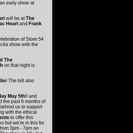
 an early show at
art
will be at
The
ac Heart
and
Frank
celebration of Store 54
ecila show with the
nd The
gh
on that night is
dio
! The bill also
day May 5th
!! and
d the past 6 months of
 behind us to support
g with the ethical
ents
to offer this
but we're in this for
n from 3pm - 7pm on