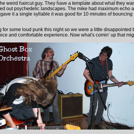
the weird haircut guy. They have a template about what they wan
zed out psychedelic landscapes. The mike had maximum echo a
ave it a single syllable it was good for 10 minutes of bouncing re
or some loud punk this night so we were a little disappointed b
a nice and comfortable experience. Now what's comin' up that mig