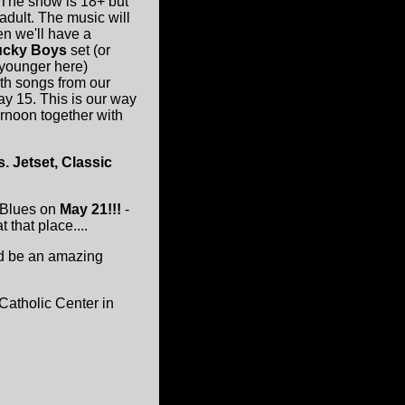
. The show is 18+ but
adult. The music will
hen we'll have a
cky Boys
set (or
 younger here)
ith songs from our
y 15. This is our way
ternoon together with
. Jetset, Classic
f Blues on
May 21!!!
-
that place....
ld be an amazing
Catholic Center in