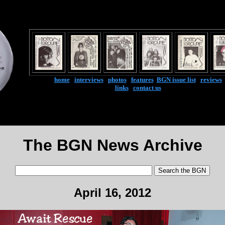
home
|
interviews
|
photos
|
features
|
BGN issue list
|
reviews
links
|
contact us
The BGN News Archive
April 16, 2012