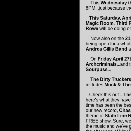
This
Wednesday th
8PM...just because the
This Saturday, Apr
Magic Room.
Third 
Rowe
will be doing on
Now also on the
21
being open for a whol
Andrea Gillis Band
a
On
Friday April 2
Archcriminals
...and 
Sourpuss
...
The Dirty Trucker
includes
Muck & The
Check this out ...
Th
here's what they have
time has been the best
our new record,
Chas
theme of
State Line 
FREE show. Sure, we c
the music and we've g