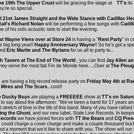
e 19th
The Upper Crust
will be gracing the stage at
TT's
its
y're so special.
il 21st James Straight and the Wide Stance with Cadillac He
Rail's Richard Nolan
will be performing a few songs with
Cadill
e of his solo acoustic sets to start the evening.
st Wayne Viens over at Store 24
is having a "
Rent Party
" in 
e big long year!!
Happy Anniversary Wayne
!! So he's got a sp
nd
Eric Martin and The Illyrians
for us all to party to...
7th Tavern at The End of The World
, you can find
Jay Allen a
they serve the most fab Fin de Monde here. ...Over at
The Plou
s
are having a big record release party on
Friday May 4th at Ra
 Mires and The Scars
...cool!!
e Ducky Boys
are playing a
FREEEEE
show at
TT's on Satur
 to say about the afternoon: "We've been a band for 17 years an
 stretch of time in the life of this band. Many of you have rallied
ing the Ghost
, and our new label, State Line Records. In keepin
Records
we have joined forces with
TT the Bears
and
CQ Pres
ould charge a cover charge and make a couple thousand bucks 
ot a moment that we'd like to share with you. The show will ru