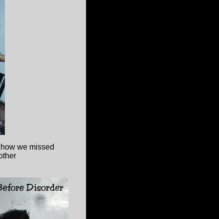
how we missed
other