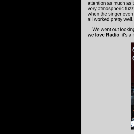
attention as much as 
very atmospheric fuz
when the singer even g
all worked pretty well.
We went out looking f
we love Radio
, it's 