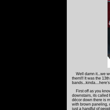
Well damn it...we w
them!!! It was the 13t
bands...kinda....here
First off as you know
downstairs, its called
décor down there is m
with brown paneling,
just a handful of peo