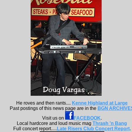
He roves and then rants....
Kenne Highland at Large
Past postings of this news page are in the
BGN ARCHIVE
Visit us on
FACEBOOK
.
Local hardcore and loud music mag
Thrash 'n Bang
Full concert report.....
Late Risers Club Concert Report
.