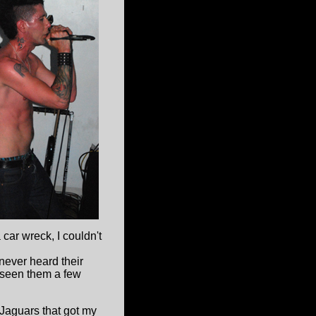
 car wreck, I couldn't
never heard their
 seen them a few
Jaguars that got my