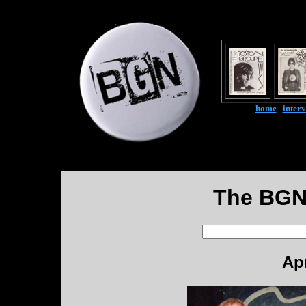
home
|
inter
The BGN
Apr