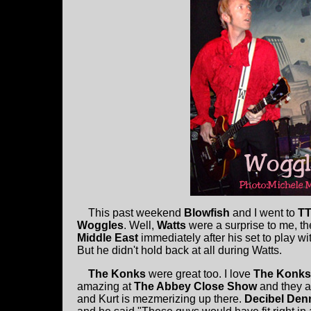
This past weekend
Blowfish
and I went to
TT
Woggles
. Well,
Watts
were a surprise to me, th
Middle East
immediately after his set to play w
But he didn't hold back at all during Watts.
The Konks
were great too. I love
The Konks
amazing at
The Abbey Close Show
and they a
and Kurt is mezmerizing up there.
Decibel Den