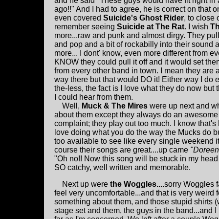
and he said "These guys would have fit right in 
ago!!" And I had to agree, he is correct on that on
even covered
Suicide's
Ghost Rider
, to close 
remember seeing
Suicide at The Rat
. I wish
T
more...raw and punk and almost dirgy. They pull 
and pop and a bit of rockabilly into their sound 
more... I dont' know, even more different from ev
KNOW they could pull it off and it would set the
from every other band in town. I mean they are a
way there but that would DO it! Either way I do
the-less, the fact is I love what they do now but 
I could hear from them.
Well,
Muck & The Mires
were up next and wh
about them except they always do an awesome s
complaint; they play out too much. I know that'
love doing what you do the way the Mucks do but
too available to see like every single weekend it 
course their songs are great....up came
"Doree
"Oh no!! Now this song will be stuck in my head
SO catchy, well written and memorable.
Next up were
the Woggles....
sorry Woggles f
feel very uncomfortable...and that is very weird 
something about them, and those stupid shirts 
stage set and them, the guys in the band...and 