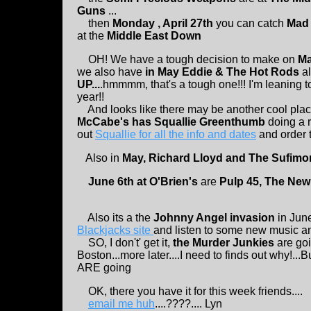
Guns
...
then
Monday , April 27th
you can catch
Mad 
at the
Middle East Down
OH! We have a tough decision to make on
Ma
we also have
in May Eddie & The Hot Rods
a
UP...
.hmmmm, that's a tough one!!! I'm leaning 
year!!
And looks like there may be another cool pla
McCabe's has Squallie Greenthumb
doing a 
out
Squallie for all the info and dates
and order t
Also in
May, Richard Lloyd and The Sufimon
June 6th at O'Brien's
are
Pulp 45, The New 
Also its a the
Johnny Angel invasion
in June
Blackjacks site
and listen to some new music and
SO, I don't' get it,
the Murder Junkies
are goi
Boston...more later....I need to finds out why!...
ARE going
OK, there you have it for this week friends....
email me huh
....????.... Lyn