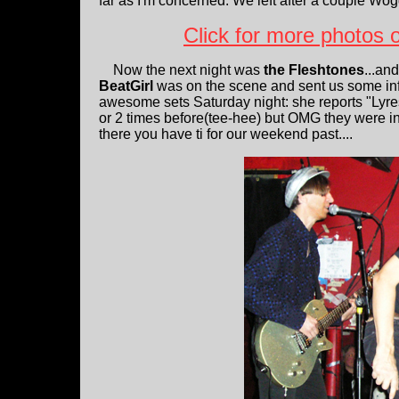
far as I'm concerned. We left after a couple Wo
Click for more photos
Now the next night was
the Fleshtones
...an
BeatGirl
was on the scene and sent us some inf
awesome sets Saturday night: she reports "Lyres
or 2 times before(tee-hee) but OMG they were inc
there you have ti for our weekend past....