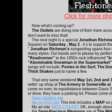
Click for more pho
Now what's coming up?
The Outlets
are doing one of their more acous
don't want to miss that!
The next night is a special
Jonathan Richma
Square) on
Saturday , May 2
. it s to support t
"
Jonathan Richman's
songwriting spans four
many styles. Our bands aim to please by perform
"Roadrunner"
to the 1950s rock influenced
"I
"Abominable Snowman in the Supermarket
songs will include:
Ponies in the Surf, The D
Thick Shakes
just to name a few.
That very same weekend
May 1st, 2nd and 
settin' up shop at
The Armory in Somerville a
come on over, its equidistance between Davis S
or drive, they have a parking lot. Please come dr
Open Studios site
Me on SOS site
This link includes a
MAP
so 
My art site:
MISS LYN ART
OK, enough about m
the
Semi-Precious Weapons
are at
The Mid