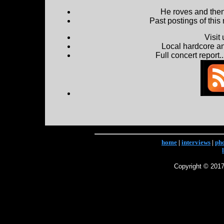
He roves and then 
Past postings of this
Visit
Local hardcore a
Full concert report...
home
|
interviews
|
ph
Copyright © 2017 