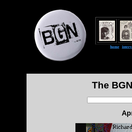
home
|
inter
The BGN
Apr