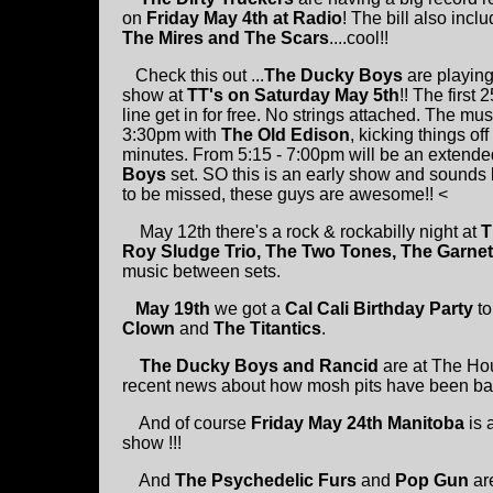
on
Friday May 4th at Radio
! The bill also incl
The Mires and The Scars
....cool!!
Check this out ...
The Ducky Boys
are playin
show at
TT's on Saturday May 5th
!! The first 
line get in for free. No strings attached. The musi
3:30pm with
The Old Edison
, kicking things off
minutes. From 5:15 - 7:00pm will be an extend
Boys
set. SO this is an early show and sounds 
to be missed, these guys are awesome!! <
May 12th there's a rock & rockabilly night at
T
Roy Sludge Trio, The Two Tones, The Garnet
music between sets.
May 19th
we got a
Cal Cali Birthday Party
to
Clown
and
The Titantics
.
The Ducky Boys and Rancid
are at The Ho
recent news about how mosh pits have been bann
And of course
Friday May 24th Manitoba
is 
show !!!
And
The Psychedelic Furs
and
Pop Gun
are