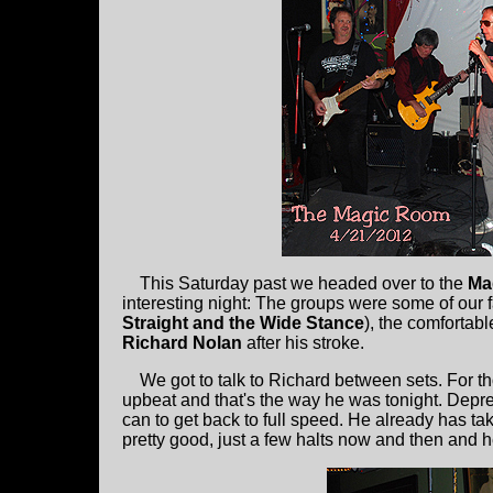
This Saturday past we headed over to the
Ma
interesting night: The groups were some of our f
Straight and the Wide Stance
), the comfortab
Richard Nolan
after his stroke.
We got to talk to Richard between sets. For t
upbeat and that's the way he was tonight. Dep
can to get back to full speed. He already has tak
pretty good, just a few halts now and then and he