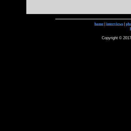
home
|
interviews
|
ph
Copyright © 2017 