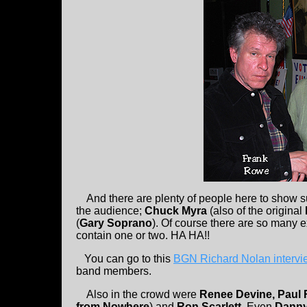
And there are plenty of people here to show s
the audience;
Chuck Myra
(also of the original
(
Gary Soprano
). Of course there are so many
contain one or two. HA HA!!
You can go to this
BGN Richard Nolan interv
band members.
Also in the crowd were
Renee Devine, Paul
from Nowhere
) and
Ron Scarlett
. Even
Dann