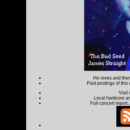
He roves and then 
Past postings of this
Visit
Local hardcore a
Full concert report...