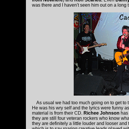
was there and I haven't seen him out on a long t
As usual we had too much going on to get to t
He was his wry self and the lyrics were funny a
material is from their CD.
Richee Johnson
has 
they are still four veteran rockers who know wha
they are definitely a little louder and looser and
which is to say roaring creative leads played 