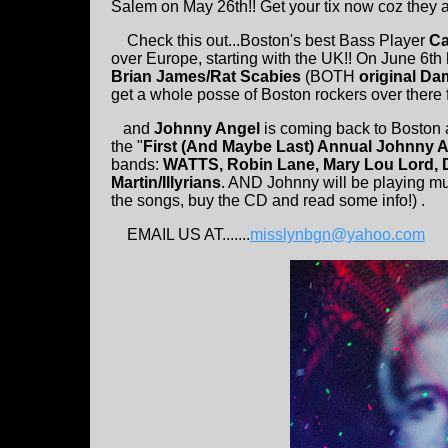
Salem on May 26th!! Get your tix now coz they a
Check this out...Boston's best Bass Player
Ca
over Europe, starting with the UK!! On June 6t
Brian James/Rat Scabies
(BOTH
original D
get a whole posse of Boston rockers over there f
and
Johnny Angel
is coming back to Boston a
the "
First (And Maybe Last) Annual Johnny 
bands:
WATTS, Robin Lane, Mary Lou Lord, D
Martin/Illyrians
. AND Johnny will be playing mu
the songs, buy the CD and read some info!) .
EMAIL US AT.......
misslynbgn@yahoo.com