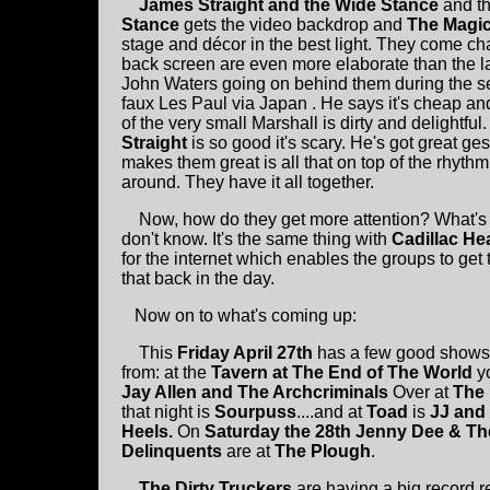
James Straight and the Wide Stance
and t
Stance
gets the video backdrop and
The Magi
stage and décor in the best light. They come cha
back screen are even more elaborate than the la
John Waters going on behind them during the s
faux Les Paul via Japan . He says it's cheap and 
of the very small Marshall is dirty and delightfu
Straight
is so good it's scary. He's got great g
makes them great is all that on top of the rhythm
around. They have it all together.
Now, how do they get more attention? What's 
don't know. It's the same thing with
Cadillac He
for the internet which enables the groups to get
that back in the day.
Now on to what's coming up:
This
Friday April 27th
has a few good shows
from: at the
Tavern at The End of The World
y
Jay Allen and The Archcriminals
Over at
The
that night is
Sourpuss
....and at
Toad
is
JJ and
Heels.
On
Saturday the 28th Jenny Dee & Th
Delinquents
are at
The Plough
.
The Dirty Truckers
are having a big record r