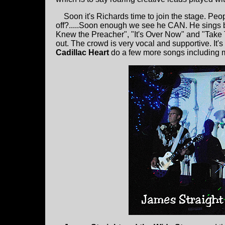
Soon it's Richards time to join the stage. Peopl
off?.....Soon enough we see he CAN. He sings b
Knew the Preacher", "It's Over Now" and "Take 
out. The crowd is very vocal and supportive. It's 
Cadillac Heart
do a few more songs including my