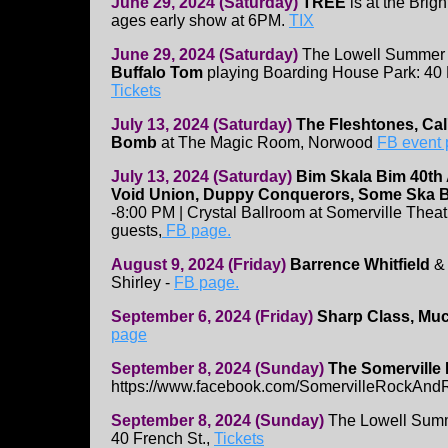
June 29, 2024 (Saturday)
TREE
is at the Brigh
ages early show at 6PM.
TIX
June 29, 2024 (Saturday)
The Lowell Summer 
Buffalo Tom
playing Boarding House Park: 40 F
Tickets
July 13, 2024 (Saturday)
The Fleshtones, Cal
Bomb
at The Magic Room, Norwood
FB event
July 13, 2024 (Saturday)
Bim Skala Bim 40th
Void Union, Duppy Conquerors, Some Ska 
-8:00 PM | Crystal Ballroom at Somerville Thea
guests,
FB page.
August 9, 2024 (Friday)
Barrence Whitfield
Shirley -
FB page.
September 6, 2024 (Friday)
Sharp Class, Muc
page
September 8, 2024 (Sunday)
The Somerville 
https://www.facebook.com/SomervilleRockAnd
September 8, 2024 (Sunday)
The Lowell Summ
40 French St.,
Tickets