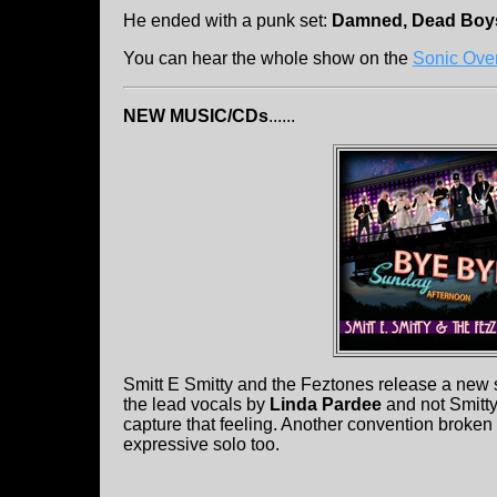
He ended with a punk set:
Damned, Dead Boys
You can hear the whole show on the
Sonic Ove
NEW MUSIC/CDs
......
Smitt E Smitty and the Feztones release a new s
the lead vocals by
Linda Pardee
and not Smitt
capture that feeling. Another convention broken is
expressive solo too.