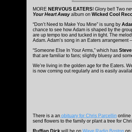
MORE
NERVOUS EATERS
! Glory be!! Two n
Your Heart Away
album on
Wicked Cool Rec
“Don’t Need to Make You Mine” is sung by
Ada
chance to see how Adam is shaped by the group. 
are up tempo too and tucked in tight. The melod
Adam. Adam’s song in an Eaters arrangement –
“Someone Else In Your Arms,” which has
Steve
that are familiar to fans; slightly bluesy and some
We’re living in the golden age for the Eaters. 
is now coming out regularly and is easily availa
There is a an
obituary for Chris Parcellin
online 
send flowers to the family or plant a tree for Chr
Ruffian Dick
will be on
Wave Radio Boston
on 