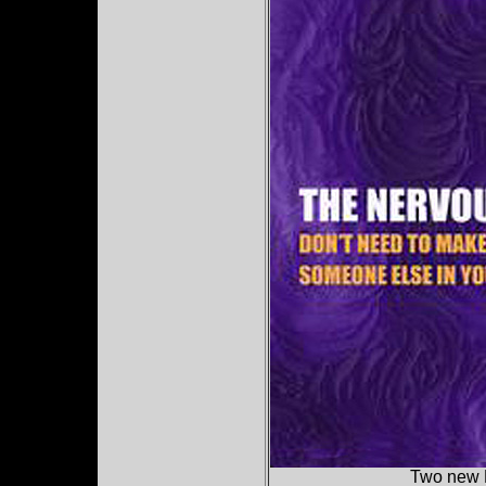
Two new 