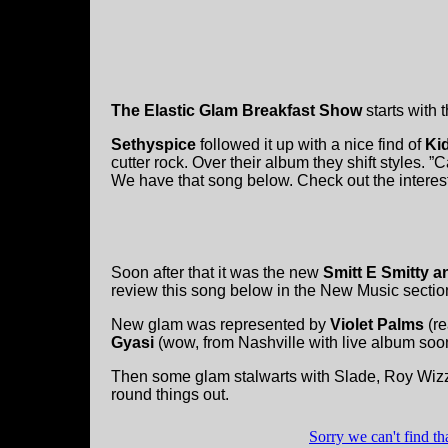
The Elastic Glam Breakfast Show
starts with 
Sethyspice
followed it up with a nice find of
Ki
cutter rock. Over their album they shift styles.
We have that song below. Check out the intere
Soon after that it was the new
Smitt E Smitty 
review this song below in the New Music sectio
New glam was represented by
Violet Palms
(re
Gyasi
(wow, from Nashville with live album soo
Then some glam stalwarts with Slade, Roy Wiz
round things out.