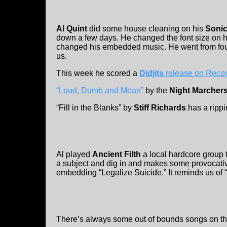
Al Quint
did some house cleaning on his
Sonic
down a few days. He changed the font size on his
changed his embedded music. He went from four
us.
This week he scored a
Didjits
release on Recor
“Loud, Dumb and Mean”
by the
Night Marcher
“Fill in the Blanks” by
Stiff Richards
has a rippi
Al played
Ancient Filth
a local hardcore group t
a subject and dig in and makes some provocativ
embedding “Legalize Suicide.” It reminds us of “
There’s always some out of bounds songs on th