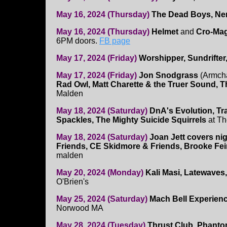
May 16, 2024 (Thursday)
The Dead Boys, Ner
May 16, 2024 (Thursday)
Helmet
and
Cro-Ma
6PM doors.
FB page
May 17, 2024 (Friday)
Worshipper, Sundrifter,
May 17, 2024 (Friday)
Jon Snodgrass
(Armcha
Rad Owl, Matt Charette & the Truer Sound, 
Malden
May 18, 2024 (Saturday)
DnA's Evolution, T
Spackles, The Mighty Suicide Squirrels
at T
May 18, 2024 (Saturday)
Joan Jett covers ni
Friends, CE Skidmore & Friends, Brooke Fe
malden
May 20, 2024 (Monday)
Kali Masi, Latewaves
O'Brien's
May 25, 2024 (Saturday)
Mach Bell Experienc
Norwood MA
May 28, 2024 (Tuesday)
Thrust Club, Phanto