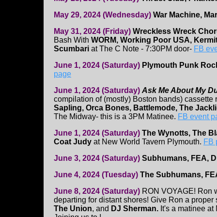
May 29, 2024 (Wednesday)
War Machine, Mar
May 31, 2024 (Friday)
Wreckless Wreck Cho
Bash With
WORM, Working Poor USA, Kermit
Scumbari
at The C Note - 7:30PM door-
FB eve
June 1, 2024 (Saturday)
Plymouth Punk Roc
page
June 1, 2024 (Saturday)
Ask Me About My D
compilation of (mostly) Boston bands) cassette
Sapling, Orca Bones, Battlemode, The Jackl
The Midway- this is a 3PM Matinee.
FB event p
June 1, 2024 (Saturday)
The Wynotts, The Bla
Coat Judy
at New World Tavern Plymouth.
FB 
June 3, 2024 (Saturday)
Subhumans, FEA, 
June 4, 2024 (Tuesday)
The Subhumans, FE
June 8, 2024 (Saturday)
RON VOYAGE! Ron will
departing for distant shores! Give Ron a proper 
The Union
, and
DJ Sherman.
It's a matinee a