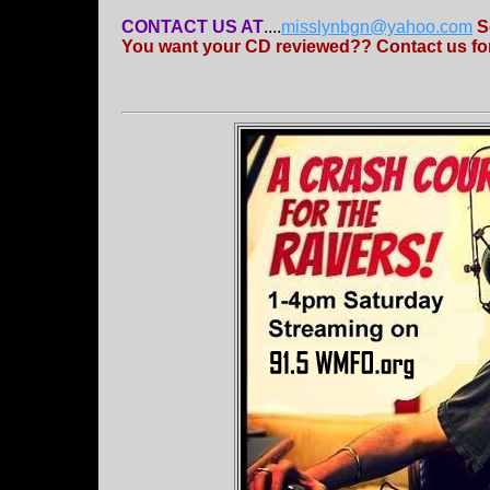
CONTACT US AT
....
misslynbgn@yahoo.com
S
You want your CD reviewed?? Contact us for 