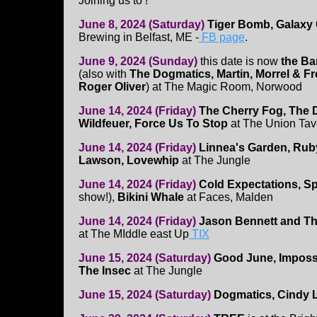
Joining us to !
June 8, 2024 (Saturday)
Tiger Bomb, Galaxy 
Brewing in Belfast, ME -
FB page
.
June 9, 2024 (Sunday)
this date is now
the Ba
(also with
The Dogmatics, Martin, Morrel & Fre
Roger Oliver
) at The Magic Room, Norwood
June 14, 2024 (Friday)
The Cherry Fog, The 
Wildfeuer, Force Us To Stop
at The Union Tav
June 14, 2024 (Friday)
Linnea's Garden, Rub
Lawson, Lovewhip
at The Jungle
June 14, 2024 (Friday)
Cold Expectations, S
show!),
Bikini Whale
at Faces, Malden
June 14, 2024 (Friday)
Jason Bennett and The
at The MIddle east Up
TIX
June 15, 2024 (Saturday)
Good June, Impossi
The Insec
at The Jungle
June 15, 2024 (Saturday)
Dogmatics, Cindy L