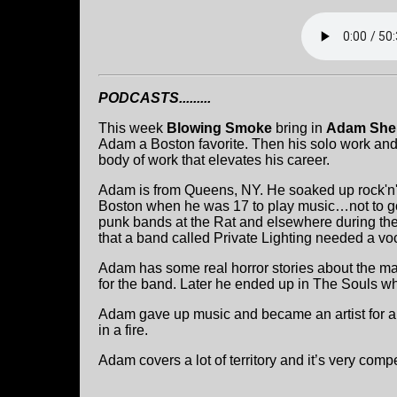
PODCASTS.........
This week
Blowing Smoke
bring in
Adam She
Adam a Boston favorite. Then his solo work an
body of work that elevates his career.
Adam is from Queens, NY. He soaked up rock'n'ro
Boston when he was 17 to play music…not to go
punk bands at the Rat and elsewhere during th
that a band called Private Lighting needed a voca
Adam has some real horror stories about the ma
for the band. Later he ended up in The Souls wh
Adam gave up music and became an artist for a p
in a fire.
Adam covers a lot of territory and it’s very compe