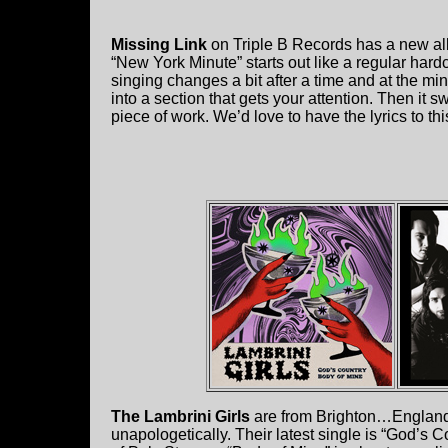
Missing Link
on Triple B Records has a new al
“New York Minute” starts out like a regular hard
singing changes a bit after a time and at the m
into a section that gets your attention. Then it s
piece of work. We’d love to have the lyrics to thi
The Lambrini Girls
are from Brighton…England,
unapologetically. Their latest single is “God’s 