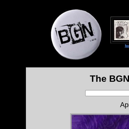
h
The BGN
Ap