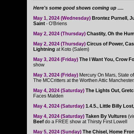
Here's some good shows coming up .....
May 1, 2024 (Wednesday)
Brontez Purnell, 
Saint
- O'Briens
May 2, 2024 (Thursday)
Chastity, Oh the Hum
May 2, 2024 (Thursday)
Circus of Power, Cas
Lightning
at Koto (Salem)
May 3, 2024 (Friday)
The I Want You, Crow F
show
May 3, 2024 (Friday)
Mercury On Mars, State o
The MCCritters at the Worthen Attic Manchester
May 4, 2024 (Saturday)
The Lights Out, Gret
Faces Malden
May 4, 2024 (Saturday)
1.4.5., Little Billy Los
May 4, 2024 (Saturday)
Taken By Vultures
(vi
Beef
do a FREE show at Thirsty First Lowell
May 5, 2024 (Sunday)
The Chisel, Home Fro