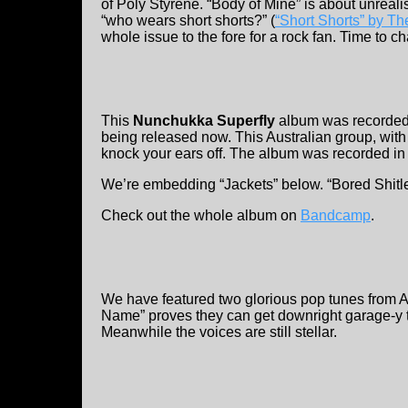
of Poly Styrene. “Body of Mine” is about unreali
“who wears short shorts?” (
“Short Shorts” by T
whole issue to the fore for a rock fan. Time to 
This
Nunchukka Superfly
album was recorded i
being released now. This Australian group, wit
knock your ears off. The album was recorded in
We’re embedding “Jackets” below. “Bored Shitle
Check out the whole album on
Bandcamp
.
We have featured two glorious pop tunes from 
Name” proves they can get downright garage-y t
Meanwhile the voices are still stellar.