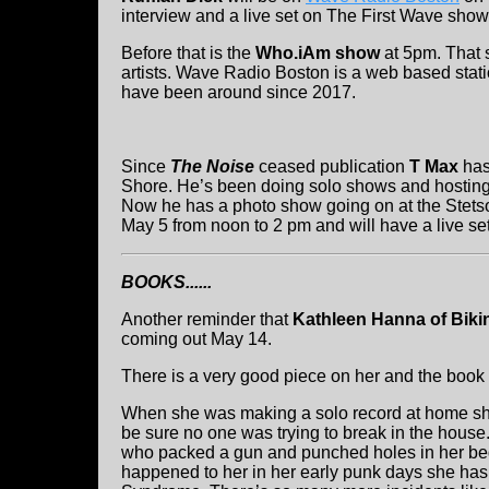
interview and a live set on The First Wave show
Before that is the
Who.iAm show
at 5pm. That 
artists. Wave Radio Boston is a web based stati
have been around since 2017.
Since
The Noise
ceased publication
T Max
has
Shore. He’s been doing solo shows and hosting
Now he has a photo show going on at the Stetso
May 5 from noon to 2 pm and will have a live s
BOOKS......
Another reminder that
Kathleen Hanna of Bikini
coming out May 14.
There is a very good piece on her and the book 
When she was making a solo record at home sh
be sure no one was trying to break in the house
who packed a gun and punched holes in her b
happened to her in her early punk days she has