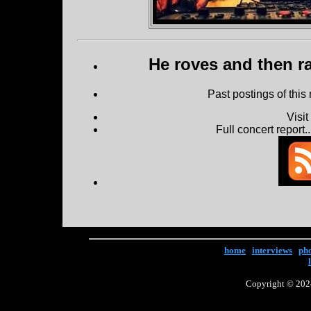
He roves and then ra
Past postings of this
Visi
Full concert report...
home
|
interviews
|
ph
Copyright © 2024 