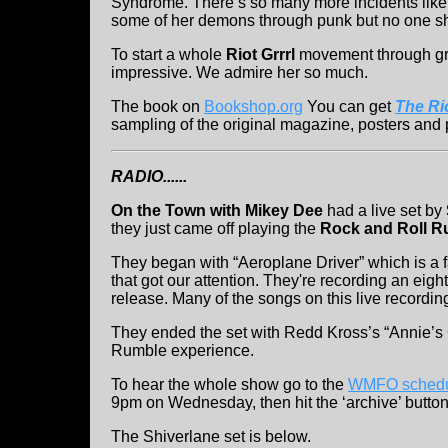
Syndrome. There’s so many more incidents like
some of her demons through punk but no one sh
To start a whole
Riot Grrrl
movement through gra
impressive. We admire her so much.
The book on
Bookshop.org
You can get
The Rio
sampling of the original magazine, posters and p
RADIO......
On the Town with Mikey Dee
had a live set by
they just came off playing the
Rock and Roll R
They began with “Aeroplane Driver” which is a f
that got our attention. They're recording an eig
release. Many of the songs on this live recordin
They ended the set with Redd Kross’s “Annie’s Go
Rumble experience.
To hear the whole show go to the
WMFO schedu
9pm on Wednesday, then hit the ‘archive’ button
The Shiverlane set is below.