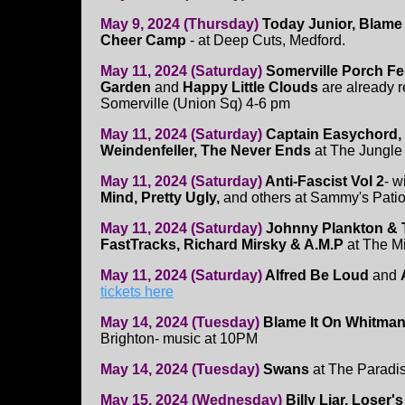
May 9, 2024 (Thursday)
Today Junior, Blame 
Cheer Camp
- at Deep Cuts, Medford.
May 11, 2024 (Saturday)
Somerville Porch Fe
Garden
and
Happy Little Clouds
are already r
Somerville (Union Sq) 4-6 pm
May 11, 2024 (Saturday)
Captain Easychord, 
Weindenfeller, The Never Ends
at The Jungle 
May 11, 2024 (Saturday)
Anti-Fascist Vol 2
- w
Mind, Pretty Ugly,
and others at Sammy's Patio
May 11, 2024 (Saturday)
Johnny Plankton & 
FastTracks, Richard Mirsky & A.M.P
at The M
May 11, 2024 (Saturday)
Alfred Be Loud
and
tickets here
May 14, 2024 (Tuesday)
Blame It On Whitman
Brighton- music at 10PM
May 14, 2024 (Tuesday)
Swans
at The Paradi
May 15, 2024 (Wednesday)
Billy Liar, Loser'