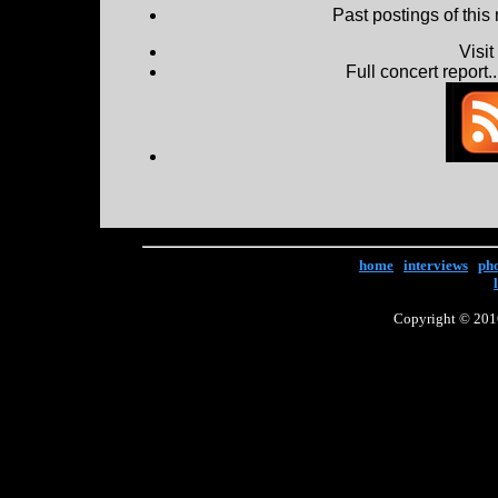
Past postings of this
Visi
Full concert report...
home
|
interviews
|
ph
Copyright © 2016 