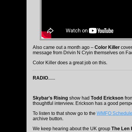
Also came out a month ago –
Color Killer
cover
message from Drivin N Cryin themselves on Fa
Color Killer does a great job on this.
RADIO
......
Skybar‘s Rising
show had
Todd Erickson
fr
thoughtful interview. Erickson has a good persp
To listen to that show go to the
WMFO Schedule
archive button.
We keep hearing about the UK group
The Len P