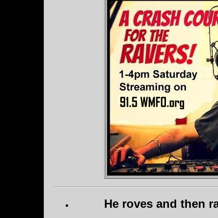
He roves and then ra