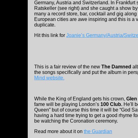
Germany, Austria and Switzerland. In Frankfurt 
Ratskeller (see right) and she caught a show b
many a record store, bar, cocktail and gig along t
European cities are awe inspiring and this is a
duplicate.
Hit this link for
Joanie’s Germany/Austria/Switz
This is a fair review of the new
The Damned
al
the songs specifically and put the album in pers
Mind website.
While the King of England gets his crown,
Glen 
fame will be playing London’s
100 Club.
He'll 
Queen” but of course this time it will be “God S
having a hard time trying to get a good rhyme for 
be watching the Coronation ceremony.
Read more about it on
the Guardian