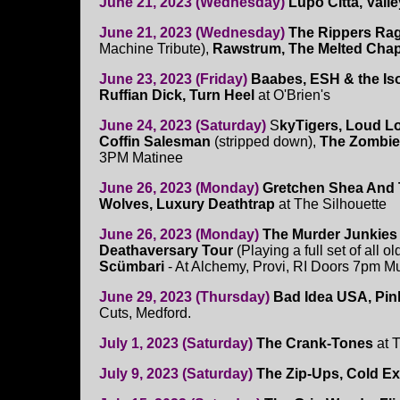
June 21, 2023 (Wednesday)
Lupo Citta, Vall
June 21, 2023 (Wednesday)
The Rippers Ra
Machine Tribute),
Rawstrum, The Melted Chap
June 23, 2023 (Friday)
Baabes, ESH & the Iso
Ruffian Dick, Turn Heel
at O'Brien's
June 24, 2023 (Saturday)
S
kyTigers, Loud L
Coffin Salesman
(stripped down),
The Zombie
3PM Matinee
June 26, 2023 (Monday)
Gretchen Shea And 
Wolves, Luxury Deathtrap
at The Silhouette
June 26, 2023 (Monday)
The Murder Junkies
Deathaversary Tour
(Playing a full set of all 
Scümbari
- At Alchemy, Provi, RI Doors 7pm M
June 29, 2023 (Thursday)
Bad Idea USA, Pink
Cuts, Medford.
July 1, 2023 (Saturday)
The Crank-Tones
at 
July 9, 2023 (Saturday)
The Zip-Ups, Cold E