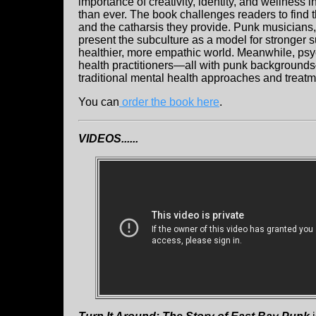
importance of creativity, identity, and wellness 
than ever. The book challenges readers to find 
and the catharsis they provide. Punk musicians,
present the subculture as a model for stronger 
healthier, more empathic world. Meanwhile, psyc
health practitioners—all with punk backgrounds
traditional mental health approaches and treatm
You can
order the book here
.
VIDEOS......