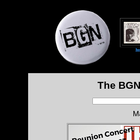
h
The BGN
M