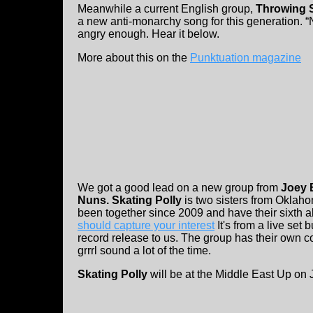
Meanwhile a current English group,
Throwing S
a new anti-monarchy song for this generation.
angry enough. Hear it below.
More about this on the
Punktuation magazine
We got a good lead on a new group from
Joey 
Nuns.
Skating Polly
is two sisters from Oklah
been together since 2009 and have their sixth 
should capture your interest
It's from a live set
record release to us. The group has their own col
grrrl sound a lot of the time.
Skating Polly
will be at the Middle East Up on 