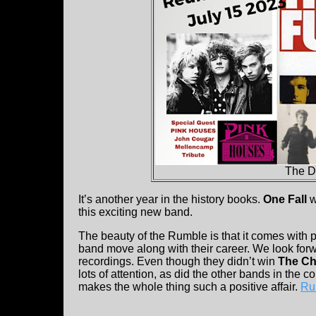
The D
It’s another year in the history books.
One Fall
w
this exciting new band.
The beauty of the Rumble is that it comes with p
band move along with their career. We look fo
recordings. Even though they didn’t win
The Ch
lots of attention, as did the other bands in the c
makes the whole thing such a positive affair.
Ru