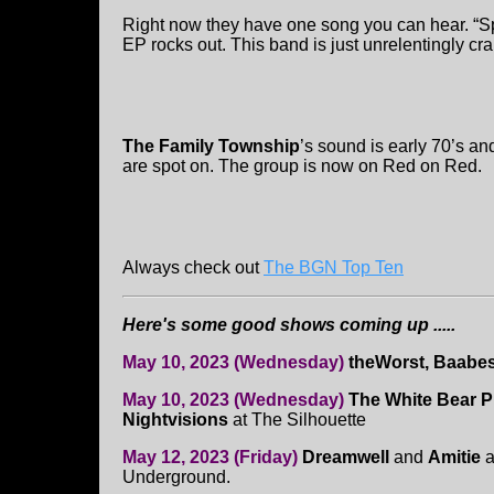
Right now they have one song you can hear. “Spi
EP rocks out. This band is just unrelentingly cr
The Family Township
’s sound is early 70’s an
are spot on. The group is now on Red on Red.
Always check out
The BGN Top Ten
Here's some good shows coming up .....
May 10, 2023 (Wednesday)
theWorst, Baabe
May 10, 2023 (Wednesday)
The White Bear Pr
Nightvisions
at The Silhouette
May 12, 2023 (Friday)
Dreamwell
and
Amitie
a
Underground.