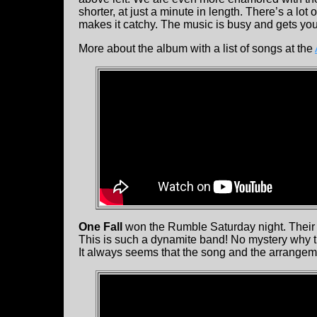
shorter, at just a minute in length. There’s a lot 
makes it catchy. The music is busy and gets you
More about the album with a list of songs at the
One Fall
won the Rumble Saturday night. Their 
This is such a dynamite band! No mystery why t
It always seems that the song and the arrangement