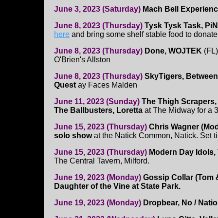
June 3, 2023 (Saturday)
Mach Bell Experienc
June 8, 2023 (Thursday)
Tysk Tysk Task, Pi
here
and bring some shelf stable food to donate
June 8, 2023 (Thursday)
Done, WOJTEK
(FL)
O'Brien's Allston
June 8, 2023 (Thursday)
SkyTigers, Between
Quest
ay Faces Malden
June 11, 2023 (Sunday)
The Thigh Scrapers,
The Ballbusters, Loretta
at The Midway for a 
June 15, 2023 (Thursday)
Chris Wagner (Mod
solo show
at the Natick Common, Natick. Set t
June 15, 2023 (Thursday)
Modern Day Idols, 
The Central Tavern, Milford.
June 19, 2023 (Monday)
Gossip Collar (Tom &
Daughter of the Vine at State Park.
June 19, 2023 (Monday)
Dropbear, No / Nati