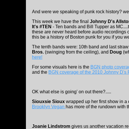
And were we speaking of punk rock history? well
This week we have the final
Johnny D's Allsto
It's #TEN
- Ten bands and Bill Tupper as MC....
these are never heard before audio recordings o
this be a history of Boston punk for you if you we
The tenth bands were: 10th band and last straw
Bros.
(swinging from the ceiling), and
Doug
(w
here!
For some visuals here is the
BGN photo coverag
and the
BGN coverage of the 2010 Johnny D's 
OK what else is going' on out there?.....
Siouxsie Sioux
wrapped up her first show in a
Brooklyn Vegan
has more of the rundown with t
Joanie Lindstrom
gives us another vacation rep