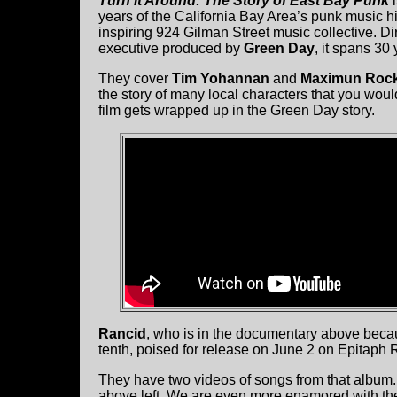
Turn It Around: The Story of East Bay Punk
i
years of the California Bay Area’s punk music h
inspiring 924 Gilman Street music collective. D
executive produced by
Green Day
, it spans 30
They cover
Tim Yohannan
and
Maximun Rock
the story of many local characters that you wou
film gets wrapped up in the Green Day story.
Rancid
, who is in the documentary above beca
tenth, poised for release on June 2 on Epitaph 
They have two videos of songs from that album.
above left. We are even more enamored with the 