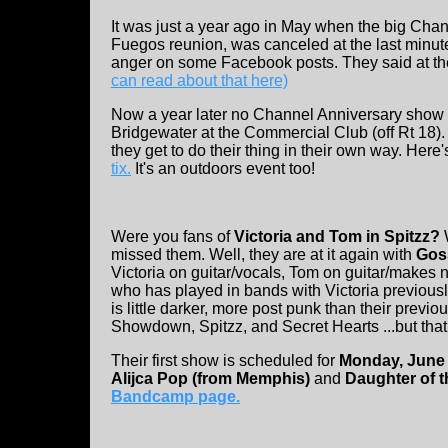
It was just a year ago in May when the big Cha
Fuegos reunion, was canceled at the last min
anger on some Facebook posts. They said at the
can read about that here)
Now a year later no Channel Anniversary show b
Bridgewater at the Commercial Club (off Rt 18)
they get to do their thing in their own way. Here'
tix.
It's an outdoors event too!
Were you fans of
Victoria and Tom in Spitzz?
missed them. Well, they are at it again with
Goss
Victoria on guitar/vocals, Tom on guitar/makes 
who has played in bands with Victoria previousl
is little darker, more post punk than their pre
Showdown, Spitzz, and Secret Hearts ...but that
Their first show is scheduled for
Monday, June 
Alijca Pop (from Memphis)
and
Daughter of t
Bandcamp page.