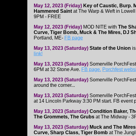
May 12, 2023 (Friday)
Key of Caustic, Burp.
Hammered Saint
at The Warp & Weft in Lowell 
9PM - FREE
May 12, 2023 (Friday)
MOD NITE with
The Sha
Curve, Tiger Bomb, Muck & The Mires, DJ 
Portland, ME-
FB page
May 13, 2023 (Saturday)
State of the Union
is
link!
May 13, 2023 (Saturday)
Somerville PorchFest
6PM at 32 Stone Ave.
FB page.
Porchfest webs
May 13, 2023 (Saturday)
Somerville PorchFest
around the corner...
May 13, 2023 (Saturday)
Somerville PorchFest
at 14 Lincoln Parkway 3:30 PM start. FB event 
May 13, 2023 (Saturday)
Condition Baker, Th
The Grommets, The Grubs
at The Midway - 3
May 13, 2023 (Saturday)
Muck and The Mires
Curve, Sharp Class, Tiger Bomb
at The Jungl