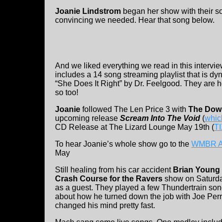
Joanie Lindstrom
began her show with their so
convincing we needed. Hear that song below.
And we liked everything we read in this intervi
includes a 14 song streaming playlist that is d
“She Does It Right” by Dr. Feelgood. They are h
so too!
Joanie
followed The Len Price 3 with
The Dow
upcoming release
Scream Into The Void
(
whic
CD Release at The Lizard Lounge May 19th (
TI
To hear Joanie’s whole show go to the
WMBR Ar
May
Still healing from his car accident
Brian Young
Crash Course for the Ravers
show on Saturd
as a guest. They played a few Thundertrain son
about how he turned down the job with Joe Perry 
changed his mind pretty fast.