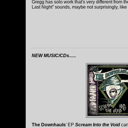
Gregg has solo work that's very different from
Last Night” sounds, maybe not surprisingly, lik
NEW MUSIC/CDs......
The Downhauls
' EP
Scream Into the Void
can