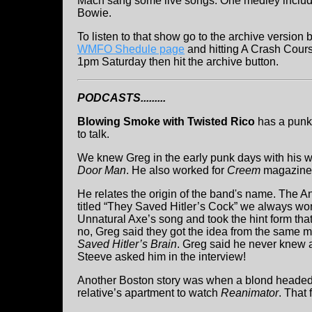
Mach sang some live songs. One medley inclu
Bowie.
To listen to that show go to the archive version 
WMFO Shedule page
and hitting A Crash Cours
1pm Saturday then hit the archive button.
PODCASTS.........
Blowing Smoke with Twisted Rico
has a punk
to talk.
We knew Greg in the early punk days with his 
Door Man
. He also worked for
Creem
magazine
He relates the origin of the band's name. The
titled “They Saved Hitler’s Cock” we always wo
Unnatural Axe’s song and took the hint form that
no, Greg said they got the idea from the same m
Saved Hitler’s Brain
. Greg said he never knew a
Steeve asked him in the interview!
Another Boston story was when a blond headed 
relative’s apartment to watch
Reanimator
. That