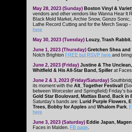
May 28, 2023 (Sunday)
Boston Vinyl & Variet
vendors and other vendors like Wanna Hear It R
Black Mold Market, Archie Snow, Gonzo Sonic,
Lathe Record Cutting and for the Merch Swap -
here
May 30, 2023 (Tuesday)
Louzy, Trash Rabbit.
June 1, 2023 (Thursday)
Gretchen Shea and T
Notch Brighton
FREE but RSVP here
and bring
June 2, 2023 (Friday)
Justine & The Unclean
Whitfield & His All-Star Band, Spiller
at Faces
June 2 & 3, 2023 (Friday/Saturday)
Southbrid
its moment with the
Alt_Together Festival! (
So
between Worcester and Springfield) Friday’s ba
Gold Star Boulovard, Mattias Band, Back in 
Saturday’s bands are:
Lurid Purple Flowers, Ev
Trees, Bobby for Apples
and
Whalom Park
.
F
here
June 3, 2023 (Saturday)
Eddie Japan, Magen
Faces in Malden.
FB page
.