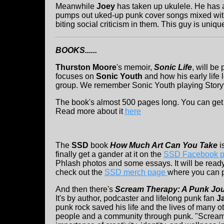
Meanwhile
Joey
has taken up ukulele. He has
pumps out uked-up punk cover songs mixed with
biting social criticism in them. This guy is unique
BOOKS......
Thurston Moore
's
memoir,
Sonic Life
, will be
focuses on
Sonic Youth
and how his early life
group. We remember Sonic Youth playing Storyv
The book's almost 500 pages long. You can get
Read more about it
here
The
SSD
book
How Much Art Can You Take
i
finally get a gander at it on the
SSD Facebook 
Phlash photos and some essays. It will be ready
check out the
SSD merch page
where you can p
And then there's
Scream Therapy: A Punk Jou
It's by author, podcaster and lifelong punk fan
J
punk rock saved his life and the lives of many o
people and a community through punk. "Screa