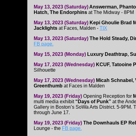
May 13, 2023 (Saturday)
Answerman, Phanto
Hatch, The Endorphins
at The Midway - 8PM
May 13, 2023 (Saturday)
Kepi Ghoulie
Brad M
Jacklights
at Faces, Malden -
TIX
May 13, 2023 (Saturday)
The Hold Steady, Di
FB page.
May 15, 2023 (Monday)
Luxury Deathtrap, Su
May 17, 2023 (Wednesday)
KCUF, Tatooine P
Silhouette
May 17, 2023 (Wednesday)
Micah Schnabel, 
Greenthumb
at Faces in Malden
May 19, 2023 (Friday)
Opening Reception for
M
multi media exhibit
“Days of Punk”
at the And
Gallery in Boston’s SoWa Arts District. 5-9PM.
through June 17.
May 19, 2023 (Friday)
The Downhauls EP Re
Lounge - the
FB page.