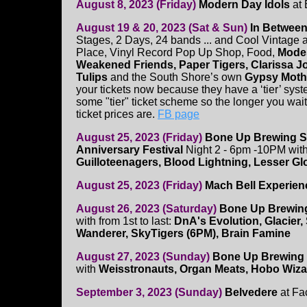
August 8, 2023 (Friday)
Modern Day Idols
at 
August 19 & 20, 2023 (Sat & Sun)
In Between
Stages, 2 Days, 24 bands ... and Cool Vintage 
Place, Vinyl Record Pop Up Shop, Food,
Modes
Weakened Friends, Paper Tigers, Clarissa 
Tulips
and the South Shore’s own
Gypsy Moth
your tickets now because they have a ‘tier’ sys
some "tier" ticket scheme so the longer you wait
ticket prices are.
FB page
August 25, 2023 (Friday)
Bone Up Brewing S
Anniversary Festival
Night 2 - 6pm -10PM wit
Guilloteenagers, Blood Lightning, Lesser G
August 25, 2023 (Friday)
Mach Bell Experien
August 26, 2023 (Saturday)
Bone Up Brewing
with from 1st to last:
DnA's Evolution, Glacier, 
Wanderer, SkyTigers (6PM), Brain Famine
August 27, 2023 (Sunday)
Bone Up Brewing 
with
Weisstronauts, Organ Meats, Hobo Wizar
September 3, 2023 (Sunday)
Belvedere
at Fa