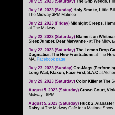
July 15, 2023 (Saturday)
The Grip Weeds, Fli
July 16, 2023 (Sunday)
Holy Smoke, Little Bil
The Midway 3PM Matinee
July 21, 2023 (Friday)
Midnight Creeps, Ham
at The Midway
July 22, 2023 (Saturday)
Blame it on Whitman
SleepJumper, Dear Maryanne
- at The Midwa
July 22, 2023 (Saturday)
The Lemon Drop Ga
Dogmatics, The New Frustrations
at The New
MA.
Facebook page
July 23, 2023 (Sunday)
Cro-Mags (Performin
Long Wait, Klaxon, Face First, S.A.C
at Alche
July 29, 2023 (Saturday)
Color Killer
at The S
August 5, 2023 (Saturday)
Crown Court, Viol
Midway - 8PM
August 5, 2023 (Saturday)
Huck 2, Alabaste
Daisy
at The Midway Cafe for a Matinee Show.