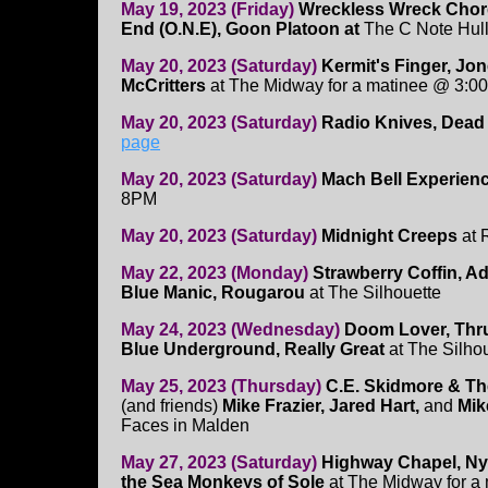
May 19, 2023 (Friday)
Wreckless Wreck Cho
End (O.N.E), Goon Platoon at
The C Note Hul
May 20, 2023 (Saturday)
Kermit's Finger, J
McCritters
at The Midway for a matinee @ 3:0
May 20, 2023 (Saturday)
Radio Knives, Dead
page
May 20, 2023 (Saturday)
Mach Bell Experien
8PM
May 20, 2023 (Saturday)
Midnight Creeps
at 
May 22, 2023 (Monday)
Strawberry Coffin, Ad
Blue Manic, Rougarou
at The Silhouette
May 24, 2023 (Wednesday)
Doom Lover, Thr
Blue Underground, Really Great
at The Silho
May 25, 2023 (Thursday)
C.E. Skidmore & T
(and friends)
Mike Frazier, Jared Hart,
and
Mik
Faces in Malden
May 27, 2023 (Saturday)
Highway Chapel, Ny
the Sea Monkeys of Sole
at The Midway for a