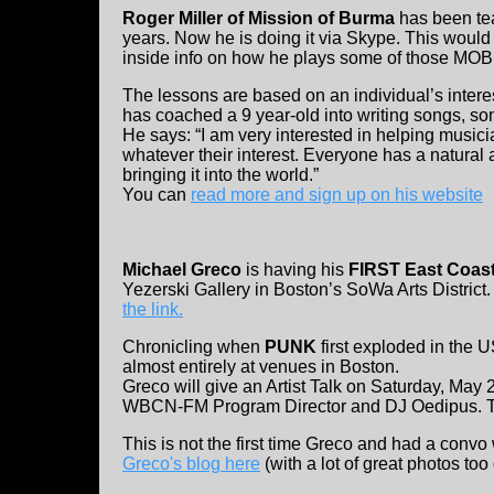
Roger Miller of Mission of Burma
has been tea
years. Now he is doing it via Skype. This would b
inside info on how he plays some of those MOB
The lessons are based on an individual’s interes
has coached a 9 year-old into writing songs, so
He says: “I am very interested in helping musicia
whatever their interest. Everyone has a natural ab
bringing it into the world.”
You can
read more and sign up on his website
Michael Greco
is having his
FIRST East Coast
Yezerski Gallery in Boston’s SoWa Arts Distric
the link.
Chronicling when
PUNK
first exploded in the
almost entirely at venues in Boston.
Greco will give an Artist Talk on Saturday, May 2
WBCN-FM Program Director and DJ Oedipus. Thi
This is not the first time Greco and had a con
Greco's blog here
(with a lot of great photos too