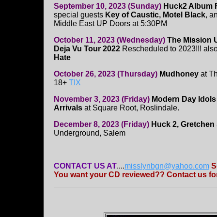
September 10, 2023 (Sunday)
Huck2 Album R
special guests
Key of Caustic, Motel Black
, a
Middle East UP Doors at 5:30PM
October 11, 2023 (Wednesday)
The Mission 
Deja Vu Tour 2022
Rescheduled to 2023!!! also
Hate
October 26, 2023 (Thursday)
Mudhoney
at Th
18+
TIX
November 3, 2023 (Friday)
Modern Day Idols
Arrivals
at Square Root, Roslindale.
December 8, 2023 (Friday)
Huck 2, Gretchen
Underground, Salem
CONTACT US AT
....
misslynbgn@yahoo.com
S
You want your CD reviewed?? Contact us for 