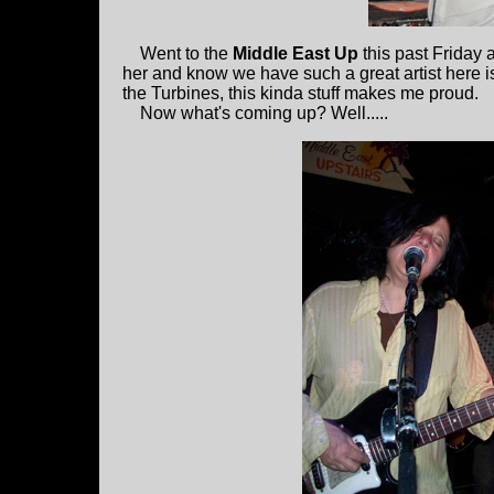
Went to the
Middle East Up
this past Friday
her and know we have such a great artist here is
the Turbines, this kinda stuff makes me proud.
Now what's coming up? Well.....