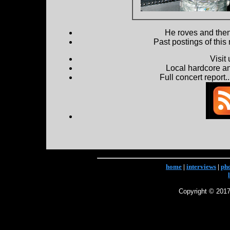
He roves and then 
Past postings of this
Visit
Local hardcore a
Full concert report...
home
|
interviews
|
ph
Copyright © 2017 