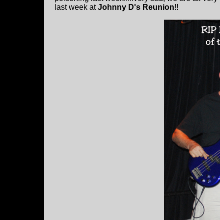
last week at
Johnny D's Reunion
!!