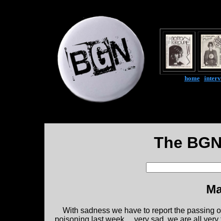
home
|
inter
The BGN
Ma
With sadness we have to report the passing 
poisoning last week.....very sad, we are all ver