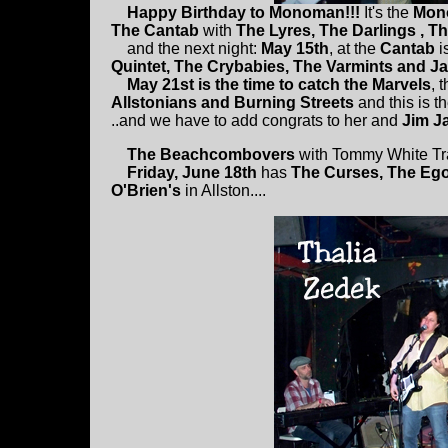
Happy Birthday to Monoman!!!
It's the
Mono
The Cantab
with
The Lyres, The Darlings , Th
and the next night:
May 15th
, at the
Cantab
i
Quintet, The Crybabies, The Varmints and J
May 21st is the time to catch the Marvels
, 
Allstonians and Burning Streets
and this is t
..and we have to add congrats to her and
Jim J
The Beachcombovers
with Tommy White Tr
Friday, June 18th
has
The Curses, The Ego
O'Brien's
in Allston....