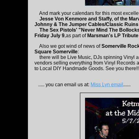
And mark your calendars for this most excellen
Jesse Von Kenmore and Staffy, of the Mar
Johnny & The Jumper Cables/Classic Ruins
The Sex Pistols' "Never Mind The Bolloc
Friday July 9
,as part of
Marsman's LP Tribute
Also we got wind of news of
Somerville Rock
Square Somerville
:
there will be Live Music, DJs spinning Vinyl a
vendors selling everything from Vinyl Records
to Local DIY Handmade Goods. See you there!!! OK
..... you can email us at:
Miss Lyn email
......