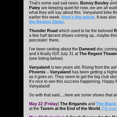
That's some sad sad news.
Bonny Bouley
an
Patey
are keeping quiet for now, we are all wait
what they will say about this. Vanyaland brke th
earlier this week.
Here's the article
. It was als
the Boston Globe
.
Thunder Road
which used to be the beloved
R
a few half decent shows coming up...maybe things
percolatin' there.
I've been ranting about the
Damned
doc coming
and it finally IS!!! July 31 at
The Regent Theate
(see listing below)
Vanyaland
is two years old. Rising from the ash
Phoenix
–
Vanyaland
has been getting a higher
as it goes on. They seem to get the big club stor
It’s nice to see this success happening. Happy 
Vanyaland!
So with that said.....
here are some shows that ar
May 22
(
Friday
)
The Brigands
and
The Black
at the
Tavern at the End of the World.
FB even