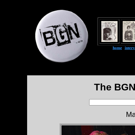
home
|
inter
The BGN
Ma