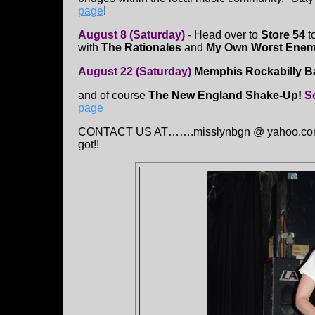
page
!
August 8 (Saturday)
- Head over to
Store 54
t
with
The Rationales
and
My Own Worst Ene
August 22 (Saturday)
Memphis Rockabilly 
and of course
The New England Shake-Up!
S
page
CONTACT US AT…….misslynbgn @ yahoo.con Sen
got!!