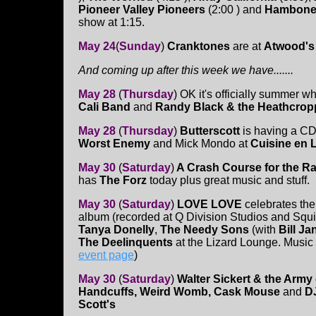
Pioneer Valley Pioneers
(2:00 ) and
Hambone
show at 1:15.
May 24
(
Sunday
)
Cranktones
are at
Atwood's
And coming up after this week we have.......
May 28
(
Thursday
) OK it's officially summer 
Cali Band
and
Randy Black & the Heathcrop
May 28
(
Thursday
)
Butterscott
is having a C
Worst Enemy
and Mick Mondo at
Cuisine en 
May 30
(
Saturday
)
A Crash Course for the R
has
The Forz
today plus great music and stuff.
May 30
(
Saturday
)
LOVE LOVE
celebrates the 
album (recorded at Q Division Studios and Squid
Tanya Donelly
,
The Needy Sons
(with
Bill Ja
The Deelinquents
at the Lizard Lounge. Music ac
event page
)
May 30
(
Saturday
)
Walter Sickert & the Army
Handcuffs, Weird Womb, Cask Mouse
and
D
Scott's