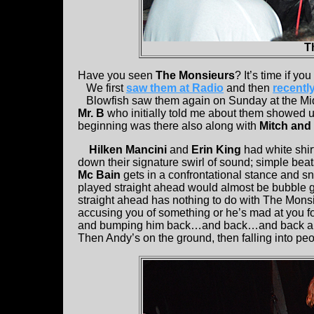
T
Have you seen
The Monsieurs
? It’s time if yo
We first
saw them at Radio
and then
recentl
Blowfish saw them again on Sunday at the Mid
Mr. B
who initially told me about them showed u
beginning was there also along with
Mitch and 
Hilken Mancini
and
Erin King
had white shi
down their signature swirl of sound; simple beat
Mc Bain
gets in a confrontational stance and sna
played straight ahead would almost be bubble gu
straight ahead has nothing to do with The Monsi
accusing you of something or he’s mad at you fo
and bumping him back…and back…and back and t
Then Andy’s on the ground, then falling into pe