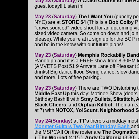
May 23
(
Saturday
)
A Crash Course for the R
guest today!! Listen in!
May 23
(
Saturday
)
The I Want You
(punchy po
NYC) are at
STORE 54
(This is a
Bob Colby
P
"crowdsourced" video shoot for an upcoming vid
sized video camera. So come on down and join t
please). While you're at it, sign up for the BCP m
and be in the know with our future plans!
May 23
(
Saturday
)
Memphis Rockabilly Ban
Randolph and it is a FREE show from 8:30PM t
(AMVETS Post 51 9 Amvets Lane off Pleasant 
drinks! Big dance floor. Swing dance, slow dance
and more. Lots of free parking.
May 23
(
Saturday
)
There are TWO Disturbing 
Middle East Up
this day: Matinee Show (doors 
Birthday Bash!!! with
Stray Bullets, Slitstitch,
Black Cheers
, and
Orphan Killbot.
Then an ea
at 7) with
NOTOX, Yo!Scunt, Neighborhood Sh
May 24
(
Sunday
)
at
TT's
there's a midday mos
Monster Guitars Two Year Birthday Bash
and 
the MSPCA!! On the roster are
The Dogmatics
),
The Worried
(4:15 ),
Andy California
(3:30),