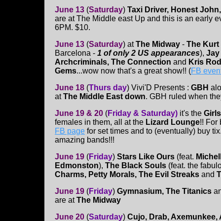
June 13
(
Saturday
)
Taxi Driver, Honest John,
are at The Middle east Up and this is an early e
6PM. $10.
June 13
(
Saturday
)
at
The Midway
-
The Kurt
Barcelona -
1 of only 2 US appearances
),
Jay
Archcriminals, The Connection
and
Kris Rod
Gems
...wow now that's a great show!! (
FB even
June 18
(
Thurs day
)
Vivi'D Presents :
GBH
al
at
The Middle East down
. GBH ruled when they
June 19 & 20
(
Friday & Saturday)
it's the
Girls
females in them, all at the
Lizard Lounge
!! For
FB page
for set times and to (eventually) buy tix
amazing bands!!!
June 19
(
Friday
)
Stars Like Ours
(feat.
Michel
Edmonston
),
The Black Souls
(feat. the fabu
Charms, Petty Morals, The Evil Streaks
and
T
June 19
(
Friday
)
Gymnasium, The
Titanics
a
are at
The Midway
June 20
(
Saturday
)
Cujo, Drab, Axemunkee, 