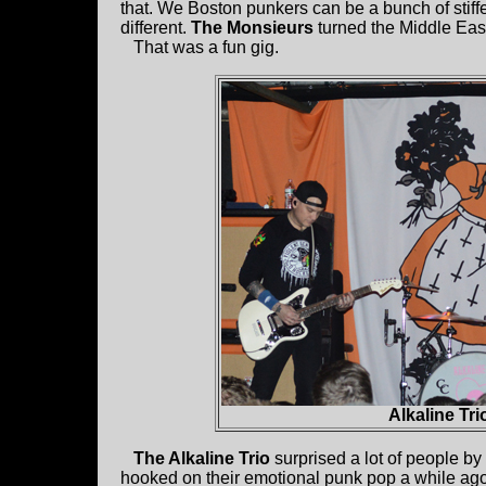
that. We Boston punkers can be a bunch of stiff
different.
The Monsieurs
turned the Middle East
That was a fun gig.
Alkaline Tri
The Alkaline Trio
surprised a lot of people by 
hooked on their emotional punk pop a while ago 