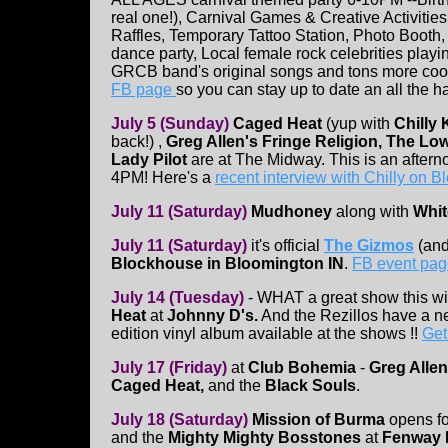
real one!), Carnival Games & Creative Activities
Raffles, Temporary Tattoo Station, Photo Booth
dance party, Local female rock celebrities playi
GRCB band's original songs and tons more cool
FB page
so you can stay up to date an all the 
July 5 (Sunday)
Caged Heat
(yup with
Chilly 
back!) ,
Greg Allen's Fringe Religion, The Lo
Lady Pilot
are at The Midway. This is an after
4PM! Here's a
recent interview with Chilly on
July 11 (Saturday)
Mudhoney
along with
Whit
July 11 (Saturday)
it's official
The Gizmos
(and
Blockhouse in Bloomington IN
.
FB event pag
July 14 (Tuesday)
- WHAT a great show this wi
Heat
at
Johnny D's.
And the Rezillos have a ne
edition vinyl album available at the shows !!
Get
July 17 (Friday)
at
Club Bohemia
-
Greg Allen
Caged Heat,
and the
Black Souls
.
July 18 (Saturday)
Mission of Burma
opens f
and the
Mighty Mighty Bosstones
at
Fenway 