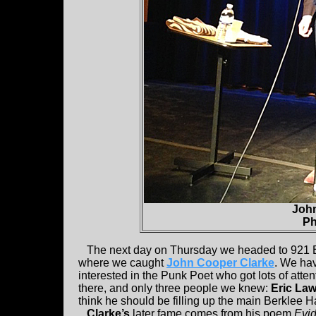
John
Ph
The next day on Thursday we headed to 921 Boy
where we caught
John Cooper Clarke
. We hav
interested in the Punk Poet who got lots of atte
there, and only three people we knew:
Eric La
think he should be filling up the main Berklee Hall
Clarke’s
later fame comes from his poem
Evi