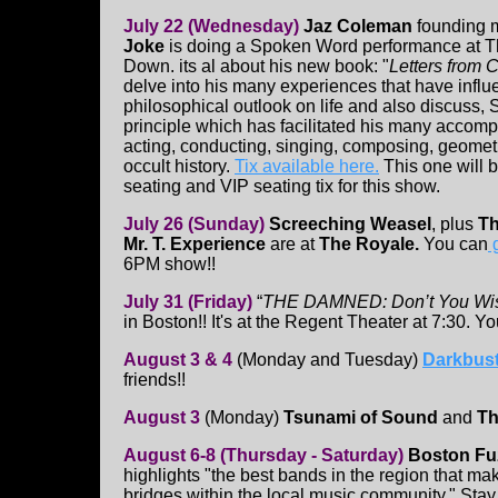
July 22 (Wednesday)
Jaz Coleman
founding 
Joke
is doing a Spoken Word performance at T
Down. its al about his new book: "
Letters from 
delve into his many experiences that have influ
philosophical outlook on life and also discuss, 
principle which has facilitated his many accom
acting, conducting, singing, composing, geometr
occult history.
Tix available here.
This one will be
seating and VIP seating tix for this show.
July 26 (Sunday)
Screeching Weasel
, plus
Th
Mr. T. Experience
are at
The Royale.
You can
g
6PM show!!
July 31 (Friday)
“
THE DAMNED: Don’t You Wi
in Boston!! It's at the Regent Theater at 7:30. Y
August 3 & 4
(Monday and Tuesday)
Darkbust
friends!!
August 3
(Monday)
Tsunami of Sound
and
Th
August 6-8 (Thursday - Saturday)
Boston Fuz
highlights "the best bands in the region that mak
bridges within the local music community." Stay