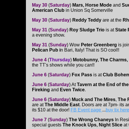
May 30
(
Saturday
)
Mars, Horse Mode
and
Sue
American Club
in Union Sq Somerville
May 30
(
Saturday
)
Reddy Teddy
are at the
Rh
May 31
(
Sunday
)
Roy Sludge Trio
is at
State
a evening show.
May 31
(
Sunday
)
Wow
Peter Greenberg
is joi
Pelican Pub i
n Bari, Italy! That is SO cool!!
June 4
(
Thurs
day
)
Motobunny, The Charms,
the TT's shows while you can!!
June 6
(
Saturday
)
Fox Pass
is at
Club Bohem
June 6
(
Saturday
)
At
Tavern at the End of th
Fireking
and
Even Twice
.
June 6
(
Saturday
)
Muck and The Mires
,
The 
are at
The Middle East
. Doors are at 7pm- its 
its $10 at the door!
FB Event page
...
buy tix her
June 7
(
Sunday
)
The Wrong Chaneys
In Resi
special guests
The Knock Ups, Night Slice
at