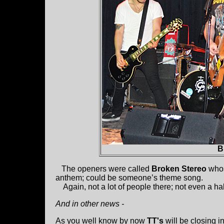
B
The openers were called
Broken Stereo
whos
anthem; could be someone’s theme song.
Again, not a lot of people there; not even a half
And in other news -
As you well know by now
TT's
will be closing in