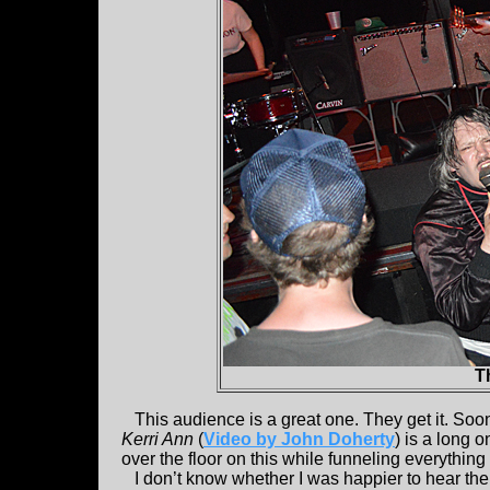
T
This audience is a great one. They get it. Soon 
Kerri Ann
(
Video by John Doherty
) is a long 
over the floor on this while funneling everything 
I don’t know whether I was happier to hear the g