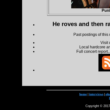
Pun
He roves and then ra
Past postings of this
Visit
Local hardcore a
Full concert report...
home
|
interviews
|
ph
Copyright © 2017 