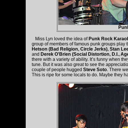
Pun
Miss Lyn loved the idea of
Punk Rock Karao
group of members of famous punk groups play 
Hetson (Bad Religion, Circle Jerks), Stan Le
and
Derek O'Brien (Social Distortion, D.I., A
there with a variety of ability. It’s funny when 
tune. But it was also great to see the appreciat
couple of people hugged
Steve Soto
. There we
This is ripe for some locals to do. Maybe they h