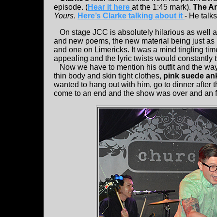
episode. (
Hear it here
at the 1:45 mark).
The Ar
Yours
.
Here’s Clarke talking about it
- He talk
On stage JCC is absolutely hilarious as well a
and new poems, the new material being just as p
and one on Limericks. It was a mind tingling time
appealing and the lyric twists would constantly
Now we have to mention his outfit and the way h
thin body and skin tight clothes,
pink suede an
wanted to hang out with him, go to dinner after 
come to an end and the show was over and an f