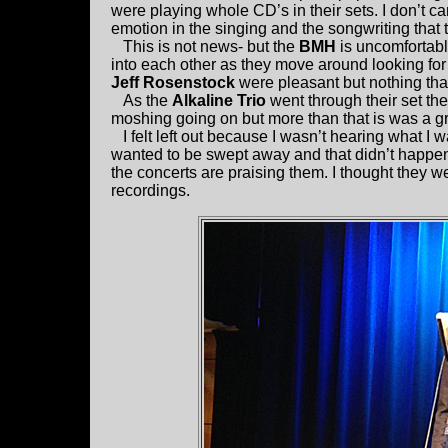
were playing whole CD’s in their sets. I don’t c
emotion in the singing and the songwriting that 
This is not news- but the
BMH
is uncomfortable
into each other as they move around looking for
Jeff Rosenstock
were pleasant but nothing th
As the
Alkaline Trio
went through their set th
moshing going on but more than that is was a g
I felt left out because I wasn’t hearing what I wa
wanted to be swept away and that didn’t happen.
the concerts are praising them. I thought they we
recordings.