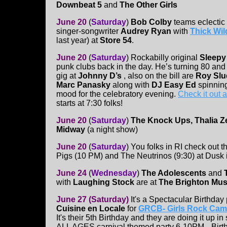
Downbeat 5
and
The Other Girls
June 20
(
Saturday
)
Bob Colby
teams eclectic 
singer-songwriter
Audrey Ryan
with
Thick Wi
last year) at
Store 54
.
June 20
(
Saturday
)
Rockabilly original
Sleepy
punk clubs back in the day. He’s turning 80 and
gig at
Johnny D’s
, also on the bill are
Roy Slu
Marc Panasky
along with
DJ Easy Ed
spinning
mood for the celebratory evening.
Check it out 
starts at 7:30 folks!
June 20
(
Saturday
)
The Knock Ups, Thalia 
Midway
(a night show)
June 20
(
Saturday
)
You folks in RI check out t
Pigs (10 PM) and The Neutrinos (9:30) at Dusk i
June 24
(
Wednesday
)
The Adolescents
and
with
Laughing Stock
are at
The Brighton Musi
June 27
(Saturday)
It's a Spectacular Birthday 
Cuisine en Locale
for
GRCB- Girls Rock Cam
It's their 5th Birthday and they are doing it up in
ALL AGES carnival themed party 6-10PM --Birt