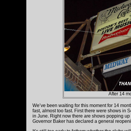
After 14 mo
We’ve been waiting for this moment for 14 mont
fast, almost too fast. First there were shows in
in June. Right now there are shows popping up dai
Governor Baker has declared a general reopeni