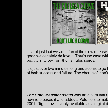
It’s not just that we are a fan of the slow relea
good we certainly do love it. That’s the case wit
beauty in a row from their singles series.
It’s just over two minutes long and seems to go 
of both success and failure. The chorus of ‘don’t
The Hotel Massachusetts
was an album that C
now rereleased it and added a Volume 2 to mak
2001. Right now it’s only available as a digital 