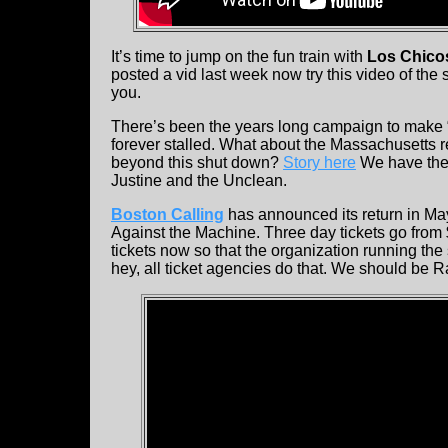
It’s time to jump on the fun train with
Los Chic
posted a vid last week now try this video of the
you.
There’s been the years long campaign to make “R
forever stalled. What about the Massachusetts r
beyond this shut down?
Story here
We have the 
Justine and the Unclean.
Boston Calling
has announced its return in Ma
Against the Machine. Three day tickets go fro
tickets now so that the organization running the
hey, all ticket agencies do that. We should be Ra