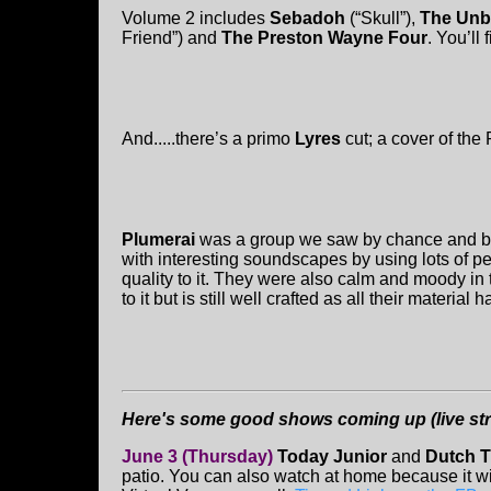
Volume 2 includes
Sebadoh
(“Skull”),
The Unb
Friend”) and
The Preston Wayne Four
. You’ll 
And.....there’s a primo
Lyres
cut; a cover of the
Plumerai
was a group we saw by chance and be
with interesting soundscapes by using lots of pe
quality to it. They were also calm and moody i
to it but is still well crafted as all their material 
Here's some good shows coming up (live strea
June 3 (Thursday)
Today Junior
and
Dutch T
patio. You can also watch at home because it w