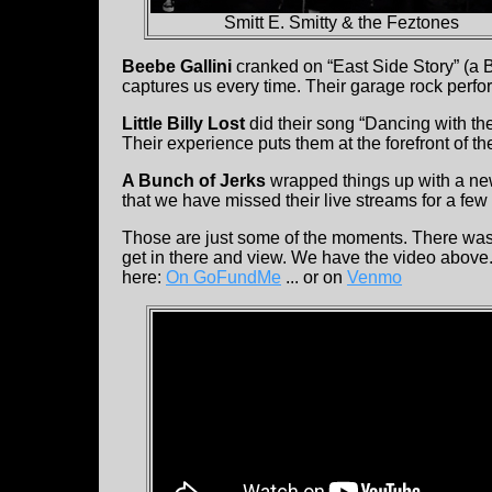
Smitt E. Smitty & the Feztones
Beebe Gallini
cranked on “East Side Story” (a 
captures us every time. Their garage rock perf
Little Billy Lost
did their song “Dancing with the
Their experience puts them at the forefront of 
A Bunch of Jerks
wrapped things up with a new
that we have missed their live streams for a fe
Those are just some of the moments. There was 
get in there and view. We have the video above. 
here:
On GoFundMe
... or on
Venmo