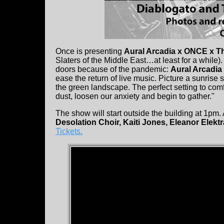
Once is presenting
Aural Arcadia x ONCE x T
Slaters of the Middle East…at least for a while). T
doors because of the pandemic:
Aural Arcadia
ease the return of live music. Picture a sunrise 
the green landscape. The perfect setting to comf
dust, loosen our anxiety and begin to gather."
The show will start outside the building at 1pm.
Desolation Choir, Kaiti Jones, Eleanor Elekt
Tickets.