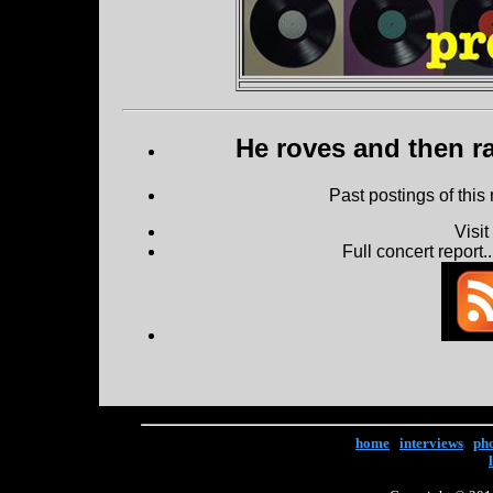
He roves and then ra
Past postings of this
Visi
Full concert report...
home
|
interviews
|
ph