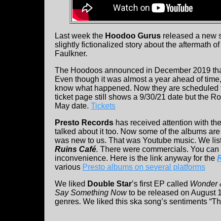
Last week the
Hoodoo Gurus
released a new so
slightly fictionalized story about the aftermath o
Faulkner.
The Hoodoos announced in December 2019 that 
Even though it was almost a year ahead
of time
know what happened. Now they are scheduled f
ticket page still shows a 9/30/21 date but the 
May date.
Tickets
Presto Records
has received attention with th
talked about it too. Now some of the albums are
was new to us. That was Youtube music. We lis
Ruins Café
.
There were commercials. You can sk
inconvenience. Here is the link anyway for the
various
Presto albums on several platforms
We liked
Double Star
’s first EP called
Wonder
Say Something Now
to be released on August 1
genres. We liked this ska song’s sentiments “Th