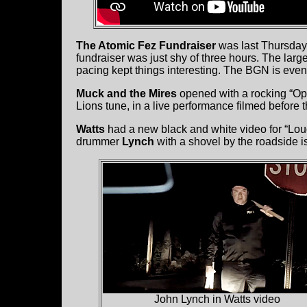
The Atomic Fez Fundraiser
was last Thursday
fundraiser was just shy of three hours. The larg
pacing kept things interesting. The BGN is even 
Muck and the Mires
opened with a rocking “Op
Lions tune, in a live performance filmed before
Watts
had a new black and white video for “Loud 
drummer
Lynch
with a shovel by the roadside is
John Lynch in Watts video