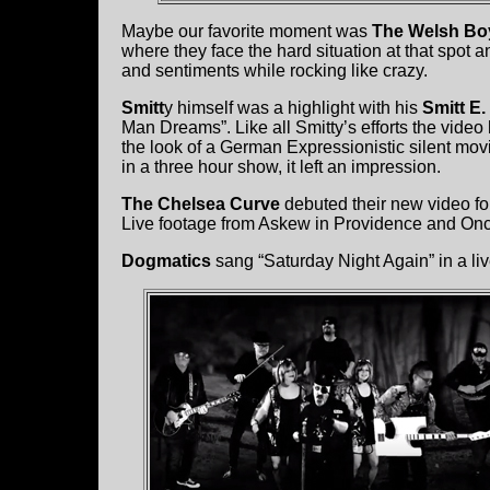
Maybe our favorite moment was
The Welsh Bo
where they face the hard situation at that spot 
and sentiments while rocking like crazy.
Smitt
y himself was a highlight with his
Smitt E
Man Dreams”. Like all Smitty’s efforts the video
the look of a German Expressionistic silent mov
in a three hour show, it left an impression.
The Chelsea Curve
debuted their new video for 
Live footage from Askew in Providence and Onc
Dogmatics
sang “Saturday Night Again” in a li