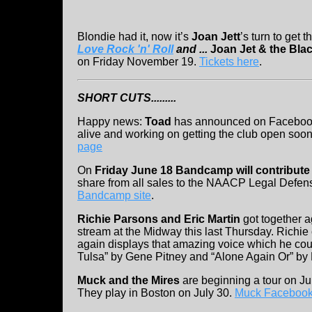
Blondie had it, now it’s
Joan Jett
’s turn to get 
Love Rock 'n' Roll
and ...
Joan Jet & the Bla
on Friday November 19.
Tickets here
.
SHORT CUTS.........
Happy news:
Toad
has announced on Facebook
alive and working on getting the club open soo
page
On
Friday June 18 Bandcamp will contribut
share from all sales to the NAACP Legal Defen
Bandcamp site
.
Richie Parsons and Eric Martin
got together a
stream at the Midway this last Thursday. Richie
again displays that amazing voice which he coup
Tulsa” by Gene Pitney and “Alone Again Or” by
Muck and the Mires
are beginning a tour on J
They play in Boston on July 30.
Muck Facebook