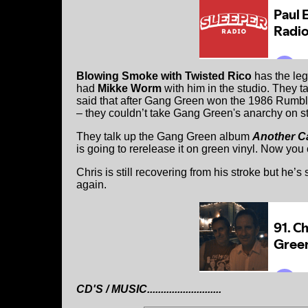
Blowing Smoke with Twisted Rico
has the le
had
Mikke Worm
with him in the studio. They t
said that after Gang Green won the 1986 Rumble
– they couldn’t take Gang Green's anarchy on s
They talk up the Gang Green album
Another Ca
is going to rerelease it on green vinyl. Now you
Chris is still recovering from his stroke but he’
again.
CD'S / MUSIC...........................