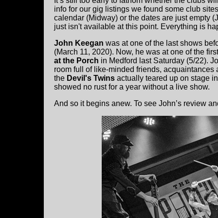
It’s still too early to fathom whether the clubs wi
info for our gig listings we found some club site
calendar (Midway) or the dates are just empty (J
just isn't available at this point. Everything is ha
John Keegan
was at one of the last shows be
(March 11, 2020). Now, he was at one of the firs
at the Porch
in Medford last Saturday (5/22). J
room full of like-minded friends, acquaintances 
the
Devil's Twins
actually teared up on stage in
showed no rust for a year without a live show.
And so it begins anew. To see John’s review and