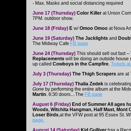
- Max. Masks and social distancing required
June 17 (Thursday)
Color Killer
at Union Co
7PM. outdoor show.
June 18 (Friday)
E
w/
Omoo Omoo
at Nova Ar
June 19 (Saturday)
The Jacklights
and
Doubl
The Midway Cafe
FB page
June 24 (Thursday)
This should sell out fast –
Replacements
will be doing an outside house 
up called
Cowboys in the Campfire
.
Tickets at
July 3 (Thursday)
The Thigh Scrapers
are at
July 17 (Thursday)
Thalia Zedek
is celebratin
Gone
by performing the entire album at the Midw
Martin
. 6:30 doors…The
FB page
August 6 (Friday)
End of Summer All ages h
Woods, Witchita Hangman, Half Mast, Mont C
Loser Birds
,at the VFW post at 95 Essex St. 
page.
August 14 (Saturday)
Kid Gulliver
has a Reco