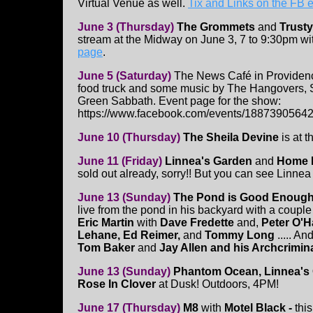
Virtual Venue as well.
Tix and Links on the FB 
June 3 (Thursday)
The Grommets
and
Trusty
stream at the Midway on June 3, 7 to 9:30pm wi
page
.
June 5 (Saturday)
The News Café in Providenc
food truck and some music by The Hangovers, 
Green Sabbath. Event page for the show:
https://www.facebook.com/events/1887390564
June 10 (Thursday)
The Sheila Devine
is at t
June 11 (Friday)
Linnea's Garden
and
Home 
sold out already, sorry!! But you can see Linnea 
June 13 (Sunday)
The Pond is Good Enough
live from the pond in his backyard with a couple 
Eric Martin
with
Dave Fredette
and,
Peter O'H
Lehane, Ed Reimer,
and
Tommy Long
..... An
Tom Baker
and
Jay Allen and his Archcrimin
June 13 (Sunday)
Phantom Ocean, Linnea's
Rose In Clover
at Dusk! Outdoors, 4PM!
June 17 (Thursday)
M8
with
Motel Black -
thi