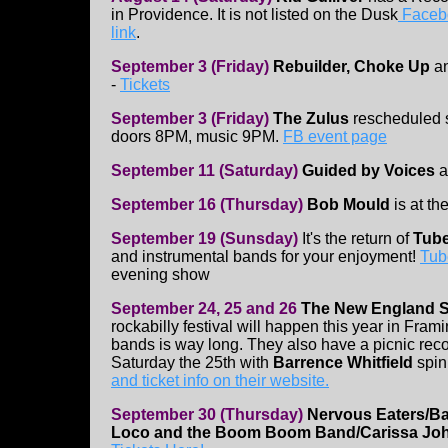
in Providence. It is not listed on the Dusk
Facebo
link
.
September 3 (Friday)
Rebuilder, Choke Up
a
-
Tickets
September 3 (Friday)
The Zulus
rescheduled 
doors 8PM, music 9PM.
FB event page
September 11 (Saturday)
Guided by Voices
a
September 16 (Thursday)
Bob Mould
is at th
September 19 (Sunsday)
It's the return of
Tube
and instrumental bands for your enjoyment!
Tub
evening show
September 24, 25 and 26
The New England 
rockabilly festival will happen this year in Fra
bands is way long. They also have a picnic re
Saturday the 25th with
Barrence Whitfield
spin
and ticket info on their website.
September 30 (Thursday)
Nervous Eaters/Bar
Loco and the Boom Boom Band/Carissa J