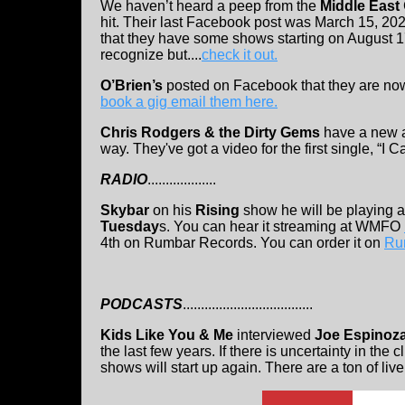
We haven’t heard a peep from the
Middle East
hit. Their last Facebook post was March 15, 20
that they have some shows starting on August 
recognize but....
check it out.
O’Brien’s
posted on Facebook that they are now
book a gig email them here.
Chris Rodgers & the Dirty Gems
have a new 
way. They've got a video for the first single, “I Ca
RADIO
...................
Skybar
on his
Rising
show he will be playing a
Tuesday
s. You can hear it streaming at WMFO
4th on Rumbar Records. You can order it on
Ru
PODCASTS
....................................
Kids Like You & Me
interviewed
Joe Espinoza
the last few years. If there is uncertainty in the
shows will start up again. There are a ton of li