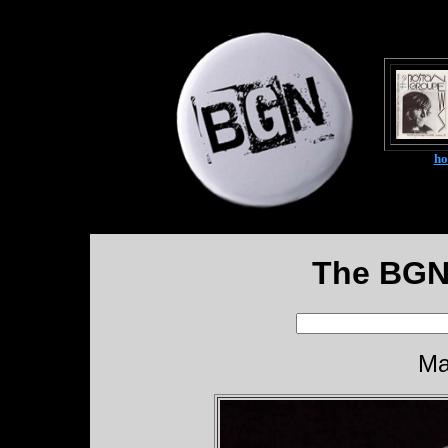
h
The BGN
Ma