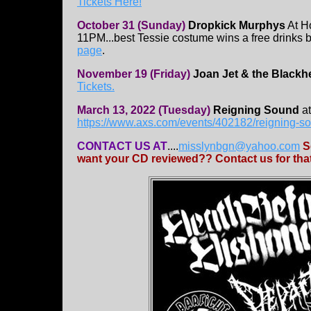
Tickets Here!
October 31 (Sunday)
Dropkick Murphys
At H
11PM...best Tessie costume wins a free drinks br
page
.
November 19 (Friday)
Joan Jet & the Blackh
Tickets.
March 13, 2022 (Tuesday)
Reigning Sound
at
https://www.axs.com/events/402182/reigning-so
CONTACT US AT
....
misslynbgn@yahoo.com
S
want your CD reviewed?? Contact us for that