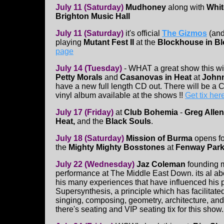
July 11 (Saturday)
Mudhoney
along with
Whit
Brighton Music Hall
July 11 (Saturday)
it's official
The Gizmos
(and
playing
Mutant Fest II
at the
Blockhouse in B
page
July 14 (Tuesday)
- WHAT a great show this wi
Petty Morals
and
Casanovas in Heat
at
Johnn
have a new full length CD out. There will be a C
vinyl album available at the shows !!
Get tix her
July 17 (Friday)
at
Club Bohemia
-
Greg Allen
Heat,
and the
Black Souls
.
July 18 (Saturday)
Mission of Burma
opens f
the
Mighty Mighty Bosstones
at
Fenway Par
July 22 (Wednesday)
Jaz Coleman
founding 
performance at The Middle East Down. its al ab
his many experiences that have influenced his p
Supersynthesis, a principle which has facilitat
singing, composing, geometry, architecture, and 
there's seating and VIP seating tix for this show.