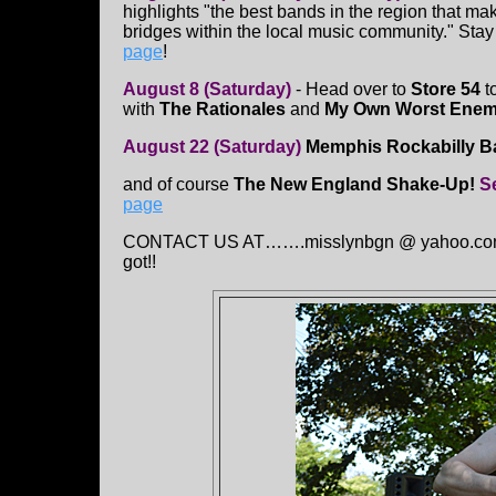
highlights "the best bands in the region that mak
bridges within the local music community." Stay
page
!
August 8 (Saturday)
- Head over to
Store 54
t
with
The Rationales
and
My Own Worst Ene
August 22 (Saturday)
Memphis Rockabilly 
and of course
The New England Shake-Up!
S
page
CONTACT US AT…….misslynbgn @ yahoo.con Sen
got!!