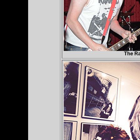
The Ra