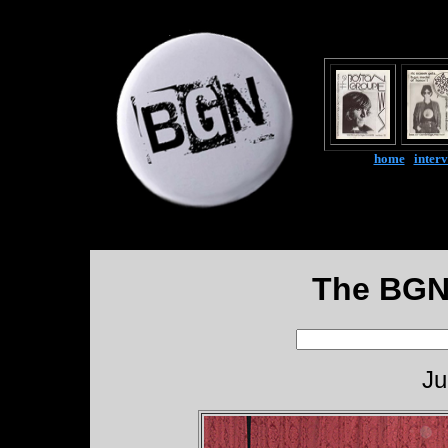
home
|
inter
The BGN
Ju