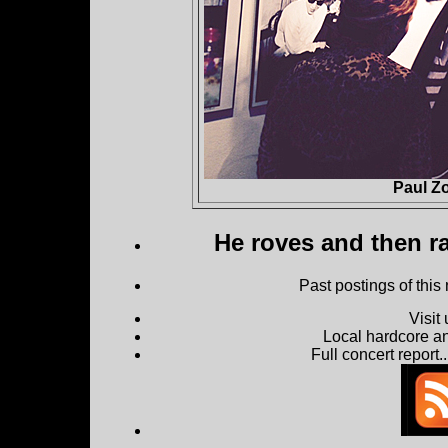
Paul Z
He roves and then ra
Past postings of this
Visit
Local hardcore a
Full concert report...