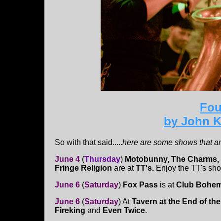
Fou
by John K
So with that said.....
here are some shows that ar
June 4
(
Thurs
day
)
Motobunny, The Charms,
Fringe Religion
are at
TT's.
Enjoy the TT's sho
June 6
(
Saturday
)
Fox Pass
is at
Club Bohem
June 6
(
Saturday
)
At
Tavern at the End of th
Fireking
and
Even Twice
.