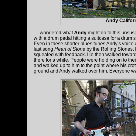
Andy Califor
I wondered what
Andy
might do to this unsus
with a drum pedal hitting a suitcase for a drum 
Even in these shorter blues tunes Andy's voice c
last song
Heart of Stone
by the Rolling Stones.
squealed with feedback. He then walked toward 
there for a while. People were holding on to the
and walked up to him to the point where his crot
ground and Andy walked over him. Everyone wa