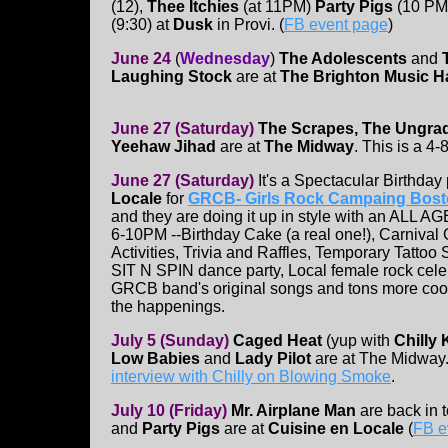
(12),
Thee Itchies
(at 11PM)
Party Pigs
(10 PM
(9:30) at
Dusk
in Provi. (
FB event page
)
June 24
(
Wednesday
)
The Adolescents
and
Laughing Stock
are at
The Brighton Music Ha
June 27
(Saturday)
The Scrapes, The Ungra
Yeehaw Jihad
are at
The Midway
. This is a 4
June 27
(Saturday)
It's a Spectacular Birthday 
Locale
for
GRCB- Girls Rock Campaing Bos
and they are doing it up in style with an ALL A
6-10PM --Birthday Cake (a real one!), Carniva
Activities, Trivia and Raffles, Temporary Tattoo
SIT N SPIN dance party, Local female rock celeb
GRCB band's original songs and tons more cool
the happenings.
July 5 (Sunday)
Caged Heat
(yup with
Chilly 
Low Babies
and
Lady Pilot
are at The Midway.
interview with Chilly on Blowing Smoke
.
July 10 (Friday)
Mr. Airplane Man
are back in 
and
Party Pigs
are at
Cuisine en Locale
(
FB e