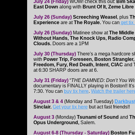
July 24 (Friday)
WOW! check this out:
Bim Ska
East Down
along with
Brunt Of It, Zeme Libre
July 26 (Sunday)
Screeching Weasel
, plus
Th
Experience
are at
The Royale.
You can
get tix
July 26 (Sunday)
Matinee show at
The Middle
Without Hands, The Knock Ups, Radio Compa
Clouds.
Doors are a 1PM
July 30 (Thursday)
There's a mega hardcore 
with
Power Trip, Foreseen, Boston Strangler
Freedom, Fury, Red Death, Intent, CIAC
and
at 6:30 SHARP doors are at 6.
July 31 (Friday)
“
THE DAMNED: Don’t You Wi
documentary is FINALLY playing in Boston!! It's
7:30. You can
buy tix here
.
Watch the trailer her
August 3 & 4
(Monday and Tuesday)
Darkbust
Sinclair.
Get your tix here
but act fast friends!!
August 3
(Monday)
Tsunami of Sound
and
Th
Opus Underground,
Salem.
August 6-8 (Thursday - Saturday)
Boston Fuz