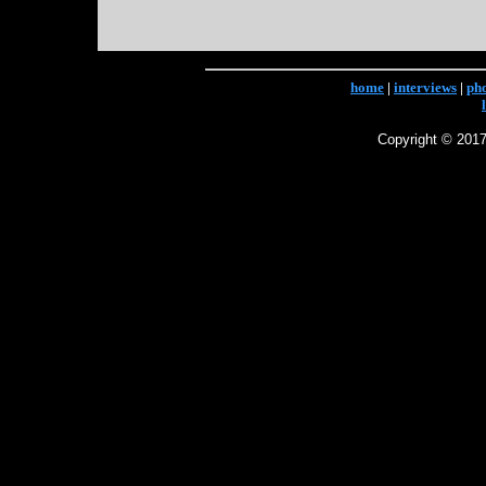
home
|
interviews
|
ph
Copyright © 2017 