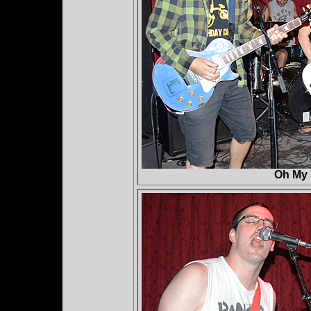
Oh My 