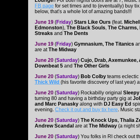
Lounge
!! For both nights doors are at 7, Music
FB page
for set times and to (eventually) buy ti
below, that's a whole lot of amazing bands!!!
June 19
(
Friday
)
Stars Like Ours
(feat.
Michel
Edmonston
),
The Black Souls
,
The Charms, P
Streaks
and
The Dents
June 19
(
Friday
)
Gymnasium, The
Titanics
a
are at
The Midway
June 20
(
Saturday
)
Cujo, Drab, Axemunkee, 
Downbeat 5
and
The Other Girls
June 20
(
Saturday
)
Bob Colby
teams eclectic 
Thick Wild
(his favorite discovery of last year) 
June 20
(
Saturday
)
Rockabilly original
Sleepy
turning 80 and having a birthday party gig at
Jo
and Marc Panasky
along with
DJ Easy Ed
spi
evening.
Check it out and buy tix here
. Music sta
June 20
(
Saturday
)
The Knock Ups, Thalia 
Andrew Scandal
are at
The Midway
(a night 
June 20
(
Saturday
)
You folks in RI check out t