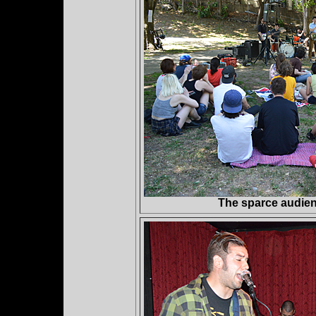
The sparce audie