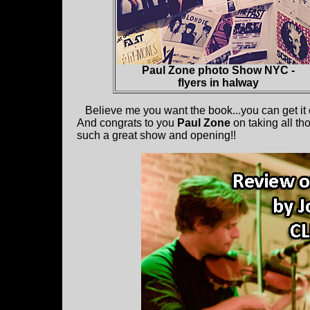
Paul Zone photo Show NYC -
flyers in halway
Believe me you want the book...you can get it
And congrats to you
Paul Zone
on taking all th
such a great show and opening!!