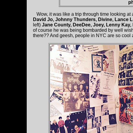
ph
Wow, it was like a trip through time looking at 
David Jo, Johnny Thunders, Divine, Lance 
left)
Jane County, DeeDee, Joey, Lenny Kay, 
of course he was being bombarded by well wishe
there?? And geesh, people in NYC are so cool and