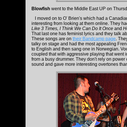
Blowfish
went to the Middle East UP on Thursda
I moved on to O' Brien's which had a Canadia
interesting from looking at them online. They ha
Like 3 Times, I Think We Can Do It Once
and
H
That last one has feminist lyrics and they talk 
These songs are on
their Bandcamp page
. The
talky on stage and had the most appealing Frenc
to English and then sang one in Norwegian. Voca
coupled that with aggressive playing that went i
from a busy drummer. They don't rely on power 
sound and gave more interesting overtones than