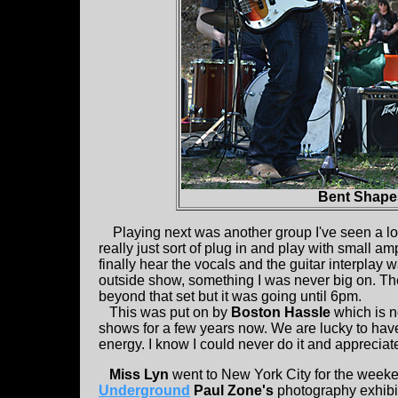
Bent Shape
Playing next was another group I've seen a lot
really just sort of plug in and play with small 
finally hear the vocals and the guitar interplay 
outside show, something I was never big on. They 
beyond that set but it was going until 6pm.
This was put on by
Boston Hassle
which is n
shows for a few years now. We are lucky to hav
energy. I know I could never do it and appreciate
Miss Lyn
went to New York City for the week
Underground
Paul Zone's
photography exhibit