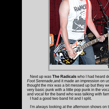
Next up was
The Radicals
who I had heard d
Foot Serenade
,and it made an impression on us. 
thought the mix was a bit messed up but they wer
very basic punk with a little pop punk in the vo
and vocal for the band who was talking with famil
I had a good two band hit and I split.
I'm always looking at the afternoon shows on