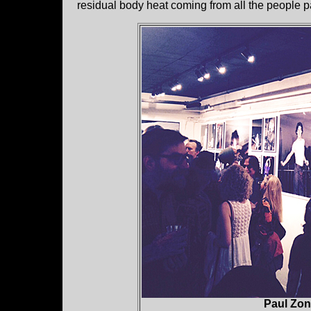
residual body heat coming from all the people p
Paul Zon