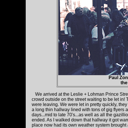
Paul Zon
the
We arrived at the Leslie + Lohman Prince Stre
crowd outside on the street waiting to be let in
were leaving. We were let in pretty quickly, 
a long thin hallway lined with tons of gig flye
days...mid to late 70's...as well as all the gazill
ended. As I walked down that hallway it got wa
place now had its own weather system brought