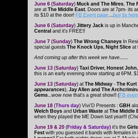
June 6
(
Saturday
)
Muck and The Mires
,
The 
are at
The Middle East
. Doors are at 7pm- its 
its $10 at the door!
FB Event page
...
buy tix her
June 6
(
Saturday
)
Jittery Jack
is up in Manche
Central
and it's FREE!!
June 7
(
Sunday
)
The Wrong Chaneys
In Resi
special guests
The Knock Ups, Night Slice
at
And coming up after this week we have.......
June 13
(
Saturday
)
Taxi Driver, Honest John,
this is an early evening show starting at 6PM. $
June 13
(
Saturday
)
at
The Midway
-
The Kurt
appearances
),
Jay Allen and The Archcrimin
Gems
...wow now that's a great show!! (
FB even
June 18
(
Thurs day
)
Vivi'D Presents :
GBH
al
Welch Boys
and
Urban Waste
at
The Middle 
when they played the ME Down last year!!! (Che
June 19 & 20
(
Friday & Saturday)
it's the
Girls
Fest
with you guessed it bands with females in t