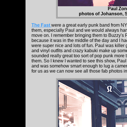
Paul Zon
photos of Johanson, S
The Fast
were a great early punk band from NY
them, especially Paul and we would always hang 
move on. I remember bringing them to Buzzy's 
because it was in the middle of the day and I ha
were super nice and lots of fun. Paul was killer 
and vinyl outfits and crazy kabuki make up somet
sounded really great too sort of pop punk more 
them. So I knew I wanted to see this show, Pau
and was somehow smart enough to lug a camera w
for us as we can now see all those fab photos in