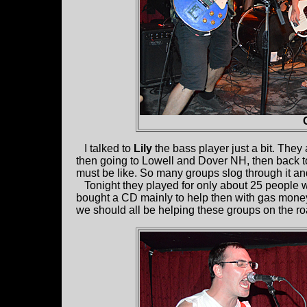
I talked to
Lily
the bass player just a bit. They
then going to Lowell and Dover NH, then back to 
must be like. So many groups slog through it an
Tonight they played for only about 25 people w
bought a CD mainly to help then with gas money.
we should all be helping these groups on the ro