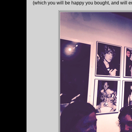
(which you will be happy you bought, and will en