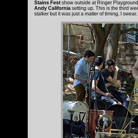
Stains Fest
show outside at Ringer Playground.
Andy California
setting up. This is the third we
stalker but it was just a matter of timing, I swear.