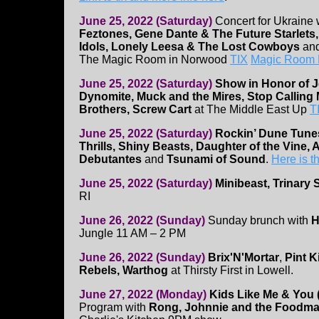
June 25, 2022 (Saturday)
Concert for Ukraine 
Feztones, Gene Dante & The Future Starlet
Idols, Lonely Leesa & The Lost Cowboys
an
The Magic Room in Norwood
TIX
Magic Room 
June 25, 2022 (Saturday)
Show in Honor of J
Dynomite, Muck and the Mires, Stop Calling 
Brothers, Screw Cart
at The Middle East Up
T
June 25, 2022 (Saturday)
Rockin’ Dune Tun
Thrills, Shiny Beasts, Daughter of the Vine,
Debutantes
and
Tsunami of Sound
.
Here is 
June 25, 2022 (Saturday)
Minibeast, Trinary
RI
June 26, 2022 (Sunday)
Sunday brunch with
H
Jungle 11 AM – 2 PM
June 26, 2022 (Sunday)
Brix'N'Mortar
,
Pint K
Rebels, Warthog
at Thirsty First in Lowell.
June 27, 2022 (Monday)
Kids Like Me & You
Program with
Rong, Johnnie and the Foodmas