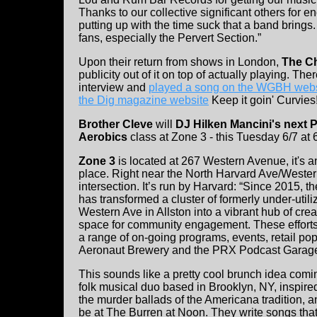
Thanks to our collective significant others for
putting up with the time suck that a band brings.
fans, especially the Pervert Section.”
Upon their return from shows in London,
The C
publicity out of it on top of actually playing. The
interview and
played a song on the WGBH webs
the Dig magazine website
Keep it goin' Curvies!
Brother Cleve
will
DJ Hilken Mancini's next
Aerobics
class at Zone 3 - this Tuesday 6/7 at
Zone 3
is located at 267 Western Avenue, it's an
place. Right near the North Harvard Ave/Weste
intersection. It’s run by Harvard: “Since 2015, th
has transformed a cluster of formerly under-util
Western Ave in Allston into a vibrant hub of crea
space for community engagement. These efforts
a range of on-going programs, events, retail pop-
Aeronaut Brewery and the PRX Podcast Garage
This sounds like a pretty cool brunch idea co
folk musical duo based in Brooklyn, NY, inspi
the murder ballads of the Americana tradition, an
be at The Burren at Noon. They write songs that t