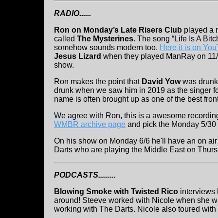
RADIO......
Ron on Monday’s Late Risers Club
played a n
called
The Mysterines
. The song “Life Is A Bitc
somehow sounds modern too.
Here it is on Yo
Jesus Lizard
when they played ManRay on 11/2
show.
Ron makes the point that
David Yow
was drunk
drunk when we saw him in 2019 as the singer f
name is often brought up as one of the best fron
We agree with Ron, this is a awesome recording
WMBR archive page
and pick the Monday 5/30
On his show on Monday 6/6 he'll have an on air 
Darts who are playing the Middle East on Thurs
PODCASTS.........
Blowing Smoke with Twisted Rico
interviews
around! Steeve worked with Nicole when she w
working with The Darts. Nicole also toured with