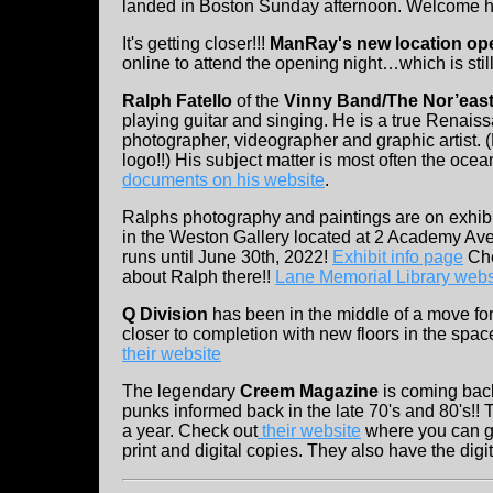
landed in Boston Sunday afternoon. Welcome 
It's getting closer!!!
ManRay's new location ope
online to attend the opening night…which is stil
Ralph Fatello
of the
Vinny Band/The Nor’eas
playing guitar and singing. He is a true Renaiss
photographer, videographer and graphic artist.
logo!!) His subject matter is most often the ocea
documents on his website
.
Ralphs photography and paintings are on exhibi
in the Weston Gallery located at 2 Academy Av
runs until June 30th, 2022!
Exhibit info page
Chec
about Ralph there!!
Lane Memorial Library webs
Q Division
has been in the middle of a move for 
closer to completion with new floors in the spa
their website
The legendary
Creem Magazine
is coming bac
punks informed back in the late 70's and 80's!! 
a year. Check out
their website
where you can ge
print and digital copies. They also have the digi