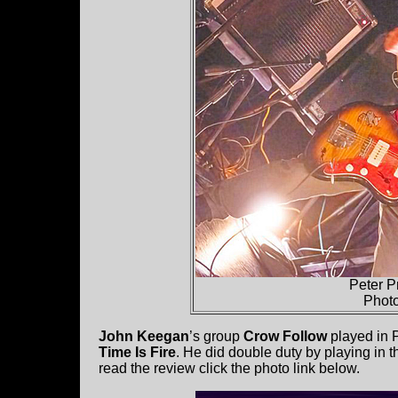
Peter P
Phot
John Keegan
’s group
Crow Follow
played in 
Time Is Fire
. He did double duty by playing in 
read the review click the photo link below.