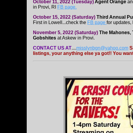
October 11, 2022 (Tuesday)
Agent Orange
a
in Provi, RI
FB page.
October 15, 2022 (Saturday)
Third Annual Pu
First in Lowell...check the
FB page
for updates,
November 5, 2022 (Saturday)
The Mahones, 
Gobshites
at Askew in Provi.
CONTACT US AT
....
misslynbgn@yahoo.com
S
listings, your anything else ya got!! You wa