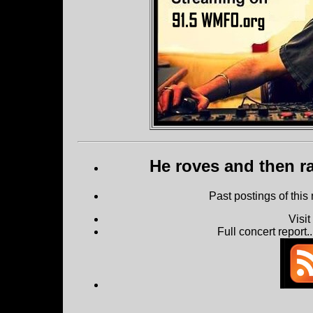
He roves and then ra
Past postings of this
Visi
Full concert report...