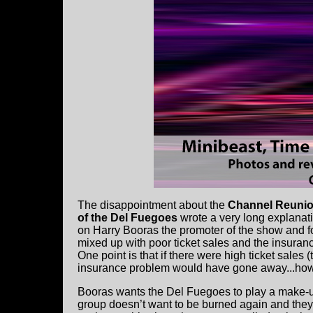
The disappointment about the
Channel Reuni
of the Del Fuegoes
wrote a very long explanat
on Harry Booras the promoter of the show and fo
mixed up with poor ticket sales and the insuranc
One point is that if there were high ticket sales
insurance problem would have gone away...how
Booras wants the Del Fuegoes to play a make-u
group doesn’t want to be burned again and they'