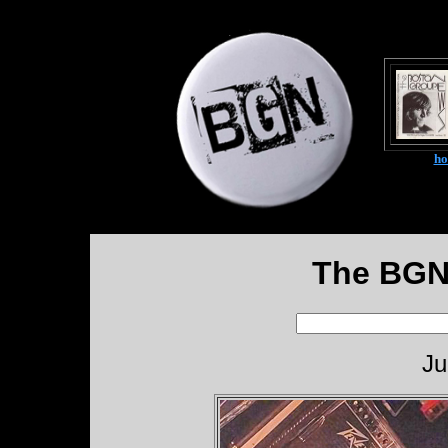
h
The BGN
Ju