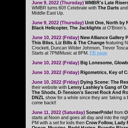
June 9, 2022 (Thursday)
WMBR's Late Risers
WMBR turns 60!! Celebrate with
The Darts
an
Middle East Up.
June 9, 2022 (Thursday)
Unit One, North by 
Black Helicopter, The Jacklights
at O’Brien’s
June 10, 2022 (Friday)
New Alliance Gallery 
This Bliss, Liz Bills & The Change
featuring N
Crockett, Duncan Wilder Johnson, Trevor Tosca
Starts at 7PM/Music at 8PM.
FB page
June 10, 2022 (Friday)
Big Lonesome, Glow
June 10, 2022 (Friday)
Rigometrics, Key of Ca
June 10, 2022 (Friday)
Dying Scene: The Res
their website with
Lenny Lashley’s Gang of On
The Shods, D-Tension’s Secret Rock And R
DNZL
show for a while since they are 'taking a
come back!!
June 11, 2022 (Saturday)
SomerPride!
from
O
starts at Noon and goes all day and into the nig
PM with a set for kids then
Crow Follow, Lady 
Ocean, Muzzins, Redd Haring, Brandie Bla