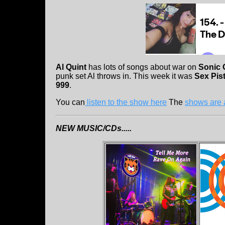
Al Quint
has lots of songs about war on
Sonic 
punk set Al throws in. This week it was
Sex Pis
999
.
You can
listen to the show here
The
shows are 
NEW MUSIC/CDs.....