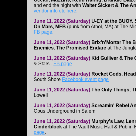
and end the night with
Walter Sickert & The A
vendor info etc here.
June 11, 2022 (Saturday)
U-EY at the BUOY, S
On Mars, MFB
(punk from Athol, MA) at The Mi
FB page.
June 11, 2022 (Saturday)
Brix'n'Mortar
The B
Enemies. The Promised Endare
at The Jungl
June 11, 2022 (Saturday)
Kid Gulliver & The
& Stars -
FB page
June 11, 2022 (Saturday)
Rocket Gods, Hea
South Shore
Facebook event page
June 11, 2022 (Saturday)
The Only Things, 
Lowell
June 11, 2022 (Saturday)
Screamin' Rebel An
Opus Underground in Salem
June 11, 2022 (Saturday)
Murphy's Law, Lenn
Cinderblock
at The Vault Music Hall & Pub in
page
.