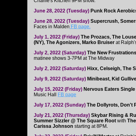
Charlie's Kitchen 9PM show.
June 28, 2022 (Tuesday)
Punk Rock Aerobi
June 28, 2022 (Tuesday)
Supercrush, Somers
Faces in Malden
FB page.
July 1, 2022 (Friday)
The Prozacs, The Louse
(NY), The Agonizers, Marko Bruiser
at Ralph'
July 2, 2022 (Saturday)
The New Frustrations
matinee shows 3-7PM at The Midway
July 2, 2022 (Saturday)
Hixx, Celseigh, The 
July 9, 2022 (Saturday)
Minibeast, Kid Gulliv
July 15, 2022 (Friday)
Nervous Eaters Single
Music Hall
FB page
July 17, 2022 (Sunday)
The Dollyrots, Don't 
July 21, 2022 (Thursday)
Skybar Rising & R
Summer Sizzler @ The Square Root
with
The
Carissa Johnson
starting at 8PM.