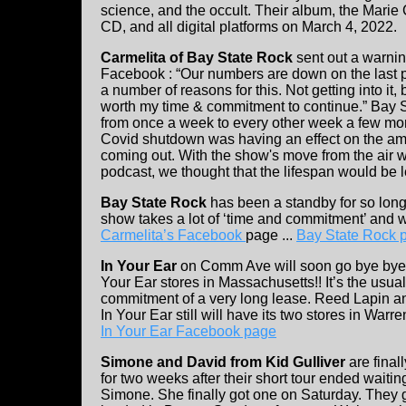
science, and the occult. Their album, the Marie
CD, and all digital platforms on March 4, 2022.
Carmelita of Bay State Rock
sent out a warni
Facebook : “Our numbers are down on the last 
a number of reasons for this. Not getting into it, bu
worth my time & commitment to continue.” Bay 
from once a week to every other week a few mo
Covid shutdown was having an effect on the am
coming out. With the show's move from the air 
podcast, we thought that the lifespan would be 
Bay State Rock
has been a standby for so long,
show takes a lot of ‘time and commitment’ and w
Carmelita’s Facebook
page ...
Bay State Rock 
In Your Ear
on Comm Ave will soon go bye bye. 
Your Ear stores in Massachusetts!! It’s the usual
commitment of a very long lease. Reed Lapin an
In Your Ear still will have its two stores in Warre
In Your Ear Facebook page
Simone and David from Kid Gulliver
are final
for two weeks after their short tour ended waiting
Simone. She finally got one on Saturday. They 