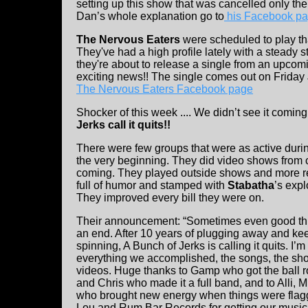
setting up this show that was cancelled only the
Dan’s whole explanation go to
his Facebook p
The Nervous Eaters
were scheduled to play t
They've had a high profile lately with a steady
they're about to release a single from an upcom
exciting news!! The single comes out on Friday
The Nervous Eaters Facebook page
Shocker of this week .... We didn’t see it coming 
Jerks call it quits!!
There were few groups that were as active duri
the very beginning. They did video shows from c
coming. They played outside shows and more rec
full of humor and stamped with
Stabatha
’s exp
They improved every bill they were on.
Their announcement: “Sometimes even good th
an end. After 10 years of plugging away and kee
spinning, A Bunch of Jerks is calling it quits. I’
everything we accomplished, the songs, the sh
videos. Huge thanks to Gamp who got the ball ro
and Chris who made it a full band, and to Alli, 
who brought new energy when things were flag
Lou and Rum Bar Records for getting our music 