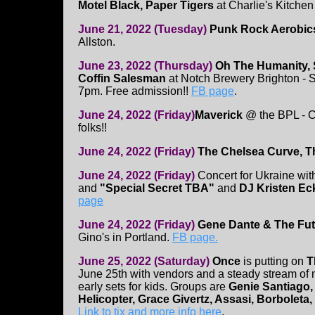
Motel Black, Paper Tigers
at Charlie's Kitchen
June 21, 2022 (Tuesday)
Punk Rock Aerobic
Allston.
June 23, 2022 (Thursday)
Oh The Humanity, 
Coffin Salesman
at Notch Brewery Brighton - S
7pm. Free admission!!
FB page
.
June 24, 2022 (Friday)
Maverick
@ the BPL - C
folks!!
June 24, 2022 (Friday)
The Chelsea Curve, T
June 24, 2022 (Friday)
Concert for Ukraine wi
and
"Special Secret TBA"
and
DJ Kristen Ec
page
June 24, 2022 (Friday)
Gene Dante & The Futu
Gino's in Portland.
FB page.
June 25, 2022 (Saturday)
Once
is putting on
T
June 25th with vendors and a steady stream of m
early sets for kids. Groups are
Genie Santiago,
Helicopter, Grace Givertz, Assasi, Borboleta, 
Link to tix and more info here
.