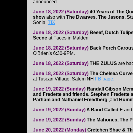
announced.
June 18, 2022 (Saturday)
40 Years of The Qu
show
also with
The Dwarves, The Jasons, St
Sonia.
TIX
June 18, 2022 (Saturday)
Beeef, Dutch Tulip
Scene
at Faces in Malden
June 18, 2022 (Saturday)
Back Porch Carous
O'Brien's 6:30-9PM.
June 18, 2022 (Saturday)
THE ZULUS
are ba
June 18, 2022 (Saturday)
The Chelsea Curve
at Tuscan Village, Salem NH
FB page.
June 19, 2022 (Sunday)
Randall Gibson Mem
and Fredette and friends. Stephen Fredette a
Parham and Nathaniel Freedberg
,and
Hummi
June 19, 2022 (Sunday)
A Band Called E
an
June 19, 2022 (Sunday)
The Mahones, The P
June 20, 2022 (Monday)
Gretchen Shae & The