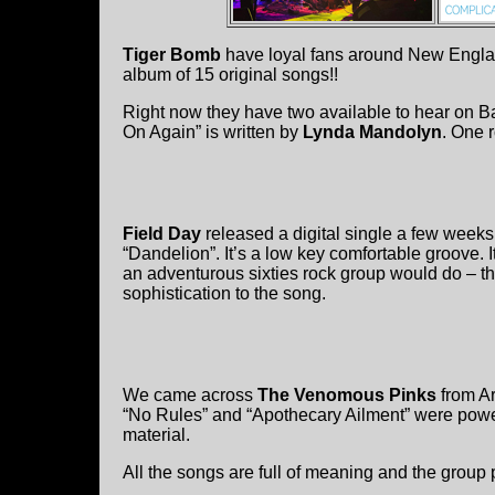
Tiger Bomb
have loyal fans around New England
album of 15 original songs!!
Right now they have two available to hear on B
On Again” is written by
Lynda Mandolyn
. One 
Field Day
released a digital single a few weeks 
“Dandelion”. It’s a low key comfortable groove. I
an adventurous sixties rock group would do – t
sophistication to the song.
We came across
The Venomous Pinks
from Ar
“No Rules” and “Apothecary Ailment” were powe
material.
All the songs are full of meaning and the group pl