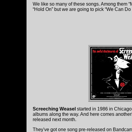
We like so many of these songs. Among them “Me
“Hold On” but we are going to pick “We Can Do It
Screeching Weasel
started in 1986 in Chicago
albums along the way. And here comes another
released next month.
They've got one song pre-released on Bandcamp 