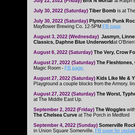
July 22, 2022 (Friday)
Brix'N'Mortar
at Ralph's
July 30, 2022 (Saturday)
Tiber Bomb
is at Th
July 30, 2022 (Saturday)
Plymouth Punk Rock
Mayflower Brewing Co. 12-5PM
FB page
August 3, 2022 (Wednesday)
Jasmyn, Linne
Classics, Daphne Blue Underworld
at O'Brien
August 6, 2022 (Saturday)
The Very, Crow Fo
August 27, 2022 (Saturday)
The Fleshtones,
Magic Room -
FB page.
August 27, 2022 (Saturday)
Kids Like Me & 
Playground a couple blocks from the Armory. li
August 27, 2022 (Saturday)
The Worst, Typho
at The Middle East Up.
September 2, 2022 (Friday)
The Woggles
wit
The Chelsea Curve
at The Porch in Medford
September 4, 2022 (Sunday)
Somerville Rock
in Union Square Somerville.
FB page for updat