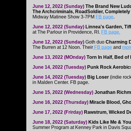
June 12, 2022 (Sunday)
The Brand New Luddi
The Archcriminals, RoadSoldier, Completel
Midway Matinee Show 3-7PM
FB page
.
June 12, 2022 (Sunday)
Linnea's Garden, Tiff
at The Parlour in Providence, RI.
FB page.
June 12, 2022 (Sunday)
Goth duo
Charming D
The Burren at 12 Noon. Their
FB page
and
more
June 13, 2022 (MOnday)
Torn In Half, Bed of
June 14, 2022 (Tuesday)
Punk Rock Aerobi
June 14, 2022 (Tuesday)
Big Loser
(indie roc
in Malden Center. FB page.
June 15, 2022 (Wednesday)
Jonathan Rich
June 16, 2022 (Thursday)
Miracle Blood, Gho
June 17, 2022 (Frirday)
Rawstrum, Wicked De
June 18, 2022 (Saturday)
Kids Like Me & Yo
Summer Program at Kenney Park in Davis Squar