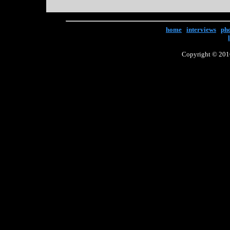
home
|
interviews
|
ph
Copyright © 2016 