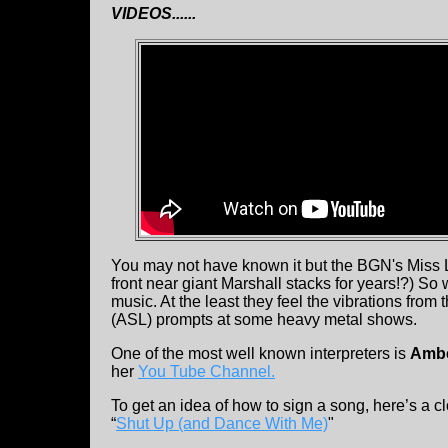
VIDEOS......
You may not have known it but the BGN's Miss 
front near giant Marshall stacks for years!?) So 
music. At the least they feel the vibrations fr
(ASL) prompts at some heavy metal shows.
One of the most well known interpreters is
Ambe
her
You Tube Channel.
To get an idea of how to sign a song, here’s a 
“
Shut Up (and Dance With Me)
"