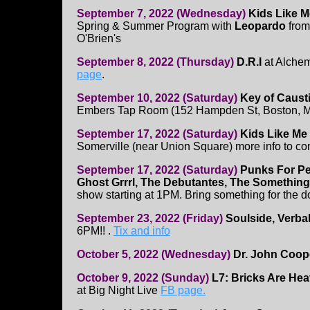
September 7, 2022 (Wednesday)
Kids Like 
Spring & Summer Program with
Leopardo
from
O'Brien's
September 8, 2022 (Thursday)
D.R.I
at Alchem
page
.
September 10, 2022 (Saturday)
Key of Caust
Embers Tap Room (152 Hampden St, Boston, 
September 17, 2022 (Saturday)
Kids Like Me
Somerville (near Union Square) more info to c
September 17, 2022 (Saturday)
Punks For Pe
Ghost Grrrl, The Debutantes, The Something
show starting at 1PM. Bring something for the 
September 23, 2022 (Friday)
Soulside, Verba
6PM!! .
Tix and info
October 5, 2022 (Wednesday)
Dr. John Coop
October 9, 2022 (Sunday)
L7: Bricks Are He
at Big Night Live
FB page.