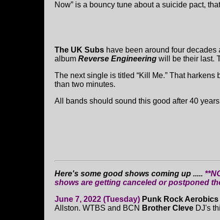
Now” is a bouncy tune about a suicide pact, that
The UK Subs
have been around four decades a
album
Reverse Engineering
will be their last.
The next single is titled “Kill Me.” That harkens b
than two minutes.
All bands should sound this good after 40 years.
Here's some good shows coming up .....
**N
shows are getting canceled or postponed t
June 7, 2022 (Tuesday)
Punk Rock Aerobic
Allston. WTBS and BCN
Brother Cleve
DJ's th