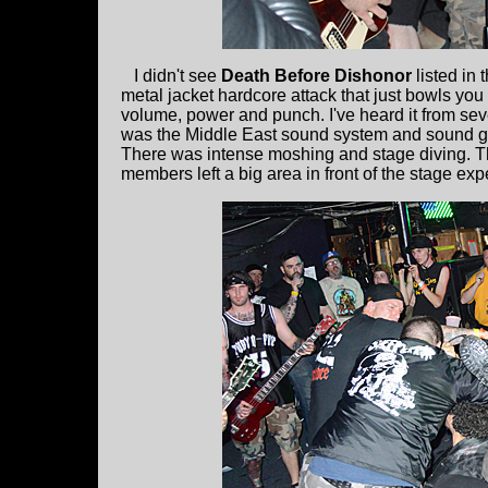
I didn't see
Death Before Dishonor
listed in 
metal jacket hardcore attack that just bowls you 
volume, power and punch. I've heard it from sev
was the Middle East sound system and sound g
There was intense moshing and stage diving. T
members left a big area in front of the stage expe