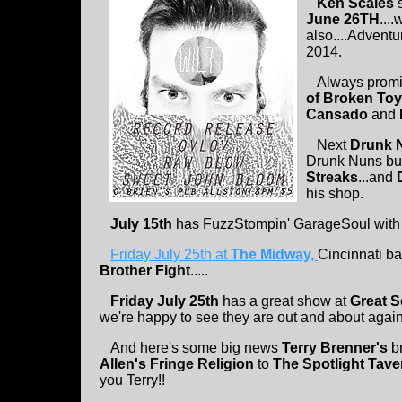
Ken Scales
s
June 26TH
...
also....Advent
2014.
Always promis
of Broken To
Cansado
and
Next
Drunk 
Drunk Nuns bu
Streaks
...and
his shop.
July 15th
has FuzzStompin' GarageSoul wit
Friday July 25th at
The Midway,
Cincinnati b
Brother Fight
.....
Friday July 25th
has a great show at
Great S
we're happy to see they are out and about again
And here's some big news
Terry Brenner's
b
Allen's Fringe Religion
to
The Spotlight Tave
you Terry!!