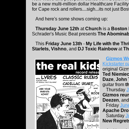
be a new multi-million dollar Healthcare Facility
for Cape rock and rollers....sigh...its not just Bo
And here's some shows coming up:
Thursday June 12th
at
Church
is a
Boston
Schrader's Music Beat presents
The Abominabl
This
Friday June 13th
-
My Life with the Thril
Starlets, Vishno
, and
DJ Toxic Rainbow
at
Th
Gizmos Wo
Kickstarter 
original Giz
Ted Niemie
Daze
,
John T
guitar from
t
Thursday
J
Gizmos reu
Deezen
, an
Friday
June
Apache Dro
Saturday
J
New Regrets