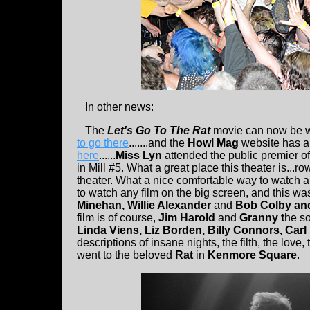
In other news:
The
Let's Go To The Rat
movie can now be wa
to go there
.......and the
Howl Mag
website has a 
here
......
Miss Lyn
attended the public premier of 
in Mill #5. What a great place this theater is...
theater. What a nice comfortable way to watch a 
to watch any film on the big screen, and this was r
Minehan, Willie Alexander
and
Bob Colby an
film is of course,
Jim Harold
and
Granny t
he so
Linda Viens, Liz Borden, Billy Connors, Carl
descriptions of insane nights, the filth, the love
went to the beloved
Rat
in
Kenmore Square
.