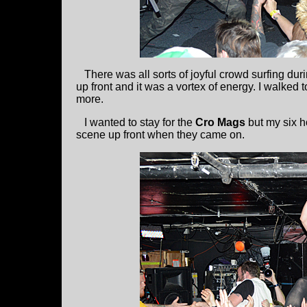
There was all sorts of joyful crowd surfing duri
up front and it was a vortex of energy. I walked 
more.
I wanted to stay for the
Cro Mags
but my six h
scene up front when they came on.