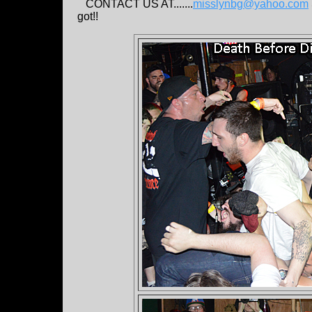
CONTACT US AT.......
misslynbg@yahoo.com
got!!