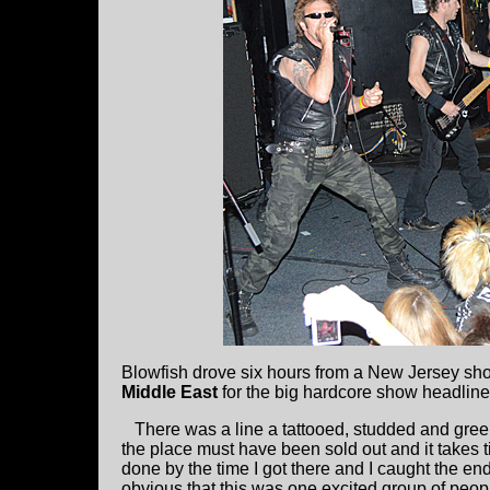
Blowfish drove six hours from a New Jersey shore
Middle East
for the big hardcore show headlin
There was a line a tattooed, studded and green 
the place must have been sold out and it takes 
done by the time I got there and I caught the en
obvious that this was one excited group of peo