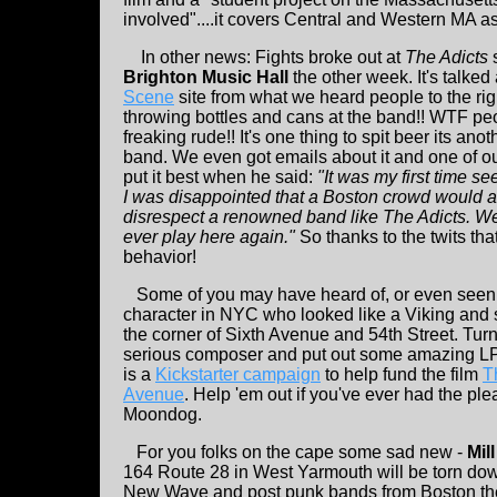
involved"....it covers Central and Western MA 
In other news: Fights broke out at
The Adicts
Brighton Music Hall
the other week. It's talked
Scene
site from what we heard people to the rig
throwing bottles and cans at the band!! WTF p
freaking rude!! It's one thing to spit beer its anot
band. We even got emails about it and one of o
put it best when he said:
"It was my first time s
I was disappointed that a Boston crowd would ac
disrespect a renowned band like The Adicts. We’
ever play here again."
So thanks to the twits tha
behavior!
Some of you may have heard of, or even seen
character in NYC who looked like a Viking and st
the corner of Sixth Avenue and 54th Street. Tur
serious composer and put out some amazing LP'
is a
Kickstarter campaign
to help fund the film
T
Avenue
. Help 'em out if you've ever had the pl
Moondog.
For you folks on the cape some sad new -
Mill
164 Route 28 in West Yarmouth will be torn down.
New Wave and post punk bands from Boston ther