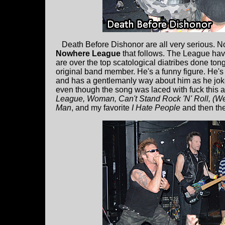
Death Before Dishonor are all very serious. No 
Nowhere League
that follows. The League hav
are over the top scatological diatribes done to
original band member. He's a funny figure. He's
and has a gentlemanly way about him as he jokes
even though the song was laced with fuck this an
League, Woman, Can't Stand Rock 'N' Roll, (W
Man
, and my favorite
I Hate People
and then th