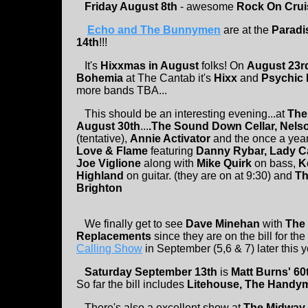
Friday August 8th
- awesome
Rock On Crui
Echo and The Bunnymen
are at the
Paradi
14th
!!!
It's
Hixxmas in August
folks! On
August 23
Bohemia
at The Cantab it's
Hixx
and
Psychic
more bands TBA...
This should be an interesting evening...at
The
August 30th
...
.The Sound Down Cellar, Nelso
(tentative),
Annie Activator
and the once a year
Love & Flame
featuring
Danny Rybar, Lady C
Joe Viglione
along with
Mike Quirk
on bass,
K
Highland
on guitar. (they are on at 9:30) and
Th
Brighton
We finally get to see
Dave Minehan
with
The
Replacements
since they are on the bill for the
Calling Show
in September (5,6 & 7) later this y
Saturday September 13th
is
Matt Burns' 60
So far the bill includes
Litehouse, The Handym
There's also a excellent show at
The Midway 