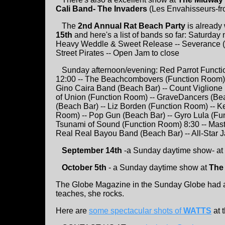
Cali Band- The Invaders
(Les Envahisseurs-fr
The
2nd Annual Rat Beach Party
is already 
15th
and here's a list of bands so far: Saturday
Heavy Weddle & Sweet Release -- Severance (or
Street Pirates -- Open Jam to close
Sunday afternoon/evening: Red Parrot Functi
12:00 -- The Beachcombovers (Function Room) -
Gino Caira Band (Beach Bar) -- Count Viglione
of Union (Function Room) -- GraveDancers (Be
(Beach Bar) -- Liz Borden (Function Room) -- K
Room) -- Pop Gun (Beach Bar) -- Gyro Lula (F
Tsunami of Sound (Function Room) 8:30 -- Mast
Real Real Bayou Band (Beach Bar) -- All-Star J
September 14th
-a Sunday daytime show- at
October 5th
- a Sunday daytime show at
The
The Globe Magazine in the Sunday Globe had a 
teaches, she rocks.
Here are
some spectacular shots of
WATTS
at 