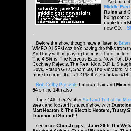
And here it i
Middle Eas
Ruins
and
C
being sent ou
quote from Ma
new CD....
S
.
Before the show though have a listen to
Brian
WMFO 91.5FM coz he's having the folks from the
And they will be playing the music from the fil
The 4 Skins, The Nervous Eaters, New York Dol
Cockney Rejects, The Real Kids, D.R.I., Slau
Boys, Poison Girls, Sham 69, The Vibrators, Mi
more to come...that's 1-4PM this Saturday 6/14..
Bob Colby Presents
Licious, Lair
and
Missin
54
on the 14th also
June 14th there's also
Surf and Turf at the Mi
steak and lobster! It's a surf show with
Dustclou
Matt Heaton & The Electric Heaters, Trusty S
Tsunami of Sound!
!!
see more
Church
gigs...
.June 20th
The Wels
Sprained Ankles, Guns of Brighton
and
The 