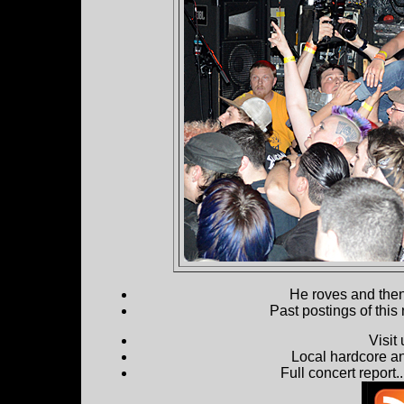
He roves and then 
Past postings of this
Visit
Local hardcore a
Full concert report...