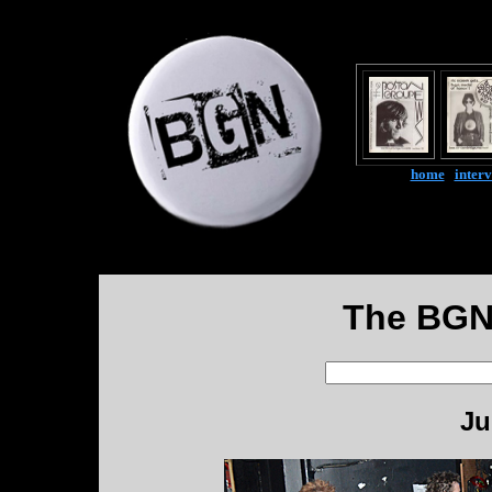
home
|
inter
The BGN
Ju