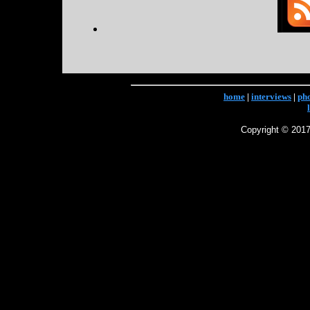
home
|
interviews
|
ph
Copyright © 2017 