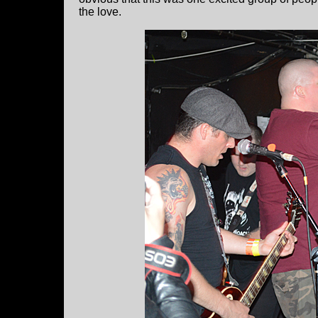
the love.