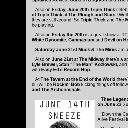
Also on
Friday, June 20th
Triple Thick
celeb
of Triple Thick
at
The Plough and Stars
!! Wel
they are still around. So
Triple Thick
and
The 
be playing.
Also on
Friday the 20th
is a great show at
TT
White Dynomite, Gymnasium
and
Devil on H
Saturday June 21st Muck & The Mires
are 
Also on
June 21st
at
The Midway
there's a s
Lyle Brewer, Stan “The Man” Kozlowski
, and
with
Easy Ed’s Record Hop.
At
The Tavern at the End of the World
there'
bill will be
Rockin' Bob
kicking things off foll
and The Archcriminals
Thee Legen
on June 22
Su
Down the Cape
Alive Festival 