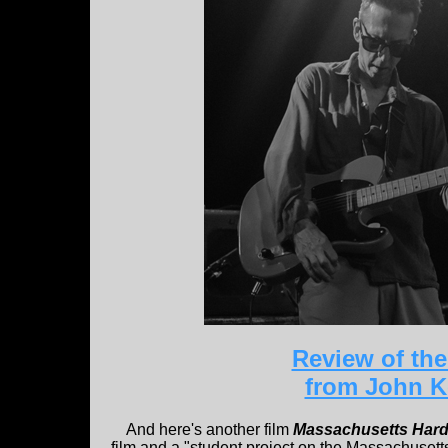
Review of the
from John 
And here's another film
Massachusetts Har
film and a "student project on the Massachuset