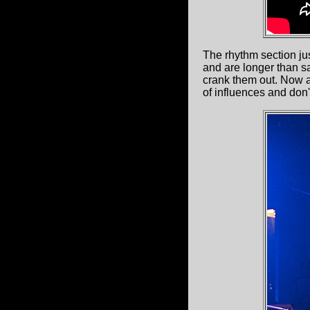
The rhythm section jus
and are longer than s
crank them out. Now a
of influences and don'