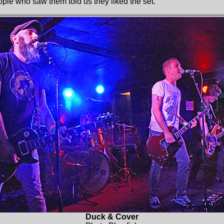
ople who saw them told us they liked the set.
Duck & Cover