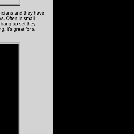
sicians and they have
s. Often in small
 bang up set they
 It's great for a