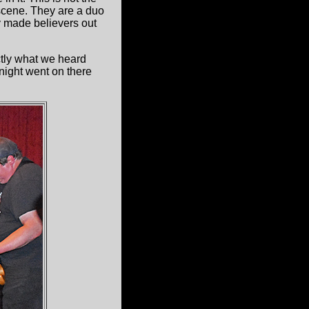
 scene. They are a duo
ey made believers out
tly what we heard
night went on there