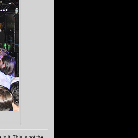
in it. This is not the