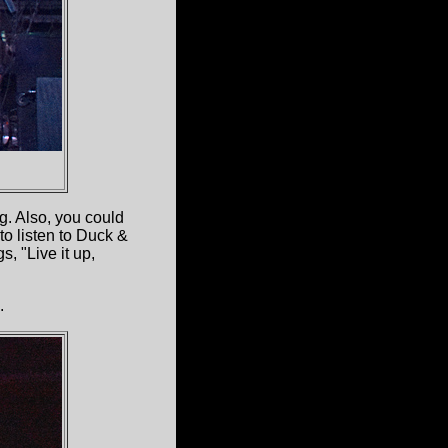
g. Also, you could
to listen to Duck &
, "Live it up,
.