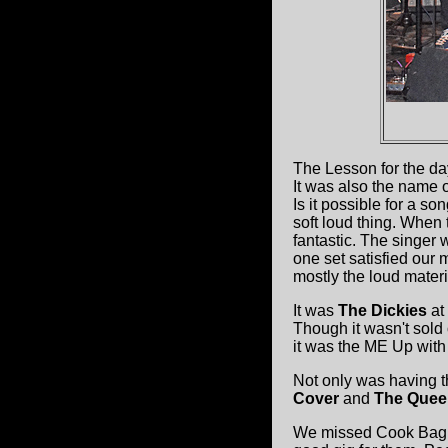
The Lesson for the d
It was also the name 
Is it possible for a s
soft loud thing. When 
fantastic. The singer w
one set satisfied our
mostly the loud materi
It was
The Dickies
at
Though it wasn't sold o
it was the ME Up wit
Not only was having th
Cover
and
The Quee
We missed Cook Bag