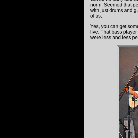
norm. Seemed that pe
with just drums and gu
of us.
Yes, you can get some
live. That bass playe
were less and less pe