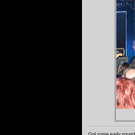
Got some early sound