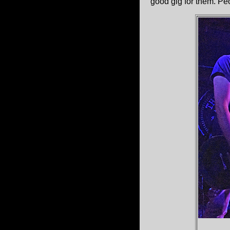
good gig for them. Pe