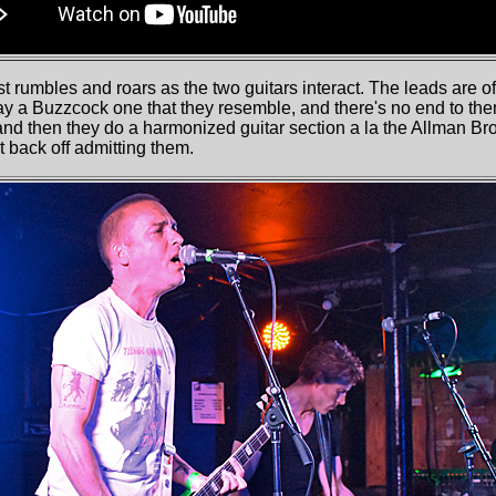
t rumbles and roars as the two guitars interact. The leads are oft
ay a Buzzcock one that they resemble, and there's no end to the
nd then they do a harmonized guitar section a la the Allman Bro
t back off admitting them.