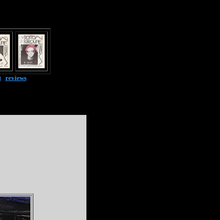
t
|
reviews