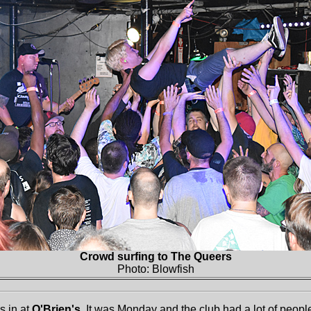
Crowd surfing to The Queers
Photo: Blowfish
s in at
O'Brien's
. It was Monday and the club had a lot of people 