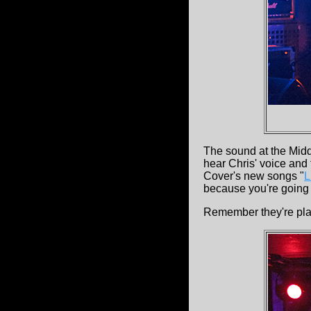
The sound at the Midd
hear Chris' voice and 
Cover's new songs "
L
because you're going 
Remember they're pla