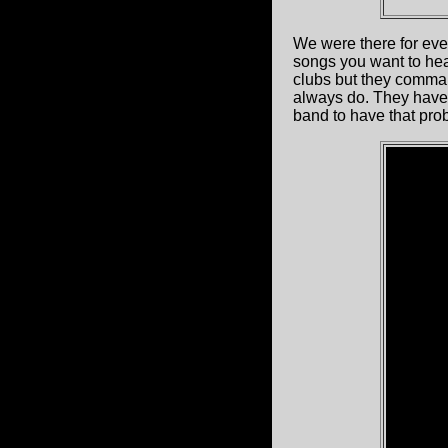
We were there for eve
songs you want to hear
clubs but they comman
always do. They have 
band to have that pro