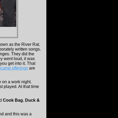
own as the River Rat.
orately written songs.
hanges. They did the
ey went loud, it was
you get into it. That
camp offerings
are
e on a work night.
st played. At that time
d
Cook Bag
,
Duck &
nd and this was a