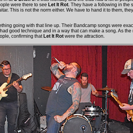
ople were there to see
Let It Rot
. They have a following in the
itar. This is not the norm either. We have to hand it to them, th
thing going with that line up. Their Bandcamp songs were exac
r had good technique and in a way that can make a song. As the 
ople, confirming that
Let It Rot
were the attraction.