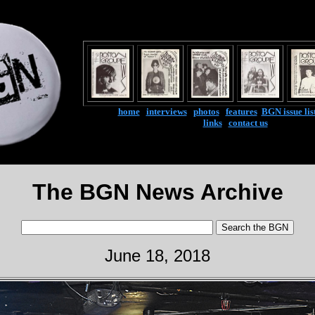
home
|
interviews
|
photos
|
features
|
BGN issue lis
links
|
contact us
The BGN News Archive
June 18, 2018