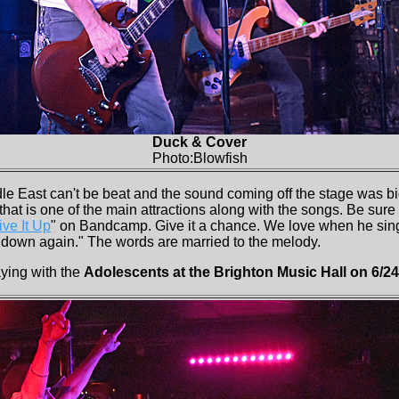
Duck & Cover
Photo:Blowfish
le East can't be beat and the sound coming off the stage was bi
that is one of the main attractions along with the songs. Be sure 
ive It Up
" on Bandcamp. Give it a chance. We love when he sings
down again." The words are married to the melody.
ying with the
Adolescents at the Brighton Music Hall on 6/24