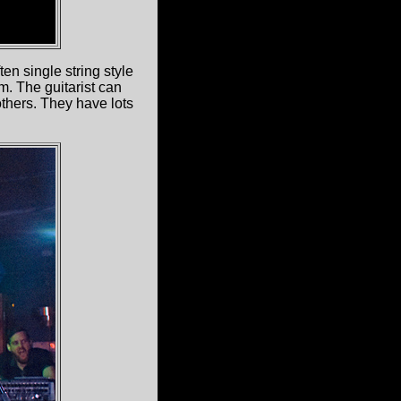
en single string style
m. The guitarist can
thers. They have lots