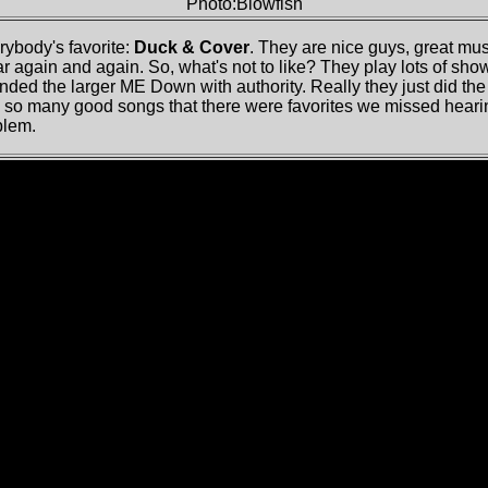
Photo:Blowfish
rybody's favorite:
Duck & Cover
. They are nice guys, great mu
 again and again. So, what's not to like? They play lots of show
ded the larger ME Down with authority. Really they just did the
so many good songs that there were favorites we missed hearing.
blem.