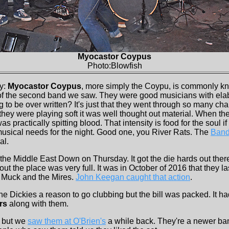
Myocastor Coypus
Photo:Blowfish
ay:
Myocastor Coypus
, more simply the Coypu, is commonly kn
of the second band we saw. They were good musicians with elab
ong to be over written? It's just that they went through so many c
they were playing soft it was well thought out material. When th
as practically spitting blood. That intensity is food for the soul if 
 musical needs for the night. Good one, you River Rats. The
Band
al.
 the Middle East Down on Thursday. It got the die hards out ther
ut the place was very full. It was in October of 2016 that they la
h Muck and the Mires.
John Keegan caught that action
.
e Dickies a reason to go clubbing but the bill was packed. It ha
rs
along with them.
 but we
saw them at O'Brien's
a while back. They're a newer ba