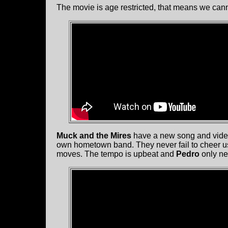
The movie is age restricted, that means we can
Muck and the Mires
have a new song and video
own hometown band. They never fail to cheer us 
moves. The tempo is upbeat and
Pedro
only ne