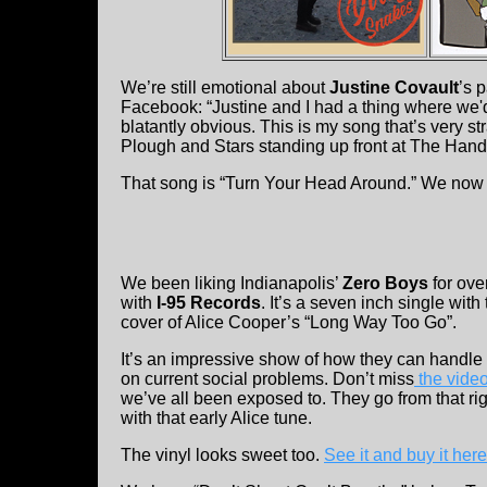
We’re still emotional about
Justine Covault
’s 
Facebook: “Justine and I had a thing where we
blatantly obvious. This is my song that’s very st
Plough and Stars standing up front at The Hand
That song is “Turn Your Head Around.” We now h
We been liking Indianapolis’
Zero Boys
for ove
with
I-95 Records
. It’s a seven inch single wit
cover of Alice Cooper’s “Long Way Too Go”.
It’s an impressive show of how they can handle 
on current social problems. Don’t miss
the video 
we’ve all been exposed to. They go from that ri
with that early Alice tune.
The vinyl looks sweet too.
See it and buy it here