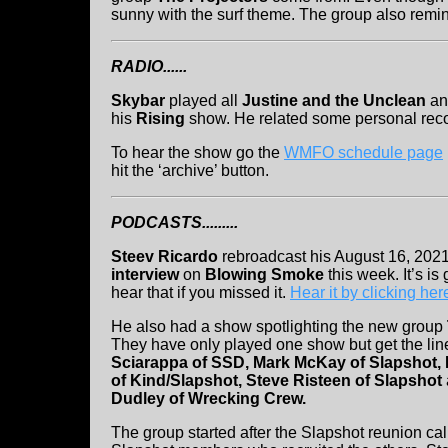
sunny with the surf theme. The group also remin
RADIO......
Skybar
played all
Justine and the Unclean
an
his
Rising
show. He related some personal reco
To hear the show go the
WMFO schedule page
hit the ‘archive’ button.
PODCASTS.........
Steev Ricardo
rebroadcast his August 16, 202
interview
on
Blowing Smoke
this week. It’s is
hear that if you missed it.
Hear it by clicking her
He also had a show spotlighting the new group
They have only played one show but get the li
Sciarappa of SSD, Mark McKay of Slapshot, 
of Kind/Slapshot, Steve Risteen of Slapshot
Dudley of Wrecking Crew.
The group started after the Slapshot reunion ca