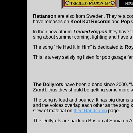
Rattanson
are also from Sweden. They're a cool
have releases on
Kool Kat Records
and
Pop 
In their new album
Trebled Region
they have t
sing about summer coming, fighting and have a ti
The song “He Had It In Him” is dedicated to
Roy
This is a very satisfying listen for pop garage fa
The Dollyrots
have been a band since 2000. “Mi
Zandt
, thus they should be getting some more at
The song is loud and bouncy. It has big drums a
and the voices overlap each other as the song ki
slew of material on
their Bandcamp
page.
The Dollyrots are back on Boston at Sonia on A