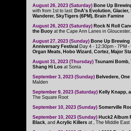
August 26, 2023 (Saturday)
Bone Up Brewing
with from 1st to last:
DnA's Evolution, Glacier, 
Wanderer, SkyTigers (6PM), Brain Famine
August 26, 2023 (Saturday)
Rock N Roll Can
the Buoy
at the Cape Ann Lanes in Gloucester
August 27, 2023 (Sunday)
Bone Up Brewing
Anniversary Festival
Day 4 - 12:30pm - 7PM -
Organ Meats, Hobo Wizard, Cortez, Major St
August 31, 2023 (Thursday)
Tsunami Bomb, T
Shang Hi Los
at Sonia
September 3, 2023 (Sunday)
Belvedere, One 
Malden
September 9, 2023 (Saturday)
Kelly Knapp, 
The Square Root
September 10, 2023 (Sunday)
Somerville Roc
September 10, 2023 (Sunday)
Huck2 Album R
Black
, and
Acrylic Killers
at , The Middle Eas