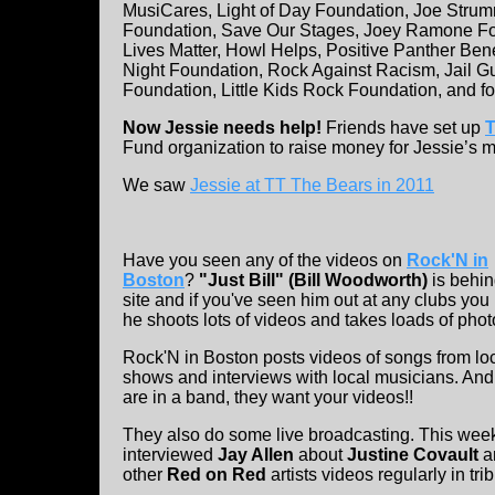
MusiCares, Light of Day Foundation, Joe Stru
Foundation, Save Our Stages, Joey Ramone Fo
Lives Matter, Howl Helps, Positive Panther Bene
Night Foundation, Rock Against Racism, Jail G
Foundation, Little Kids Rock Foundation, and f
Now Jessie needs help!
Friends have set up
T
Fund organization to raise money for Jessie’s med
We saw
Jessie at TT The Bears in 2011
Have you seen any of the videos on
Rock'N in
Boston
?
"Just Bill" (Bill Woodworth)
is behin
site and if you've seen him out at any clubs yo
he shoots lots of videos and takes loads of phot
Rock'N in Boston posts videos of songs from lo
shows and interviews with local musicians. And 
are in a band, they want your videos!!
They also do some live broadcasting. This wee
interviewed
Jay Allen
about
Justine Covault
a
other
Red on Red
artists videos regularly in trib