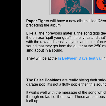
Paper Tigers
will have a new album titled
Cha
preceding the album.
Like all their previous material the song digs 
the phrase “spill your guts” in the lyrics and tha
with the raw and sensitive lyrics and is reinfor
sound that they get from the guitar at the 2:50 ma
sing about in a sound.
They will be at the
In Between Days festival
in
The False Positives
are really hitting their str
garage pop. It’s not a fluffy pop either, this sound
It works well with the message of the song whic
through no fault of their own. These are serious
it all up.