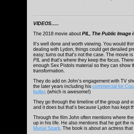
VIDEOS......
The 2018 movie about
PIL,
The Public Image i
It’s well done and worth viewing. You would thin
dealing with Lydon, things could get derailed pr
easy; turns out that’s not the case. The movie is
PIL
and that’s where they keep the focus. There'
enough Sex Pistols material so they can show 
transformation.
They do add on John’s engagement with TV sh
the later years including his
commercial for Coun
butter
. (which is awesome!)
They go through the timeline of the group and 
and it does but that’s because Lydon has kept t
Through the film John often mentions where the a
up in his life. He also mentions that he got th
Murial Spark
. The book is about an actress tha