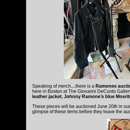
Speaking of merch....there is a
Ramones aucti
here in Boston at The Giovanni DeCunto Gallery
leather jacket, Johnny Ramone’s blue Mosrit
These pieces will be auctioned June 20th in ou
glimpse of these items before they leave the auc