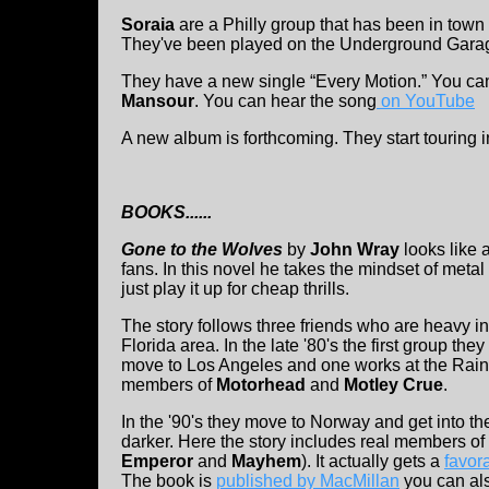
Soraia
are a Philly group that has been in tow
They've been played on the Underground Garag
They have a new single “Every Motion.” You can
Mansour
. You can hear the song
on YouTube
A new album is forthcoming. They start touring 
BOOKS......
Gone to the Wolves
by
John Wray
looks like 
fans. In this novel he takes the mindset of metal
just play it up for cheap thrills.
The story follows three friends who are heavy in
Florida area. In the late '80's the first group they
move to Los Angeles and one works at the Ra
members of
Motorhead
and
Motley Crue
.
In the '90's they move to Norway and get into t
darker. Here the story includes real members o
Emperor
and
Mayhem
). It actually gets a
favor
The book is
published by MacMillan
you can al