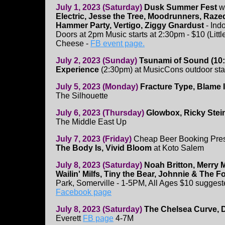
July 1, 2023 (Saturday)
Dusk Summer Fest
wi
Electric, Jesse the Tree, Moodrunners, Razed
Hammer Party, Vertigo, Ziggy Gnardust
- Indo
Doors at 2pm Music starts at 2:30pm - $10 (Littl
Cheese -
FB event page.
July 2, 2023 (Sunday)
Tsunami of Sound (10:
Experience
(2:30pm) at MusicCons outdoor st
July 5, 2023 (Monday)
Fracture Type, Blame 
The Silhouette
July 6, 2023 (Thursday)
Glowbox, Ricky Stei
The Middle East Up
July 7, 2023 (Friday)
Cheap Beer Booking Pre
The Body Is, Vivid Bloom
at Koto Salem
July 8, 2023 (Saturday)
Noah Britton, Merry 
Wailin' Milfs, Tiny the Bear, Johnnie & The 
Park, Somerville - 1-5PM, All Ages $10 suggest
Facebook page
July 8, 2023 (Saturday)
The Chelsea Curve, 
Everett
FB page
4-7M