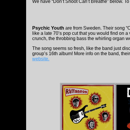
We have “Don’t Shoot Can’t Breathe” below. To 
Psychic Youth
are from Sweden. Their song “Ca
like a late 70’s pop cut that you would find on 
crunch, the throbbing bass the whirling organ wo
The song seems so fresh, like the band just disco
group’s 16th album! More info on the band, thei
website.