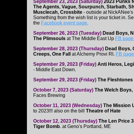
September 23, 2023 (Saturday)
2023 Punks f
The Agents, Vague, Sourpunch, Starbath, Shi
Musclecah, Crossbite
- outside at NickANee's (
Something from the wish list is your ticket in. S
the
Facebook event page.
September 26, 2023 (Tuesday)
Dead Boys, N
The Plimsouls
at The Middle East Up
FB page
September 28, 2023 (Thursday)
Dead Boys, 
Creeps, One Fall
at Alchemy Provi RI.
FB page
September 29, 2023 (Friday)
Anti Heros, Leg
- Middle East Down.
September 29, 2023 (Friday)
The Fleshtones
October 7, 2023 (Saturday)
The Welch Boys,
Faces Brewing
October 11, 2023 (Wednesday)
The Mission 
to 2023!!! also on the bill
Theatre of Hate
October 12, 2023 (Thursday)
The Len Price 3
Tiger Bomb
. at Geno's Portland, ME