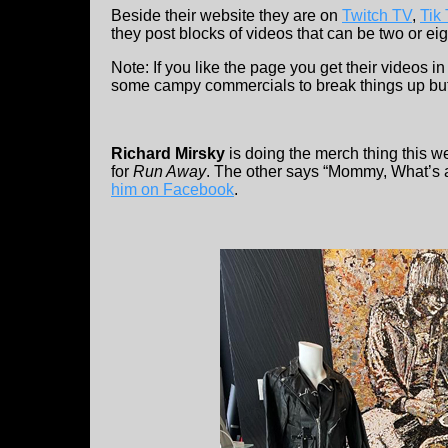
Beside their website they are on
Twitch TV
,
Tik
they post blocks of videos that can be two or eig
Note: If you like the page you get their videos 
some campy commercials to break things up but i
Richard Mirsky
is doing the merch thing this w
for
Run Away
. The other says “Mommy, What’s 
him on Facebook
.