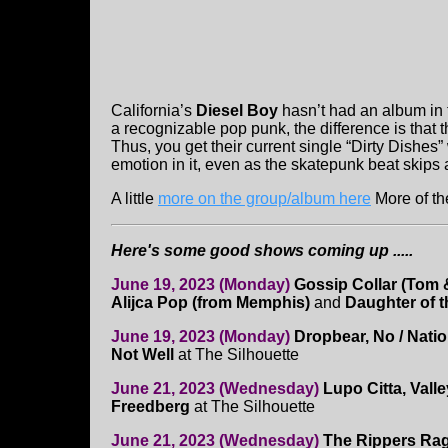
California’s
Diesel Boy
hasn’t had an album in 
a recognizable pop punk, the difference is that t
Thus, you get their current single “Dirty Dishes
emotion in it, even as the skatepunk beat skips
A little
more on the group/album here
More of th
Here's some good shows coming up .....
June 19, 2023 (Monday)
Gossip Collar (Tom &
Alijca Pop (from Memphis)
and
Daughter of t
June 19, 2023 (Monday)
Dropbear, No / Nati
Not Well
at The Silhouette
June 21, 2023 (Wednesday)
Lupo Citta, Vall
Freedberg
at The Silhouette
June 21, 2023 (Wednesday)
The Rippers Ra