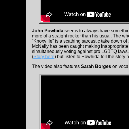
John Powhida
seems to always have something
more of a straight rocker than his usual. The w
“Knoxville” is a scathing sarcastic take down o
McNally has been caught making inappropriate
simultaneously voting against pro LGBTQ laws. He
(
Story here
) but listen to Powhida tell the story 
The video also features
Sarah Borges
on vocal