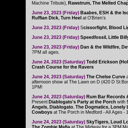
Machine Tribute),
Rawstrum, The Melted Chap
June 23, 2023 (Friday)
Baabes, ESH & the Iso
Ruffian Dick, Turn Heel
at O'Brien's
June 23, 2023 (Friday)
S
cissorfight, Blood L
June 23, 2023 (Friday)
Speedfossil, Little Bil
June 23, 2023 (Friday)
Dan & the Wildfire, De
7PM all ages.
June 24, 2023 (Saturday)
Todd Erickson (Ho
Crash Course for the Ravers
June 24, 2023 (Saturday)
The Chelse Curve
a
afternoon show at The Lawn on D (420 D St Bos
1PM!
June 24, 2023 (Saturday)
Rum Bar Records 
Present
Diablogato's Party at the Porch
with
Angels, Diablogato
,
The Dogmatics, Lonely 
Cowboys
at The Porch in Medford - All Ages -
June 24, 2023 (Saturday)
SkyTigers, Loud L
The Zombie Mafia
at The Midway for a 3PM Ma