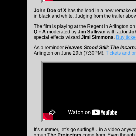
John Doe of X
has the lead in a new remake o
in black and white. Judging from the trailer abo
The film is playing at the Regent in Arlington o
Q + A
moderated by
Jim Sullivan
with actor
Jo
special effects wizard
Jimi Simmons
.
Buy ticke
As a reminder
Heaven Stood Still: The Incarna
Arlington on June 29th (7:30PM).
Tickets and p
It’s summer, let’s go surfing!!…in a video anyw
group
The Projectors
come from. Even though 