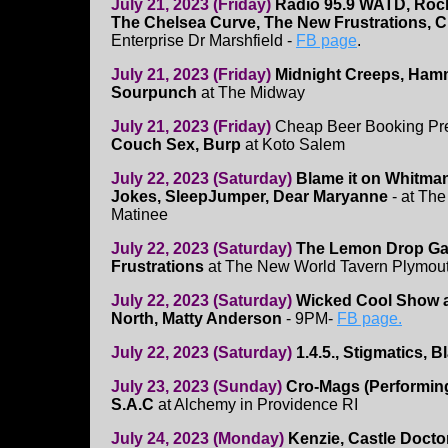
July 21, 2023 (Friday)
Radio 95.9 WATD, Rock
The Chelsea Curve, The New Frustrations, Ch
Enterprise Dr Marshfield -
FB page
.
July 21, 2023 (Friday)
Midnight Creeps, Hamm
Sourpunch
at The Midway
July 21, 2023 (Friday)
Cheap Beer Booking Pr
Couch Sex, Burp
at Koto Salem
July 22, 2023 (Saturday)
Blame it on Whitman
Jokes, SleepJumper, Dear Maryanne
- at Th
Matinee
July 22, 2023 (Saturday)
The Lemon Drop Ga
Frustrations
at The New World Tavern Plymou
July 22, 2023 (Saturday)
Wicked Cool Show 
North, Matty Anderson
- 9PM-
FB page.
July 22, 2023 (Saturday)
1.4.5., Stigmatics, 
July 23, 2023 (Sunday)
Cro-Mags (Performing
S.A.C
at Alchemy in Providence RI
July 24, 2023 (Monday)
Kenzie, Castle Doctor