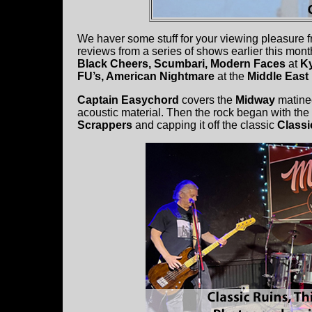
We haver some stuff for your viewing pleasure f
reviews from a series of shows earlier this mon
Black Cheers, Scumbari, Modern Faces
at
K
FU’s, American Nightmare
at the
Middle Eas
Captain Easychord
covers the
Midway
matine
acoustic material. Then the rock began with th
Scrappers
and capping it off the classic
Classi