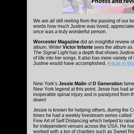
We are all still reeling from the passing of our 
words how much Justine was loved, appreciated
once was a truly wonderful person.
Worcester Magazine
did an insightful review o
album. Writer
Victor Infante
sees the album as a
The Signal Light
has a depth that shows Justine
of life into her songs. It also has more variety 
Justine would have accomplished.
Article in W
New York’s
Jessie Malin
of
D Generation
fame
New York legend at this point. Jesse has had a
inoperable spinal injury and is paralyzed from t
down!
Jessie is known for helping others, during the C
times he had a weekly livestream series called
Fine Art of Self Distancing which helped to rai
for independent venues across the USA. He ha
worked with a ton of charities such as Sweet Rel