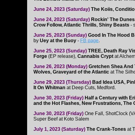
June 24, 2023 (Saturday)
The Koiis, Conditi
June 24, 2023 (Saturday)
Rockin' The Dunes 
Crow Follow, Atlantic Thrills, Shiny Beasts
- 
June 25, 2023 (Sunday)
Good In The Hood B
by
Uey at the Buoy
-
FB page
.
June 25, 2023 (Sunday)
TREE, Death Ray Vis
Forge
(EP release),
Cannabis Crypt
at Alchem
June 26, 2023 (Monday)
Gretchen Shea And 
Wolves, Graveyard of the Atlantic
at The Silh
June 29, 2023 (Thursday)
Bad Idea USA, Pink
It On Whitman
at Deep Cuts, Medford.
June 30, 2023 (Friday)
Half a Century with E
and the Hot Flashes, New Frustrations, Th
June 30, 2023 (Friday)
One Fall, ShotClock (V
Super Beef at Koto Salem
July 1, 2023 (Saturday)
The Crank-Tones
at 