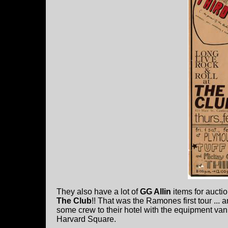
They also have a lot of
GG Allin
items for auction
The Club
!! That was the Ramones first tour ... 
some crew to their hotel with the equipment van
Harvard Square.