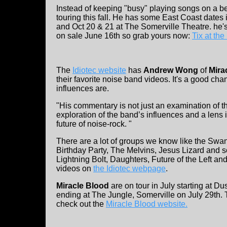
Instead of keeping "busy" playing songs on a
touring this fall. He has some East Coast dates
and Oct 20 & 21 at The Somerville Theatre. he'
on sale June 16th so grab yours now:
Tix at th
The
Idiotec website
has
Andrew Wong
of
Mira
their favorite noise band videos. It's a good ch
influences are.
"His commentary is not just an examination of t
exploration of the band’s influences and a lens i
future of noise-rock. "
There are a lot of groups we know like the Swa
Birthday Party, The Melvins, Jesus Lizard and 
Lightning Bolt, Daughters, Future of the Left a
videos on
the Idiotec webpage
.
Miracle Blood
are on tour in July starting at Du
ending at The Jungle, Somerville on July 29th. T
check out the
Miracle Blood website.