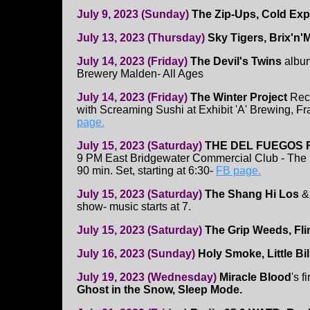
July 9, 2023 (Sunday)
The Zip-Ups, Cold Ex
July 13, 2023 (Thursday)
Sky Tigers, Brix'n
July 14, 2023 (Friday)
The Devil's Twins
album
Brewery Malden- All Ages
July 14, 2023 (Friday)
The Winter Project
Rec
with Screaming Sushi at Exhibit 'A' Brewing, 
page.
July 15, 2023 (Saturday)
THE DEL FUEGOS 
9 PM East Bridgewater Commercial Club - The 
90 min. Set, starting at 6:30-
FB page.
July 15, 2023 (Saturday)
The Shang Hi Los
&
show- music starts at 7.
July 15, 2023 (Saturday)
The Grip Weeds, Fli
July 16, 2023 (Sunday)
Holy Smoke, Little Bil
July 19, 2023 (Wednesday)
Miracle Blood
's f
Ghost in the Snow, Sleep Mode.