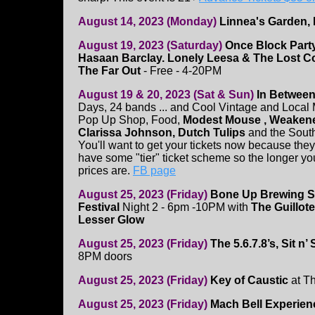
August 14, 2023 (Monday)
Linnea's Garden,
August 19, 2023 (Saturday)
Once Block Part
Hasaan Barclay. Lonely Leesa & The Lost C
The Far Out
- Free - 4-20PM
August 19 & 20, 2023 (Sat & Sun)
In Between
Days, 24 bands ... and Cool Vintage and Local 
Pop Up Shop, Food,
Modest Mouse , Weakened
Clarissa Johnson, Dutch Tulips
and the Sout
You'll want to get your tickets now because they
have some "tier" ticket scheme so the longer you
prices are.
FB page
August 25, 2023 (Friday)
Bone Up Brewing S
Festival
Night 2 - 6pm -10PM with
The Guillote
Lesser Glow
August 25, 2023 (Friday)
The 5.6.7.8’s, Sit n’
8PM doors
August 25, 2023 (Friday)
Key of Caustic
at T
August 25, 2023 (Friday)
Mach Bell Experien