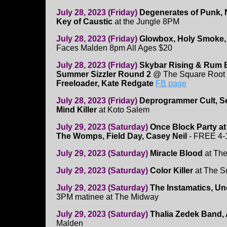
July 28, 2023 (Friday)
Degenerates of Punk, N
Key of Caustic
at the Jungle 8PM
July 28, 2023 (Friday)
Glowbox, Holy Smoke, L
Faces Malden 8pm All Ages $20
July 28, 2023 (Friday)
Skybar Rising & Rum 
Summer Sizzler Round 2
@ The Square Root 
Freeloader, Kate Redgate
FB page
July 28, 2023 (Friday)
Deprogrammer Cult, Se
Mind Killer
at Koto Salem
July 29, 2023 (Saturday)
Once Block Party a
The Womps, Field Day, Casey Neil
- FREE 4
July 29, 2023 (Saturday)
Miracle Blood
at The
July 29, 2023 (Saturday)
Color Killer
at The S
July 29, 2023 (Saturday)
The Instamatics, Un
3PM matinee at The Midway
July 29, 2023 (Saturday)
Thalia Zedek Band, 
Malden