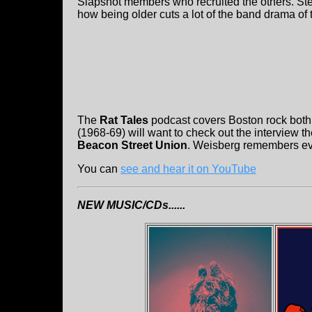
Slapshot members who recruited the others. Stee
how being older cuts a lot of the band drama of 
The
Rat Tales
podcast covers Boston rock both
(1968-69) will want to check out the interview t
Beacon Street Union
. Weisberg remembers every
You can
see and hear it on YouTube
NEW MUSIC/CDs......