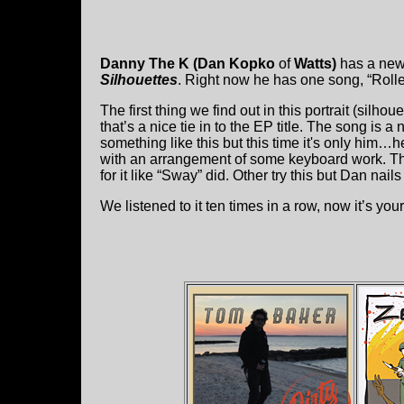
Danny The K (Dan Kopko
of
Watts)
has a new
Silhouettes
. Right now he has one song, “Roll
The first thing we find out in this portrait (silhou
that’s a nice tie in to the EP title. The song is
something like this but this time it's only him…
with an arrangement of some keyboard work. That
for it like “Sway” did. Other try this but Dan nails 
We listened to it ten times in a row, now it’s your