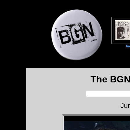
h
The BGN
Ju