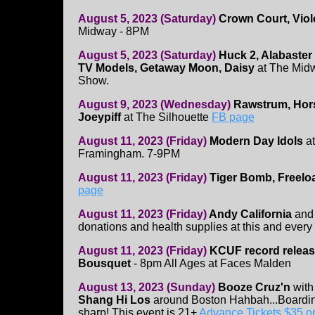
August 5, 2023 (Saturday)
Crown Court, Viol
Midway - 8PM
August 5, 2023 (Saturday)
Huck 2, Alabaste
TV Models, Getaway Moon, Daisy
at The Midw
Show.
August 9, 2023 (Wednesday)
Rawstrum, Hor
Joeypiff
at The Silhouette
FB page
August 11, 2023 (Friday)
Modern Day Idols
at
Framingham. 7-9PM
August 11, 2023 (Friday)
Tiger Bomb, Freelo
page
August 11, 2023 (Friday)
Andy California
an
donations and health supplies at this and every 
August 11, 2023 (Friday)
KCUF record relea
Bousquet
- 8pm All Ages at Faces Malden
August 13, 2023 (Sunday)
Booze Cruz'n
wit
Shang Hi Los
around Boston Hahbah...Boarding
sharp! This event is 21+
Advance Tickets $35 on