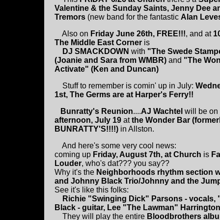
Valentine & the Sunday Saints, Jenny Dee a
Tremors
(new band for the fantastic
Alan Leve
Also on
Friday June 26th, FREE!!!
, and at
1
The Middle East Corner
is
DJ SMACKDOWN
with
"The Swede Stamp
(Joanie and Sara from WMBR)
and
"The Won
Activate" (Ken and Duncan)
Stuff to remember is comin' up in July:
Wedne
1st, The Germs are at Harper's Ferry!!
Bunratty's Reunion
....
AJ Wachtel
will be on
afternoon, July 19
at
the Wonder Bar (former
BUNRATTY'S!!!!)
in Allston.
And here's some very cool news:
coming up
Friday, August 7th, at Church
is
Fa
Louder
, who's dat??? you say??
Why it's the
Neighborhoods rhythm section w
and Johnny Black Trio/Johnny and the Jum
See it's like this folks:
Richie "Swinging Dick" Parsons - vocals, "
Black - guitar, Lee "The Lawman" Harringto
They will play the entire
Bloodbrothers album