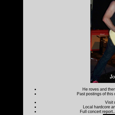
He roves and then 
Past postings of this
Visit
Local hardcore a
Full concert report...