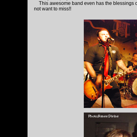
This awesome band even has the blessings 
not want to miss!!