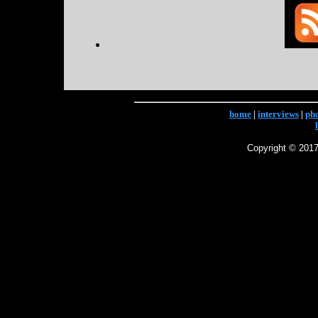
home
|
interviews
|
ph
Copyright © 2017 