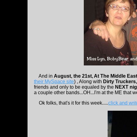
And in
August, the 21st, At The Middle Eas
their MySpace site
) , Along with
Dirty Truckers
friends and only to be equaled by the
NEXT nigh
a couple other bands...OH...I'm at the ME that 
Ok folks, that's it for this week.....
click and wri