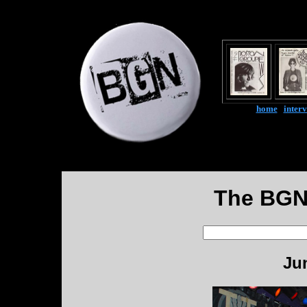
home
|
inter
The BGN
Ju