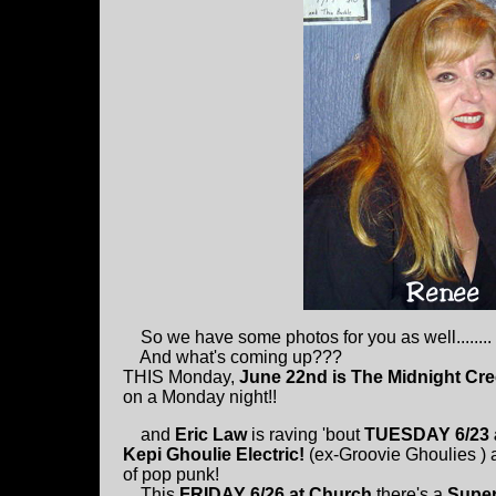
So we have some photos for you as well........
And what's coming up???
THIS Monday,
June 22nd is The Midnight Cr
on a Monday night!!
and
Eric Law
is raving 'bout
TUESDAY 6/23 
Kepi Ghoulie Electric!
(ex-Groovie Ghoulies )
of pop punk!
This
FRIDAY 6/26 at Church
there's a
Super