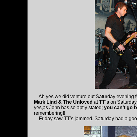
Ah yes we did venture out Saturday evening 
Mark Lind & The Unloved
at
TT's
on Saturday.
yes,as John has so aptly stated;
you can't go 
remembering!!
Friday saw TT's jammed. Saturday had a goo