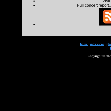
Visi
Full concert report...
home
|
interviews
|
ph
Copyright © 2025 