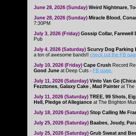
June 28, 2026 (Sunday)
Weird Nightmare, T
June 28, 2026 (Sunday)
Miracle Blood, Cona
7:30PM
July 3, 2026 (Friday)
Gossip Collar, Farewell
Pub
July 4, 2026 (Saturday)
Scurvy Dog Parking
a ton of awesome bands!!
check out the FB pag
July 10, 2026 (Friday)
Cape Crush
Record Re
Good June
at Deep Cuts -
FB page.
July 11, 2026 (Saturday)
Vinto Van Go (Chicag
Fezztones, Galaxy Cake , Mad Painter
at The
July 11, 2026 (Saturday)
TREE, 99 Shots, Eig
Hell, Pledge of Allegiance
at The Brighton Mus
July 18, 2026 (Saturday)
Stop Calling Me Fra
July 25, 2026 (Saturday)
Baabes, Joudy, Par
July 25, 2026 (Saturday)
Grub Sweat and Be