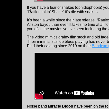
If you have a fear of snakes (ophidiophobia) you 
“Rattlesnakin’ Shake” it’s rife with snakes.
It’s been a while since their last release. “Ratt
Allston bayou than ever. It takes no time at all fo
you of all the movies you’ve seen including the
The video mimics grainy film stock and old fade
Their minimalist slide blues playing has never
Find their catalog since 2019 on their
Bandcamp
Noise band
Miracle Blood
have been on the roa