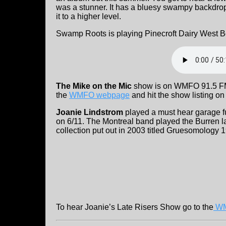
was a stunner. It has a bluesy swampy backdrop 
it to a higher level.
Swamp Roots is playing Pinecroft Dairy West 
The Mike on the Mic
show is on WMFO 91.5 FM o
the
WMFO webpage
and hit the show listing on
Joanie Lindstrom
played a must hear garage f
on 6/11. The Montreal band played the Burren l
collection put out in 2003 titled Gruesomology 
To hear Joanie’s Late Risers Show go to the
W