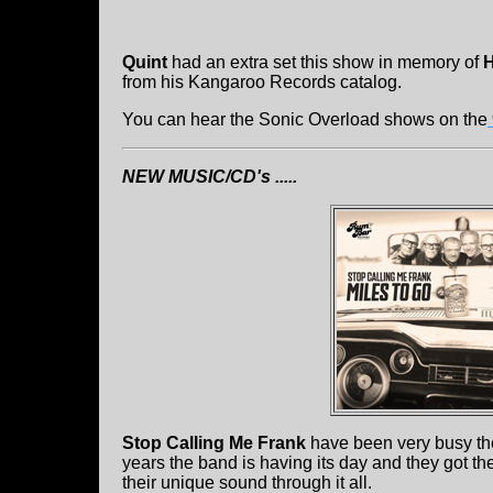
Quint
had an extra set this show in memory of
H
from his Kangaroo Records catalog.
You can hear the Sonic Overload shows on the
NEW MUSIC/CD's .....
Stop Calling Me Frank
have been very busy the
years the band is having its day and they got the
their unique sound through it all.