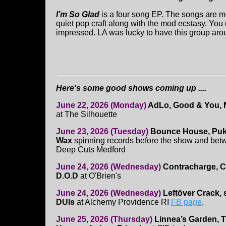
I’m So Glad
is a four song EP. The songs are mo
quiet pop craft along with the mod ecstasy. You c
impressed. LA was lucky to have this group aro
Here's some good shows coming up ....
June 22, 2026 (Monday)
AdLo, Good & You, 
at The Silhouette
June 23, 2026 (Tuesday)
Bounce House, Puk
Wax
spinning records before the show and betwe
Deep Cuts Medford
June 24, 2026 (Wednesday)
Contracharge, Ca
D.O.D
at O'Brien's
June 24, 2026 (Wednesday)
Leftöver Crack, 
DUIs
at Alchemy Providence RI
FB page
.
June 25, 2026 (Thursday)
Linnea’s Garden, 