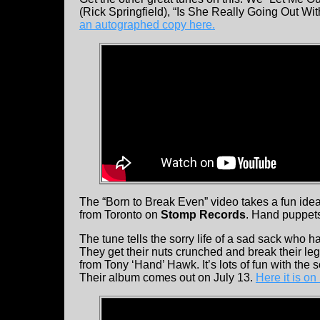
(Rick Springfield), “Is She Really Going Out Wi
an autographed copy here.
The “Born to Break Even” video takes a fun idea
from Toronto on
Stomp Records
. Hand puppets
The tune tells the sorry life of a sad sack who 
They get their nuts crunched and break their leg (
from Tony ‘Hand’ Hawk. It’s lots of fun with the
Their album comes out on July 13.
Here it is o