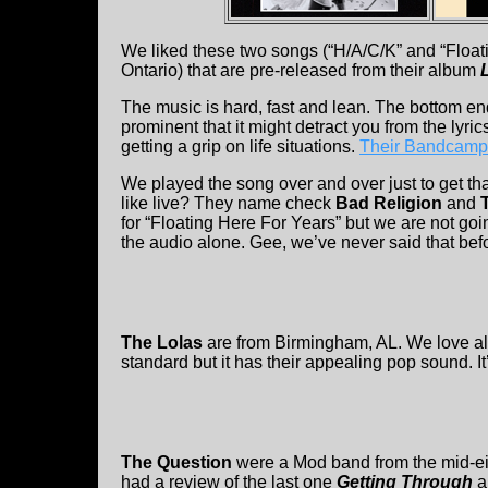
We liked these two songs (“H/A/C/K” and “Floati
Ontario) that are pre-released from their album
The music is hard, fast and lean. The bottom en
prominent that it might detract you from the lyric
getting a grip on life situations.
Their Bandcamp
We played the song over and over just to get th
like live? They name check
Bad Religion
and
for “Floating Here For Years” but we are not goin
the audio alone. Gee, we’ve never said that bef
The Lolas
are from Birmingham, AL. We love all 
standard but it has their appealing pop sound. I
The Question
were a Mod band from the mid-eig
had a review of the last one
Getting Through
a