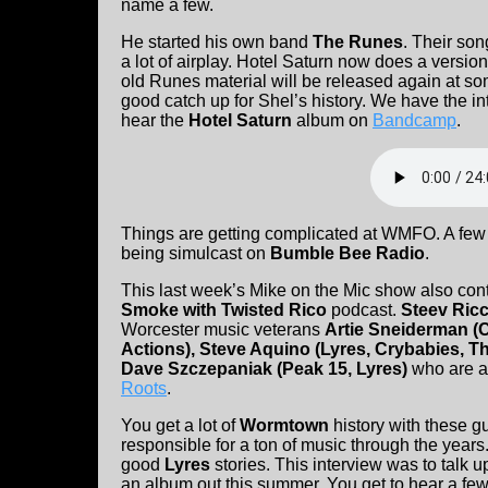
name a few.
He started his own band
The Runes
. Their so
a lot of airplay. Hotel Saturn now does a version 
old Runes material will be released again at so
good catch up for Shel’s history. We have the i
hear the
Hotel Saturn
album on
Bandcamp
.
Things are getting complicated at WMFO. A few
being simulcast on
Bumble Bee Radio
.
This last week’s Mike on the Mic show also co
Smoke with Twisted Rico
podcast.
Steev Ric
Worcester music veterans
Artie Sneiderman (
Actions), Steve Aquino (Lyres, Crybabies, T
Dave Szczepaniak (Peak 15, Lyres)
who are a
Roots
.
You get a lot of
Wormtown
history with these g
responsible for a ton of music through the year
good
Lyres
stories. This interview was to talk u
an album out this summer. You get to hear a f