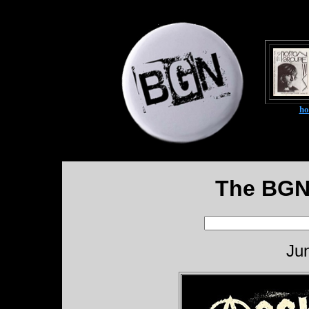
h
The BGN
Ju