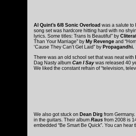
Al Quint’s 6/8 Sonic Overload
was a salute to 
song set was hardcore hitting hard with no shyi
lyrics. Some titles: Trans Is Beautiful” by
Cliterat
Than Your Marriage” by
My Revenge
and “Hom
‘Cause They Can’t Get Laid” by
Propagandhi.
There was an old school set that was neat with
Dag Nasty album
Can I Say
was released 40 y
We liked the constant refrain of “television, telev
We also got stuck on
Dean Dirg
from Germany. 
in the guitars. Their album
Raus
from 2008 is 14
embedded “Be Smart Be Quick”. You can hear t