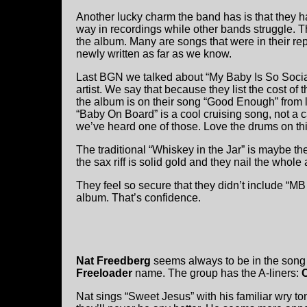
Another lucky charm the band has is that they 
way in recordings while other bands struggle. Th
the album. Many are songs that were in their r
newly written as far as we know.
Last BGN we talked about “My Baby Is So Socially
artist. We say that because they list the cost of t
the album is on their song “Good Enough” from 
“Baby On Board” is a cool cruising song, not a cau
we’ve heard one of those. Love the drums on this,
The traditional “Whiskey in the Jar” is maybe t
the sax riff is solid gold and they nail the whol
They feel so secure that they didn’t include “MB 
album. That’s confidence.
Nat Freedberg
seems always to be in the song 
Freeloader
name. The group has the A-liners:
Nat sings “Sweet Jesus” with his familiar wry to