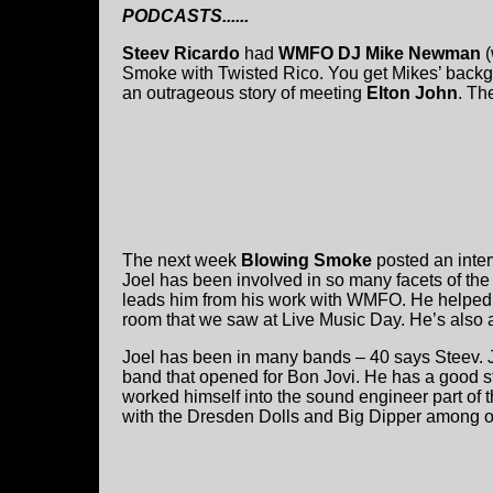
PODCASTS......
Steev Ricardo
had
WMFO DJ Mike Newman
(
Smoke with Twisted Rico. You get Mikes’ backg
an outrageous story of meeting
Elton John
. Th
The next week
Blowing Smoke
posted an inter
Joel has been involved in so many facets of th
leads him from his work with WMFO. He helped
room that we saw at Live Music Day. He’s also 
Joel has been in many bands – 40 says Steev. 
band that opened for Bon Jovi. He has a good s
worked himself into the sound engineer part of
with the Dresden Dolls and Big Dipper among o