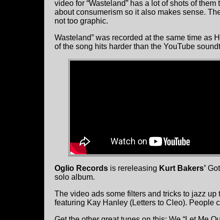
video for “Wasteland” has a lot of shots of them 
about consumerism so it also makes sense. The 
not too graphic.
Wasteland” was recorded at the same time as He
of the song hits harder than the YouTube sound
Oglio Records
is rereleasing
Kurt Bakers’
Got 
solo album.
The video ads some filters and tricks to jazz up
featuring Kay Hanley (Letters to Cleo). People c
Get the other great tunes on this: We “Let Me O