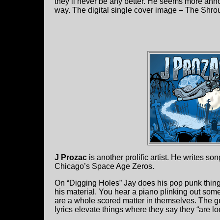
they’ll never be any better. He seems more anno
way. The digital single cover image – The Shrou
J Prozac
is another prolific artist. He writes son
Chicago’s Space Age Zeros.
On “Digging Holes” Jay does his pop punk thing,
his material. You hear a piano plinking out so
are a whole scored matter in themselves. The guit
lyrics elevate things where they say they “are loo