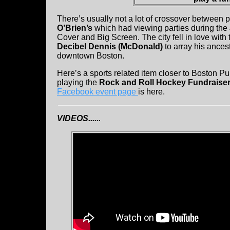
There’s usually not a lot of crossover between
O’Brien’s
which had viewing parties during th
Cover and Big Screen. The city fell in love with
Decibel Dennis (McDonald)
to array his ances
downtown Boston.
Here’s a sports related item closer to Boston P
playing the
Rock and Roll Hockey Fundraiser
Facebook event page
is here.
VIDEOS......