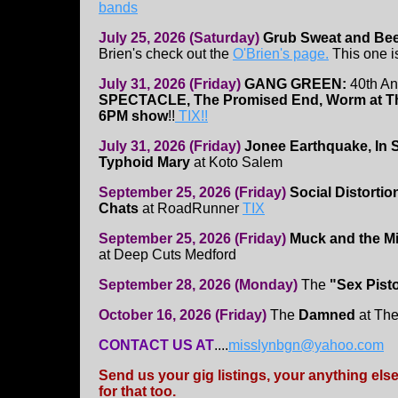
bands
July 25, 2026 (Saturday)
Grub Sweat and Be
Brien's check out the
O'Brien's page.
This one i
July 31, 2026 (Friday)
GANG GREEN:
40th An
SPECTACLE, The Promised End, Worm at 
6PM show
!!
TIX!!
July 31, 2026 (Friday)
Jonee Earthquake, In
Typhoid Mary
at Koto Salem
September 25, 2026 (Friday)
Social Distorti
Chats
at RoadRunner
TIX
September 25, 2026 (Friday)
Muck and the Mi
at Deep Cuts Medford
September 28, 2026 (Monday)
The
"Sex Pist
October 16, 2026 (Friday)
The
Damned
at Th
CONTACT US AT
....
misslynbgn@yahoo.com
Send us your gig listings, your anything el
for that too.