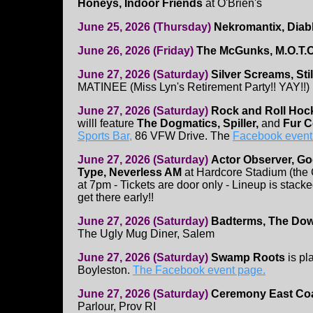
Honeys, Indoor Friends
at O'Brien's
June 25, 2026 (Thursday)
Nekromantix, Dia
June 26, 2026 (Friday)
The McGunks, M.O.T.O
June 27, 2026 (Saturday)
Silver Screams, Stil
MATINEE (Miss Lyn's Retirement Party!! YAY!!)
June 27, 2026 (Saturday)
Rock and Roll Hoc
willl feature
The Dogmatics, Spiller,
and
Fur C
Sports Bar,
86 VFW Drive. The
Facebook event 
June 27, 2026 (Saturday)
Actor Observer, Go
Type, Neverless AM
at Hardcore Stadium (the
at 7pm - Tickets are door only - Lineup is stack
get there early!!
June 27, 2026 (Saturday)
Badterms, The Dow
The Ugly Mug Diner, Salem
June 27, 2026 (Saturday)
Swamp Roots
is pl
Boyleston.
The Facebook event page.
June 27, 2026 (Saturday)
Ceremony East Coas
Parlour, Prov RI