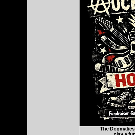
The Dogmatics,
play a fu