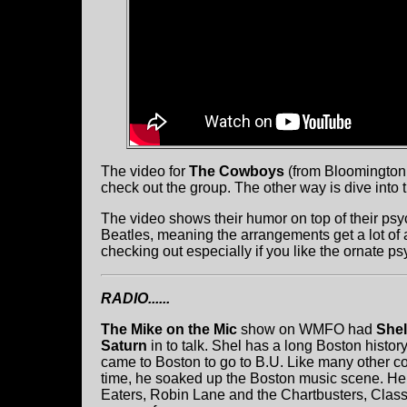
The video for
The Cowboys
(from Bloomington, 
check out the group. The other way is dive into
The video shows their humor on top of their psy
Beatles, meaning the arrangements get a lot of a
checking out especially if you like the ornate p
RADIO......
The Mike on the Mic
show on WMFO had
Shel
Saturn
in to talk. Shel has a long Boston histor
came to Boston to go to B.U. Like many other co
time, he soaked up the Boston music scene. H
Eaters, Robin Lane and the Chartbusters, Classi