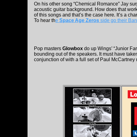
On his other song “Chemical Romance” Jay surpr
acoustic guitar background. How does that work? 
of this songs and that’s the case here. It’s a c
To hear th
e
Space Age Zeros
side go their B
Pop masters
Glowbox
do up Wings’ “Junior Farm
bounding out of the speakers. It must have taken 
conjunction of with a full set of Paul McCartne