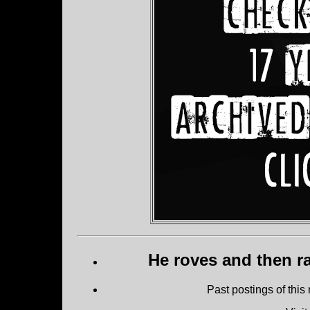
He roves and then ra
Past postings of this