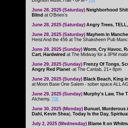
Brighton Music Hall - 6PM -
TIX
June 28, 2025 (Saturday)
Neighborhood Shit
Blind
at O'Brien's
June 28, 2025 (Saturday)
Angry Trees, TELL,
June 28, 2025 (Saturday)
Mayhem in Manches
Heist And the 456 at The Shaksheen Pub Manc
June 29, 2025 (Sunday)
Worm, Cry Havoc, Ra
Cart, Hardwired
at The Midway for a 3PM mati
June 29, 2025 (Sunday)
Frenzy Of Tongs, Scu
Angry Red Planet
-at The Cantab, 21+ 8pm
June 29, 2025 (Sunday)
Black Beach, King in
at Moon Base One Salem - sober space ALL 
June 29, 2025 (Sunday)
Murphy's Law, The Ta
Alchemy.
TIX
June 30, 2025 (Monday)
Bunuel, Murderous
Dahl, Kevin Shea
),
Today Is the Day, Spiritu
July 2, 2025 (Wednesday)
Blame It on Whitma