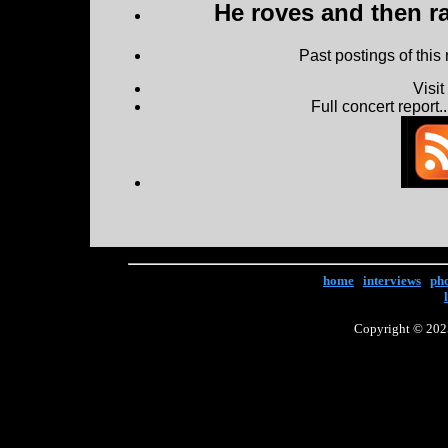
He roves and then ra
Past postings of this
Visi
Full concert report...
home
|
interviews
|
ph
Copyright © 2025 