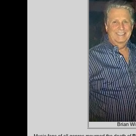
Brian Wi