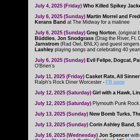
July 4, 2025 (Friday)
Who Killed Spikey Jack
July 6, 2025 (Sunday)
Martin Morrel and Fred
Kerans Band
at The Midway for a matinee
July 6, 2025 (Sunday)
Greg Norton
, (original
Büddies
,
Jon Snodgrass
(Drag the River, Ft.
Jarnstrom
(Rad Owl, BNLX) and guest singers
Lashley
playing songs and celebrating 40 year
July 6, 2025 (Sunday)
Evil Felipe, Dogcat, P
O'Brien's
July 11, 2025 (Friday)
Casket Rats, All Sinner
Ralph's Rock Diner Worcester -
FB page
July 12, 2025 (Saturday)
Girl with a Hawk, Li
July 12, 2025 (Saturday)
Plymouth Punk Rock 
July 13, 2025 (Sunday)
New Bomb Turks, The
July 13, 2025 (Sunday)
Corin Ashley Band, 
July 16, 2025 (Wednesday)
Jon Spencer
wit