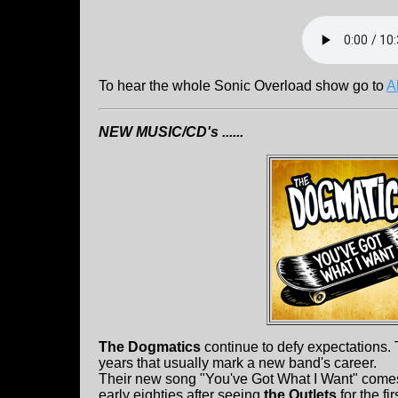
To hear the whole Sonic Overload show go to
A
NEW MUSIC/CD's ......
The Dogmatics
continue to defy expectations. 
years that usually mark a new band's career.
Their new song "You've Got What I Want" comes w
early eighties after seeing
the Outlets
for the f