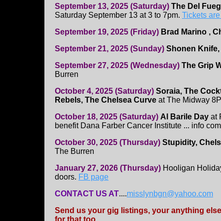
September 13, 2025 (Saturday)
The Del Fue
Saturday September 13 at 3 to 7pm.
Tickets are
September 19, 2025 (Friday)
Brad Marino , C
September 21, 2025 (Sunday)
Shonen Knife,
September 27, 2025 (Wednesday)
The Grip 
Burren
October 4, 2025 (Saturday)
Soraia, The Cockt
Rebels, The Chelsea Curve
at The Midway 8
October 18, 2025 (Saturday)
Al Barile Day
at 
benefit Dana Farber Cancer Institute ... info com
October 30, 2025 (Thursday)
Stupidity, Chels
The Burren
January 27, 2026 (Thursday)
Hooligan Holida
doors.
FB page
CONTACT US AT
....
misslynbgn@yahoo.com
Send us your gig listings, your anything el
for that too.