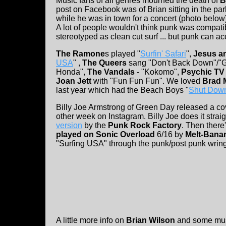
Music fans of all genres mourned the death of
B
post on Facebook was of Brian sitting in the p
while he was in town for a concert (photo below)
A lot of people wouldn't think punk was compati
stereotyped as clean cut surf ... but punk can 
The Ramone
s played "
Surfin' Safari
",
Jesus a
USA
" ,
The Queers
sang "Don't Back Down"/"G
Honda",
The Vandals
- "Kokomo",
Psychic TV
Joan Jett
with "Fun Fun Fun". We loved
Brad 
last year which had the Beach Boys "
Shut Dow
Billy Joe Armstrong of Green Day released a cov
other week on Instagram. Billy Joe does it straig
version
by the
Punk Rock Factory
. Then there
played on Sonic Overload
6/16 by
Melt-Bana
"Surfing USA" through the punk/post punk wringe
A little more info on
Brian Wilson
and some musi