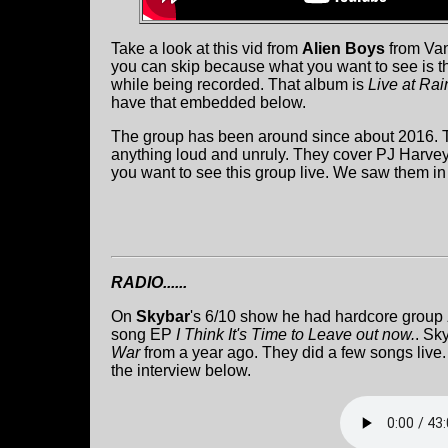
Take a look at this vid from
Alien Boys
from Van
you can skip because what you want to see is the
while being recorded. That album is
Live at Rai
have that embedded below.
The group has been around since about 2016. T
anything loud and unruly. They cover PJ Harve
you want to see this group live. We saw them i
RADIO......
On
Skybar
's 6/10 show he had hardcore group
song EP
I Think It's Time to Leave out now.
. Sk
War
from a year ago. They did a few songs live.
the interview below.