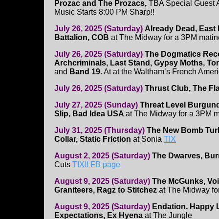
Prozac and The Prozacs,
TBA Special Guest A
Music Starts 8:00 PM Sharp!!
July 26, 2025 (Saturday)
Already Dead, East
Battalion, COB
at The Midway for a 3PM matin
July 26, 2025 (Saturday)
The Dogmatics Reco
Archcriminals, Last Stand, Gypsy Moths, T
and
Band 19
. At at the Waltham’s French Amer
July 26, 2025 (Saturday)
Thrust Club, The Fla
July 27, 2025 (Sunday)
Threat Level Burgund
Slip, Bad Idea USA
at The Midway for a 3PM 
July 31, 2025 (Thursday)
The New Bomb Tur
Collar, Static Friction
at Sonia
TIX
August 2, 2025 (Saturday)
The Dwarves, Bur
Cuts
TIX!!
FB page
August 9, 2025 (Saturday)
The McGunks, Voic
Graniteers, Ragz to Stitchez
at The Midway fo
August 9, 2025 (Saturday)
Endation. Happy L
Expectations, Ex Hyena
at The Jungle