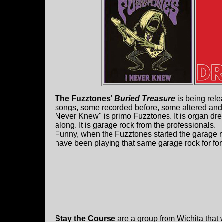
The Fuzztones'
Buried Treasure
is being rele
songs, some recorded before, some altered and 
Never Knew" is primo Fuzztones. It is organ dr
along. It is garage rock from the professionals.
Funny, when the Fuzztones started the garage r
have been playing that same garage rock for for
Stay the Course
are a group from Wichita that