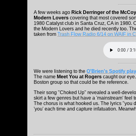
A few weeks ago
Rick Derringer of the McCo
Modern Lovers
covering that most covered song
1980 Catalyst club in Santa Cruz, CA in 1980. O
the Modern Lovers and he died recently too. Th
taken from
Trash Flow Radio 6/14 on WAIF in C
We were listening to the
O'Brien's Spotify play
The name
Meet You at Rogers
caught our eye.
Boston group so that could be the reference.
Their song "Choked Up" revealed a well-develo
skirt a few genres but have a 'mainstream' feel 
The chorus is what hooked us. The lyrics "you
'you' each time and capture infatuation. Meanwhi