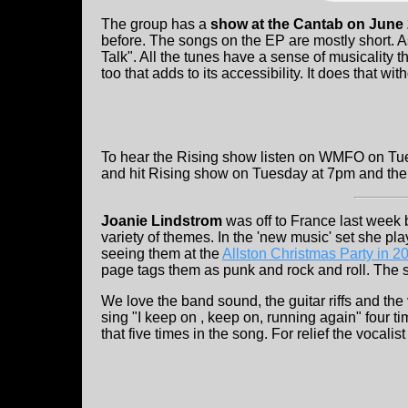
The group has a
show at the Cantab on June
before. The songs on the EP are mostly short. As
Talk". All the tunes have a sense of musicality 
too that adds to its accessibility. It does that wi
To hear the Rising show listen on WMFO on Tue
and hit Rising show on Tuesday at 7pm and then
Joanie Lindstrom
was off to France last week
variety of themes. In the 'new music' set she pl
seeing them at the
Allston Christmas Party in 2
page tags them as punk and rock and roll. The 
We love the band sound, the guitar riffs and the
sing "I keep on , keep on, running again" four ti
that five times in the song. For relief the vocali