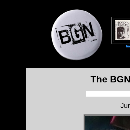
h
The BGN
Ju