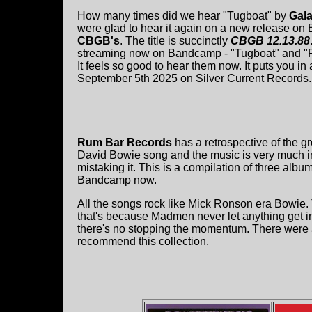
How many times did we hear "Tugboat" by
Gal
were glad to hear it again on a new release on
CBGB's
. The title is succinctly
CBGB 12.13.88
streaming now on Bandcamp - "Tugboat" and "P
It feels so good to hear them now. It puts you in
September 5th 2025 on Silver Current Records.
Rum Bar Records
has a retrospective of the 
David Bowie song and the music is very much inf
mistaking it. This is a compilation of three alb
Bandcamp now.
All the songs rock like Mick Ronson era Bowie.
that's because Madmen never let anything get in 
there's no stopping the momentum. There were a
recommend this collection.