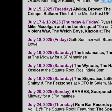
Oxbow Blending & Bottling Portland, ME
FB pa
July 15, 2025 (Tuesday)
Alvilda, Brower, Th
Crimps, Balloon Thief
at The Middle East UP
July 17 & 18 2025 (Thursday & Friday)
Ryan P
Mike Mccolgan and the bomb squad
"Do or Di
Violent Way, The Welch Boys, Klaxon
at The 
July 18, 2025 (Friday)
Goth Summer with
Star
Lowell
July 19, 2025 (Saturday)
The Instamatics, Th
at The Midway for a 3PM matinee
July 19, 2025 (Saturday)
The Wynotts, The H
Ocelot
at the Square Root, Roslindale 8pm
July 19, 2025 (Saturday)
The Stigmatics, Littl
Smitty & The Fezztones
at KOTO in Salem, M
July 20, 2025 (Sunday)
BAABES, Sourpunch
Midway for a 3PM matinee
July 24, 2025 (Thursday)
Rum Bar Records
p
Vol. 1 @ The Square Root!! Featuring:
The Spa