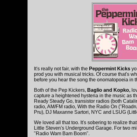
It's really not fair, with the
Peppermint Kicks
yo
prod you with musical tricks. Of course that's
before you hear the song the onomatopoeia in th
Both of the Pep Kickers,
Baglio and Kopko,
lo
capture a heightened hysteria in the music as the
Ready Steady Go, transistor radios (both Catalin
radio, AM/FM radio, With the Radio On ("Roadr
Pru), DJ Maxanne Sartori, NYC and LSUG (Litt
We loved all that too. It's sobering to realize tha
Little Steven's Underground Garage. For two min
"Radio Wam Bam Boom".