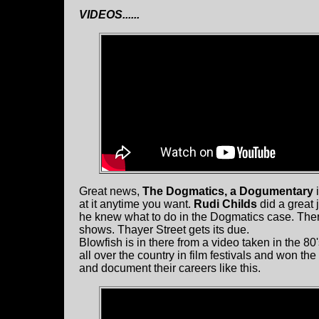
VIDEOS......
Great news,
The Dogmatics, a Dogumentary
i
at it anytime you want.
Rudi Childs
did a great 
he knew what to do in the Dogmatics case. Ther
shows. Thayer Street gets its due.
Blowfish is in there from a video taken in the 80
all over the country in film festivals and won t
and document their careers like this.