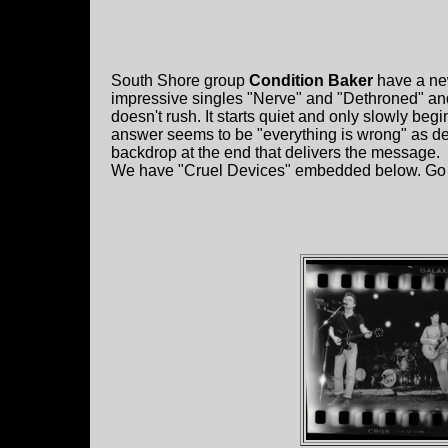
South Shore group
Condition Baker
have a ne
impressive singles "Nerve" and "Dethroned" an
doesn't rush. It starts quiet and only slowly beg
answer seems to be "everything is wrong" as de
backdrop at the end that delivers the message.
We have "Cruel Devices" embedded below. Go