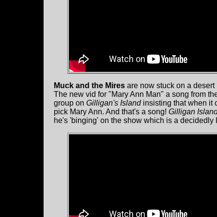
Muck and the Mires
are now stuck on a desert i
The new vid for "Mary Ann Man" a song from th
group on
Gilligan's Island
insisting that when it
pick Mary Ann. And that's a song!
Gilligan Islan
he's 'binging' on the show which is a decidedl