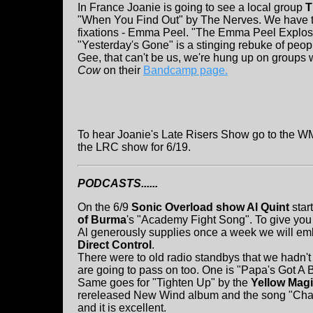
In France Joanie is going to see a local group
T
"When You Find Out" by The Nerves. We have t
fixations - Emma Peel. "The Emma Peel Explosio
"Yesterday's Gone" is a stinging rebuke of peop
Gee, that can't be us, we're hung up on groups 
Cow
on their
Bandcamp page.
To hear Joanie's Late Risers Show go to the WM
the LRC show for 6/19.
PODCASTS......
On the 6/9
Sonic Overload show Al Quint
star
of Burma
's "Academy Fight Song". To give you 
Al generously supplies once a week we will e
Direct Control
.
There were to old radio standbys that we hadn't 
are going to pass on too. One is "Papa's Got A
Same goes for "Tighten Up" by the
Yellow Mag
rereleased New Wind album and the song "Chang
and it is excellent.