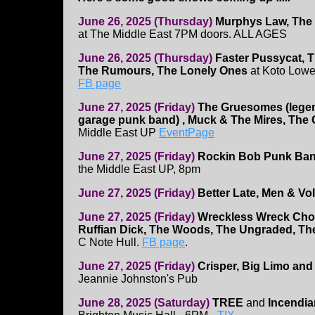
June 26, 2025 (Thursday)
Murphys Law, The 
at The Middle East 7PM doors. ALL AGES
June 26, 2025 (Thursday)
Faster Pussycat, 
The Rumours, The Lonely Ones
at Koto Lowe
FB page
June 27, 2025 (Friday)
The Gruesomes (lege
garage punk band) , Muck & The Mires, The
Middle East UP
EventPage
June 27, 2025 (Friday)
Rockin Bob Punk Band,
the Middle East UP, 8pm
June 27, 2025 (Friday)
Better Late, Men & Vol
June 27, 2025 (Friday)
Wreckless Wreck Ch
Ruffian Dick, The Woods, The Ungraded, Th
C Note Hull.
FB page
.
June 27, 2025 (Friday)
Crisper, Big Limo and
Jeannie Johnston's Pub
June 28, 2025 (Saturday)
TREE
and
Incendia