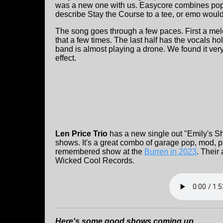
was a new one with us. Easycore combines pop
describe Stay the Course to a tee, or emo would
The song goes through a few paces. First a mel
that a few times. The last half has the vocals h
band is almost playing a drone. We found it very
effect.
Len Price Trio
has a new single out "Emily's Sho
shows. It's a great combo of garage pop, mod, 
remembered show at the
Burren in 2023
. Their
Wicked Cool Records.
Here's some good shows coming up .....