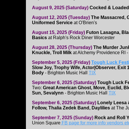
August 9, 2025 (Saturday)
Cocked & Loaded
August 12, 2025 (Tuesday)
The Massacred, G
Uniformed Service
at O'Brien's
August 15, 2025 (Friday)
Futon Lasagna, Bl
Basics
at Ralph's Rock Diner Worcester
August 28, 2025 (Thursday)
The Murder Jun
Knuckle, Troll Milk
at Alchemy Providence RI 
September 5, 2025 (Friday)
Tough Luck Festi
Slow Joy, Trophy Wife, Actor|Observer, Exit 
Body
- Brighton Music Hall
TIX
September 6, 2025 (Saturday)
Tough Luck Fe
Two:
Great American Ghost, Move, Euclid, Bl
Sun, Sevalynn
- Brighton Music Hall
TIX
September 6, 2025 (Saturday)
Lonely Leesa 
Follow, Thalia Zedek Band, Daylilies
at The J
September 7, 2025 (Sunday)
Rock and Roll Y
Union Square
FB page for more info vendors et