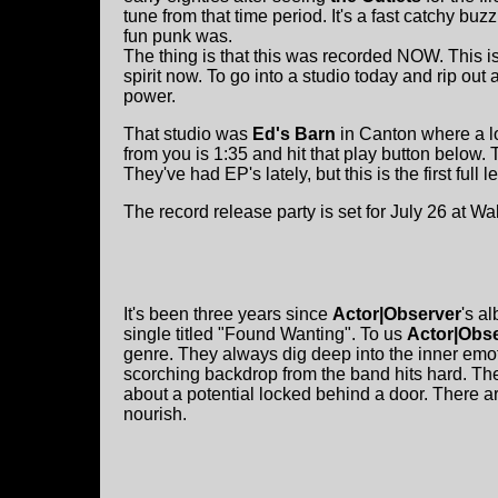
tune from that time period. It's a fast catchy b
fun punk was.
The thing is that this was recorded NOW. This i
spirit now. To go into a studio today and rip out
power.
That studio was
Ed's Barn
in Canton where a lo
from you is 1:35 and hit that play button below.
They've had EP's lately, but this is the first full 
The record release party is set for July 26 at 
It's been three years since
Actor|Observer
's a
single titled "Found Wanting". To us
Actor|Obs
genre. They always dig deep into the inner em
scorching backdrop from the band hits hard. The c
about a potential locked behind a door. There a
nourish.