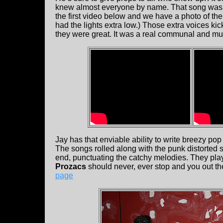
knew almost everyone by name. That song was a 
the first video below and we have a photo of the 
had the lights extra low.) Those extra voices ki
they were great. It was a real communal and mu
Jay has that enviable ability to write breezy pop
The songs rolled along with the punk distorted 
end, punctuating the catchy melodies. They pla
Prozacs
should never, ever stop and you out th
page