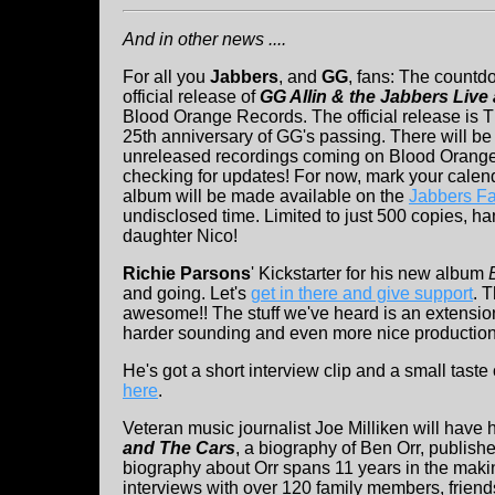
And in other news ....
For all you
Jabbers
, and
GG
, fans: The countd
official release of
GG Allin & the Jabbers Live 
Blood Orange Records. The official release is 
25th anniversary of GG's passing. There will b
unreleased recordings coming on Blood Orang
checking for updates! For now, mark your calen
album will be made available on the
Jabbers F
undisclosed time. Limited to just 500 copies, 
daughter Nico!
Richie Parsons
' Kickstarter for his new album
and going. Let's
get in there and give support
. 
awesome!! The stuff we've heard is an extensio
harder sounding and even more nice production
He's got a short interview clip and a small tast
here
.
Veteran music journalist Joe Milliken will have h
and The Cars
, a biography of Ben Orr, publishe
biography about Orr spans 11 years in the makin
interviews with over 120 family members, frien