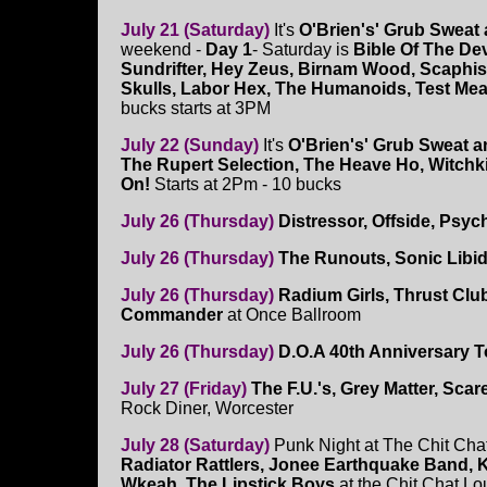
July 21 (Saturday)
It's
O'Brien's' Grub Sweat
weekend -
Day 1
- Saturday is
Bible Of The Dev
Sundrifter, Hey Zeus, Birnam Wood, Scaphi
Skulls, Labor Hex, The Humanoids, Test Mea
bucks starts at 3PM
July 22 (Sunday)
It's
O'Brien's' Grub Sweat 
The Rupert Selection, The Heave Ho, Witchk
On!
Starts at 2Pm - 10 bucks
July 26 (Thursday)
Distressor, Offside, Psy
July 26 (Thursday)
The Runouts, Sonic Libi
July 26 (Thursday)
Radium Girls, Thrust Clu
Commander
at Once Ballroom
July 26 (Thursday)
D.O.A 40th Anniversary T
July 27 (Friday)
The F.U.'s, Grey Matter, Scar
Rock Diner, Worcester
July 28 (Saturday)
Punk Night at The Chit Cha
Radiator Rattlers, Jonee Earthquake Band, K
Wkeah, The Lipstick Boys
at the Chit Chat Lo