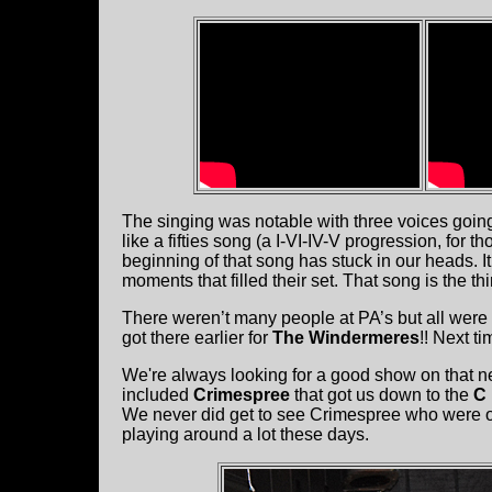
The singing was notable with three voices going
like a fifties song (a I-VI-IV-V progression, for t
beginning of that song has stuck in our heads. I
moments that filled their set. That song is the th
There weren’t many people at PA’s but all were
got there earlier for
The Windermeres
!! Next ti
We're always looking for a good show on that n
included
Crimespree
that got us down to the
C
We never did get to see Crimespree who were on
playing around a lot these days.