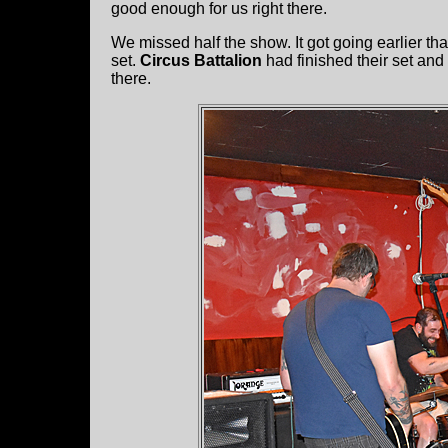
good enough for us right there.
We missed half the show. It got going earlier t
set.
Circus Battalion
had finished their set and
there.