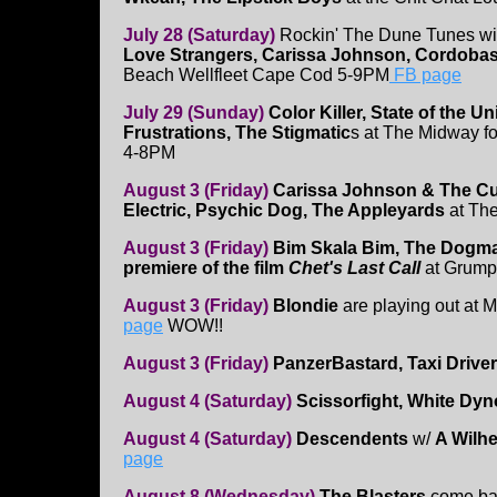
July 28 (Saturday)
Rockin' The Dune Tunes w
Love Strangers, Carissa Johnson, Cordoba
Beach Wellfleet Cape Cod 5-9PM
FB page
July 29 (Sunday)
Color Killer, State of the 
Frustrations, The Stigmatic
s at The Midway f
4-8PM
August 3 (Friday)
Carissa Johnson & The Cur
Electric, Psychic Dog, The Appleyards
at The
August 3 (Friday)
Bim Skala Bim, The Dogma
premiere of the film
Chet's Last Call
at Grump
August 3 (Friday)
Blondie
are playing out at 
page
WOW!!
August 3 (Friday)
PanzerBastard, Taxi Driver
August 4 (Saturday)
Scissorfight, White Dyn
August 4 (Saturday)
Descendents
w/
A Wilh
page
August 8 (Wednesday)
The Blasters
come ba