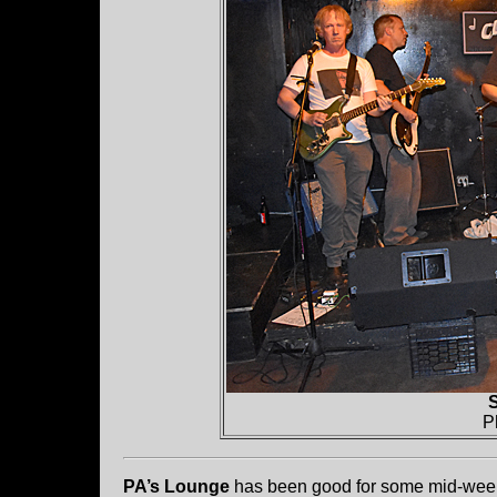
S
P
PA’s Lounge
has been good for some mid-week b