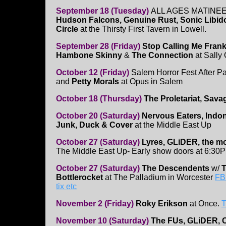
September 18 (Tuesday)
ALL AGES MATINEE-
Hudson Falcons, Genuine Rust, Sonic Libid
Circle
at the Thirsty First Tavern in Lowell.
September 28 (Friday)
Stop Calling Me Frank
Hambone Skinny
&
The Connection
at Sally 
October 12 (Friday)
Salem Horror Fest After Pa
and
Petty Morals
at Opus in Salem
October 18 (Thursday)
The Proletariat, Sav
October 20 (Saturday)
Nervous Eaters, Indo
Junk, Duck & Cover
at the Middle East Up
October 27 (Saturday)
Lyres, GLiDER, the mo
The Middle East Up- Early show doors at 6:30
October 27 (Saturday)
The Descendents
w/
Bottlerocket
at The Palladium in Worcester
FB
tix etc
November 2 (Friday)
Roky Erikson
at Once.
T
November 10 (Saturday)
The FUs, GLiDER, 