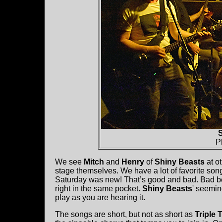
S
P
We see
Mitch
and
Henry
of
Shiny Beasts
at o
stage themselves. We have a lot of favorite son
Saturday was new! That’s good and bad. Bad be
right in the same pocket.
Shiny Beasts
' seemin
play as you are hearing it.
The songs are short, but not as short as
Triple 