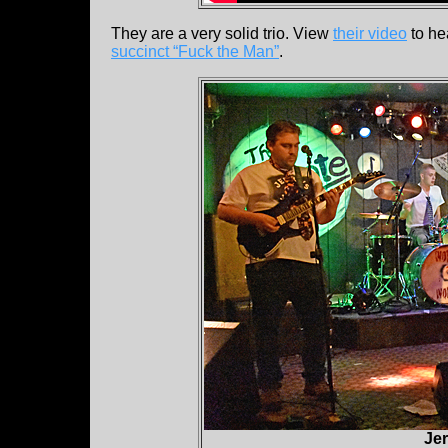
They are a very solid trio. View
their video
to he
succinct “Fuck the Man”
.
Jer