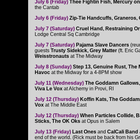
July 6 (Friday)
Thee Fightin Fish, Mercury o
the Cantab
July 6 (Friday)
Zip-Tie Handcuffs, Graneros
July 7 (Saturday)
Cruel Hand, Restraining Or
Lodge Central Sq Cambridge
July 7 (Saturday)
Pajama Slave Dancers
(reu
guests
Trusty Sidekick, Grey Matter
(ft. Eric 
Weisstronauts
at The Midway
July 8 (Sunday)
Step 13, Genuine Rust, The 
Havoc
at the Midway for a 4-8PM show
July 11 (Wednesday)
The Goddamn Gallows, 
Viva Le Vox
at Alchemy in Provi, RI
July 12 (Thursday)
Koffin Kats, The Goddam
Vox
at The Middle East
July 12 (Thursday)
When Particles Collide, 
Sticks, The OK Oks
at Opus in Salem
July 13 (Friday)
Last Ones
and
CalCali Band
end of the world. (Rick must be back from his G