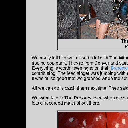
Th
P
We really felt like we missed a lot with
The Win
ripping pop punk. They're from Denver and starte
Everything is worth listening to on their
Bandca
contributing. The lead singer was jumping with 
It was all so good that we groaned when the se
All we can do is catch them next time. They said
We were late to
The Prozacs
even when we sa
lots of recorded material out there.