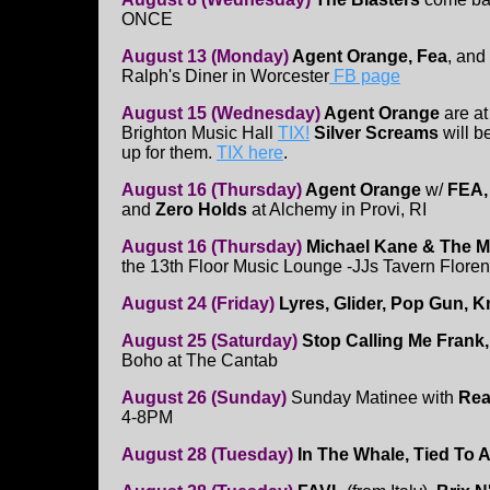
ONCE
August 13 (Monday)
Agent Orange, Fea
, and
Ralph's Diner in Worcester
FB page
August 15 (Wednesday)
Agent Orange
are at
Brighton Music Hall
TIX!
Silver Screams
will 
up for them.
TIX here
.
August 16 (Thursday)
Agent Orange
w/
FEA
and
Zero Holds
at Alchemy in Provi, RI
August 16 (Thursday)
Michael Kane & The M
the 13th Floor Music Lounge -JJs Tavern Flore
August 24 (Friday)
Lyres, Glider, Pop Gun,
August 25 (Saturday)
Stop Calling Me Frank
Boho at The Cantab
August 26 (Sunday)
Sunday Matinee with
Rea
4-8PM
August 28 (Tuesday)
In The Whale, Tied To A