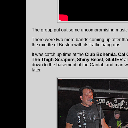
The group put out some uncompromising music and
There were two more bands coming up after that.
the middle of Boston with its traffic hang ups.
It was catch up time at the
Club Bohemia
.
Cal 
The Thigh Scrapers, Shiny Beast, GLiDER
a
down to the basement of the Cantab and man was
later.