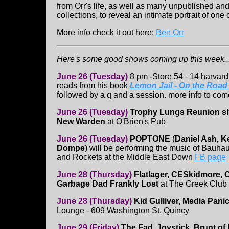
from Orr's life, as well as many unpublished an
collections, to reveal an intimate portrait of one o
More info check it out here:
Ben Orr
Here's some good shows coming up this week...
June 26 (Tuesday)
8 pm -Store 54 - 14 harvard
reads from his book
Lemon Jail - On the Roa
followed by a q and a session. more info to com
June 26 (Tuesday)
Trophy Lungs Reunion 
New Warden
at O'Brien's Pub
June 26 (Tuesday)
POPTONE
(
Daniel Ash, K
Dompe
) will be performing the music of Bauha
and Rockets at the Middle East Down
FB page
June 28 (Thursday)
Flatlager, CESkidmore, 
Garbage Dad Frankly Lost
at The Greek Club
June 28 (Thursday)
Kid Gulliver, Media Pani
Lounge - 609 Washington St, Quincy
June 29 (Friday)
The Fad, Joystick, Brunt of I