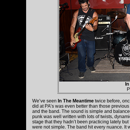
In
P
We’ve seen
In The Meantime
twice before, on
did at PA’s was even better than those previous
and the band. The sound is simple and balanced
punk was well written with lots of twists, dynam
stage that they hadn’t been practicing lately bu
were not simple. The band hit every nuance. It w