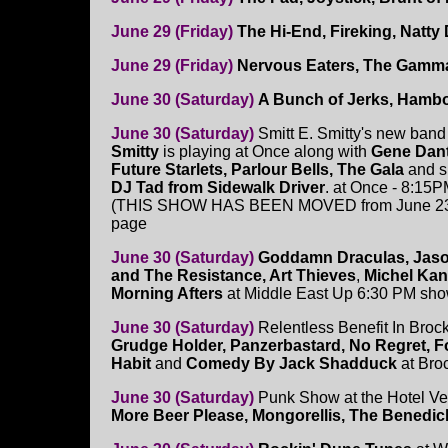
June 29 (Friday)
The Hi-End, Fireking, Natty 
June 29 (Friday)
Nervous Eaters, The Gamm
June 30 (Saturday)
A Bunch of Jerks, Hambo
June 30 (Saturday)
Smitt E. Smitty's new ban
Smitty
is playing at Once along with
Gene Dan
Future Starlets, Parlour Bells, The Gala
and s
DJ Tad from Sidewalk Driver
. at Once - 8:15
(THIS SHOW HAS BEEN MOVED from June 23
page
June 30 (Saturday)
Goddamn Draculas, Jaso
and The Resistance, Art Thieves
,
Michel Kan
Morning Afters
at Middle East Up 6:30 PM sh
June 30 (Saturday)
Relentless Benefit In Brock
Grudge Holder, Panzerbastard, No Regret, F
Habit
and
Comedy By Jack Shadduck
at Bro
June 30 (Saturday)
Punk Show at the Hotel Ve
More Beer Please, Mongorellis, The Benedi