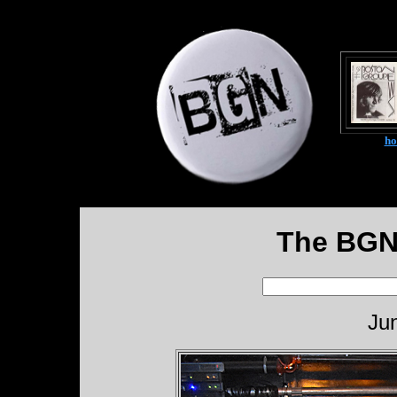
h
The BGN
Ju