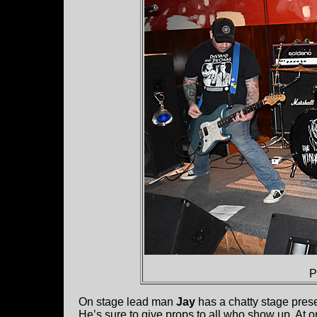
P
On stage lead man
Jay
has a chatty stage pres
He’s sure to give props to all who show up. At 