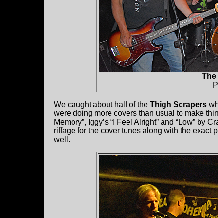
The
P
We caught about half of the
Thigh Scrapers
who
were doing more covers than usual to make thin
Memory”, Iggy’s “I Feel Alright” and “Low” by 
riffage for the cover tunes along with the exact 
well.