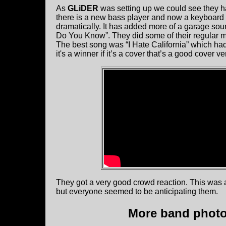
As
GLiDER
was setting up we could see they 
there is a new bass player and now a keyboard 
dramatically. It has added more of a garage so
Do You Know”. They did some of their regular mat
The best song was “I Hate California” which had 
it's a winner if it’s a cover that’s a good cover ve
They got a very good crowd reaction. This was 
but everyone seemed to be anticipating them.
More band photos