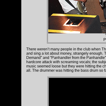
P
There weren’t many people in the club when 
and sing a lot about money, strangely enough. T
Demand” and “Panhandler from the Panhandle”. W
hardcore attack with screaming vocals; the subj
music seemed loose but they were hitting the ch
all. The drummer was hitting the bass drum so f