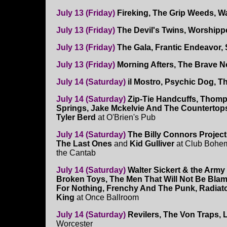
July 13 (Friday)
Fireking, The Grip Weeds, W
July 13 (Friday)
The Devil's Twins, Worship
July 13 (Friday)
The Gala, Frantic Endeavor,
July 13 (Friday)
Morning Afters, The Brave N
July 14 (Saturday)
il Mostro, Psychic Dog, T
July 14 (Saturday)
Zip-Tie Handcuffs, Thom
Springs, Jake Mckelvie And The Countertop
Tyler Berd
at O'Brien's Pub
July 14 (Saturday)
The Billy Connors Project
The Last Ones
and
Kid Gulliver
at Club Bohem
the Cantab
July 14 (Saturday)
Walter Sickert & the Army 
Broken Toys, The Men That Will Not Be Bla
For Nothing, Frenchy And The Punk, Radiat
King
at Once Ballroom
July 14 (Saturday)
Revilers, The Von Traps, 
Worcester