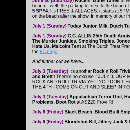
June 30 (Saturday)
Rockin' Dune Tunes
at W
beach – well, the parking lot next to the beach. 
5 SPF4
. It's FREE & ALL AGES. it starts at 5PM
on the beach after the show. In memory of our fr
July 1 (Sunday)
Today Junior, Milk, Dutch Tu
July 1 (Sunday)
G.G. ALLIN 25th Death Anni
The Murder Junkies, Smoking Triples, Jone
Hate Us, Malcolm Tent
at The Dutch Treat Fra
the
FB page
And further out we have...
July 3 (Tuesday)
it's another
Rock'n'Roll Trivi
and Brett
!! There's no excuse -"JULY 3, OU
ROCK AND ROLL TRIVIA YET! YOU DON'T 
THE 4TH - COME ON OUT AND SLEEP IN 
July 3 (Tuesday)
Appalachian Terror Unit, Ha
Problems, Boot Rot
at AS220 Provi RI
July 6 (Friday)
Black Beach, Blood Built Em
July 6 (Friday)
Bloodshot Bill, Jittery Jack 