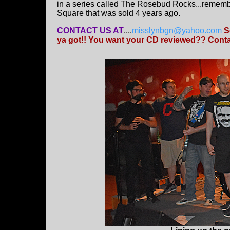
in a series called The Rosebud Rocks...rememb
Square that was sold 4 years ago.
CONTACT US AT
....
misslynbgn@yahoo.com
S
ya got!! You want your CD reviewed?? Contac