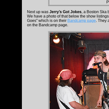
P
Next up was
Jerry’s Got Jokes
, a Boston Ska 
We have a photo of that below the show listings.
Goes” which is on their
Bandcamp page
. They 
on the Bandcamp page.