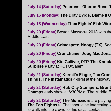
July 14 (Saturday)
Peterossi, Oberon Rose, 
July 16 (Monday)
The Dirty Byrds, Blame It
July 18 (Wednesday)
Thee Fightin' Fish,Wir
July 20 (Friday)
Boston Massacre 2018 with t
Middle East
July 20 (Friday)
Crimespree, Noogy (TX), Secr
July 20 (Friday)
Crunchtime, Doug MacDonal
July 20 (Friday)
Kid Gulliver, OTP, The Knoc
Surprise Party
at KOTO/Salem
July 21 (Saturday)
Kermit's Finger, The Gro
Things, The Instamatics
4-8PM at the Midway
July 21 (Saturday)
Hub City Stompers, Brunt O
Champs
early show at 6:30PM at The Middle 
July 21 (Saturday)
The Monseiurs
are playin
The Foo Fighters
!! That should be interesting.
to walk into the crowd for his usual contact.