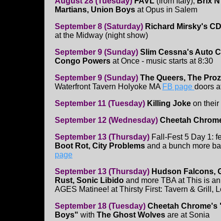
August 28 (Tuesday)
FAVL
(from Italy),
Brix N
Martians, Union Boys
at Opus in Salem
September 8 (Saturday)
Richard Mirsky's CD
at the Midway (night show)
September 9 (Sunday)
Slim Cessna's Auto C
Congo Powers
at Once - music starts at 8:30
September 9 (Sunday)
The Queers, The Proza
Waterfront Tavern Holyoke MA
FB page
doors 
September 11 (Tuesday)
Killing Joke
on their
September 12 (Wednesday)
Cheetah Chrome
September 13 (Thursday)
Fall-Fest 5 Day 1: f
Boot Rot, City Problems
and a bunch more ban
page
September 13 (Thursday)
Hudson Falcons, 
Rust, Sonic Libido
and more TBA at This is a
AGES Matinee! at Thirsty First: Tavern & Grill, L
September 18 (Tuesday)
Cheetah Chrome's
Boys"
with
The Ghost Wolves
are at Sonia