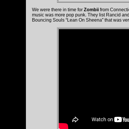
We were there in time for
Zombii
from Connectic
music was more pop punk. They list Rancid and
Bouncing Souls “Lean On Sheena” that was very 