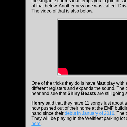
the singable chorus that temps you to join in.
of that below. Another new one was called “Dri
The video of that is also below.
One of the tricks they do is have
Matt
play with 
different registers and expands the sound. The d
hear and see that
Shiny Beasts
are still going
Henry
said that they have 11 songs just about 
now pushed out of their home at the EMF buildi
hand since their
debut in January of 2016
. The 
They will be playing in the Wellfleet parking lot
here
.