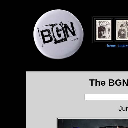
home
|
inter
The BGN
Ju