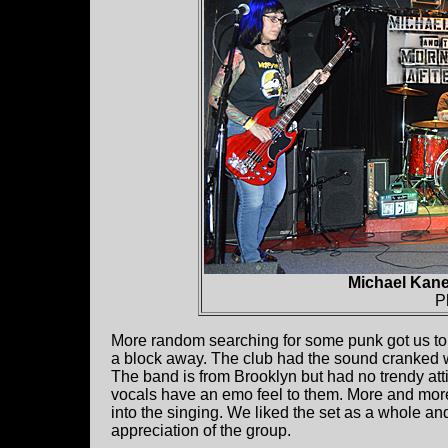
Michael Kane
P
More random searching for some punk got us t
a block away. The club had the sound cranked 
The band is from Brooklyn but had no trendy att
vocals have an emo feel to them. More and more 
into the singing. We liked the set as a whole a
appreciation of the group.