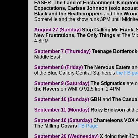
FASER, The Land of Enchantment, Kingdom 
Expectations, Carissa Johnson (solo acoust
Black and the Heathcroppers
and
The Wron
Somerville and the show runs 3PM until Midnite
August 27 (Sunday)
Stop Calling Me Frank, 
New Frustrations, The Only Things
at The Mi
4-8PM
September 7 (Thursday)
Teenage Bottlerock
Middle East
September 8 (Friday)
The Nervous Eaters
a
of the Blue Gallery Central Sq. here's
the FB p
September 9 (Saturday)
The Stigmatics
are 
the Ravers
on WMFO 91.5 from 1-4PM
September 10 (Sunday)
GBH
and
The Casual
September 11 (Monday)
Roky Erickson
at th
September 16 (Saturday)
Chameleons VOX
A
The Milling Gowns
FB Page
September 20 (Wednesday)
X
doing their 40th