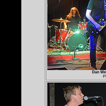
Dan Web
P