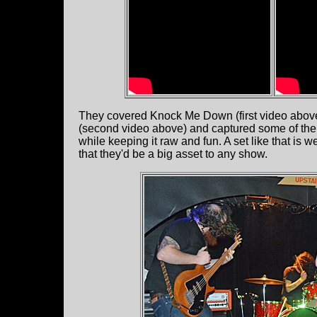
They covered Knock Me Down (first video above) 
(second video above) and captured some of the g
while keeping it raw and fun. A set like that i
that they'd be a big asset to any show.