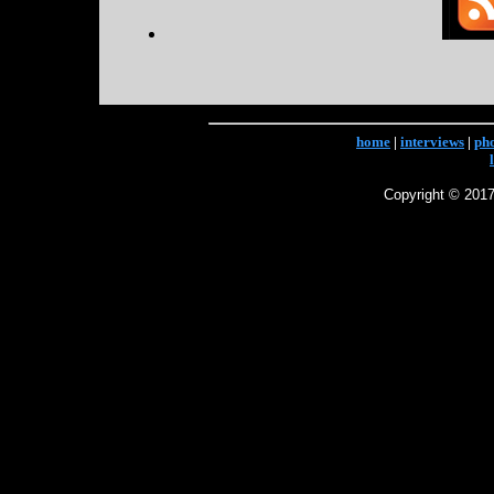
home
|
interviews
|
ph
Copyright © 2017 