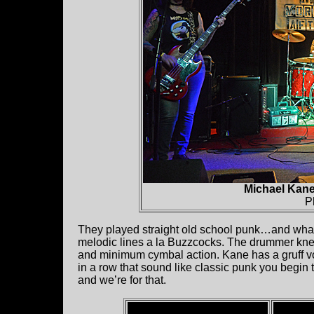
Michael Kane
P
They played straight old school punk…and what 
melodic lines a la Buzzcocks. The drummer knew 
and minimum cymbal action. Kane has a gruff voic
in a row that sound like classic punk you begin
and we’re for that.