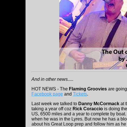
And in other news.....
HOT NEWS - The
Flaming Groovies
are going
Facebook page
and
Tickets
.
Last week we talked to
Danny McCormack
at 
taking a year off coz
Rick Coraccio
is doing the
US, 6500 miles and a year to complete by boat. 
when he was in the Lyres. But now he has a blo
about his Great Loop prep and follow him as he t