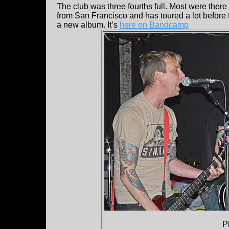
The club was three fourths full. Most were there
from San Francisco and has toured a lot before t
a new album. It’s
here on Bandcamp
P