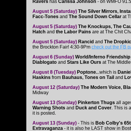
Ravers
has
Carissa Johnson
- on WMFO 91.5
August 5 (Saturday)
The Silver Mirrors, Ins
Facc-Tones
and
The Sound Down Cellar
at 
August 5 (Saturday)
The Knockups, The Caug
Hatch
and
the Labor Pains
are at The Chit Cha
August 5 (Saturday)
Rancid
and
The Dropki
the Brockton Fair! 4:30-9Pm
check out the FB 
August 6 (Sunday)
World/Inferno Friendship
Diablogato
and
Stars Like Ours
at The Middle
August 8 (Tuesday)
Poptone.
..which is
Danie
Haskins
from
Bauhaus, Tones on Tail
and
Lo
August 12 (Saturday)
The Modern Voice, Blac
Midway
August 13 (Sunday)
Pinkerton Thugs
all age
Warning Shots
and
Duck and Cover
. This i
it is posted.
August 13 (Sunday)
- This is
Bob Colby's 65t
Extravaganza
- it is also he LAST show in Bos