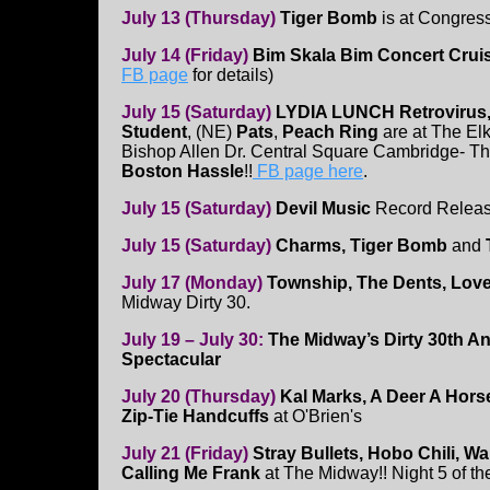
July 13 (Thursday)
Tiger Bomb
is at Congres
July 14 (Friday)
Bim Skala Bim Concert Crui
FB page
for details)
July 15 (Saturday)
LYDIA LUNCH Retrovirus
Student
, (NE)
Pats
,
Peach Ring
are at The El
Bishop Allen Dr. Central Square Cambridge- T
Boston Hassle
!!
FB page here
.
July 15 (Saturday)
Devil Music
Record Relea
July 15 (Saturday)
Charms, Tiger Bomb
and
July 17 (Monday)
Township, The Dents, Lov
Midway Dirty 30.
July 19 – July 30:
The Midway’s Dirty 30th A
Spectacular
July 20 (Thursday)
Kal Marks, A Deer A Hor
Zip-Tie Handcuffs
at O'Brien's
July 21 (Friday)
Stray Bullets, Hobo Chili, W
Calling Me Frank
at The Midway!! Night 5 of th