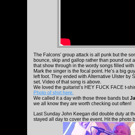
The Falcons' group attack is all punk but the son
bounce, skip and gallop rather than pound out a 
that show through in the wordy songs filled with st
Mark the singer is the focal point. He’s a big 
left foot. They ended with Alternative Ulster by S
set. Video of that song is above.
We loved the guitarist’s HEY FUCK FACE t-shirt 
Photo of shirt here.
We called it a day with those three bands but
Ja
we all know they are worth checking out often!
Last Sunday John Keegan did double duty at the
stayed all day to cover the event. Hit the photo