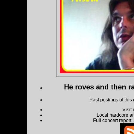
He roves and then ra
Past postings of this
Visit
Local hardcore a
Full concert report...