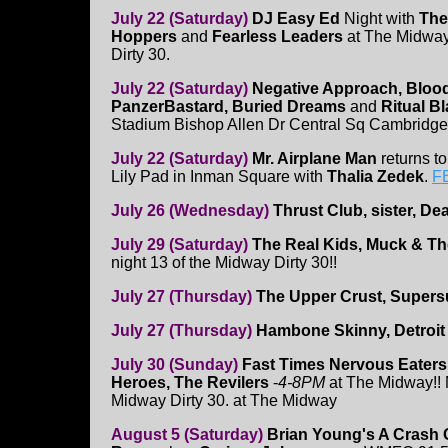
July 22 (Saturday)
DJ Easy Ed
Night with
The
Hoppers
and
Fearless Leaders
at The Midway!
Dirty 30.
July 22 (Saturday)
Negative Approach, Blood
PanzerBastard, Buried Dreams
and
Ritual B
Stadium Bishop Allen Dr Central Sq Cambridge.
July 22 (Saturday)
Mr. Airplane Man
returns to
Lily Pad in Inman Square with
Thalia Zedek
.
F
July 26 (Wednesday)
Thrust Club, sister, D
July 29 (Saturday)
The Real Kids, Muck & Th
night 13 of the Midway Dirty 30!!
July 27 (Thursday)
The Upper Crust, Supers
July 27 (Thursday)
Hambone Skinny, Detroit
July 30 (Sunday)
Fast Times Nervous Eater
Heroes, The Revilers
-
4-8PM
at The Midway!! 
Midway Dirty 30. at The Midway
August 5 (Saturday)
Brian Young's A Crash 