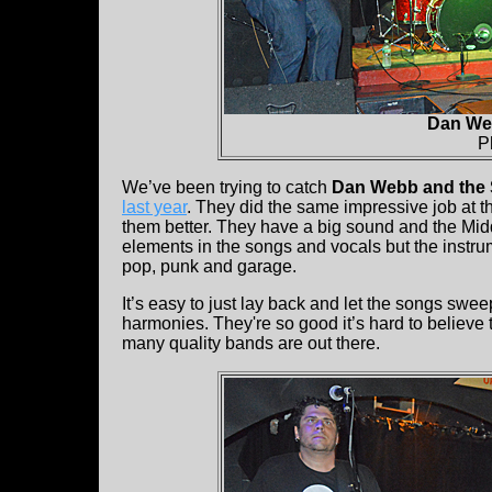
Dan Web
P
We’ve been trying to catch
Dan Webb and the 
last year
. They did the same impressive job at th
them better. They have a big sound and the Mid
elements in the songs and vocals but the instru
pop, punk and garage.
It’s easy to just lay back and let the songs swe
harmonies. They're so good it’s hard to believe t
many quality bands are out there.