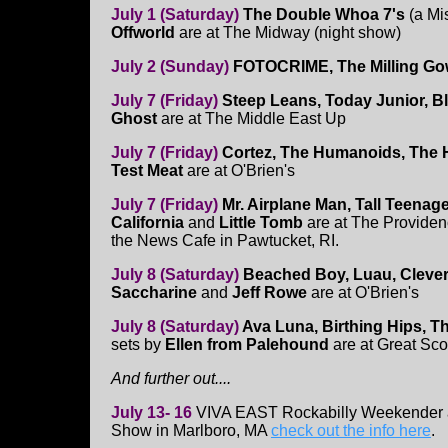
July 1 (Saturday)
The Double Whoa 7's
(a Mis
Offworld
are at The Midway (night show)
July 2 (Sunday)
FOTOCRIME, The Milling G
July 7 (Friday)
Steep Leans, Today Junior, Bl
Ghost
are at The Middle East Up
July 7 (Friday)
Cortez, The Humanoids, The
Test Meat
are at O'Brien's
July 7 (Friday)
Mr. Airplane Man, Tall Teenag
California
and
Little Tomb
are at The Providen
the News Cafe in Pawtucket, RI.
July 8 (Saturday)
Beached Boy, Luau, Clever
Saccharine
and
Jeff Rowe
are at O'Brien's
July 8 (Saturday)
Ava Luna, Birthing Hips, T
sets by
Ellen from Palehound
are at Great Scot
And further out....
July 13- 16
VIVA EAST Rockabilly Weekender
Show in Marlboro, MA
check out the info here
.