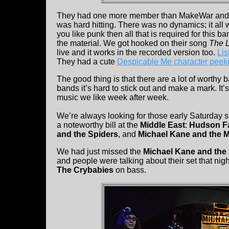
They had one more member than MakeWar and the
was hard hitting. There was no dynamics; it all w
you like punk then all that is required for this ba
the material. We got hooked on their song
The L
live and it works in the recorded version too.
Lis
They had a cute
Despicable Me character peeki
The good thing is that there are a lot of worthy
bands it’s hard to stick out and make a mark. It’
music we like week after week.
We’re always looking for those early Saturday
a noteworthy bill at the
Middle East
:
Hudson F
and the Spiders
, and
Michael Kane and the M
We had just missed the
Michael Kane and the 
and people were talking about their set that ni
The Crybabies
on bass.