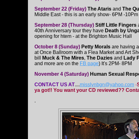
September 22 (Friday)
The Ataris
and
The Qu
Middle East - this is an early show- 6PM -10Pm
September 28 (Thursday)
Stiff Little Fingers
a
40th Anniversary tour they have
Death by Ung
opening for htem - at the Brighton Music Hall
October 8 (Sunday)
Petty Morals
are having 
at Once Ballroom with a Flea Market and Art Sh
bill
Muck & The Mires
,
The Dazies
and
Lady P
and more are on the
FB page
) It's 2PM- 8PM
November 4 (Saturday)
Human Sexual Resp
CONTACT US AT
....
misslynbgn@yahoo.com
-
ya got!! You want your CD reviewed?? Contac
.