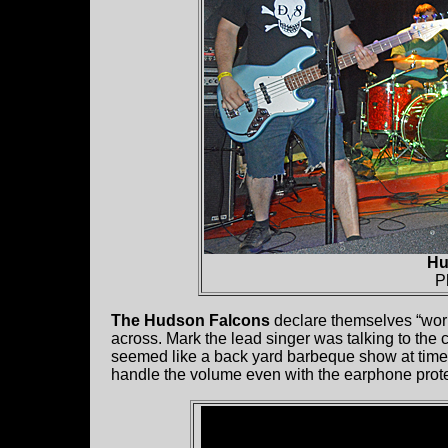
Hu
P
The Hudson Falcons
declare themselves “work
across. Mark the lead singer was talking to the 
seemed like a back yard barbeque show at times
handle the volume even with the earphone prote