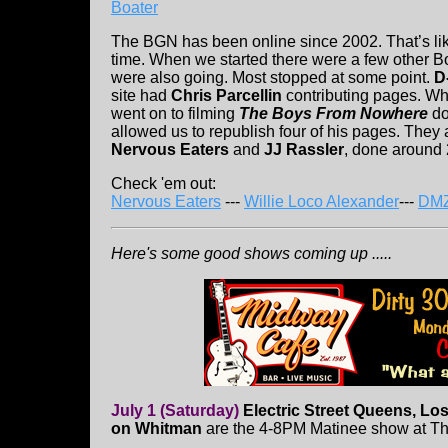
Boater
The BGN has been online since 2002. That’s li
time. When we started there were a few other Bos
were also going. Most stopped at some point.
D
site had
Chris Parcellin
contributing pages. Wh
went on to filming
The Boys From Nowhere
do
allowed us to republish four of his pages. They
Nervous Eaters
and
JJ Rassler
, done around 
Check 'em out:
Nervous Eaters
---
Willie Loco Alexander
---
DM
Here's some good shows coming up .....
July 1 (Saturday)
Electric Street Queens, Lo
on Whitman
are the 4-8PM Matinee show at T