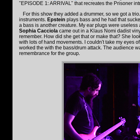
"EPISODE 1: ARRIVAL" that recreates the Prisoner intro 
For this show they added a drummer, so we got a trio.
instruments.
Epstein
plays bass and he had that sucker 
a bass is another creature. My ear plugs were useless a
Sophia Cacciola
came out in a Klaus Nomi dadist vinyl
remember. How did she get that or make that? She loo
with lots of hand movements. I couldn't take my eyes of
worked the with the bass/drum attack. The audience was 
remembrance for the group.