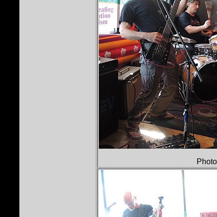
Photo