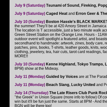
July 9 (Saturday)
Tsunami of Sound, Fireking, Pop
July 9 (Saturday)
Caged Heat
and
Erron Geer & The
July 10 (Sunday)
Boston Hassle's BLACK MARKE
the summer! They'll be at 420 Amory Street in Jamaica 
The location is T accessible, just a two minute walk acr
Green Street Station on the Orange Line. Hours - 11A
outdoor event will spotlight a featured artist, and boast
secondhand to handmade: artwork, zines, body care, r
patches, pins, books, T-shirts, leather goods, knits, wo
clothing, jewelery, tea, hair cuts, tarot card readings, fa
MORE!!
July 10 (Sunday)
Kenne Highland, Tokyo Tramps, 
8PM) show at the Midway.
July 11 (Monday)
Guided by Voices
are at The Parad
July 11 (Monday)
Beach Slang, Lucky United
and Po
July 14 (Thursday)
The Late Risers Club Punk Rock
"the Greek" in Union Square (more info to follow) Of c
win but it'll be fun just the same. Starts at 8PM - And th
BGN will be there too!