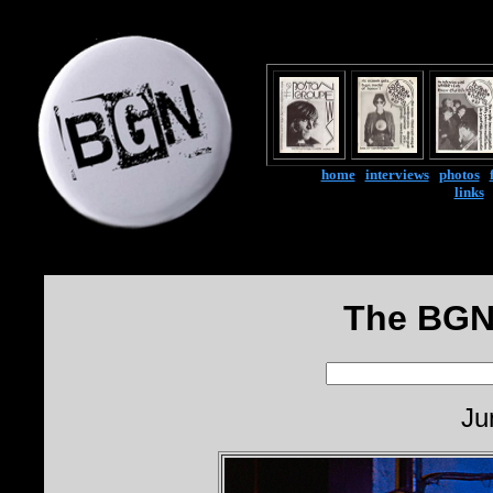
home
|
interviews
|
photos
|
links
The BGN
Ju