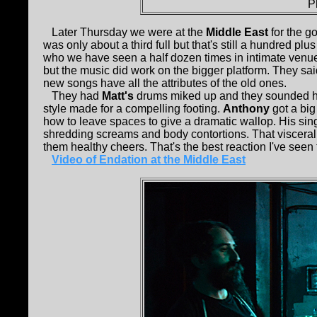
P
Later Thursday we were at the
Middle East
for the g
was only about a third full but that's still a hundred pl
who we have seen a half dozen times in intimate venue
but the music did work on the bigger platform. They sa
new songs have all the attributes of the old ones.
They had
Matt's
drums miked up and they sounded hu
style made for a compelling footing.
Anthony
got a big 
how to leave spaces to give a dramatic wallop. His sin
shredding screams and body contortions. That visceral
them healthy cheers. That's the best reaction I've seen 
Video of Endation at the Middle East