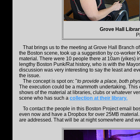
Grove Hall Libra
P
That brings us to the meeting at Grove Hall Branch of 
the Boston scene, took up a suggestion by co-worker Ka
material. There were 10 people there at 10am (yikes) 
lengthy Boston Punk/Rat history, who is with the Mayor'
discussion was very interesting to say the least and e
the issue.
The concept is spot on: "
to provide a place, both phys
The execution could be a mammoth undertaking. This co
shows of the material at libraries, clubs or whatever ve
scene who has such a
collection at their library.
To contact the people in this Boston Project email bo
even now and have a Dropbox for over 25MB material. 
are addressed. That will be at night somewhere and we 