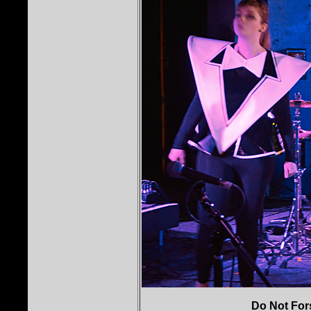
Do Not For