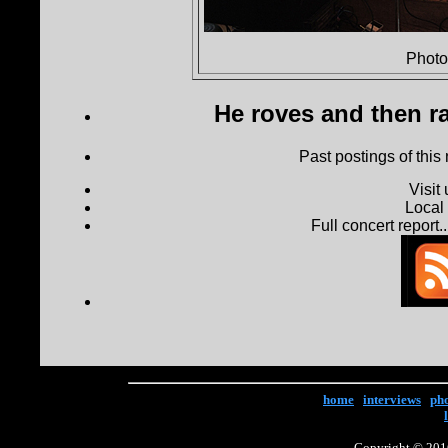
Photo
He roves and then ra
Past postings of this
Visit
Local
Full concert report...
home
|
interviews
|
ph
Copyright © 2016 