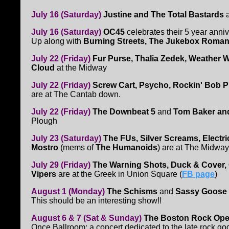
July 16 (Saturday)
Justine and The Total Bastards
a
July 16 (Saturday)
OC45
celebrates their 5 year anni
Up along with
Burning Streets, The Jukebox Roman
July 22 (Friday)
Fur Purse, Thalia Zedek, Weather 
Cloud
at the Midway
July 22 (Friday)
Screw Cart, Psycho, Rockin' Bob 
are at The Cantab down.
July 22 (Friday)
The Downbeat 5
and
Tom Baker an
Plough
July 23 (Saturday)
The FUs, Silver Screams, Electric
Mostro
(mems of
The Humanoids
) are at The Midway
July 29 (Friday)
The Warning Shots, Duck & Cover,
Vipers
are at the Greek in Union Square (
FB page
)
August 1 (Monday)
The Schisms
and
Sassy Goose
This should be an interesting show!!
August 6 & 7 (Sat & Sunday)
The Boston Rock Ope
Once Ballroom: a concert dedicated to the late rock g