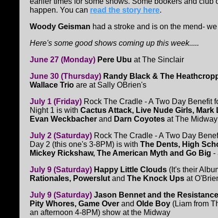
earlier times for some shows. Some bookers and club o
happen. You can
read the story here
.
Woody Geisman
had a stroke and is on the mend- we 
Here's some good shows coming up this week.....
June 27 (Monday)
Pere Ubu
at The Sinclair
June 30 (Thursday)
Randy Black & The Heathcrop
Wallace Trio
are at Sally OBrien's
July 1 (Friday)
Rock The Cradle - A Two Day Benefit f
Night 1 is with
Cactus Attack, Live Nude Girls, Mark 
Evan Weckbacher
and
Darn Coyotes
at The Midway
July 2 (Saturday)
Rock The Cradle - A Two Day Benefit
Day 2 (this one's 3-8PM) is with
The Dents, High Scho
Mickey Rickshaw, The American Myth and Go Big
-
July 9 (Saturday)
Happy Little Clouds
(It's their Alb
Rationales, Powerslut
and
The Knock Ups
at O'Brie
July 9 (Saturday)
Jason Bennet and the Resistance
Pity Whores, Game Over
and
Olde Boy
(Liam from Th
an afternoon 4-8PM) show at the Midway