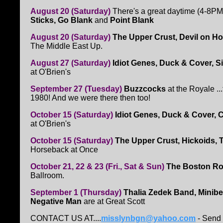
August 20 (Saturday)
There's a great daytime (4-8P
Sticks, Go Blank
and
Point Blank
August 20 (Saturday)
The Upper Crust, Devil on H
The Middle East Up.
August 27 (Saturday)
Idiot Genes, Duck & Cover, S
at O'Brien's
September 27 (Tuesday)
Buzzcocks
at the Royale ..
1980! And we were there then too!
October 15 (Saturday)
Idiot Genes, Duck & Cover, C
at O'Brien's
October 15 (Saturday)
The Upper Crust, Hickoids, 
Horseback at Once
October 21, 22 & 23 (Fri., Sat & Sun)
The Boston R
Ballroom.
September 1 (Thursday)
Thalia Zedek Band, Minibea
Negative Man
are at Great Scott
CONTACT US AT....
misslynbgn@yahoo.com
- Send 