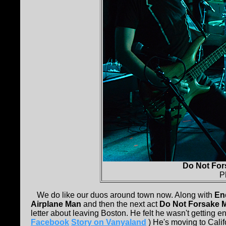
Do Not For
P
We do like our duos around town now. Along with
En
Airplane Man
and then the next act
Do Not Forsake 
letter about leaving Boston. He felt he wasn't getting en
Facebook
Story on Vanyaland
) He's moving to Califo