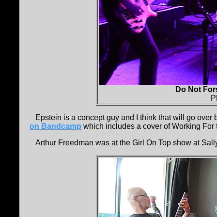
Do Not For
P
Epstein is a concept guy and I think that will go over 
on Bandcamp
which includes a cover of Working For th
Arthur Freedman was at the Girl On Top show at Sally O