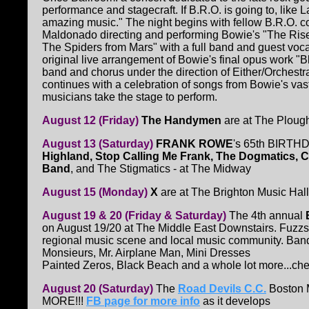
performance and stagecraft. If B.R.O. is going to, like 
amazing music." The night begins with fellow B.R.O. 
Maldonado directing and performing Bowie's "The Rise
The Spiders from Mars" with a full band and guest vocal
original live arrangement of Bowie's final opus work "B
band and chorus under the direction of Either/Orchest
continues with a celebration of songs from Bowie's va
musicians take the stage to perform.
August 12 (Friday)
The Handymen
are at The Ploug
August 13 (Saturday)
FRANK ROWE
's 65th BIRTHD
Highland, Stop Calling Me Frank, The Dogmatics, C
Band
, and The Stigmatics - at The Midway
August 15 (Monday)
X
are at The Brighton Music Hall
August 19 & 20 (Friday & Saturday)
The 4th annual
on August 19/20 at The Middle East Downstairs. Fuzzsti
regional music scene and local music community. Band
Monsieurs, Mr. Airplane Man, Mini Dresses
Painted Zeros, Black Beach and a whole lot more...che
August 20 (Saturday)
The
Road Devils C.C.
Boston M
MORE!!!
FB page for more info
as it develops