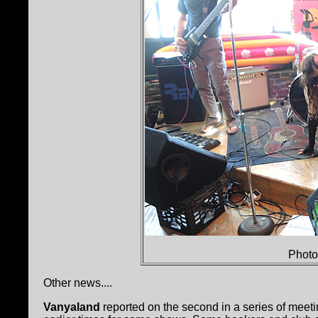
Photo
Other news....
Vanyaland
reported on the second in a series of meet