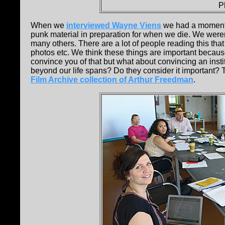
P
When we
interviewed Wayne Viens
we had a moment 
punk material in preparation for when we die. We weren
many others. There are a lot of people reading this that
photos etc. We think these things are important because
convince you of that but what about convincing an insti
beyond our life spans? Do they consider it important?
Film Archive collection of Arthur Freedman
.