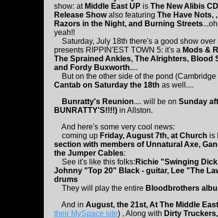
show: at
Middle East UP
is
The New Alibis C
Release Show
also featuring
The Have Nots, ,
Razors in the Night, and Burning Streets
...oh
yeah!!
Saturday, July 18th there's a good show over 
presents RIPPIN'EST TOWN 5: it's a
Mods & R
The Sprained Ankles, The Alrighters, Blood 
and Fordy Buxworth.
...
But on the other side of the pond (Cambridge t
Cantab on Saturday the 18th
as well....
Bunratty's Reunion
.... will be on
Sunday aft
BUNRATTY'S!!!!)
in Allston.
And here's some very cool news:
coming up
Friday, August 7th, at Church
is
section with members of Unnatural Axe, Ga
the Jumper Cables
:
See it's like this folks:
Richie "Swinging Dick"
Johnny "Top 20" Black - guitar, Lee "The L
drums
They will play the entire
Bloodbrothers album
And in
August, the 21st, At The Middle Eas
their MySpace site
) , Along with
Dirty Truckers