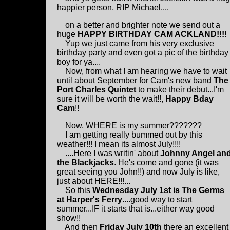
happier person, RIP Michael....
on a better and brighter note we send out a
huge
HAPPY BIRTHDAY CAM ACKLAND!!!!
Yup we just came from his very exclusive
birthday party and even got a pic of the birthday
boy for ya....
Now, from what I am hearing we have to wait
until about September for Cam's new band
The
Port Charles Quintet
to make their debut...I'm
sure it will be worth the wait!!,
Happy Bday
Cam
!!
Now, WHERE is my summer???????
I am getting really bummed out by this
weather!!! I mean its almost July!!!!
....Here I was writin' about
Johnny Angel an
the Blackjacks
. He's come and gone (it was
great seeing you John!!) and now July is like,
just about HERE!!!...
So this
Wednesday July 1st is The Germs
at Harper's Ferry
....good way to start
summer...IF it starts that is...either way good
show!!
And then
Friday July 10th
there an excellent