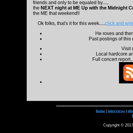
friends and only to be equaled by....,
the
NEXT night at ME Up with the Midnight C
the ME that weekend!!
Ok folks, that's it for this week.....
click and wri
He roves and then 
Past postings of this
Visit
Local hardcore a
Full concert report...
home
|
interviews
|
ph
Copyright © 2017 