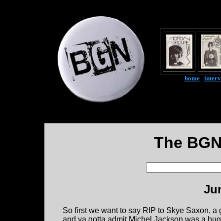
home
|
inter
The BGN
Ju
So first we want to say RIP to Skye Saxon, a gre
and ya gotta admit Michel Jackson was a huge