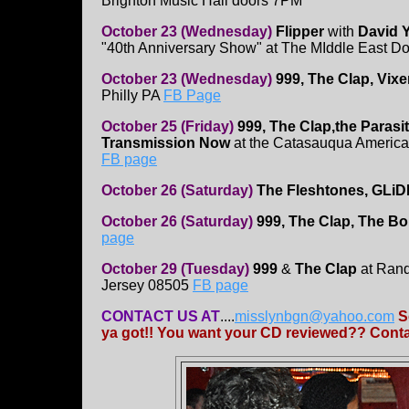
Brighton Music Hall doors 7PM
October 23 (Wednesday)
Flipper
with
David Y
"40th Anniversary Show" at The MIddle East D
October 23 (Wednesday)
999, The Clap, Vix
Philly PA
FB Page
October 25 (Friday)
999, The Clap,the Parasit
Transmission Now
at the Catasauqua America
FB page
October 26 (Saturday)
The Fleshtones, GLiD
October 26 (Saturday)
999, The Clap, The B
page
October 29 (Tuesday)
999
&
The Clap
at Rand
Jersey 08505
FB page
CONTACT US AT
....
misslynbgn@yahoo.com
S
ya got!! You want your CD reviewed?? Contac