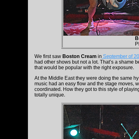
B
P
We first saw
Boston Cream
in
September of 2
had other shows but not a lot. That’s a shame 
that would be popular with the right exposure.
At the Middle East they were doing the same hy
music had an easy flow and the stage moves, wh
coordinated. How they got to this style of playi
totally unique.