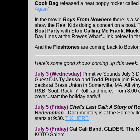
Cook Bag
released a neat poppy rocker called 
Again
”.
In the movie
Boys From Nowhere
there is a s
show the Real Kids doing a concert on a boat. 
Boat Party
with S
top Calling Me Frank, Muck
Bay Lines at the Rowes Wharf...link below in the
And the
Fleshtones
are coming back to Boston
Here's some good shows coming up this week...
July 3 (Wednesday)
Primitive Sounds July 3 D
Guest DJs
Ty Jesso
and
Todd Purple
join
Eas
decks at Brass Union in Somerville, MA. All vin
R&B, Soul, Rock 'n' Roll, and more. From 8:00 un
cover...start the holiday early!!
July 5 (Friday)
Chet's Last Call: A Story of 
Redemption
- Documentary is at the Somerville
starts at 9:30.
TIX HERE
July 5 (Friday)
Cal Cali Band, GLiDER, The 
KOTO Salem