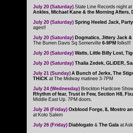
July 20 (Saturday)
State Line Records night a
Ankles, Michael Kane & the Morning Afters, 
July 20 (Saturday)
Spring Heeled Jack, Party
ages!!
July 20 (Saturday)
Dogmatics, Jittery Jack &
The Burren Davis Sq Somerville
6-9PM
folks!!!
July 20 (Saturday)
Watts, Little Billy Lost, T
July 20 (Saturday)
Thalia Zedek, GLiDER, Sa
July 21 (Sunday)
A Bunch of Jerks, The Stig
THiCK
at The Midway matinee 3-7PM
July 24 (Wednesday)
Brockton Hardcore Show
Rhythm of fear, Trust in Few, Section H8, Fixa
Middle East Up. 7PM doors.
July 26 (Friday)
Oxblood Forge, IL Mostro a
at Koto Salem
July 26 (Friday)
Diablogato
&
The Gala
at As