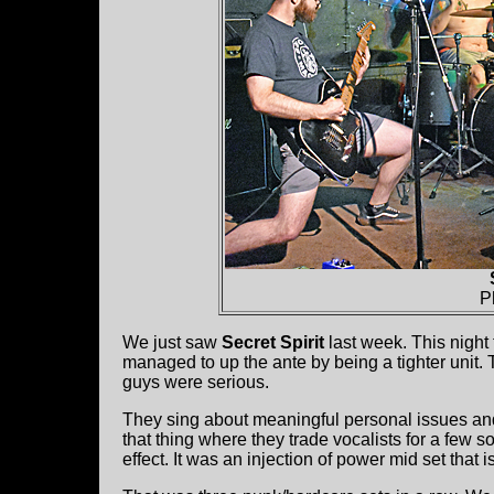
P
We just saw
Secret Spirit
last week. This night 
managed to up the ante by being a tighter unit.
guys were serious.
They sing about meaningful personal issues and
that thing where they trade vocalists for a few 
effect. It was an injection of power mid set that i