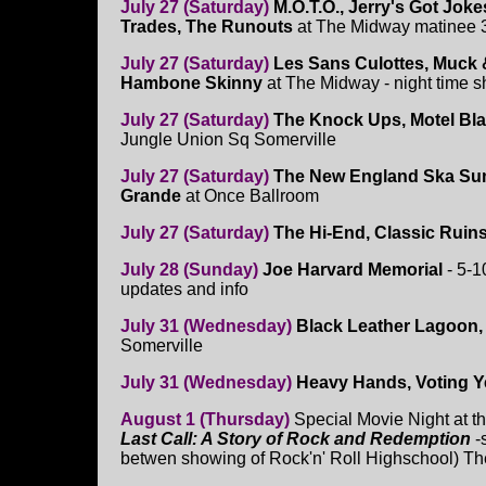
July 27 (Saturday)
M.O.T.O., Jerry's Got Jok
Trades, The Runouts
at The Midway matinee
July 27 (Saturday)
Les Sans Culottes, Muck &
Hambone Skinny
at The Midway - night time 
July 27 (Saturday)
The Knock Ups, Motel Bla
Jungle Union Sq Somerville
July 27 (Saturday)
The New England Ska Sum
Grande
at Once Ballroom
July 27 (Saturday)
The Hi-End, Classic Ruins
July 28 (Sunday)
Joe Harvard Memorial
- 5-
updates and info
July 31 (Wednesday)
Black Leather Lagoon, 
Somerville
July 31 (Wednesday)
Heavy Hands, Voting Y
August 1 (Thursday)
Special Movie Night at th
Last Call: A Story of Rock and Redemption
-
betwen showing of Rock'n' Roll Highschool) The