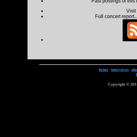
Past postings of this
Visi
Full concert report...
home
|
interviews
|
ph
Copyright © 2016 