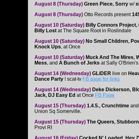
August 8 (Thursday)
Green Piece, Sorry
w/
s
August 8 (Thursday)
Otto Records present
14
August 10 (Saturday)
Billy Connors Project, 
Billy Lost
at The Square Root in Roslindale
August 10 (Saturday)
No Small Children, Po
Knock Ups
, at Once
August 10 (Saturday)
Muck And The Mires, Wa
Mess
, and
A Bunch of Jerks
at Sally O'Brien's
August 14 (Wednesday)
GLiDER
live on
Heav
Dance Party
! scat-tv
FB page for links
August 14 (Wednesday)
Deke Dickerson, Bloo
Jack, DJ Easy Ed
at Once
FB Page
August 15 (Thursday)
1.4.5., Crunchtime
an
Union Sq Somerville.
August 15 (Thursday)
The Queers, Stubborn
Provi RI
August 16 (Friday)
Cocked N' Loaded, Hey Z