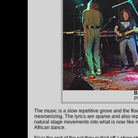
B
P
The music is a slow repetitive grove and the f
mesmerizing. The lyrics are sparse and also rep
natural stage movements into what is now like m
African dance.
Near the end of the set they pulled off a show 