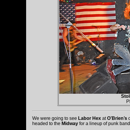
Sto
P
We were going to see
Labor Hex
at
O’Brien’s
o
headed to the
Midway
for a lineup of punk band