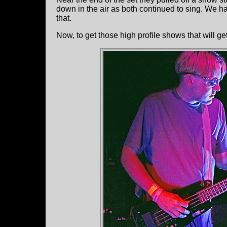
down in the air as both continued to sing. We ha
that.
Now, to get those high profile shows that will g