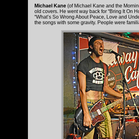
Michael Kane
(of Michael Kane and the Morning 
old covers. He went way back for “Bring It On 
“What’s So Wrong About Peace, Love and Understa
the songs with some gravity. People were famili