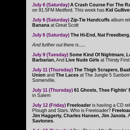
July 6 (Saturday)
A Crash Course For The R
on 91.5FM Medford. This week has
Kid Gullive
July 6 (Saturday)
Zip-Tie Handcuffs
album rel
Banana
at Great Scott
July 6 (Saturday)
The Hi-End, Nat Freedberg
And further out there is......
July 9 (Tuesday)
Some Kind Of Nightmare, Lo
Barbarian,
And
Live Nude Girls
at Thirsty Firs
July 11 (Thursday)
The Thigh Scrapers, Baab
Union
and
The Laces
at The Jungle 5 Sanbor
Somerville.
July 11 (Thursday)
61 Ghosts, Thee Fightin'
in Salem
July 12 (Friday)
Freeloader
is haviing a CD re
Plough and Stars. Who is Freeloader?
Freeloa
Jim Haggerty, Charles Hansen, Jim Janota.
A
Savtones.