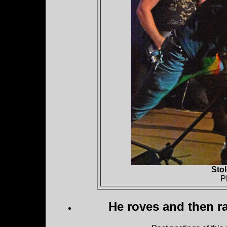
Sto
P
He roves and then ra