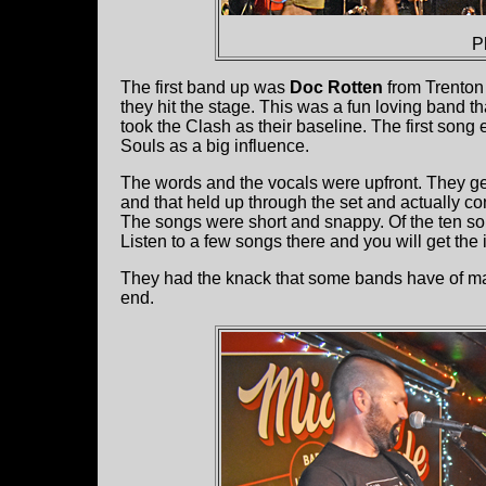
P
The first band up was
Doc Rotten
from Trenton 
they hit the stage. This was a fun loving band 
took the Clash as their baseline. The first so
Souls as a big influence.
The words and the vocals were upfront. They ge
and that held up through the set and actually con
The songs were short and snappy. Of the ten s
Listen to a few songs there and you will get the 
They had the knack that some bands have of ma
end.