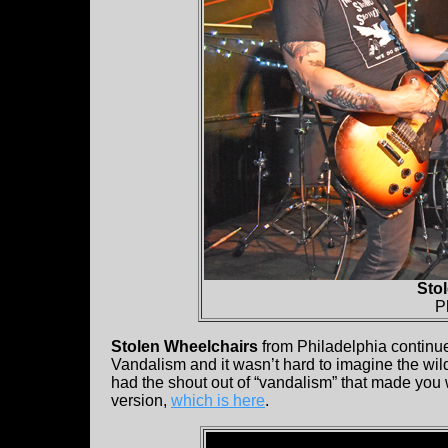
Sto
P
Stolen Wheelchairs
from Philadelphia continued
Vandalism and it wasn’t hard to imagine the wild
had the shout out of “vandalism” that made you w
version,
which is here
.