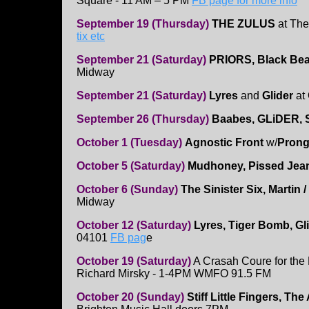
Square - 11 AM – 5 PM
FB page for more info
September 19 (Thursday)
THE ZULUS
at The
tix etc
September 21 (Saturday)
PRIORS, Black Bea
Midway
September 21 (Saturday)
Lyres
and
Glider
at 
September 26 (Thursday)
Baabes, GLiDER, S
October 1 (Tuesday)
Agnostic Front
w/
Pron
October 5 (Saturday)
Mudhoney, Pissed Je
October 6 (Sunday)
The Sinister Six,
Martin /
Midway
October 12 (Saturday)
Lyres, Tiger Bomb, Gl
04101
FB pag
e
October 19 (Saturday)
A Crasah Coure for the
Richard Mirsky - 1-4PM WMFO 91.5 FM
October 20 (Sunday)
Stiff Little Fingers, Th