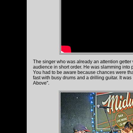
The singer who was already an attention getter 
audience in short order. He was slamming into pe
You had to be aware because chances were that
fast with busy drums and a drilling guitar. It was
Above”.