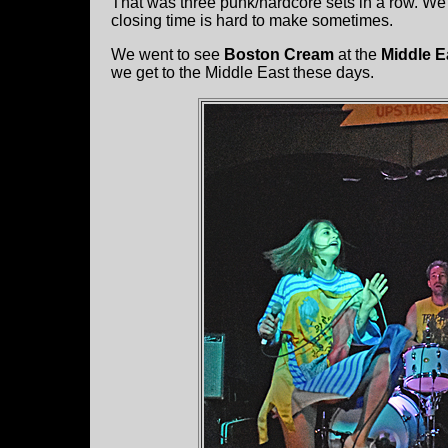
That was three punk/hardcore sets in a row. We 
closing time is hard to make sometimes.
We went to see
Boston Cream
at the
Middle E
we get to the Middle East these days.