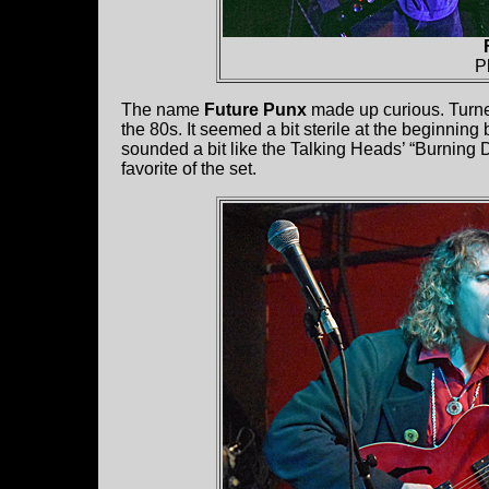
P
The name
Future Punx
made up curious. Turne
the 80s. It seemed a bit sterile at the beginning
sounded a bit like the Talking Heads’ “Burning 
favorite of the set.