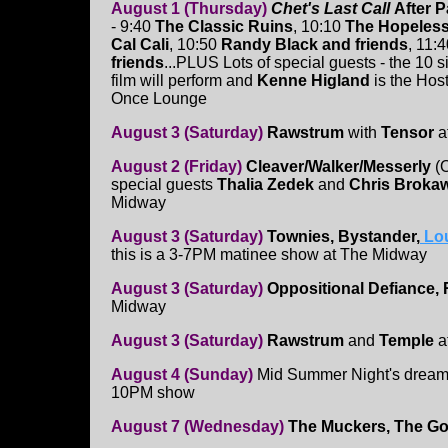
August 1 (Thursday)
Chet's Last Call
After P
- 9:40
The Classic Ruins
, 10:10
The Hopeless
Cal Cali
, 10:50
Randy Black and friends
, 11:
friends
...PLUS Lots of special guests - the 10 s
film will perform and
Kenne Higland
is the Host
Once Lounge
August 3 (Saturday)
Rawstrum
with
Tensor
at
August 2 (Friday)
Cleaver/Walker/Messerly
(O
special guests
Thalia Zedek
and
Chris Broka
Midway
August 3 (Saturday)
Townies, Bystander,
Lo
this is a 3-7PM matinee show at The Midway
August 3 (Saturday)
Oppositional Defiance,
Midway
August 3 (Saturday)
Rawstrum
and
Temple
at
August 4 (Sunday)
Mid Summer Night's dream
10PM show
August 7 (Wednesday)
The Muckers, The Go