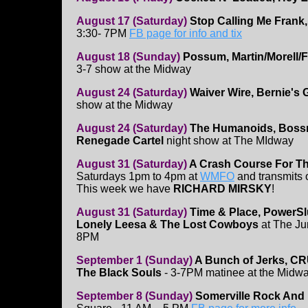
August 17 (Saturday)
Stop Calling Me Frank,
3:30- 7PM
FB page for info and tix
August 18 (Sunday)
Possum, Martin/Morell/
3-7 show at the Midway
August 24 (Saturday)
Waiver Wire, Bernie's 
show at the Midway
August 24 (Saturday)
The Humanoids, Bossn
Renegade Cartel
night show at The MIdway
August 31 (Saturday)
A Crash Course For T
Saturdays 1pm to 4pm at
WMFO
and transmits
This week we have
RICHARD MIRSKY
!
August 31 (Saturday)
Time & Place, PowerSlu
Lonely Leesa & The Lost Cowboys
at The Jun
8PM
September 1 (Sunday)
A Bunch of Jerks, C
The Black Souls
- 3-7PM matinee at the Midw
September 8 (Sunday)
Somerville Rock And 