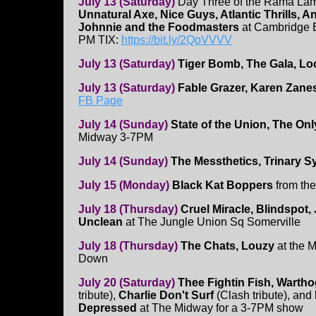
July 13 (Saturday)
Day Three of the Rama Lam
Unnatural Axe, Nice Guys, Atlantic Thrills, An
Johnnie and the Foodmasters
at Cambridge 
PM TIX:
https://bit.ly/2QoVVVV
July 13 (Saturday)
Tiger Bomb, The Gala, Loc
July 13 (Saturday)
Fable Grazer, Karen Zane
FB Page
July 14 (Sunday)
State of the Union, The O
Midway 3-7PM
July 14 (Sunday)
The Messthetics, Trinary 
July 15 (Monday)
Black Kat Boppers
from th
July 18 (Thursday)
Cruel Miracle, Blindspot,
Unclean
at The Jungle Union Sq Somerville
July 18 (Thursday)
The Chats, Louzy
at the M
Down
July 20 (Saturday)
Thee Fightin Fish, Warth
tribute),
Charlie Don't Surf
(Clash tribute), and
Depressed
at The Midway for a 3-7PM show