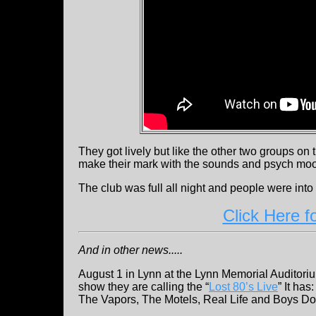
They got lively but like the other two groups on t
make their mark with the sounds and psych mo
The club was full all night and people were int
Click Here f
And in other news.....
August 1 in Lynn at the Lynn Memorial Auditori
show they are calling the “
Lost 80’s Live
” It has
The Vapors, The Motels, Real Life and Boys Do