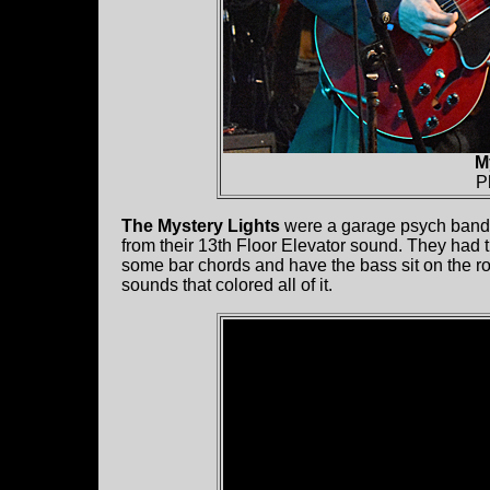
M
P
The Mystery Lights
were a garage psych band.
from their 13th Floor Elevator sound. They had t
some bar chords and have the bass sit on the 
sounds that colored all of it.