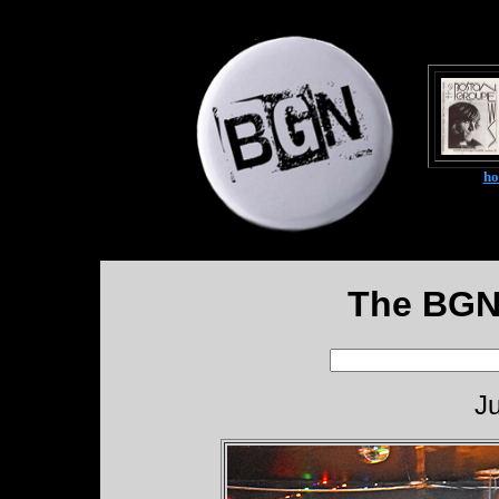
h
The BGN
Ju