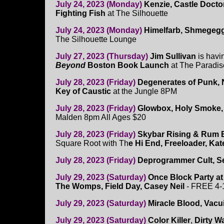
July 24, 2023 (Monday)
Kenzie, Castle Docto
Fighting Fish
at The Silhouette
July 24, 2023 (Monday)
Himelfarb, Shmegeg
The Silhouette Lounge
July 27, 2023 (Thursday)
Jim Sullivan
is havi
Beyond
Boston Book Launch
at The Paradis
July 28, 2023 (Friday)
Degenerates of Punk, N
Key of Caustic
at the Jungle 8PM
July 28, 2023 (Friday)
Glowbox, Holy Smoke, L
Malden 8pm All Ages $20
July 28, 2023 (Friday)
Skybar Rising & Rum 
Square Root with Th
e Hi End, Freeloader, Ka
July 28, 2023 (Friday)
Deprogrammer Cult, Se
July 29, 2023 (Saturday)
Once Block Party a
The Womps, Field Day, Casey Neil
- FREE 4
July 29, 2023 (Saturday)
Miracle Blood,
Vacui
July 29, 2023 (Saturday)
Color Killer
,
Dirty W