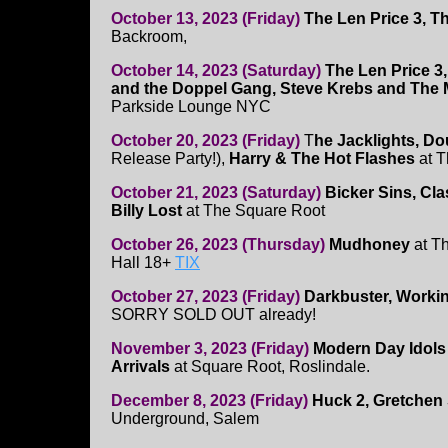
October 13, 2023 (Friday)
The Len Price 3, 
Backroom,
October 14, 2023 (Saturday)
The Len Price 3
and the Doppel Gang, Steve Krebs and The 
Parkside Lounge NYC
October 20, 2023 (Friday)
T
he Jacklights, Do
Release Party!),
Harry & The Hot Flashes
at T
October 21, 2023 (Saturday)
Bicker Sins, Clas
Billy Lost
at The Square Root
October 26, 2023 (Thursday)
Mudhoney
at Th
Hall 18+
TIX
October 27, 2023 (Friday)
Darkbuster, Workin
SORRY SOLD OUT already!
November 3, 2023 (Friday)
Modern Day Idols
Arrivals
at Square Root, Roslindale.
December 8, 2023 (Friday)
Huck 2, Gretchen
Underground, Salem