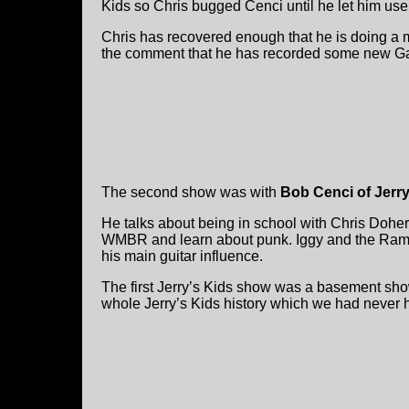
Kids so Chris bugged Cenci until he let him us
Chris has recovered enough that he is doing a
the comment that he has recorded some new Ga
The second show was with
Bob Cenci of Jerr
He talks about being in school with Chris Doher
WMBR and learn about punk. Iggy and the Ramo
his main guitar influence.
The first Jerry’s Kids show was a basement sho
whole Jerry’s Kids history which we had never 