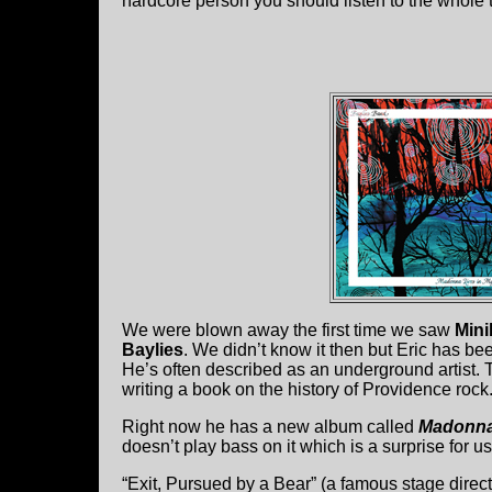
hardcore person you should listen to the whole 
We were blown away the first time we saw
Mini
Baylies
. We didn’t know it then but Eric has bee
He’s often described as an underground artist. T
writing a book on the history of Providence rock
Right now he has a new album called
Madonna
doesn’t play bass on it which is a surprise for us
“Exit, Pursued by a Bear” (a famous stage direc