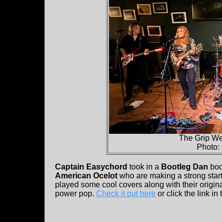
The Grip We
Photo:
Captain Easychord
took in a
Bootleg Dan
bo
American Ocelot
who are making a strong start
played some cool covers along with their origin
power pop.
Check it out here
or click the link i