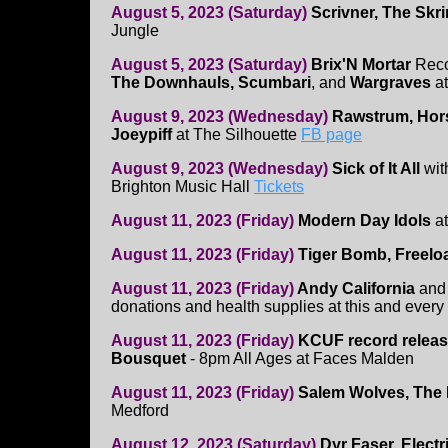
August 5, 2023 (Saturday)
Scrivner, The Skr
Jungle
August 5, 2023 (Saturday)
Brix'N Mortar
Reco
The Downhauls, Scumbari
, and
Wargraves
a
August 9, 2023 (Wednesday)
Rawstrum, Hor
Joeypiff
at The Silhouette
FB page
August 9, 2023 (Wednesday)
Sick of It All
wit
Brighton Music Hall
Tickets
August 11, 2023 (Friday)
Modern Day Idols
at
August 11, 2023 (Friday)
Tiger Bomb, Freelo
August 11, 2023 (Friday)
Andy California
an
donations and health supplies at this and every 
August 11, 2023 (Friday)
KCUF record relea
Bousquet
- 8pm All Ages at Faces Malden
August 11, 2023 (Friday)
Salem Wolves, The 
Medford
August 12, 2023 (Saturday)
Dyr Faser, Elect