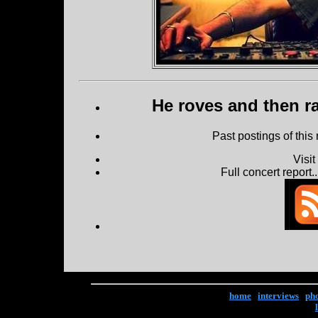
He roves and then ra
Past postings of this
Visi
Full concert report...
home
|
interviews
|
ph