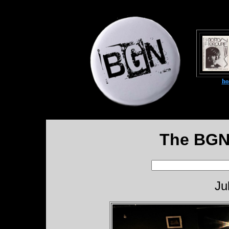
h
The BGN
Ju