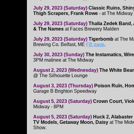
July 29, 2023 (Saturday)
Classic Ruins, Shin
Thigh Scrapers, Frank Rowe
- at The Midwa
July 29, 2023 (Saturday)
Thalia Zedek Band, 
& The Names
at Faces Brewery Malden
July 29, 2023 (Saturday)
Tigerbomb
at The Ma
Brewing Co. Belfast, ME
FB page
.
July 30, 2023 (Sunday)
The Instamatics, Wi
3PM matinee at The Midway
August 2, 2023 (Wednesday)
The White Bear
@ The Silhouette Lounge
August 3, 2023 (Thursday)
Poison Ruïn, Hom
Garage B Brighton Speedway
August 5, 2023 (Saturday)
Crown Court, Viol
Midway - 8PM
August 5, 2023 (Saturday)
Huck 2, Alabaste
TV Models, Getaway Moon, Daisy
at The Midw
Show.