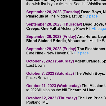
the wish list is your ticket in. See the Wishlist o
September 26, 2023 (Tuesday)
Dead Boys, N
Plimsouls
at The Middle East Up
FB page.
September 28, 2023 (Thursday)
Dead Boys, 
Creeps, One Fall
at Alchemy Provi RI.
FB page
September 29, 2023 (Friday)
Anti Heros, Leg
Blood Stained Brindle, Absuctors
- Middle E
September 29, 2023 (Friday)
The Fleshtones
Cafe Nine - New Haven CT-
FB page
October 7, 2023 (Saturday)
A
gent Orange, Sp
East Down
October 7, 2023 (Saturday)
The Welch Boys,
Faces Brewing
October 11, 2023 (Wednesday)
The Mission 
to 2023!!! also on the bill
Theatre of Hate
October 12, 2023 (Thursday)
The Len Price 
Portland, ME