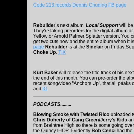
Code 213 records
Dennis Chuning FB page
Rebuilder
’s next album,
Local Support
will be
They're taking preorders for the digital album o
Yellow or Arnold Palmer Splatter version. You 
get two cuts now and the entire album when it i
page
Rebuilder
is at the
Sinclair
on Friday Sep
Choke Up
.
TIX
Kurt Baker
will release the title track of his n
the end of this month. You can pre-order the alb
recent song/video “Anchors Up”, that all peaks 
and
IG
PODCASTS.........
Blowing Smoke with Twisted Rico
uploaded tw
Chris Doherty of Gang Green/Jerry’s Kids
a
from Braintree High so there is some going ove
the Quincy IHOP. Evidently
Bob Cenci
had the