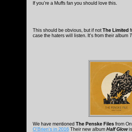
If you’re a Muffs fan you should love this.
This should be obvious, but if not
The Limited
f
case the haters will listen. It’s from their album
T
We have mentioned
The Penske Files
from On
O’Brien’s in 2016
Their new album
Half Glow
is