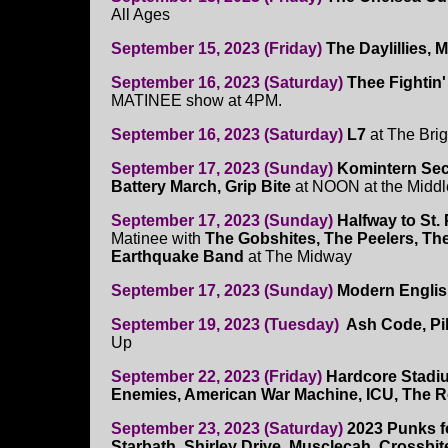
All Ages
September 15, 2023 (Friday)
The Daylillies, 
September 16, 2023 (Saturday)
Thee Fightin'
MATINEE show at 4PM.
September 16, 2023 (Saturday)
L7
at The Brig
September 17, 2023 (Sunday)
Komintern Sec
Battery March, Grip Bite
at NOON at the Middl
September 17, 2023 (Sunday)
Halfway to St. 
Matinee with
The Gobshites, The Peelers, T
Earthquake Band
at The Midway
September 17, 2023 (Sunday)
Modern Engli
September 19, 2023 (Tuesday)
Ash Code, Pil
Up
September 22, 2023 (Friday)
Hardcore Stadi
Enemies, American War Machine, ICU, The Re
September 23, 2023 (Saturday)
2023 Punks f
Starbath, Shirley Drive, Musclecah, Crossbit