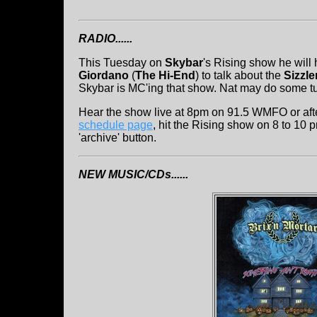
RADIO......
This Tuesday on
Skybar
's Rising show he will
Giordano
(
The Hi-End
) to talk about the
Sizzle
Skybar is MC'ing that show. Nat may do some tun
Hear the show live at 8pm on 91.5 WMFO or after
schedule page
, hit the Rising show on 8 to 10 
'archive' button.
NEW MUSIC/CDs......