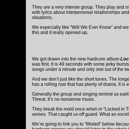
They are a very intense group. They play and si
with lyrics about interpersonal relationships and
situations.
We especially like “Will We Ever Know” and we h
this and it really opened up.
We got drawn into the new hardcore album
Loc
was first. It is 49 seconds with some jerky burst
songs under a minute and only one out of the tw
And we don’t just like the short tunes. The lon
has a rolling roar that has plenty of drama. It is 
Generally the group and singing remind us earl
Threat. It’s no nonsense music.
They break the mold once when in “Locked in Ti
verses. That caught us off guard. What an excel
We’re going to link you to “Misled” below beca