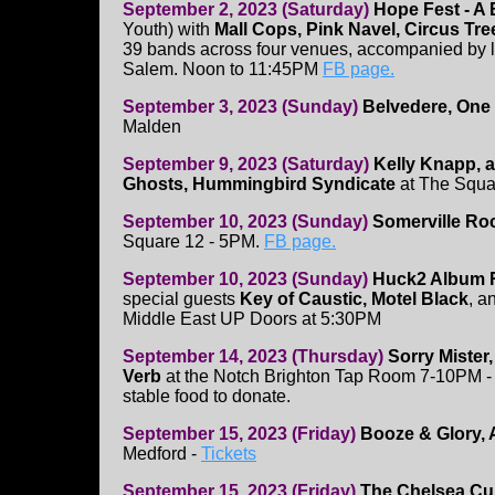
September 2, 2023 (Saturday)
Hope Fest - A 
Youth) with
Mall Cops, Pink Navel, Circus Tr
39 bands across four venues, accompanied by 
Salem. Noon to 11:45PM
FB page.
September 3, 2023 (Sunday)
Belvedere, One 
Malden
September 9, 2023 (Saturday)
Kelly Knapp, a
Ghosts, Hummingbird Syndicate
at The Squa
September 10, 2023 (Sunday)
Somerville Roc
Square 12 - 5PM.
FB page.
September 10, 2023 (Sunday)
Huck2 Album R
special guests
Key of Caustic, Motel Black
, a
Middle East UP Doors at 5:30PM
September 14, 2023 (Thursday)
Sorry Mister
Verb
at the Notch Brighton Tap Room 7-10PM -
stable food to donate.
September 15, 2023 (Friday)
Booze & Glory, 
Medford -
Tickets
September 15, 2023 (Friday)
The Chelsea Cu