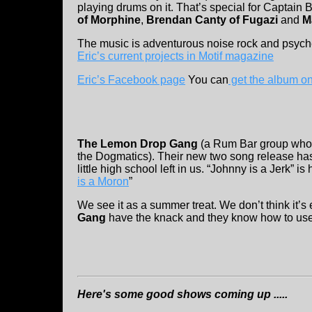
playing drums on it. That’s special for Captain 
of Morphine
,
Brendan Canty of Fugazi
and
M
The music is adventurous noise rock and psyche
Eric’s current projects in Motif magazine
Eric’s Facebook page
You can
get the album 
The Lemon Drop Gang
(a Rum Bar group who 
the Dogmatics). Their new two song release has a 
little high school left in us. “Johnny is a Jerk” is 
is a Moron
”
We see it as a summer treat. We don’t think it’s e
Gang
have the knack and they know how to use 
Here's some good shows coming up .....