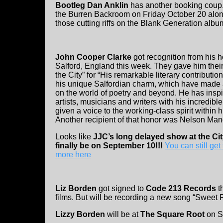
Bootleg Dan Anklin
has another booking coup
the Burren Backroom on Friday October 20 alo
those cutting riffs on the Blank Generation albu
John Cooper Clarke
got recognition from his 
Salford, England this week. They gave him thei
the City” for “His remarkable literary contributio
his unique Salfordian charm, which have made 
on the world of poetry and beyond. He has insp
artists, musicians and writers with his incredibl
given a voice to the working-class spirit within h
Another recipient of that honor was Nelson Man
Looks like
JJC’s long delayed show at the Cit
finally be on September 10!!!
You can still get 
more here
Liz Borden
got signed to
Code 213 Records
t
films. But will be recording a new song “Sweet 
Lizzy Borden
will be at
The Square Root
on S