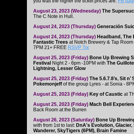
you wait the higher the ticket prices are.
FB pag
August 23, 2023 (Wednesday)
The Supersuc
The C Note in Hull.
August 24, 2023 (Thursday)
Generación Sui
August 24, 2023 (Thursday)
Headband, The 
Fantastic Trees
at Notch Brewery & Tap Room 
7PM 21+ FREE
RSVP Tix
August 25, 2023 (Friday)
Bone Up Brewing S
Festival
Night 2 - 6pm -10PM with
The Guillot
Lightning, Lesser Glow
August 25, 2023 (Friday)
The 5.6.7.8’s, Sit n’
Pokemonjeff
of the group Lyres - at Sonia - 8
August 25, 2023 (Friday)
Key of Caustic
at T
August 25, 2023 (Friday)
Mach Bell Experien
Back Room at the Burren
August 26, 2023 (Saturday)
Bone Up Brewing
with from 1st to last:
DnA's Evolution, Glacier, 
Wanderer, SkyTigers (6PM), Brain Famine