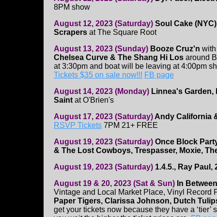
8PM show
August 12, 2023 (Saturday)
Soul Cake (NYC)
Scrapers
at The Square Root
August 13, 2023 (Sunday)
Booze Cruz'n
wit
Chelsea Curve & The Shang Hi Los
around Bo
at 3:30pm and boat will be leaving at 4:00pm sh
Tickets $35 on sale now!!!
FB page
August 14, 2023 (Monday)
Linnea's Garden,
Saint
at O'Brien's
August 17, 2023 (Saturday)
Andy California 
RSVP Tickets
7PM 21+ FREE
August 19, 2023 (Saturday)
Once Block Part
& The Lost Cowboys, Trespasser, Moxie, The
August 19, 2023 (Saturday)
1.4.5., Ray Paul, 
August 19 & 20, 2023 (Sat & Sun)
In Between
Vintage and Local Market Place, Vinyl Record
Paper Tigers, Clarissa Johnson, Dutch Tulip
get your tickets now because they have a ‘tier’