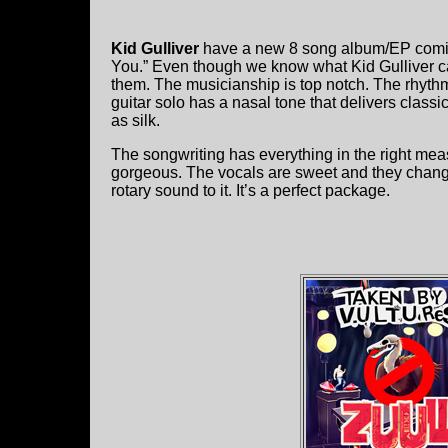
Kid Gulliver
have a new 8 song album/EP coming 
You.” Even though we know what Kid Gulliver can 
them. The musicianship is top notch. The rhythm
guitar solo has a nasal tone that delivers classi
as silk.
The songwriting has everything in the right mea
gorgeous. The vocals are sweet and they change
rotary sound to it. It’s a perfect package.