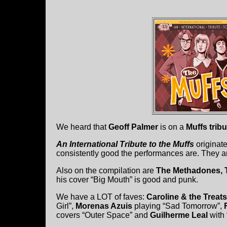
We heard that
Geoff Palmer
is on a
Muffs trib
An International Tribute to the Muffs
originat
consistently good the performances are. They are
Also on the compilation are
The Methadones, 
his cover “Big Mouth” is good and punk.
We have a LOT of faves:
Caroline & the Treats
Girl”,
Morenas Azuis
playing “Sad Tomorrow”,
covers “Outer Space” and
Guilherme Leal
with 