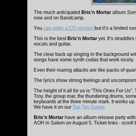
The much anticipated
Brix’n Mortar
album
Some
now and on Bandcamp.
You
can order a CD version
but it’s a limited run
This is the best
Brix’n Mortar
yet. It’s straddle
vocals and guitar.
The clear back up singing in the background with
songs have some synth codas that work nicely.
Even their roaring attacks are like packs of qua
The lyrics show strong feelings and uncompromis
The height of it all for us is “This Ones For Us”.
Troy, the group roar, the thundering drums, so
keyboards at the three minute mark. It works up 
We have it on our
Top Ten Songs
Brix’n Mortar
have an album release party with
AOH in Salem on August 5. Ticket links - scroll 