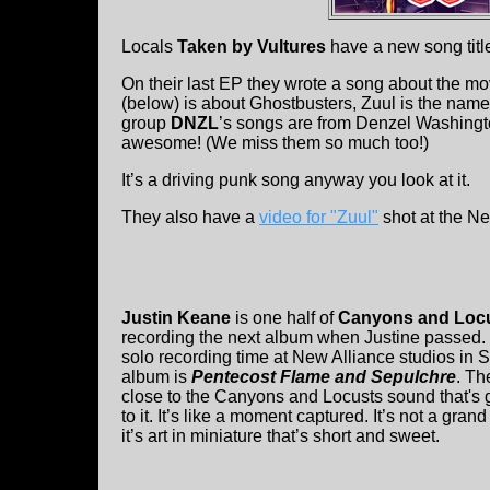
Locals
Taken by Vultures
have a new song titl
On their last EP they wrote a song about the m
(below) is about Ghostbusters, Zuul is the name o
group
DNZL
’s songs are from Denzel Washingt
awesome! (We miss them so much too!)
It’s a driving punk song anyway you look at it.
They also have a
video for "Zuul"
shot at the Ne
Justin Keane
is one half of
Canyons and Loc
recording the next album when Justine passed. I
solo recording time at New Alliance studios in
album is
Pentecost Flame and Sepulchre
. Th
close to the Canyons and Locusts sound that's g
to it. It’s like a moment captured. It’s not a gr
it’s art in miniature that’s short and sweet.