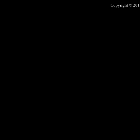
Copyright © 2016 