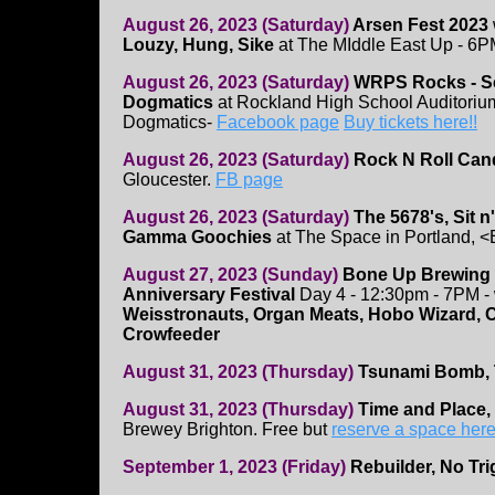
August 26, 2023 (Saturday)
Arsen Fest 2023
Louzy, Hung, Sike
at The MIddle East Up - 6P
August 26, 2023 (Saturday)
WRPS Rocks - Sc
Dogmatics
at Rockland High School Auditorium 
Dogmatics-
Facebook page
Buy tickets here!!
August 26, 2023 (Saturday)
Rock N Roll Can
Gloucester.
FB page
August 26, 2023 (Saturday)
The 5678's, Sit n
Gamma Goochies
at The Space in Portland, <
August 27, 2023 (Sunday)
Bone Up Brewing
Anniversary Festival
Day 4 - 12:30pm - 7PM - 
Weisstronauts, Organ Meats, Hobo Wizard, Co
Crowfeeder
August 31, 2023 (Thursday)
Tsunami Bomb, T
August 31, 2023 (Thursday)
Time and Place, 
Brewey Brighton. Free but
reserve a space her
September 1, 2023 (Friday)
Rebuilder, No Tr