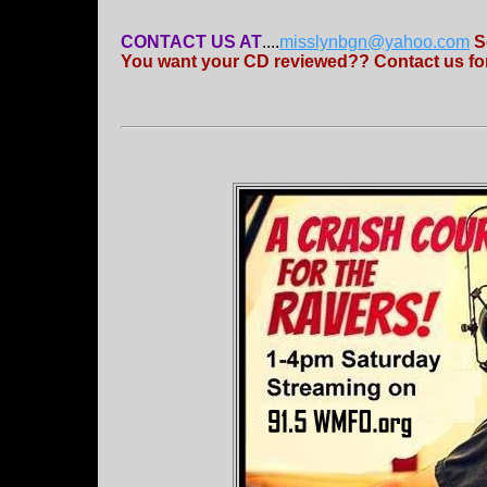
CONTACT US AT
....
misslynbgn@yahoo.com
S
You want your CD reviewed?? Contact us for 