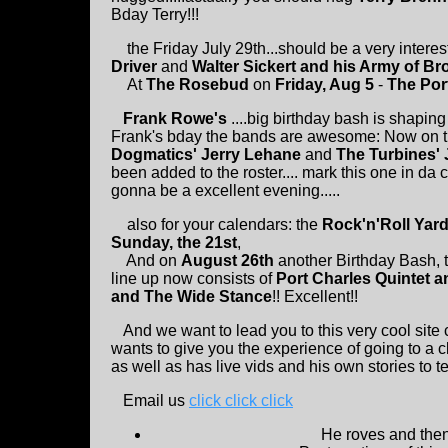
Bday Terry!!!
the Friday July 29th...should be a very interes
Driver
and
Walter Sickert and his Army of Br
At
The Rosebud
on
Friday, Aug 5
-
The Por
Frank Rowe's
....big birthday bash is shaping 
Frank's bday the bands are awesome: Now on t
Dogmatics' Jerry Lehane
and
The Turbines' 
been added to the roster.... mark this one in da
gonna be a excellent evening.....
also for your calendars: the
Rock'n'Roll Yard
Sunday, the 21st
,
And on
August 26th
another Birthday Bash, t
line up now consists of
Port Charles Quintet a
and The Wide Stance
!! Excellent!!
And we want to lead you to this very cool site 
wants to give you the experience of going to a cl
as well as has live vids and his own stories to tell
Email us
click click click
He roves and then 