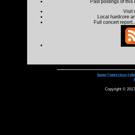
Past postings of this
Visit
Local hardcore a
Full concert report...
home
|
interviews
|
ph
Copyright © 2017 