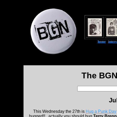
home
|
inter
The BGN
Ju
This Wednesday the 27th is
Hug a Punk Day
hugged!!...actually you should hug
Terry Brenn