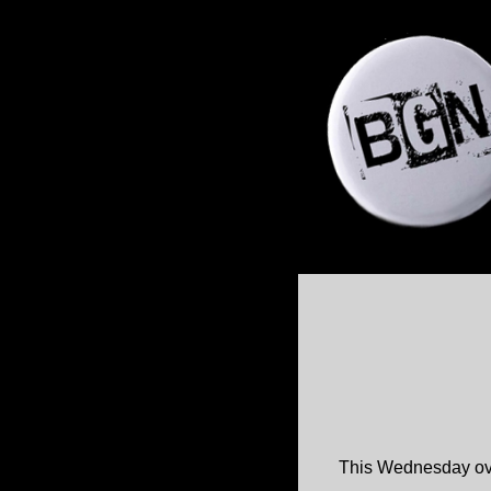
This Wednesday over