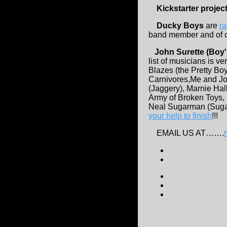
Kickstarter projec
Ducky Boys
are
ra
band member and of co
John Surette (Boy'
list of musicians is 
Blazes (the Pretty Bo
Carnivores,Me and Jo
(Jaggery), Marnie Hal
Army of Broken Toys, 
Neal Sugarman (Sugar
your help to finish
!!!
EMAIL US AT…….