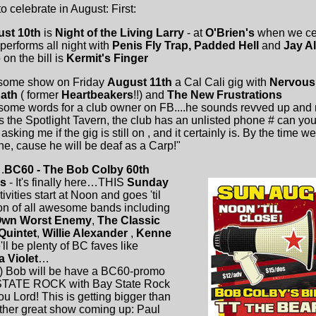
celebrate in August: First:
ust 10th
is
Night of the Living Larry
- at
O'Brien's
when we ce
performs all night with
Penis Fly Trap, Padded Hell
and
Jay A
on the bill is
Kermit's Finger
some show on Friday
August 11th
a Cal Cali gig with
Nervous 
Rath
( former
Heartbeakers
!!) and
The New Frustrations
me words for a club owner on FB....he sounds revved up and r
 the Spotlight Tavern, the club has an unlisted phone # can you
ng me if the gig is still on , and it certainly is. By the time we 
ne, cause he will be deaf as a Carp!"
.
BC60 - The Bob Colby 60th
's
- It's finally here…THIS
Sunday
tivities start at Noon and goes 'til
 ton of all awesome bands including
Own Worst Enemy
,
The Classic
Quintet
,
Willie Alexander
,
Kenne
ll be plenty of BC faves like
a Violet
…
) Bob will be have a BC60-promo
STATE ROCK with Bay State Rock
u Lord! This is getting bigger than
her great show coming up: Paul