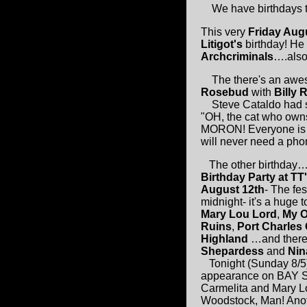
We have birthdays to 
This very
Friday Aug
Litigot's
birthday! He 
Archcriminals
….also 
The there's an awe
Rosebud
with
Billy 
Steve Cataldo had so
"OH, the cat who owns
MORON! Everyone is aski
will never need a pho
The other birthday…
Birthday Party at TT
August 12th
- The fes
midnight- it's a huge
Mary Lou Lord
,
My 
Ruins
,
Port Charles 
Highland
…and there'
Shepardess
and
Nin
Tonight (Sunday 8/5
appearance on BAY 
Carmelita and Mary Lo
Woodstock, Man! Anot