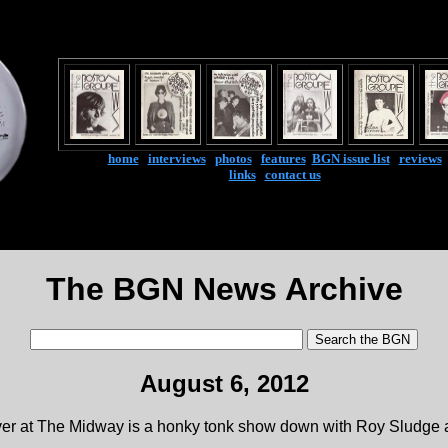
home
|
interviews
|
photos
|
features
|
BGN issue list
|
reviews
links
|
contact us
The BGN News Archive
August 6, 2012
 at The Midway is a honky tonk show down with Roy Sludge