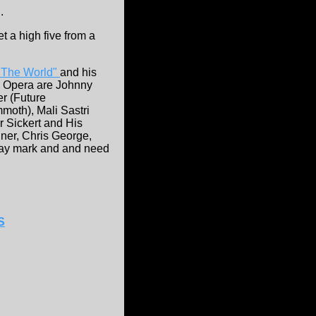
.
t a high five from a
 The World"
and his
ck Opera are Johnny
r (Future
oth), Mali Sastri
r Sickert and His
iner, Chris George,
way mark and and need
S