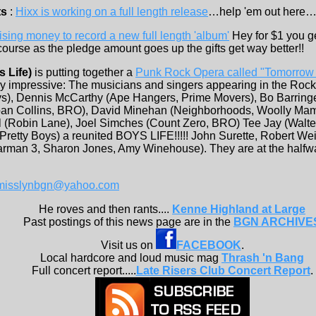
ts
:
Hixx is working on a full length release
…help 'em out here…
ising money to record a new full length 'album'
Hey for $1 you ge
urse as the pledge amount goes up the gifts get way better!!
s Life)
is putting together a
Punk Rock Opera called "Tomorrow
very impressive: The musicians and singers appearing in the Ro
ys), Dennis McCarthy (Ape Hangers, Prime Movers), Bo Barringe
an Collins, BRO), David Minehan (Neighborhoods, Woolly Mamm
l (Robin Lane), Joel Simches (Count Zero, BRO) Tee Jay (Walte
Pretty Boys) a reunited BOYS LIFE!!!!! John Surette, Robert We
man 3, Sharon Jones, Amy Winehouse). They are at the half
misslynbgn@yahoo.com
He roves and then rants....
Kenne Highland at Large
Past postings of this news page are in the
BGN ARCHIVE
Visit us on
FACEBOOK
.
Local hardcore and loud music mag
Thrash 'n Bang
Full concert report.....
Late Risers Club Concert Report
.