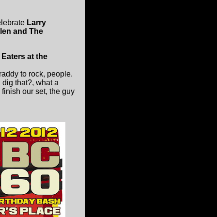
lebrate
Larry
llen and The
Eaters at the
addy to rock, people.
 dig that?, what a
finish our set, the guy