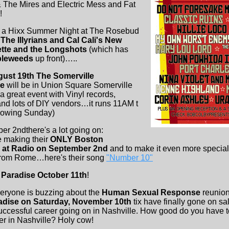
 The Mires and Electric Mess and Fat
!
s a Hixx Summer Night at The Rosebud
 The Illyrians and Cal Cali's New
tte and the Longshots
(which has
leweeds
up front)…..
ust 19th The Somerville
le
will be in Union Square Somerville
a great event with Vinyl records,
nd lots of DIY vendors…it runs 11AM t
llowing Sunday)
 2ndthere's a lot going on:
e making their
ONLY Boston
2 at Radio on September 2nd
and to make it even more special
rom Rome…here's their song
"Number 10"
 Paradise October 11th
!
ryone is buzzing about the
Human Sexual Response
reunion
adise on Saturday, November 10th
tix have finally gone on sal
ccessful career going on in Nashville. How good do you have t
er in Nashville? Holy cow!