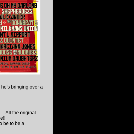
 he's bringing over a
…All the original
e!!
o be to be a