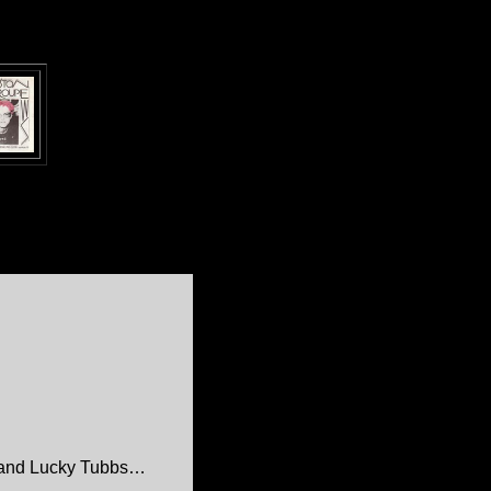
 and Lucky Tubbs…