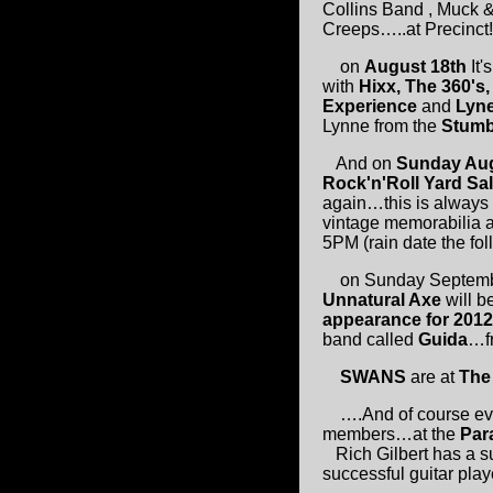
Collins Band , Muck &
Creeps…..at Precinct!
on
August 18th
It'
with
Hixx, The 360's,
Experience
and
Lyne
Lynne from the
Stumb
And on
Sunday Aug
Rock'n'Roll Yard Sa
again…this is always 
vintage memorabilia a
5PM (rain date the fo
on Sunday September
Unnatural Axe
will b
appearance for 201
band called
Guida
…f
SWANS
are at
The
….And of course eve
members…at the
Par
Rich Gilbert has a su
successful guitar play