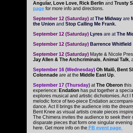
Angular, Love Love, Rick Berlin
and
Trusty S
page
for more info and directions.
September 12 (Saturday)
at
The Midway
are
the Union
and
Stop Calling Me Frank.
September 12 (Saturday)
Lyres
are at
The Mid
September 12 (Saturday)
Barrence Whitfiel
September 12 (Saturday)
Mayte & Nicole Prese
Jay Allen & The Archcriminals
,
Animal Talk
,
September 16 (Wednesday)
Oh Malô, Bent S
Colonnade
are at the
Middle East Up
.
September 17 (Thursday)
at
The Oberon
this
experience:
Endation
has put together a specia
explores musical and artistic dichotomies. Act I 
melodic force of two-piece Endation accompa
dance. Act II brings the audience into the dream
Bent Knee as visual artists create pieces inspire
The Chimera invites the audience to seek their o
disparate pieces that form one singular evening
here. Get more info on the
FB event page
.