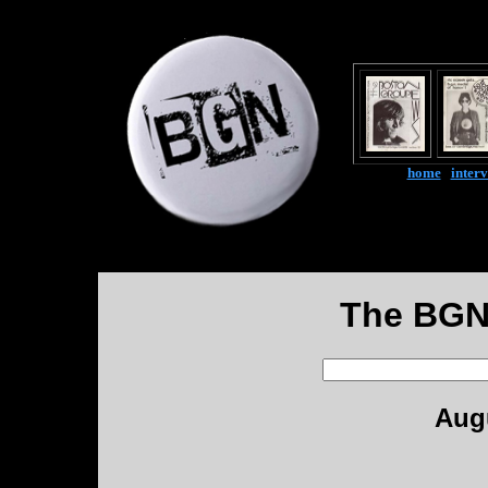
home
|
inter
The BGN
Augu