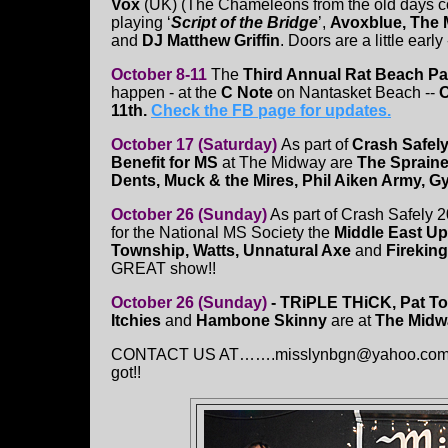
Vox
(UK) (The Chameleons from the old days c
playing ‘
Script of the Bridge
’,
Avoxblue, The 
and
DJ Matthew Griffin
. Doors are a little early
October 8-11
The
Third Annual Rat Beach Pa
happen - at the
C Note
on Nantasket Beach --
O
11th.
Check the FB page for updates.
October 17 (Saturday)
As part of
Crash Safely
Benefit for MS
at The Midway are
The Spraine
Dents, Muck & the Mires, Phil Aiken Army, 
October 26 (Sunday)
As part of Crash Safely 2
for the National MS Society the
Middle East Up
Township, Watts, Unnatural Axe
and
Fireking
GREAT show!!
October 26 (Sunday)
- TRiPLE THiCK,
Pat T
Itchies
and
Hambone Skinny
are at
The Midw
CONTACT US AT…….misslynbgn@yahoo.com - Sen
got!!