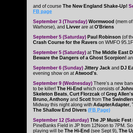
and of course
The New England Shake-Up!
S
FB page
September 3 (Thursday)
Wormwood
(mem of
Warhorse), and
Livver
are at
O'Briens
September 5 (Saturday)
Paul Robinson
(of t
Crash Course for the Ravers
on WMFO 95.1FM
September 5 (Saturday)
at
The Middle East 
Beware the Dangers of a Ghost Scorpion!
a
September 6 (Sunday)
Jittery Jack
and
DJ Ea
evening show on at
Atwood's
.
September 9 (Wednesday)
There's a new band
to be killer!
The Hi-End
which consists of
Johnn
Skeleton Beats
,
Curt Florzcak
of
Greg Allen's
Bruno, Anthony
and
Scot
t from
The Swindler
Midway this night along with
AdapterAdapter
,
The Shallow End Divers
(FB Page)
September 12 (Saturday)
The JP Music Fest
PineBanks Field in JP from 12Noon to 7PM. So
playing will be
The Hi-End
(see Sept 9),
The Up