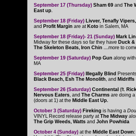
September 17 (Thursday)
Sham 69
and
The 
East up
.
September 18 (Friday)
Livver, Tenafly Viper
and
Profit Margin
are at
Koto
in Salem, MA
September 18 (Friday)- 21 (Sunday)
Mark Li
Midway for these days so far they have
Duck & 
The Skeleton Beats, Iron Chin
....more to come
September 19 (Saturday)
Pop Gun
along wit
MA
September 25 (Friday)
Illegally Blind
Present
Black Beach, Esh The Monolith
, and
Midriffs
September 26 (Saturday)
Continental
(ft.
Ric
Nervous Eaters
, and
The Charms
are doing 
(doors at 1) at the
Middle East Up.
October 3 (Saturday)
Fireking
is having a
Dou
VINYL Record release party at
The Midway
alo
The Grip Weeds, Watts
and
John Powhida
October 4 (Sunday)
at the
Middle East Down
: