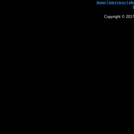
home
|
interviews
|
ph
Copyright © 2017 