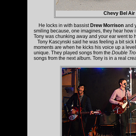
Chevy Bel Air
He locks in with bassist
Drew Morrison
and y
smiling because, one imagines, they hear how it
Tony was chunking away and your ear went to hi
Tony Kascynski said he was feeling a bit sick bu
moments are when he kicks his voice up a level. 
unique. They played songs from the
Double Tro
songs from the next album. Tony is in a real crea