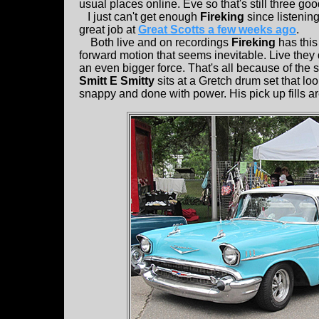
usual places online. Eve so that's still three go
I just can't get enough
Fireking
since listening
great job at
Great Scotts a few weeks ago
.
Both live and on recordings
Fireking
has this
forward motion that seems inevitable. Live the
an even bigger force. That's all because of the
Smitt E Smitty
sits at a Gretch drum set that lo
snappy and done with power. His pick up fills are