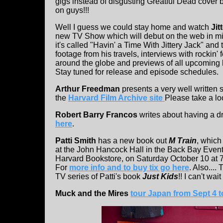
gigs instead of disgusting Greatful Dead cove
on guys!!!
Well I guess we could stay home and watch
Jit
new TV Show which will debut on the web in m
it's called "Havin' a Time With Jittery Jack" and 
footage from his travels, interviews with rockin' 
around the globe and previews of all upcoming
Stay tuned for release and episode schedules.
Arthur Freedman
presents a very well written 
the
Harvard Film Archive site
Please take a lo
Robert Barry Francos
writes about having a d
here
.
Patti Smith
has a new book out
M Train
, which
at the John Hancock Hall in the Back Bay Eve
Harvard Bookstore, on Saturday October 10 at 7PM
For
more info and to buy tix go here
. Also...
TV series of Patti's book
Just Kids
!! I can't wait
Muck and the Mires
tour Japan from Sept 4 t