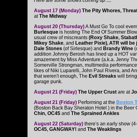
Here are some shows coming up ....
August 17 (Monday)
The Pity Whores, Threa
at
The Midway
August 20 (Thursday)
A Must Go To cool even
Burlesque
is hosting The End Of Summer Blo
usual crew of miscreants
(Roxy Shake, Stabath
Mikey Shake
, and
Leather Pixie), ATR will be
Dale Stones
(of Sirlesque)
and
Brandy Wine
(
addition Johnny Berosh has lined up a HOT vari
amazement by Miss Adventure (a.k.a. Jenny Th
Somerville Strongman, multimedia performance
likes of Niki Luparelli, John Paul Rivera, and A
that weren't enough, The
Evil Streaks
will bring
garage punk.
August 21 (Friday)
The Upper Crust
are at
Jo
August 21 (Friday)
Performing at the
Boston T
(Boston Back Bay Sheraton Hotel ) in the Beer
Chin, OC45
and
The Sprained Ankles
August 22 (Saturday)
there's an early show (4
OC45, GANGWAY!
and
The Weaklings