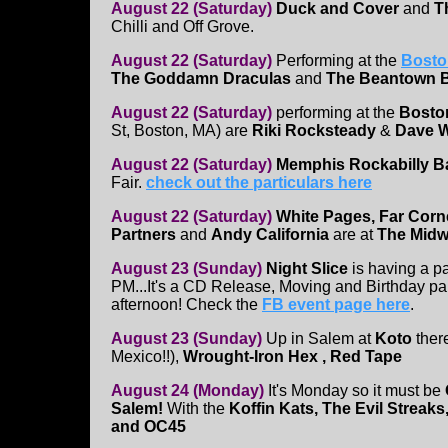
August 22 (Saturday)
Duck and Cover
and
Th
Chilli and Off Grove.
August 22 (Saturday)
Performing at the
Bosto
The Goddamn Draculas
and
The Beantown 
August 22 (Saturday)
performing at the
Bosto
St, Boston, MA) are
Riki Rocksteady
&
Dave W
August 22 (Saturday)
Memphis Rockabilly 
Fair.
check out the particulars here
August 22 (Saturday)
White Pages, Far Corn
Partners
and
Andy California
are at
The Mid
August 23 (Sunday)
Night Slice
is having a p
PM...It's a CD Release, Moving and Birthday part
afternoon! Check the
FB event page here
.
August 23 (Sunday)
Up in Salem at
Koto
ther
Mexico!!),
Wrought-Iron Hex , Red Tape
August 24 (Monday)
It's Monday so it must be
Salem!
With the
Koffin Kats, The Evil Streak
and OC45