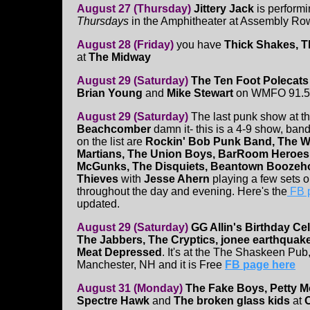
August 27 (Thursday)
Jittery Jack
is performi
Thursdays
in the Amphitheater at Assembly Row.
August 28 (Friday)
you have
Thick Shakes,
T
at
The Midway
August 29 (Saturday)
The Ten Foot Polecat
Brian Young
and
Mike Stewart
on WMFO 91.5 
August 29 (Saturday)
The last punk show at t
Beachcomber
damn it- this is a 4-9 show, band
on the list are
Rockin' Bob Punk Band, The 
Martians, The Union Boys, BarRoom Heroes
McGunks, The Disquiets, Beantown Boozeho
Thieves
with
Jesse Ahern
playing a few sets 
throughout the day and evening. Here's the
FB 
updated.
August 29 (Saturday)
GG Allin's Birthday Ce
The Jabbers, The Cryptics, jonee earthqua
Meat Depressed
. It's at the The Shaskeen Pub
Manchester, NH and it is Free
FB page here
August 31 (Monday)
The Fake Boys, Petty M
Spectre Hawk
and
The broken glass kids
at