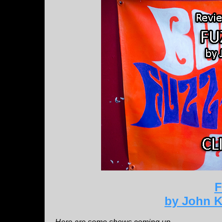
F
by John K