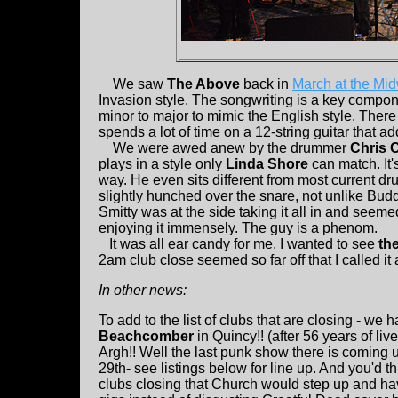
We saw
The Above
back in
March at the Mi
Invasion style. The songwriting is a key compon
minor to major to mimic the English style. There
spends a lot of time on a 12-string guitar that 
We were awed anew by the drummer
Chris C
plays in a style only
Linda Shore
can match. It's
way. He even sits different from most current d
slightly hunched over the snare, not unlike Bud
Smitty was at the side taking it all in and seeme
enjoying it immensely. The guy is a phenom.
It was all ear candy for me. I wanted to see
th
2am club close seemed so far off that I called it 
In other news:
To add to the list of clubs that are closing - we 
Beachcomber
in Quincy!! (after 56 years of liv
Argh!! Well the last punk show there is coming 
29th- see listings below for line up. And you'd th
clubs closing that Church would step up and 