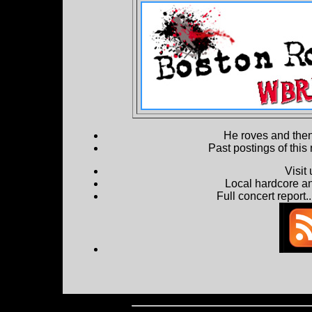
He roves and then 
Past postings of this
Visit
Local hardcore a
Full concert report...