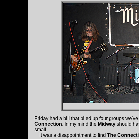
Friday had a bill that piled up four groups we've
Connection
. In my mind the
Midway
should hav
small.
It was a disappointment to find
The Connect