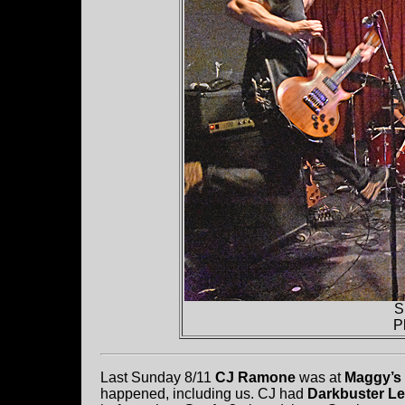
S
P
Last Sunday 8/11
CJ Ramone
was at
Maggy’s
happened, including us. CJ had
Darkbuster L