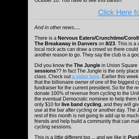
October 10. You have to see this band!!!
Click Here f
And in other news.....
There is a
Nervous Eaters/Crunchtime/Coroll
The Breakaway in Danvers
on
8/23
. This is a
local rock acts can draw a crowd so there could
another reason to go. They say the club is a go
Did you know the
The Jungle
in Union Square
sessions
?? In fact The Jungle is the only place
class. Check out
a video here
. Earlier this wee
that the billionaire owner of one of the biggest 
fundraiser for the current president. So for the r
donate 100% of revenue from cycling to the Unif
the eventual Democratic nominee to help them b
only $10 for
live band cycling
, and they will gi
use at the bar after cycling or another day. The
rest of this month is not going to add up to much
friends and help build a community that can ma
cycling sessions.
This is a little different too ... and we like it:
Punk