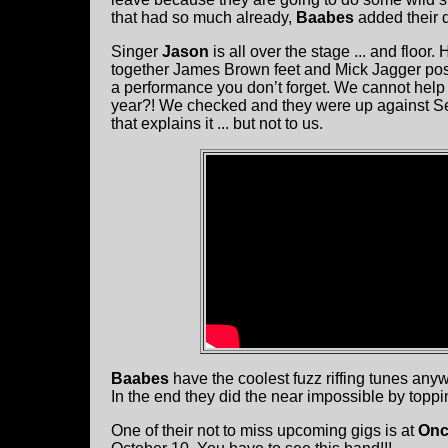
that had so much already,
Baabes
added their d
Singer
Jason
is all over the stage ... and floo
together James Brown feet and Mick Jagger posing 
a performance you don’t forget. We cannot help
year?! We checked and they were up against Se
that explains it ... but not to us.
Baabes
have the coolest fuzz riffing tunes an
In the end they did the near impossible by toppin
One of their not to miss upcoming gigs is at
On