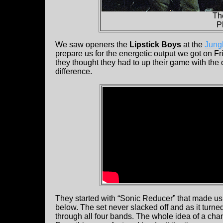
Th
P
We saw openers the
Lipstick Boys
at the
Jung
prepare us for the energetic output we got on Fr
they thought they had to up their game with the 
difference.
They started with “Sonic Reducer” that made us g
below. The set never slacked off and as it turned
through all four bands. The whole idea of a cha