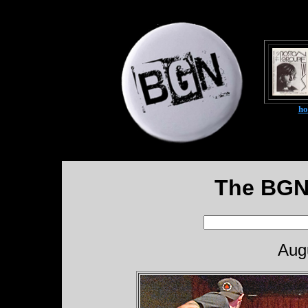
h
The BGN
Aug