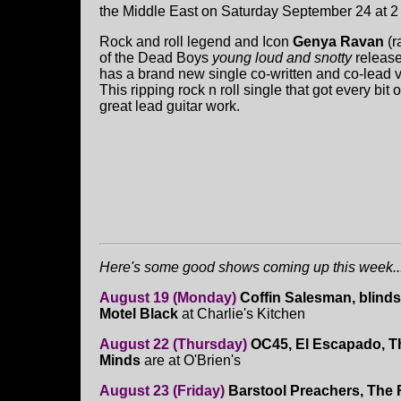
the Middle East on Saturday September 24 at 2
Rock and roll legend and Icon
Genya Ravan
(r
of the Dead Boys
young loud and snotty
release
has a brand new single co-written and co-lead v
This ripping rock n roll single that got every b
great lead guitar work.
Here's some good shows coming up this week...
August 19 (Monday)
Coffin Salesman, blind
Motel Black
at Charlie's Kitchen
August 22 (Thursday)
OC45, El Escapado, T
Minds
are at O'Brien's
August 23 (Friday)
Barstool Preachers, The 