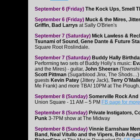
September 6 (Friday)
The Kock Ups, Smell 
September 6 (Friday)
Muck & the Mires, Jitt
Griffin, Bad Larrys
at Sally O'Brien's
September 7 (Saturday)
Mick Lawless & Reck
Tsunami of Sound, Gene Dante & Future Star
Square Root Roslindale.
September 7 (Saturday)
Buddy Hally Birthd
Performing two sets of Buddy Holly’s music:
Ev
and the Mires) - guitar,
John Sheeran
(Township
Scott Pittman
(Sugarblood Jinx, The Shods…) 
guests
Kevin Patey
(Jittery Jack),
Terry O’Mall
Me Frank) and more TBA! 10PM at The Plough.
September 8 (Sunday)
Somerville Rock And 
Union Square - 11 AM – 5 PM
FB page for more
September 8 (Sunday)
Private Instigators, 
Punk
3-7PM show at The Midway
September 8 (Sunday)
Vinnie Earnshaw Mem
Band, Neal Vitullo and the Vipers, Bob Angell