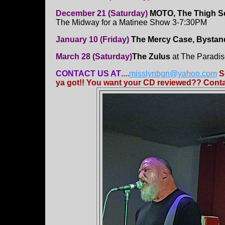
December 21 (Saturday)
MOTO, The Thigh Sc
The Midway for a Matinee Show 3-7:30PM
January 10 (Friday)
The Mercy Case, Bystand
March 28 (Saturday)
The Zulus
at The Paradi
CONTACT US AT
....
misslynbgn@yahoo.com
S
ya got!! You want your CD reviewed?? Contac