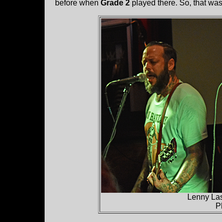
before when
Grade 2
played there. So, that wa
Lenny La
P