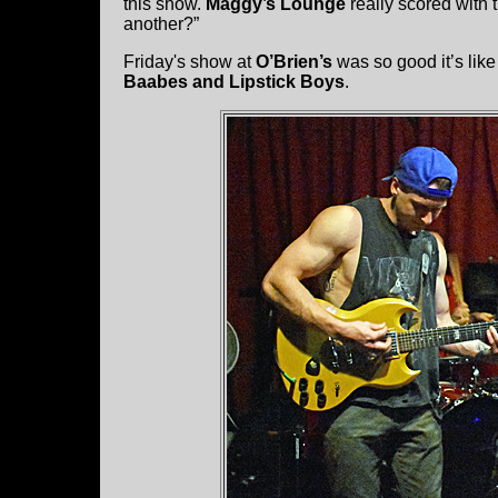
this show.
Maggy’s Lounge
really scored with 
another?”
Friday's show at
O’Brien’s
was so good it’s lik
Baabes and Lipstick Boys
.