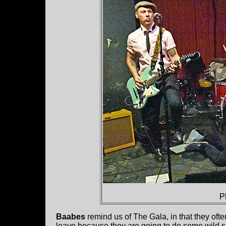
P
Baabes
remind us of The Gala, in that they ofte
leave because they are going to do some wild shi