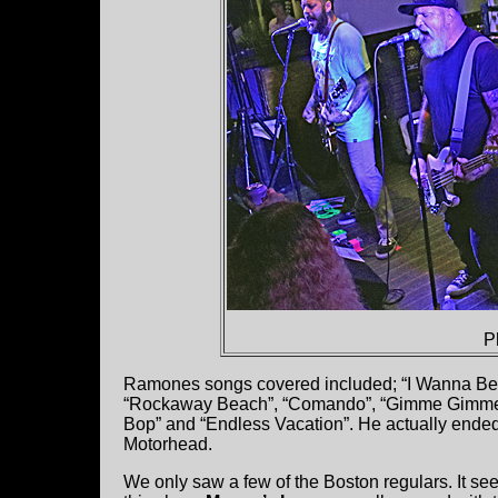
P
Ramones songs covered included; “I Wanna Be 
“Rockaway Beach”, “Comando”, “Gimme Gimme S
Bop” and “Endless Vacation”. He actually ende
Motorhead.
We only saw a few of the Boston regulars. It seem