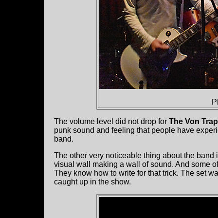
P
The volume level did not drop for
The Von Tra
punk sound and feeling that people have experie
band.
The other very noticeable thing about the band is
visual wall making a wall of sound. And some of
They know how to write for that trick. The set 
caught up in the show.