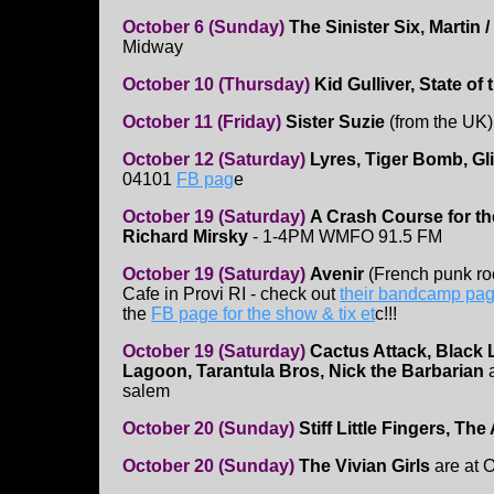
October 6 (Sunday)
The Sinister Six,
Martin /
Midway
October 10 (Thursday)
Kid Gulliver, State of
October 11 (Friday)
Sister Suzie
(from the UK)
October 12 (Saturday)
Lyres, Tiger Bomb, Gl
04101
FB pag
e
October 19 (Saturday)
A Crash Course for t
Richard Mirsky
- 1-4PM WMFO 91.5 FM
October 19 (Saturday)
Avenir
(French punk ro
Cafe in Provi RI - check out
their bandcamp pa
the
FB page for the show & tix et
c!!!
October 19 (Saturday)
Cactus Attack, Black 
Lagoon, Tarantula Bros, Nick the Barbarian
a
salem
October 20 (Sunday)
Stiff Little Fingers, Th
October 20 (Sunday)
The Vivian Girls
are at 