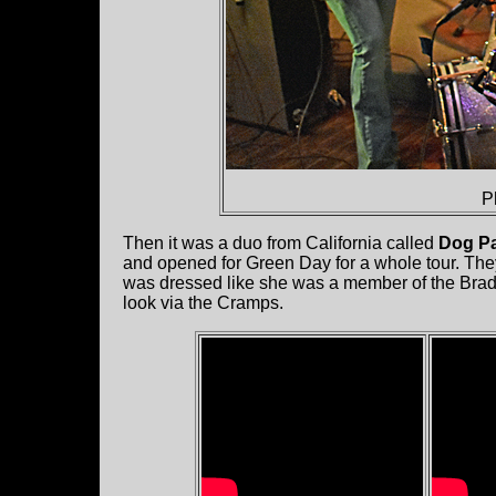
P
Then it was a duo from California called
Dog Pa
and opened for Green Day for a whole tour. The
was dressed like she was a member of the Brady
look via the Cramps.