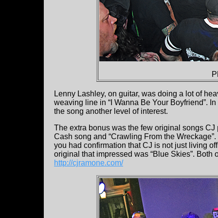
P
Lenny Lashley, on guitar, was doing a lot of hea
weaving line in “I Wanna Be Your Boyfriend”. In t
the song another level of interest.
The extra bonus was the few original songs CJ
Cash song and “Crawling From the Wreckage”. His
you had confirmation that CJ is not just living 
original that impressed was “Blue Skies”. Both 
http://cjramone.com/