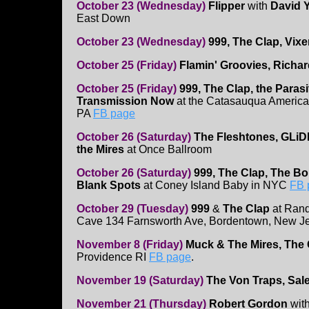
October 23 (Wednesday)
Flipper
with
David Y
East Down
October 23 (Wednesday)
999, The Clap, Vix
October 25 (Friday)
Flamin' Groovies, Richa
October 25 (Friday)
999, The Clap, the Parasi
Transmission Now
at the Catasauqua America
PA
FB page
October 26 (Saturday)
The Fleshtones, GLi
the Mires
at Once Ballroom
October 26 (Saturday)
999, The Clap, The B
Blank Spots
at Coney Island Baby in NYC
FB 
October 29 (Tuesday)
999
&
The Clap
at Ran
Cave 134 Farnsworth Ave, Bordentown, New J
November 8 (Friday)
Muck & The Mires, The
Providence RI
FB page
.
November 19 (Saturday)
The Von Traps, Sale
November 21 (Thursday)
Robert Gordon
with