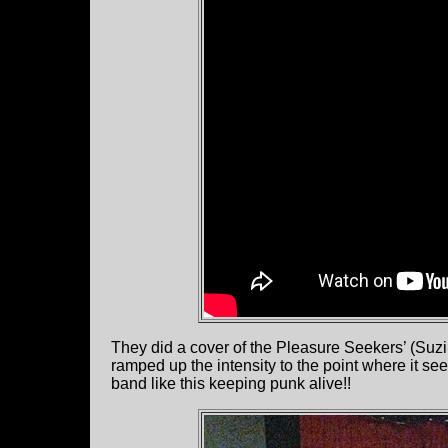
They did a cover of the Pleasure Seekers’ (Suzi
ramped up the intensity to the point where it se
band like this keeping punk alive!!