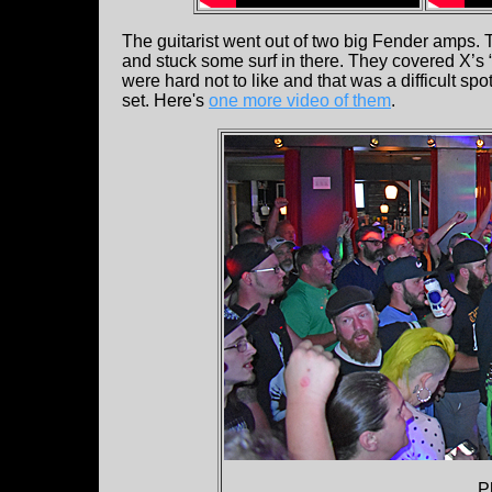
The guitarist went out of two big Fender amps.
and stuck some surf in there. They covered X’s 
were hard not to like and that was a difficult spo
set. Here's
one more video of them
.
P