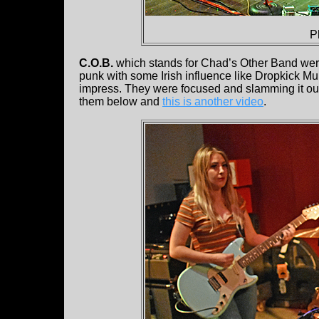
P
C.O.B.
which stands for Chad’s Other Band were 
punk with some Irish influence like Dropkick Mu
impress. They were focused and slamming it ou
them below and
this is another video
.