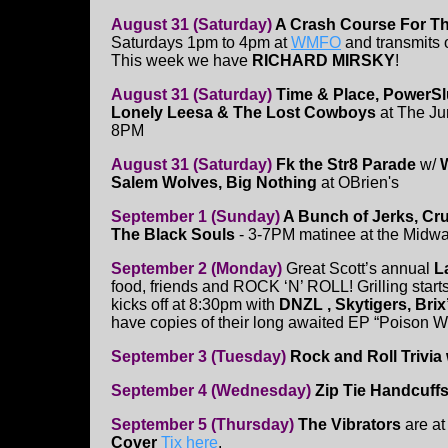
August 31 (Saturday)
A Crash Course For T
Saturdays 1pm to 4pm at
WMFO
and transmits
This week we have
RICHARD MIRSKY
!
August 31 (Saturday)
Time & Place, PowerSlu
Lonely Leesa & The Lost Cowboys
at The Jun
8PM
August 31 (Saturday)
Fk the Str8 Parade
w/
W
Salem Wolves, Big Nothing
at OBrien's
September 1 (Sunday)
A Bunch of Jerks, Cru
The Black Souls
- 3-7PM matinee at the Midw
September 2 (Monday)
Great Scott’s annual
L
food, friends and ROCK ‘N’ ROLL! Grilling start
kicks off at 8:30pm with
DNZL , Skytigers, Brix
have copies of their long awaited EP “Poison W
September 3 (Tuesday)
Rock and Roll Trivia 
September 4 (Wednesday)
Zip Tie Handcuffs
September 5 (Thursday)
The Vibrators
are at
Cover
Tix here
.