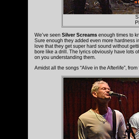
S
P
We’ve seen
Silver Screams
enough times to kn
Sure enough they added even more hardness into 
love that they get super hard sound without gett
bore like a drill. The lyrics obviously have lots
on you understanding them.
Amidst all the songs “Alive in the Afterlife”, from