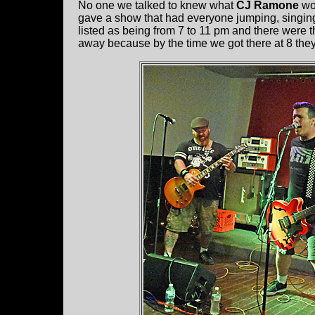
No one we talked to knew what
CJ Ramone
wou
gave a show that had everyone jumping, singin
listed as being from 7 to 11 pm and there were 
away because by the time we got there at 8 the