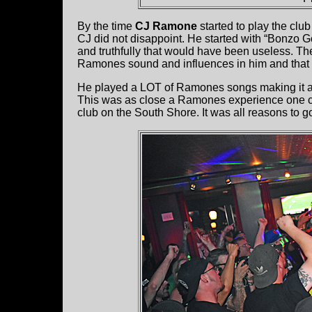
By the time
CJ Ramone
started to play the clu
CJ did not disappoint. He started with “Bonzo G
and truthfully that would have been useless. T
Ramones sound and influences in him and that
He played a LOT of Ramones songs making it a ve
This was as close a Ramones experience one can
club on the South Shore. It was all reasons to 