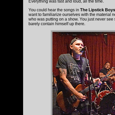
Everything was fast and loud, all the time.
You could hear the songs in
The Lipstick Boy
want to familiarize ourselves with the material n
who was putting on a show. You just never see 
barely contain himself up there.