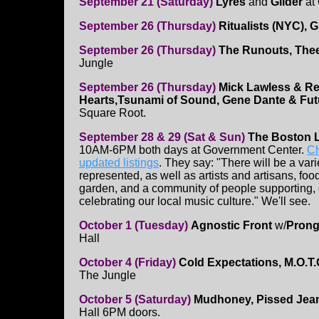
September 21 (Saturday)
Lyres
and
Glider
at 
September 26 (Thursday)
Ritualists (NYC), 
September 26 (Thursday)
The Runouts, Thee
Jungle
September 26 (Thursday)
Mick Lawless & R
Hearts,Tsunami of Sound, Gene Dante & Futu
Square Root.
September 28 & 29 (Sat & Sun)
The Boston L
10AM-6PM both days at Government Center.
Ch
updated listings
. They say: "There will be a var
represented, as well as artists and artisans, foo
garden, and a community of people supporting,
celebrating our local music culture." We'll see.
October 1 (Tuesday)
Agnostic Front
w/
Pron
Hall
October 4 (Friday)
Cold Expectations, M.O.T.O.
The Jungle
October 5 (Saturday)
Mudhoney, Pissed Je
Hall 6PM doors.