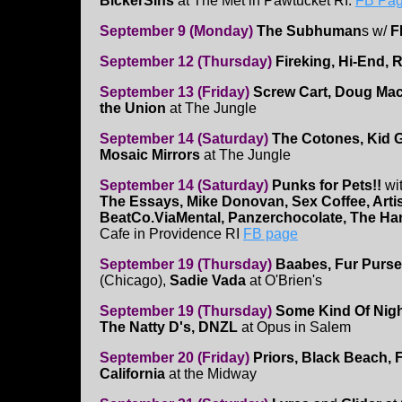
BickerSins
at The Met in Pawtucket RI.
FB Page
September 9 (Monday)
The Subhuman
s w/
F
September 12 (Thursday)
Fireking, Hi-End, 
September 13 (Friday)
Screw Cart, Doug Mac
the Union
at The Jungle
September 14 (Saturday)
The Cotones, Kid G
Mosaic Mirrors
at The Jungle
September 14 (Saturday)
Punks for Pets!!
wi
The Essays, Mike Donovan, Sex Coffee, Artis
BeatCo.ViaMental, Panzerchocolate, The H
Cafe in Providence RI
FB page
September 19 (Thursday)
Baabes, Fur Purse
(Chicago),
Sadie Vada
at O'Brien's
September 19 (Thursday)
Some Kind Of Nig
The Natty D's, DNZL
at Opus in Salem
September 20 (Friday)
Priors, Black Beach, 
California
at the Midway