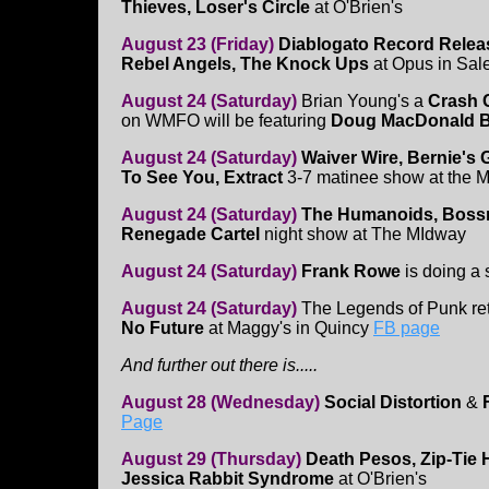
Thieves, Loser's Circle
at O'Brien's
August 23 (Friday)
Diablogato Record Relea
Rebel Angels, The Knock Ups
at Opus in Sa
August 24 (Saturday)
Brian Young's a
Crash 
on WMFO will be featuring
Doug MacDonald 
August 24 (Saturday)
Waiver Wire, Bernie's
To See You, Extract
3-7 matinee show at the 
August 24 (Saturday)
The Humanoids, Bossn
Renegade Cartel
night show at The MIdway
August 24 (Saturday)
Frank Rowe
is doing a
August 24 (Saturday)
The Legends of Punk ret
No Future
at Maggy's in Quincy
FB page
And further out there is.....
August 28 (Wednesday)
Social Distortion
&
Page
August 29 (Thursday)
Death Pesos, Zip-Tie H
Jessica Rabbit Syndrome
at O'Brien's