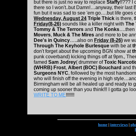
but there is just no way to replace
Staffy
!!??? I
there so I won't..but Damn!…anyway, their la
fun but it was sad to see 'em go….but life goes 
Wednesday, August 24
Triple Thick
is there,
Friday(8-26)
sounds like a killer night with
The 
Tommy & The Terrors
and
The Konks
….then
Movers
,
Muck & The Mires
and more to be a
Dee's in Quincy
…..also on
Friday (8-26)
we wa
Through The Keyhole Burlesque
with be at
t
don't forget about the upcoming BGN show at
t
punk coverband) kicking things off at 9pm., Then
famed
Sam Jodrey
( drummer of
Toxic Narcoti
(WHRB) Frost
,
Albert (BOC) Bouchard
and t
Surgeons NYC
, followed by the most handsom
who will finish off the evening in high style…a
Birmingham will be all healed up and ready to g
coming up sooner than you think!!! I gotta go l
WRITE TO ME
!!!!!!!
home
|
interviews
|
ph