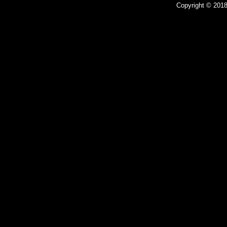
Copyright © 2018 