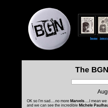
home
|
inter
The BGN
Aug
OK so I'm sad….no more
Marvels
….I mean we
and we can see the incredible
Michele Paulha