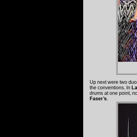
Up next were two duos
the conventions. In
La
drums at one point, 
Faser’s
.