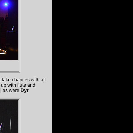
 take chances with all
up with flute and
al as were
Dyr