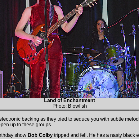
Land of Enchantment
Photo: Blowfish
ectronic backing as they tried to seduce you with subtle melodi
open up to these groups.
birthday show
Bob Colby
tripped and fell. He has a nasty black 