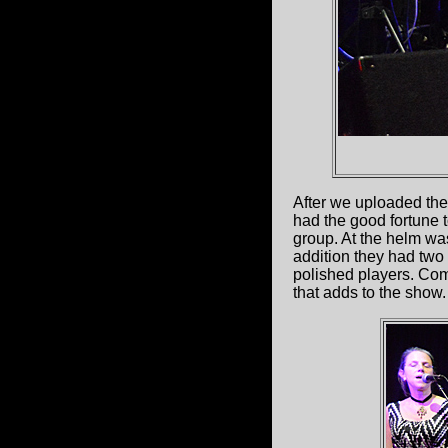
After we uploaded the
had the good fortune 
group. At the helm w
addition they had two
polished players. Com
that adds to the show.