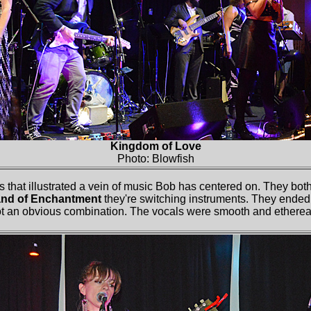
Kingdom of Love
Photo: Blowfish
 that illustrated a vein of music Bob has centered on. They both
nd of Enchantment
they're switching instruments. They ended 
not an obvious combination. The vocals were smooth and ethere