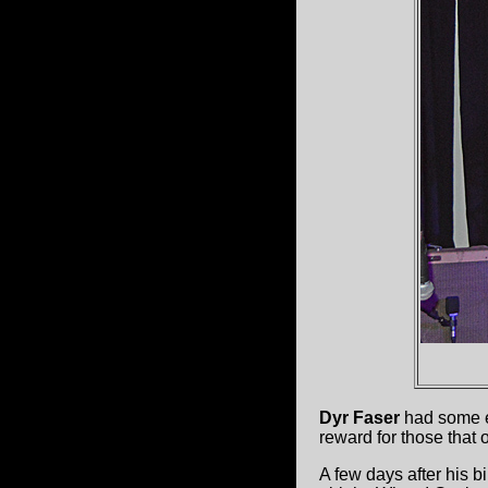
Dyr Faser
had some el
reward for those that 
A few days after his 