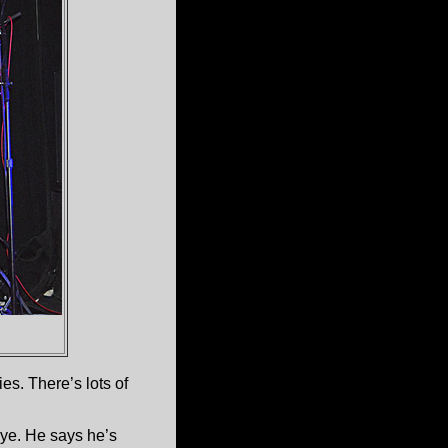
es. There’s lots of
eye. He says he’s