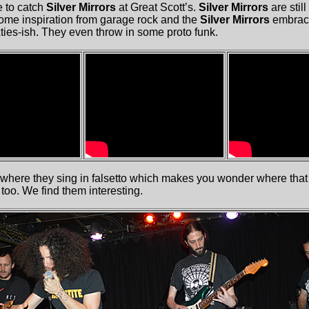
 to catch
Silver Mirrors
at Great Scott’s.
Silver Mirrors
are still
some inspiration from garage rock and the
Silver Mirrors
embrace
ties-ish. They even throw in some proto funk.
where they sing in falsetto which makes you wonder where that
 too. We find them interesting.