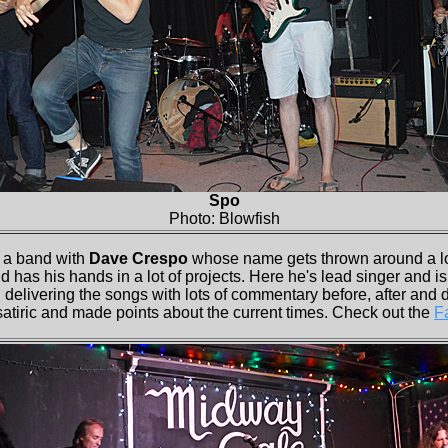
Spo
Photo: Blowfish
a band with
Dave Crespo
whose name gets thrown around a lo
as his hands in a lot of projects. Here he's lead singer and i
 delivering the songs with lots of commentary before, after and 
satiric and made points about the current times. Check out the
F