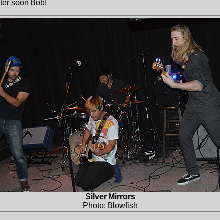
tter soon Bob!
Silver Mirrors
Photo: Blowfish