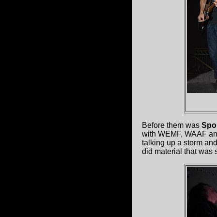
Before them was
Spo
with WEMF, WAAF and h
talking up a storm and
did material that was 