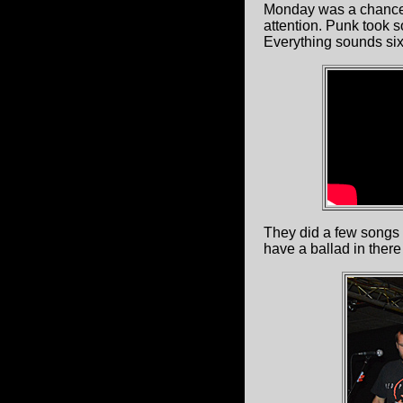
Monday was a chance
attention. Punk took 
Everything sounds six
They did a few songs 
have a ballad in there