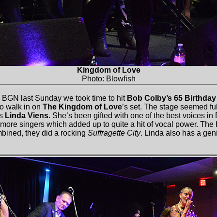
Kingdom of Love
Photo: Blowfish
 BGN last Sunday we took time to hit
Bob Colby’s 65 Birthda
to walk in on
The Kingdom of Love
’s set. The stage seemed full
as
Linda Viens
. She’s been gifted with one of the best voices in
 more singers which added up to quite a hit of vocal power. The
bined, they did a rocking
Suffragette City
. Linda also has a gen