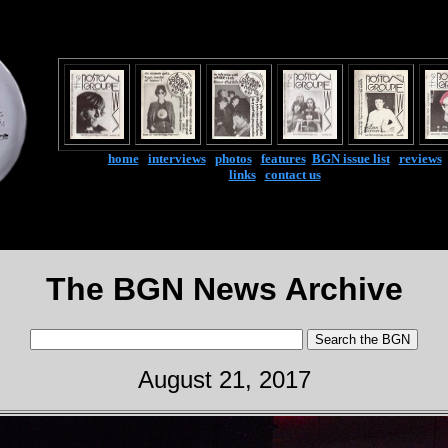
home
|
interviews
|
photos
|
features
|
BGN issue list
|
reviews
links
|
contact us
The BGN News Archive
August 21, 2017