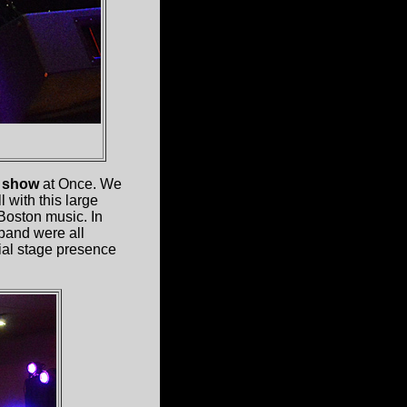
y show
at Once. We
 with this large
 Boston music. In
 band were all
ial stage presence