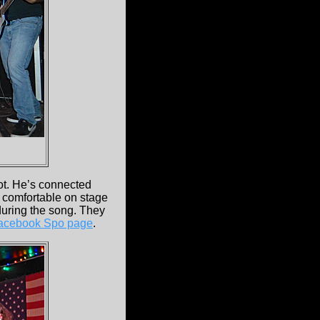
t. He’s connected
s comfortable on stage
during the song. They
acebook Spo page
.