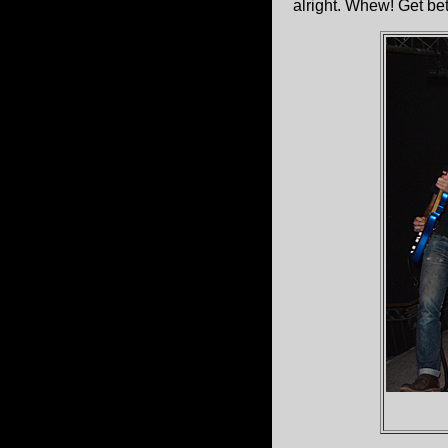
alright. Whew! Get be