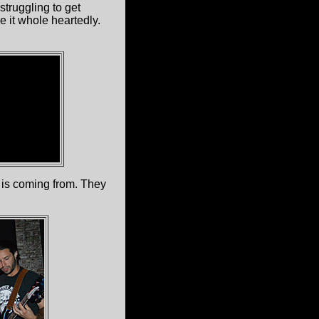
 struggling to get
 it whole heartedly.
 is coming from. They