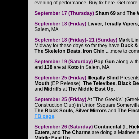
evening of performance. Buy tix here. Get more 
September 17 (Thursday)
Sham 69
and
The 
September 18 (Friday)
Livver, Tenafly Viper
Salem, MA
September 18 (Friday)- 21 (Sunday)
Mark Li
Midway for these days so far they have
Duck & 
The Skeleton Beats, Iron Chin
....more to come
September 19 (Saturday)
Pop Gun
along wit
and
138
are at
Koto
in Salem, MA
September 25 (Friday)
Illegally Blind
Present
Mouth
(EP Release),
The Televibes, Black B
and
Midriffs
at
The Middle East Up.
September 25 (Friday)
At "The Greek's" (Gree
Construction Club) in Union Ssquare Somervill
The Black Souls, Silver Mirrors
and
The Elec
FB page
.
September 26 (Saturday)
Continental
(ft.
Ric
Eaters
, and
The Charms
are doing a Matinee s
Middle East Up.