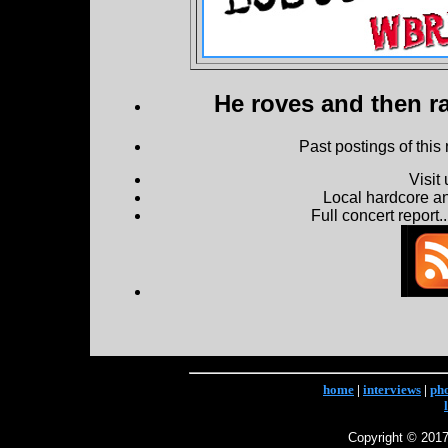
He roves and then ra
Past postings of this
Visit
Local hardcore a
Full concert report...
home
|
interviews
|
ph
Copyright © 2017 