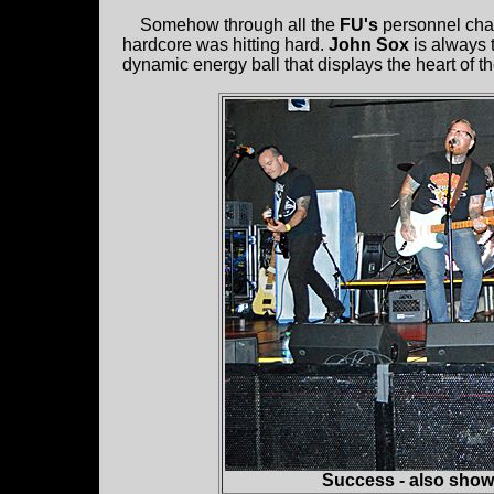
Somehow through all the
FU's
personnel chan
hardcore was hitting hard.
John Sox
is always 
dynamic energy ball that displays the heart of th
Success - also show