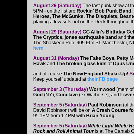
August 29 (Saturday)
The last punk show at t
5PM - on the list are
Rockin' Bob Punk Band,
Heroes, The McGunks, The Disquiets, Bean
playing a few sets out on the Deck throughout t
August 29 (Saturday)
GG Allin's Birthday Ce
The Cryptics, jonee earthquake band
and
th
The Shaskeen Pub, 909 Elm St. Manchester, NH
here
August 31 (Monday)
The Fake Boys, Petty M
Hawk
and
The broken glass kids
at
Opus Un
and of course
The New England Shake-Up!
S
Keep yourself updated at
their FB page
September 3 (Thursday)
Wormwood
(mem of
God
(NY),
Conclave
(ex Warhorse), and
Livve
September 5 (Saturday)
Paul Robinson
(of t
David Robinson) will be on
A Crash Course fo
95.1FM from 1-4PM with
Brian Young
.
September 5 (Saturday)
White Light White H
Rock and Roll Animal Tour
is at The Cantab C