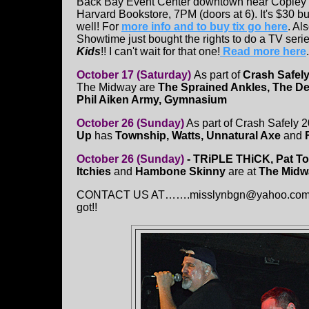
Back Bay Event Center downtown near Copley 
Harvard Bookstore, 7PM (doors at 6). It's $30 bu
well! For
more info and to buy tix go here
. Al
Showtime just bought the rights to do a TV serie
Kids
!! I can't wait for that one!
Read more here
.
October 17 (Saturday)
As part of
Crash Safely
The Midway are
The Sprained Ankles, The De
Phil Aiken Army, Gymnasium
October 26 (Sunday)
As part of Crash Safely 2
Up
has
Township, Watts, Unnatural Axe
and
October 26 (Sunday)
- TRiPLE THiCK,
Pat T
Itchies
and
Hambone Skinny
are at
The Midw
CONTACT US AT…….misslynbgn@yahoo.com - Sen
got!!