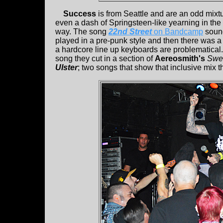
Success
is from Seattle and are an odd mixt
even a dash of Springsteen-like yearning in the mi
way. The song
22nd Street
on Bandcamp
sound
played in a pre-punk style and then there was a
a hardcore line up keyboards are problematical. I
song they cut in a section of
Aereosmith's
Swe
Ulster
; two songs that show that inclusive mix 