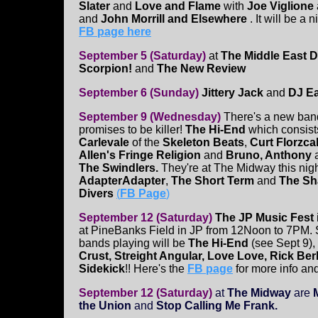
Slater
and
Love and Flame
with
Joe Viglione
and
John Morrill and Elsewhere
. It will be a
FB page here
September 5 (Saturday)
at
The Middle East 
Scorpion!
and
The New Review
September 6 (Sunday)
Jittery Jack
and
DJ Ea
September 9 (Wednesday)
There's a new band
promises to be killer!
The Hi-End
which consist
Carlevale
of the
Skeleton Beats
,
Curt Florzca
Allen's Fringe Religion
and
Bruno, Anthony
The Swindlers.
They're at The Midway this nigh
AdapterAdapter
,
The Short Term
and
The Sh
Divers
(
FB Page
)
September 12 (Saturday)
The JP Music Fest
at PineBanks Field in JP from 12Noon to 7PM. 
bands playing will be
The Hi-End
(see Sept 9),
Crust, Streight Angular, Love Love, Rick Ber
Sidekick
!! Here's the
FB page
for more info and
September 12 (Saturday)
at
The Midway
are
the Union
and
Stop Calling Me Frank.