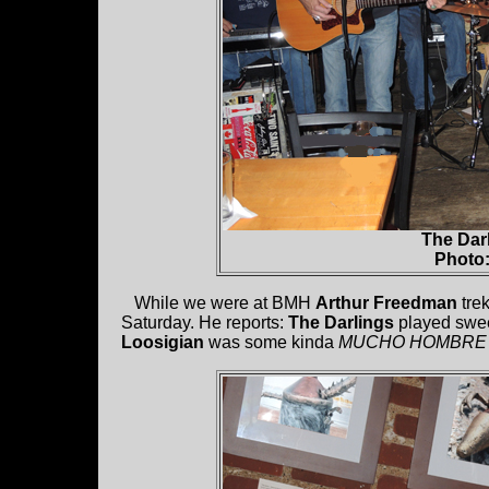
The Darl
Photo
While we were at BMH
Arthur Freedman
tre
Saturday. He reports:
The Darlings
played sweet
Loosigian
was some kinda
MUCHO HOMBRE