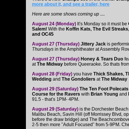
more about it, and see a trailer, here
Here are some shows coming up ....
August 24 (Monday)
It's Monday so it must be
Salem!
With the
Koffin Kats, The Evil Streak
and OC45
August 27 (Thursday)
Jittery Jack
is performi
Thursdays
in the Amphitheater at Assembly Row.
August 27 (Thursday)
Honey & Tears Duo
fe
at
The Midway
before Queeraoke. So thats from
August 28 (Friday)
you have
Thick Shakes,
T
Wedding
and
The Gondoliers
at
The Midway
August 29 (Saturday)
The Ten Foot Polecat
Course for the Ravers
with
Brian Young
and
91.5 - that's 1PM- 4PM.
August 29 (Saturday)
is the Dorchester Beach 
Malibu Beach, Savin Hill (off Morrissey Blvd, o
before the draw bridge) and The Beachcombovers 
2-5 then more "Adult Focused" from 5-9PM. Ch