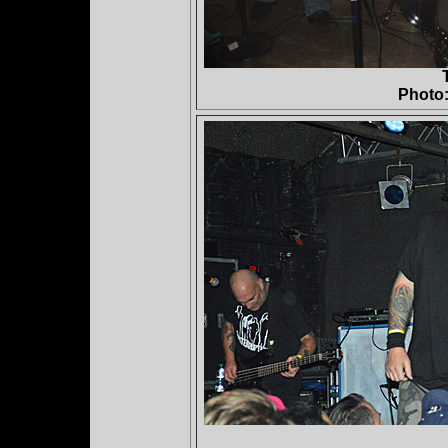
Photo