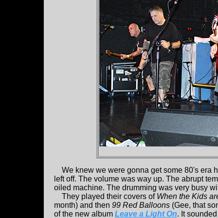
We knew we were gonna get some 80's era h
left off. The volume was way up. The abrupt te
oiled machine. The drumming was very busy wit
They played their covers of
When the Kids ar
month) and then
99 Red Balloons
(Gee, that song
of the new album
Leave a Light On
. It sounded