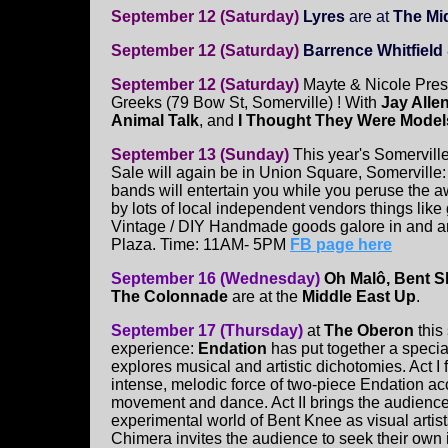
September 12 (Saturday)
Lyres
are at
The Mid
September 12 (Saturday)
Barrence Whitfiel
September 12 (Saturday)
Mayte & Nicole Pres
Greeks (79 Bow St, Somerville) ! With
Jay Alle
Animal Talk
, and
I Thought They Were Model
September 13 (Sunday)
This year's Somervill
Sale will again be in Union Square, Somerville: 
bands will entertain you while you peruse the
by lots of local independent vendors things like
Vintage / DIY Handmade goods galore in and 
Plaza. Time: 11AM- 5PM
FB page here
September 16 (Wednesday)
Oh Malô, Bent S
The Colonnade
are at the
Middle East Up
.
September 17 (Thursday)
at
The Oberon
this
experience:
Endation
has put together a specia
explores musical and artistic dichotomies. Act I 
intense, melodic force of two-piece Endation 
movement and dance. Act II brings the audience
experimental world of Bent Knee as visual artist
Chimera invites the audience to seek their own i