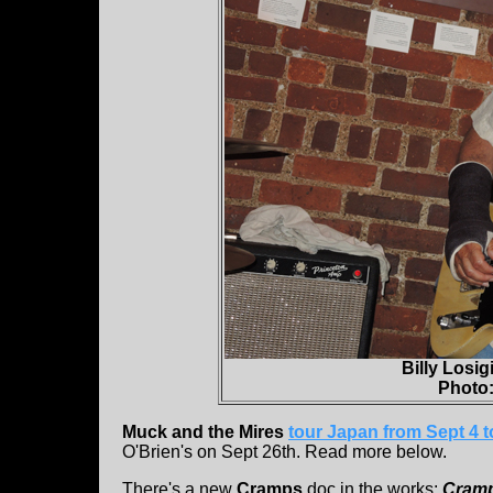
Billy Losig
Photo
Muck and the Mires
tour Japan from Sept 4 t
O'Brien's on Sept 26th. Read more below.
There's a new
Cramps
doc in the works:
Cram