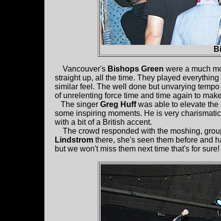
B
Vancouver's
Bishops Green
were a much more
straight up, all the time. They played everythin
similar feel. The well done but unvarying tempo 
of unrelenting force time and time again to make
The singer
Greg Huff
was able to elevate the 
some inspiring moments. He is very charismati
with a bit of a British accent.
The crowd responded with the moshing, group si
Lindstrom
there, she's seen them before and h
but we won't miss them next time that's for sure!