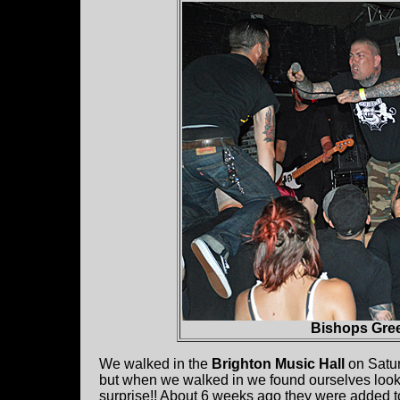
Bishops Gree
We walked in the
Brighton Music Hall
on Satur
but when we walked in we found ourselves look
surprise!! About 6 weeks ago they were added to 