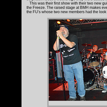
This was their first show with their two new gu
the Freeze. The raised stage at BMH makes eve
the FU's whose two new members had the look