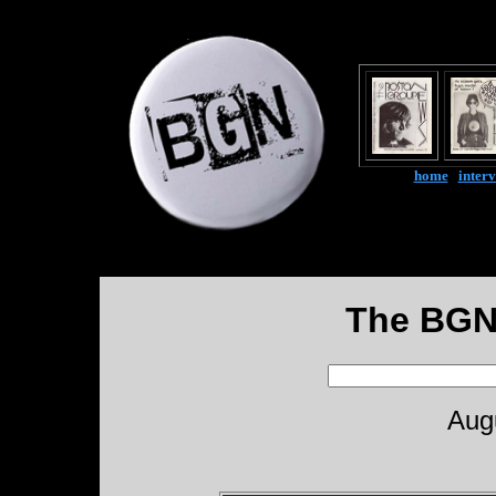
home
|
inter
The BGN
Aug