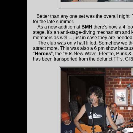
Better than any one set was the overall night. 
for the late summer.
As a new addition at
BMH
there's now a 4 foot
stage. It's an anti-stage-diving mechanism and
members as well....just in case they are needed
The club was only half filled. Somehow we tho
attract more. This was also a 6 pm show because
"
Heroes
", the "80s New Wave, Electro, Punk &
has been transported from the defunct TT's.