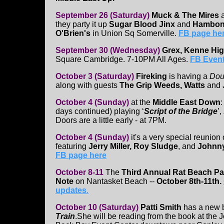
September 26 (Saturday)
Muck & The Mires
a
they party it up
Sugar Blood Jinx
and
Hambon
O'Brien's
in Union Sq Somerville.
FB page he
September 30 (Wednesday)
Grex, Kenne Hi
Square Cambridge. 7-10PM All Ages.
FB Event
October 3 (Saturday)
Fireking
is having a
Dou
along with guests
The Grip Weeds, Watts
and
October 4 (Sunday)
at the
Middle East Down
days continued) playing ‘
Script of the Bridge
’,
Doors are a little early - at 7PM.
October 4 (Sunday)
it's a very special reunion
featuring
Jerry Miller, Roy Sludge
, and
Johnny
FB page here
October 8-11
The
Third Annual Rat Beach Pa
Note
on Nantasket Beach --
October 8th-11th.
updates
.
October 10
(Saturday)
Patti Smith
has a new b
Train
.She will be reading from the book at the 