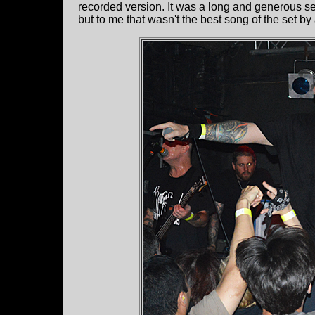
recorded version. It was a long and generous se
but to me that wasn't the best song of the set b