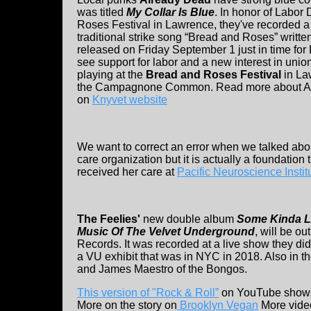
was titled
My Collar Is Blue
. In honor of Labor
Roses Festival in Lawrence, they've recorded a 
traditional strike song “Bread and Roses” writte
released on Friday September 1 just in time for
see support for labor and a new interest in unio
playing at the
Bread and Roses Festival
in La
the Campagnone Common. Read more about Al
on
Knyvet website
We want to correct an error when we talked ab
care organization but it is actually a foundatio
received her care at
Pacific Neuroscience Instit
The Feelies'
new double album
Some Kinda L
Music Of The Velvet Underground
, will be o
Records. It was recorded at a live show they di
a VU exhibit that was in NYC in 2018. Also in
and James Maestro of the Bongos.
This version of "Rock & Roll”
on YouTube shows 
More on the story on
Brooklyn Vegan
More video