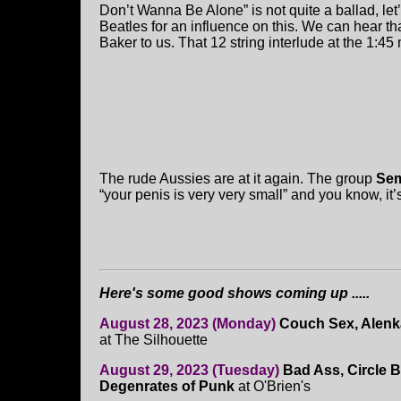
Don’t Wanna Be Alone” is not quite a ballad, let’
Beatles for an influence on this. We can hear th
Baker to us. That 12 string interlude at the 1:45
The rude Aussies are at it again. The group
Sem
“your penis is very very small” and you know, it
Here's some good shows coming up .....
August 28, 2023 (Monday)
Couch Sex, Alenk
at The Silhouette
August 29, 2023 (Tuesday)
Bad Ass, Circle Ba
Degenrates of Punk
at O'Brien's