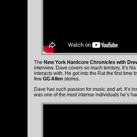
The
New York Hardcore Chronicles with Dre
interview. Dave covers so much territory. It’s his 
interacts with. He got into the Rat the first time 
few
GG Allen
stories.
Dave has such passion for music and art. It’s insp
was one of the most intense individuals he’s ha