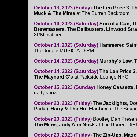
October 13, 2023 (Friday)
The Len Price 3, T
Muck & The Mires
at The Burren Backroom,
October 14, 2023 (Saturday)
Son of a Gun, 
Brewmasters, The Ballbusters, Linwood Str
3PM matinee
October 14, 2023 (Saturday)
Hammered Saint,
The Jungle MUSIC AT 8PM
October 14, 2023 (Saturday)
Murphy's Law, T
October 14, 2023 (Saturday)
The Len Price 3
The Maynard G's
at Parkside Lounge NYC
October 15, 2023 (Sunday)
Honey Cassette, 
early show.
October 20, 2023 (Friday)
T
he Jacklights, Do
Party!),
Harry & The Hot Flashes
at The Squar
October 20, 2023 (Friday)
Bootleg Dan Presen
The Mires, Judy Ann Nock
at The Burren - 6P
October 20, 2023 (Friday)
The Zip-Ups, Mage