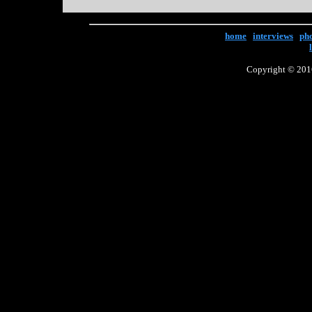
home
|
interviews
|
ph
Copyright © 2016 