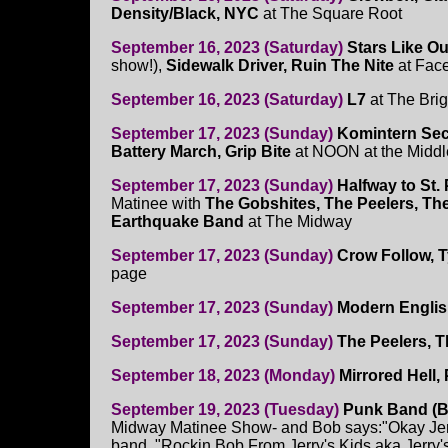
Density/Black, NYC
at The Square Root
September 16, 2023 (Saturday)
Stars Like O
show!),
Sidewalk Driver, Ruin The Nite
at Fac
September 16, 2023 (Saturday)
L7
at The Brig
September 17, 2023 (Sunday)
Komintern Sec
Battery March, Grip Bite
at NOON at the Middl
September 17, 2023 (Sunday)
Halfway to St. 
Matinee with
The Gobshites, The Peelers, T
Earthquake Band
at The Midway
September 17, 2023 (Sunday)
Crow Follow, T
page
September 17, 2023 (Sunday)
Modern Engli
September 17, 2023 (Sunday)
The Peelers, 
September 18, 2023 (Monday)
Mirrored Hell,
September 19, 2023 (Tuesday)
Punk Band (B
Midway Matinee Show- and Bob says:"Okay Jerr
band, "Rockin Bob From Jerry's Kids aka Jerry'