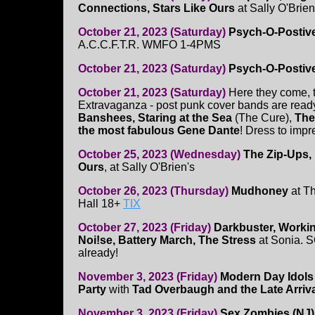
Connections, Stars Like Ours
at Sally O'Brien
October 21, 2023 (Saturday)
Psych-O-Postiv
A.C.C.F.T.R. WMFO 1-4PMS
October 21, 2023 (Saturday)
Psych-O-Postive 
October 21, 2023 (Saturday)
Here they come, 
Extravaganza - post punk cover bands are ready
Banshees, Staring at the Sea
(The Cure),
The
the most fabulous Gene Dante
! Dress to impr
October 25, 2023 (Wednesday)
The Zip-Ups,
Ours
, at Sally O'Brien's
October 26, 2023 (Thursday)
Mudhoney
at Th
Hall 18+
TIX
October 27, 2023 (Friday)
Darkbuster, Worki
Noi!se, Battery March, The Stress
at Sonia.
already!
November 3, 2023 (Friday)
Modern Day Idols
Party
with
Tad Overbaugh and the Late Arriv
November 3, 2023 (Friday)
Sex Zombies (NJ)