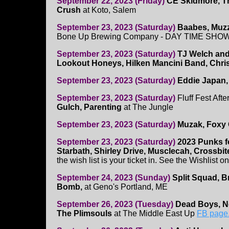
September 22, 2023 (Friday)
CE Skidmore, T
Crush
at Koto, Salem
September 23, 2023 (Saturday)
Baabes, Muz
Bone Up Brewing Company - DAY TIME SHO
September 23, 2023 (Saturday)
TJ Welch and
Lookout Honeys, Hilken Mancini Band, Chris
September 23, 2023 (Saturday)
Eddie Japan,
September 23, 2023 (Saturday)
Fluff Fest Afte
Gulch, Parenting
at The Jungle
September 23, 2023 (Saturday)
Muzak, Foxy 
September 23, 2023 (Saturday)
2023 Punks f
Starbath, Shirley Drive, Musclecah, Crossbit
the wish list is your ticket in. See the Wishlist o
September 24, 2023 (Sunday)
Split Squad, B
Bomb,
at Geno's Portland, ME
September 26, 2023 (Tuesday)
Dead Boys, N
The Plimsouls
at The Middle East Up
FB page