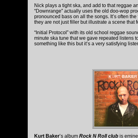
Nick plays a tight ska, and add to that reggae a
“Downrange” actually uses the old doo-wop progr
pronounced bass on all the songs. It’s often the f
they are not just filler but illustrate a scene tha
“Initial Protocol” with its old school reggae sou
minute ska tune that we gave repeated listens to
something like this but it’s a very satisfying liste
Kurt Baker
’s album
Rock N Roll club
is eminen