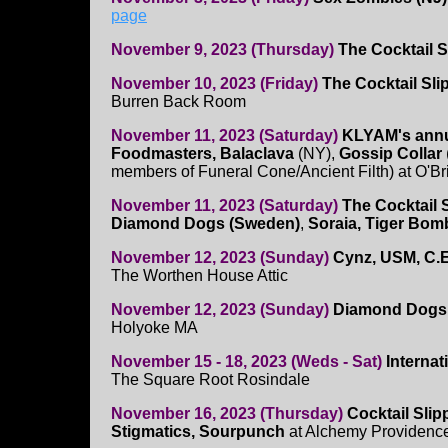
page
November 9, 2023 (Thursday)
The Cocktail 
November 10, 2023 (Friday)
The Cocktail Sl
Burren Back Room
November 11, 2023 (Saturday)
KLYAM's annu
Foodmasters, Balaclava
(NY),
Gossip Collar
members of Funeral Cone/Ancient Filth) at O'Br
November 11, 2023 (Saturday)
The Cocktail 
Diamond Dogs (Sweden)
,
Soraia, Tiger Bom
November 12, 2023 (Sunday)
Cynz, USM, C.
The Worthen House Attic
November 12, 2023 (Sunday)
Diamond Dogs,
Holyoke MA
November 15 - 18, 2023 (Weds - Sat)
Interna
The Square Root Rosindale
November 16, 2023 (Thursday)
Cocktail Slip
Stigmatics, Sourpunch
at Alchemy Providenc