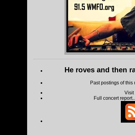
He roves and then ra
Past postings of this
Visi
Full concert report...