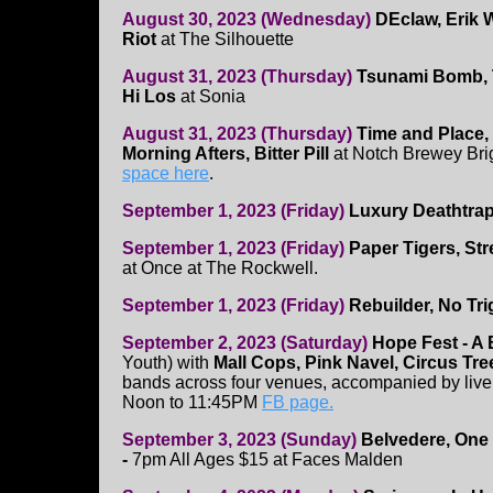
August 30, 2023 (Wednesday)
DEclaw, Erik
Riot
at The Silhouette
August 31, 2023 (Thursday)
Tsunami Bomb, 
Hi Los
at Sonia
August 31, 2023 (Thursday)
Time and Place,
Morning Afters, Bitter Pill
at Notch Brewey Bri
space here
.
September 1, 2023 (Friday)
Luxury Deathtrap,
September 1, 2023 (Friday)
Paper Tigers, St
at Once at The Rockwell.
September 1, 2023 (Friday)
Rebuilder, No Tr
September 2, 2023 (Saturday)
Hope Fest - A
Youth) with
Mall Cops, Pink Navel, Circus Tr
bands across four venues, accompanied by liv
Noon to 11:45PM
FB page.
September 3, 2023 (Sunday)
Belvedere, One 
-
7pm All Ages $15
at Faces Malden