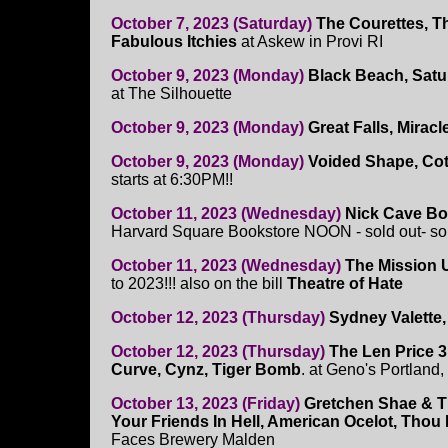
October 7, 2023 (Saturday)
The Courettes, T
Fabulous Itchies
at Askew in Provi RI
October 9, 2023 (Monday)
Black Beach, Satur
at The Silhouette
October 9, 2023 (Monday)
Great Falls, Mirac
October 9, 2023 (Monday)
Voided Shape, Cot
starts at 6:30PM!!
October 11, 2023 (Wednesday)
Nick Cave B
Harvard Square Bookstore NOON - sold out- sor
October 11, 2023 (Wednesday)
The Mission 
to 2023!!! also on the bill
Theatre of Hate
October 12, 2023 (Thursday)
Sydney Valette,
October 12, 2023 (Thursday)
The Len Price 3
Curve, Cynz, Tiger Bomb
. at Geno's Portland
October 13, 2023 (Friday)
Gretchen Shae & Th
Your Friends In Hell, American Ocelot, Thou
Faces Brewery Malden