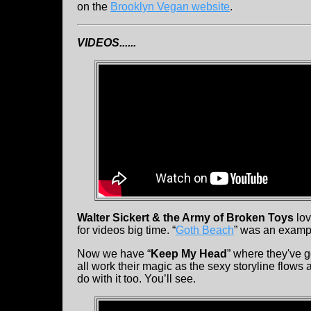
on the
Brooklyn Vegan website
.
VIDEOS......
Walter Sickert & the Army of Broken Toys
lov
for videos big time. “
Goth Beach
” was an exampl
Now we have “
Keep My Head
” where they've g
all work their magic as the sexy storyline flows
do with it too. You’ll see.