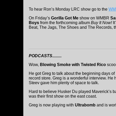
To hear Ron’s Monday LRC show go to the
WMB
On Friday’s
Gorilla Got Me
show on WMBR
Sa
Boys
from the forthcoming album
Buy It Now!
It
Beat, The Jags, The Shoes and The Records, tha
PODCASTS.........
Wow,
Blowing Smoke with Twisted Rico
sco
He got Greg to talk about the beginning days of
record store. Greg is a wonderful interview. He 
Steev gave him plenty of space to talk.
Hard to believe Husker Du played Maverick’s bac
was their first show on the east coast.
Greg is now playing with
Ultrabomb
and is wor