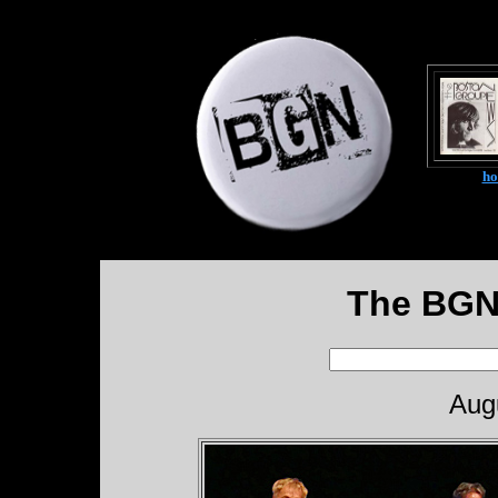
h
The BGN
Aug