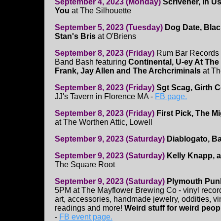
September 4, 2023 (Monday)
Scrivener, In U
You
at The Silhouette
September 5, 2023 (Tuesday)
Dog Date, Blac
Stan's Bris
at O'Briens
September 8, 2023 (Friday)
Rum Bar Records 
Band Bash featuring
Continental, U-ey At The
Frank, Jay Allen and The Archcriminals
at T
September 8, 2023 (Friday)
Sgt Scag, Girth 
JJ's Tavern in Florence MA -
FB page.
September 8, 2023 (Friday)
First Pick, The M
at The Worthen Attic, Lowell
September 9, 2023 (Saturday)
Diablogato, B
September 9, 2023 (Saturday)
Kelly Knapp, 
The Square Root
September 9, 2023 (Saturday)
Plymouth Pun
5PM at The Mayflower Brewing Co - vinyl recor
art, accessories, handmade jewelry, oddities, vin
readings and more!
Weird stuff for weird peop
-
FB event page.