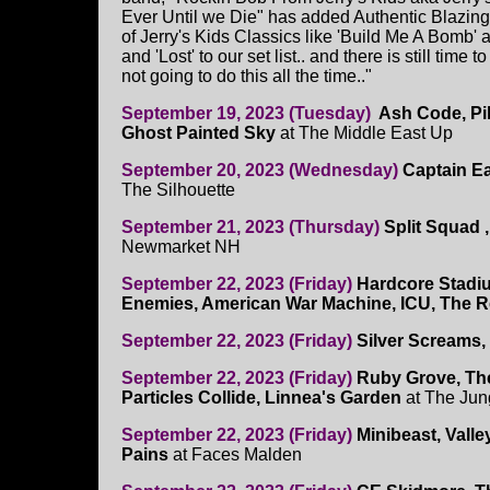
Ever Until we Die" has added Authentic Blazin
of Jerry's Kids Classics like 'Build Me A Bomb' a
and 'Lost' to our set list.. and there is still time
not going to do this all the time.."
September 19, 2023 (Tuesday)
Ash Code, Pil
Ghost Painted Sky
at The Middle East Up
September 20, 2023 (Wednesday)
Captain E
The Silhouette
September 21, 2023 (Thursday)
Split Squad 
Newmarket NH
September 22, 2023 (Friday)
Hardcore Stadi
Enemies, American War Machine, ICU, The Re
September 22, 2023 (Friday)
Silver Screams,
September 22, 2023 (Friday)
Ruby Grove, Th
Particles Collide, Linnea's Garden
at The Jun
September 22, 2023 (Friday)
Minibeast, Valle
Pains
at Faces Malden