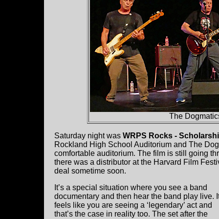
The Dogmatics
Saturday night was
WRPS Rocks - Scholarshi
Rockland High School Auditorium and The Dogmat
comfortable auditorium. The film is still going th
there was a distributor at the Harvard Film Festiv
deal sometime soon.
It’s a special situation where you see a band
documentary and then hear the band play live. I
feels like you are seeing a ‘legendary’ act and
that’s the case in reality too. The set after the