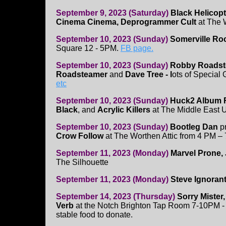
September 9, 2023 (Saturday)
Black Helicop
Cinema Cinema, Deprogrammer Cult
at The W
September 10, 2023 (Sunday)
Somerville Roc
Square 12 - 5PM.
FB page.
September 10, 2023 (Sunday)
Robby Roadste
Roadsteamer
and
Dave Tree - l
ots of Special 
etc
September 10, 2023 (Sunday)
Huck2 Album R
Black
, and
Acrylic Killers
at The Middle East 
September 10, 2023 (Sunday)
Bootleg Dan
p
Crow Follow
at The Worthen Attic from 4 PM –
September 11, 2023 (Monday)
Marvel Prone, 
The Silhouette
September 11, 2023 (Monday)
Steve Ignoran
September 14, 2023 (Thursday)
Sorry Mister
Verb
at the Notch Brighton Tap Room 7-10PM -
stable food to donate.