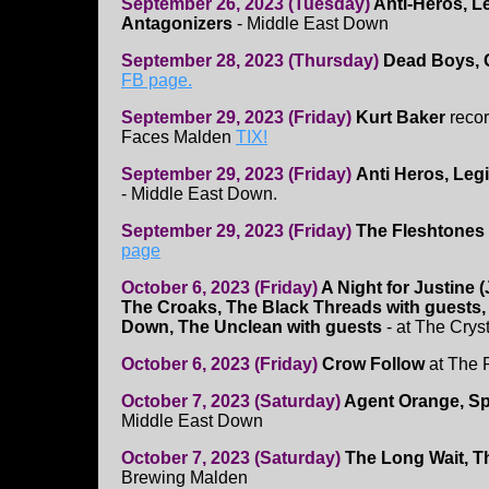
September 26, 2023 (Tuesday)
Anti-Heros, L
Antagonizers
- Middle East Down
September 28, 2023 (Thursday)
Dead Boys, 
FB page.
September 29, 2023 (Friday)
Kurt Baker
recor
Faces Malden
TIX!
September 29, 2023 (Friday)
Anti Heros, Leg
- Middle East Down.
September 29, 2023 (Friday)
The Fleshtones
page
October 6, 2023 (Friday)
A Night for Justine 
The Croaks, The Black Threads with guests
Down, The Unclean with guests
- at The Crys
October 6, 2023 (Friday)
Crow Follow
at The 
October 7, 2023 (Saturday)
Agent Orange, Sp
Middle East Down
October 7, 2023 (Saturday)
The Long Wait, 
Brewing Malden