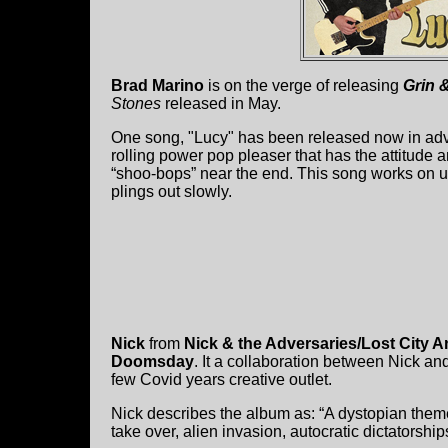
Brad Marino
is on the verge of releasing
Grin &
Stones
released in May.
One song, "Lucy" has been released now in advanc
rolling power pop pleaser that has the attitude 
“shoo-bops” near the end. This song works on us li
plings out slowly.
Nick
from
Nick & the Adversaries/Lost City A
Doomsday
. It a collaboration between Nick an
few Covid years creative outlet.
Nick describes the album as: “A dystopian theme
take over, alien invasion, autocratic dictatorsh