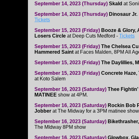
September 14, 2023 (Thursday)
Skald
at Son
September 14, 2023 (Thursday)
Dinosaur Jr.
Tickets
September 15, 2023 (Friday)
Booze & Glory,
Losers Circle
at Deep Cuts Medford -
Tickets
September 15, 2023 (Friday)
The Chelsea Cur
Hammered Saint
at Faces Malden, 8PM All Ag
September 15, 2023 (Friday)
The Daylillies, 
September 15, 2023 (Friday)
Concrete Haze, 
at Koto Salem
September 16, 2023 (Saturday)
Thee Fightin'
MATINEE
show at 4PM.
September 16, 2023 (Saturday)
Rockin Bob P
Jobber
at The Midway for a 3PM matinee show
September 16, 2023 (Saturday)
Bikethrasher,
The MIdway 8PM show
September 16, 2023 (Saturday)
Glowbox, Gla