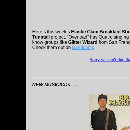
Here’s this week’s
Elastic Glam Breakfast Sh
Tunstall
project. “Overload” has Quatro singing
know groups like
Glitter Wizard
from San Francis
Check them out on
Bandcamp
.
NEW MUSIC/CDs......