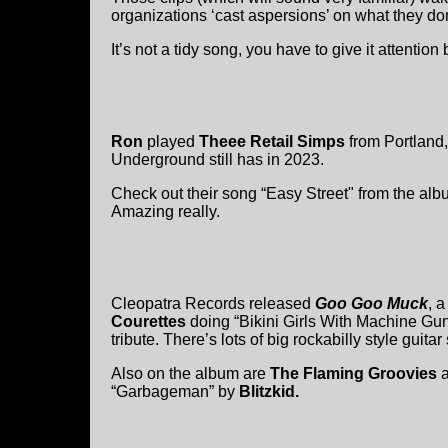
organizations ‘cast aspersions’ on what they don
It’s not a tidy song, you have to give it attention
Ron
played
Theee Retail Simps
from Portland,
Underground still has in 2023.
Check out their song “Easy Street" from the al
Amazing really.
Cleopatra Records released
Goo Goo Muck
, 
Courettes
doing “Bikini Girls With Machine Gun
tribute. There’s lots of big rockabilly style gui
Also on the album are
The Flaming Groovies
“Garbageman” by
Blitzkid.