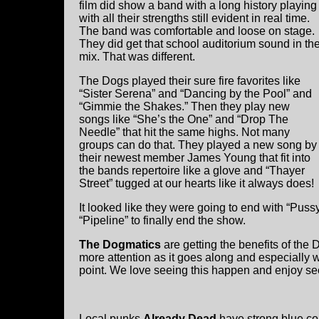
film did show a band with a long history playing
with all their strengths still evident in real time.
The band was comfortable and loose on stage.
They did get that school auditorium sound in th
mix. That was different.
The Dogs played their sure fire favorites like
“Sister Serena” and “Dancing by the Pool” and
“Gimmie the Shakes.” Then they play new
songs like “She’s the One” and “Drop The
Needle” that hit the same highs. Not many
groups can do that. They played a new song by
their newest member James Young that fit into
the bands repertoire like a glove and “Thayer
Street” tugged at our hearts like it always does!
It looked like they were going to end with “Pus
“Pipeline” to finally end the show.
The Dogmatics
are getting the benefits of the 
more attention as it goes along and especially 
point. We love seeing this happen and enjoy se
Local punks
Already Dead
have strong blue coll