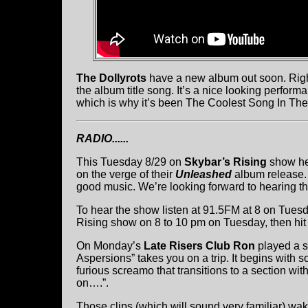
The Dollyrots
have a new album out soon. Right 
the album title song. It’s a nice looking perfor
which is why it’s been The Coolest Song In Th
RADIO......
This Tuesday 8/29 on
Skybar’s Rising
show he
on the verge of their
Unleashed
album release. 
good music. We’re looking forward to hearing t
To hear the show listen at 91.5FM at 8 on Tuesda
Rising show on 8 to 10 pm on Tuesday, then hit t
On Monday’s
Late Risers Club Ron
played a s
Aspersions” takes you on a trip. It begins with s
furious screamo that transitions to a section with
on….”.
Those clips (which will sound very familiar) w