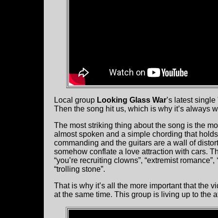
Local group
Looking Glass War
’s latest singl
Then the song hit us, which is why it’s always w
The most striking thing about the song is the moo
almost spoken and a simple chording that holds
commanding and the guitars are a wall of distort
somehow conflate a love attraction with cars. T
“you’re recruiting clowns”, “extremist romance”
“trolling stone”.
That is why it’s all the more important that the v
at the same time. This group is living up to the at