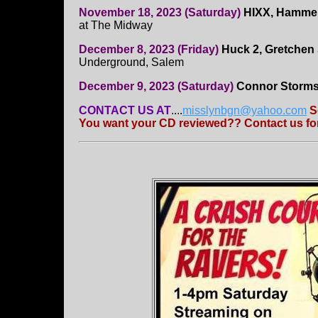
November 18, 2023 (Saturday)
HIXX, Hammere
at The Midway
December 8, 2023 (Friday)
Huck 2, Gretchen
Underground, Salem
December 9, 2023 (Saturday)
Connor Storms,
CONTACT US AT
....
misslynbgn@yahoo.com
S
You want your CD reviewed?? Contact us for 