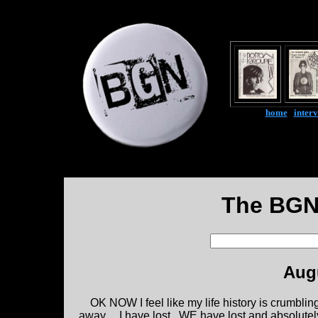
home
|
inter
The BGN
Augu
OK NOW I feel like my life history is crumblin
away.....I have lost...WE have lost and absolutel