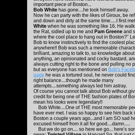
important piece of Boston...
Bob White
has gone....he took himself away.
Now he can party with the likes of Giroux, be re
and down and dirty at the same time.....I first me
White
when he was something like 16. He walk
the Rat, sidled up to me and
Pam Greene
and s
where the cool place to hang out in Boston?" L
Bob to know instinctively to find the coolest pla
anywhere!! Bob was such a memorable characte
brilliant, amazing to talk to, so knowledge abou
anything, an opinionated and cocky bastard, an
always cutting right to the bone and pulling no
but as everyone has mentioned on
Bob's Face
page
he was a tortured soul, he never could find
right balance....though he made many
attempts....something always led him astray.
Of course you cannot talk about Bob without gi
credit for being one of THE fashion plates of Bos
mean his looks were legendary!!
Bob White....One of THE most memorable peo
have ever met. I was so happy to see him back 
Boston a couple years ago...and I am SO sad h
excused himself from it all for good....damn.....
But we do go on.... so here we go... here's s
news:
Twisted Village
in Harvard Sq. that just 