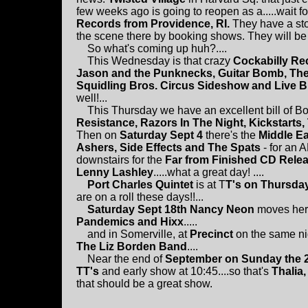
few weeks ago is going to reopen as a.....wait for
Records from Providence, RI.
They have a sto
the scene there by booking shows. They will be 
So what's coming up huh?....
This Wednesday is that crazy
Cockabilly Re
Jason and the Punknecks, Guitar Bomb, The
Squidling Bros. Circus Sideshow and Live 
well!...
This Thursday we have an excellent bill of Bo
Resistance, Razors In The Night, Kickstarts,
Then on
Saturday Sept 4
there's the
Middle Ea
Ashers, Side Effects and The Spats
- for an 
downstairs for the
Far from Finished CD Relea
Lenny Lashley
.....what a great day! ....
Port Charles Quintet
is at T
T's on Thursda
are on a roll these days!!...
Saturday Sept 18th Nancy Neon
moves her
Pandemics and Hixx
.....
and in Somerville, at
Precinct
on the same ni
The Liz Borden Band
....
Near the end of
September on Sunday the 
TT's
and early show at 10:45....so that's
Thalia
that should be a great show.