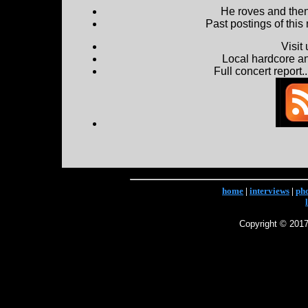
He roves and then 
Past postings of this
Visit
Local hardcore a
Full concert report...
home
|
interviews
|
ph
Copyright © 2017 