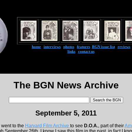
home
|
interviews
|
photos
|
features
|
BGN issue list
|
reviews
links
|
contact us
The BGN News Archive
September 5, 2011
went to the
Harvard Film Archive
to see
D.O.A.
, part of their
Am
 September 26th. I know I saw this film in the past, in fact I know