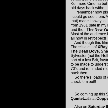
Kenmore Cinema but mu
old days back without
I remember how pissed 
I could go see them. A
that) made its way to 
from 1981 (late in my
and then
The New Yor
Most of the audience i
all now in retrospect!
And though this film i
There's a cut of
XRay
The Dead Boys
,
Sha
Sylvester (not the Ho
sort of a lost Brit, fr
to be made to underst
70's and reminded me 
back then.
So there's loads of 
check 'em out!!
So coming up this
Quintet
...it's at
Coppe
Also on
Saturday t