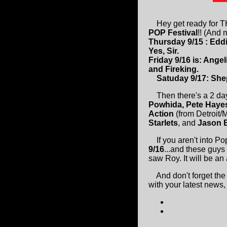
Hey get ready for 
POP Festival
!! (And
Thursday 9/15 : Edd
Yes, Sir.
Friday 9/16 is: Ange
and Fireking.
Satuday 9/17: Shepa
Then there's a 2 d
Powhida, Pete Haye
Action
(from Detroit/
Starlets
, and
Jason 
If you aren't into Po
9/16
...and these guys a
saw Roy. It will be a
And don't forget th
with your latest news,