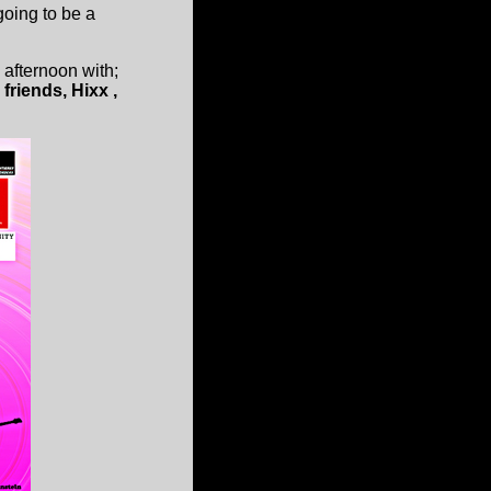
going to be a
e afternoon with;
riends, Hixx ,