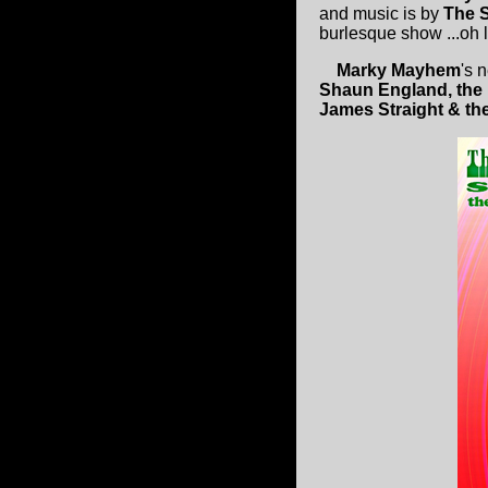
and music is by
The 
burlesque show ...oh l
Marky Mayhem
's 
Shaun England, the
James Straight & th