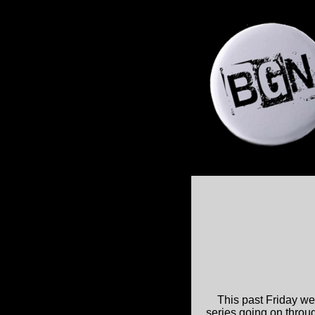
This past Friday we 
series going on through