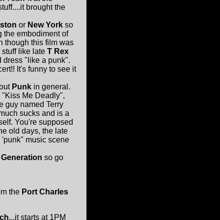
f....it brought the
ston
or
New York
so
ng the embodiment of
n though this film was
tuff like late
T Rex
 dress "like a punk".
rt!! It's funny to see it
bout
Punk
in general.
 "Kiss Me Deadly",
me guy named Terry
 much sucks and is a
imself. You're supposed
e old days, the late
e 'punk" music scene
 Generation
so go
om the
Port Charles
ch
...it starts at 1PM