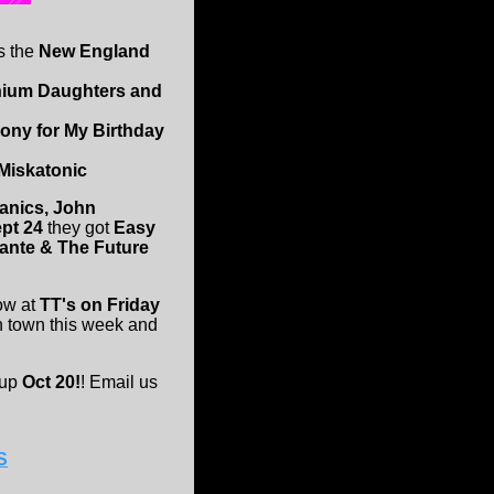
's the
New England
anium Daughters and
Pony for My Birthday
Miskatonic
tanics, John
ept 24
they got
Easy
Dante & The Future
ow at
TT's on Friday
n town this week and
 up
Oct 20!
! Email us
S