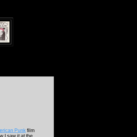
erican Punk
film
 I saw it at the