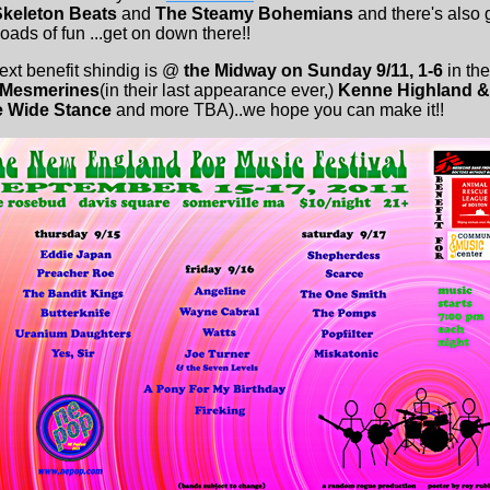
Skeleton Beats
and
The Steamy Bohemians
and there's also 
oads of fun ...get on down there!!
next benefit shindig is @
the Midway on Sunday 9/11, 1-6
in th
 Mesmerines
(in their last appearance ever,)
Kenne Highland & f
e Wide Stance
and more TBA)..we hope you can make it!!