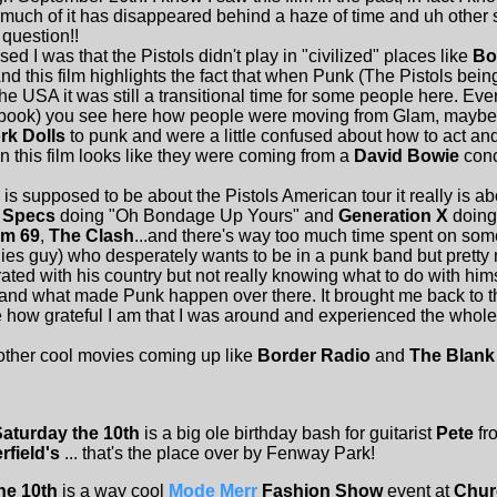
ch of it has disappeared behind a haze of time and uh other stuf
 question!!
I was that the Pistols didn't play in "civilized" places like
Bo
nd this film highlights the fact that when Punk (The Pistols bei
the USA it was still a transitional time for some people here. Eve
 book) you see here how people were moving from Glam, maybe s
k Dolls
to punk and were a little confused about how to act and
n this film looks like they were coming from a
David Bowie
conce
s supposed to be about the Pistols American tour it really is a
 Specs
doing "Oh Bondage Up Yours" and
Generation X
doing
m 69
,
The Clash
...and there's way too much time spent on so
llies guy) who desperately wants to be in a punk band but pretty
ustrated with his country but not really knowing what to do with h
and what made Punk happen over there. It brought me back to th
how grateful I am that I was around and experienced the whol
other cool movies coming up like
Border Radio
and
The Blank
Saturday the 10th
is a big ole birthday bash for guitarist
Pete
fr
rfield's
... that's the place over by Fenway Park!
he 10th
is a way cool
Mode Merr
Fashion Show
event at
Chur