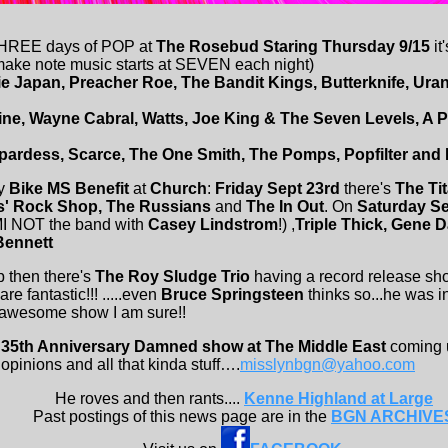
THREE days of POP at
The Rosebud Staring Thursday 9/15
it
 make note music starts at SEVEN each night)
ie Japan, Preacher Roe, The Bandit Kings, Butterknife, Ur
line, Wayne Cabral, Watts, Joe King & The Seven Levels, A 
rdess, Scarce, The One Smith, The Pomps, Popfilter and 
ay
Bike MS Benefit
at
Church
:
Friday Sept 23rd
there's
The Ti
s' Rock Shop, The Russians
and
The In Out
. On
Saturday S
MI NOT the band with
Casey Lindstrom
!) ,
Triple Thick, Gene 
Bennett
p then there's
The Roy Sludge Trio
having a record release sh
re fantastic!!! .....even
Bruce Springsteen
thinks so...he was i
n awesome show I am sure!!
e
35th Anniversary Damned show at The Middle East
coming
 opinions and all that kinda stuff….
misslynbgn@yahoo.com
He roves and then rants....
Kenne Highland at Large
Past postings of this news page are in the
BGN ARCHIVE