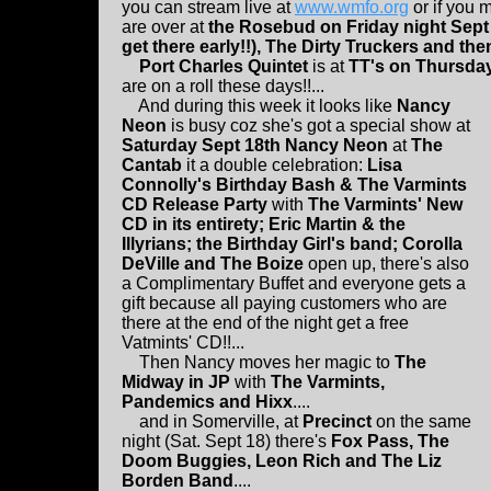
you can stream live at
www.wmfo.org
or if you 
are over at
the Rosebud on Friday night Sept
get there early!!), The Dirty Truckers and then
Port Charles Quintet
is at
TT's on Thursday
are on a roll these days!!...
And during this week it looks like
Nancy
Neon
is busy coz she's got a special show at
Saturday Sept 18th Nancy Neon
at
The
Cantab
it a double celebration:
Lisa
Connolly's Birthday Bash & The Varmints
CD Release Party
with
The Varmints' New
CD in its entirety; Eric Martin & the
Illyrians; the Birthday Girl's band; Corolla
DeVille and The Boize
open up, there's also
a Complimentary Buffet and everyone gets a
gift because all paying customers who are
there at the end of the night get a free
Vatmints' CD!!...
Then Nancy moves her magic to
The
Midway in JP
with
The Varmints,
Pandemics and Hixx
....
and in Somerville, at
Precinct
on the same
night (Sat. Sept 18) there's
Fox Pass, The
Doom Buggies, Leon Rich and The Liz
Borden Band
....