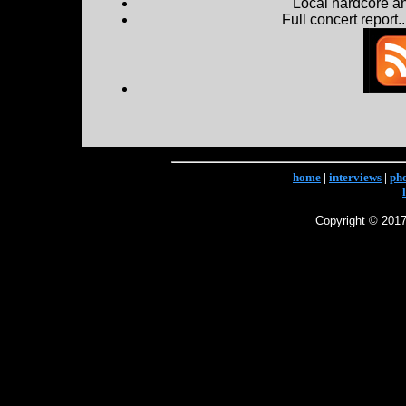
Local hardcore a
Full concert report...
home
|
interviews
|
ph
Copyright © 2017 