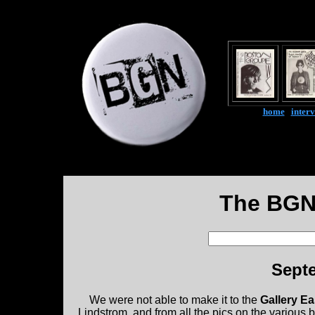
home
|
inter
The BGN
Septe
We were not able to make it to the
Gallery E
Lindstrom, and from all the pics on the various b