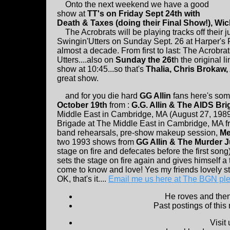
Onto the next weekend we have a good
show at
TT's on Friday Sept 24th with
Death & Taxes (doing their Final Show!), 
The Acrobrats will be playing tracks off their j
Swingin'Utters on Sunday Sept. 26 at Harper's Fer
almost a decade. From first to last: The Acrob
Utters....also on
Sunday the 26t
h the original l
show at 10:45...so that's
Thalia, Chris Brokaw
great show.
and for you die hard
GG Allin
fans here's so
October 19th
from :
G.G. Allin & The AIDS Br
Middle East in Cambridge, MA (August 27, 1989
Brigade at The Middle East in Cambridge, MA fr
band rehearsals, pre-show makeup session,
Me
two 1993 shows from
GG Allin & The Murder Ju
stage on fire and defecates before the first so
sets the stage on fire again and gives himself a
come to know and love! Yes my friends lovely s
OK, that's it....
Email me us here at The BGN pl
He roves and then 
Past postings of this
Visit