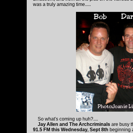
was a truly amazing time.....
So what's coming up huh?....
Jay Allen and The Archcriminals
are busy th
91.5 FM this Wednesday, Sept 8th
beginning a