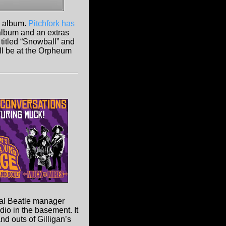
 album.
Pitchfork has
l album and an extras
titled “Snowball” and
'll be at the Orpheum
nal Beatle manager
dio in the basement. It
d outs of Gilligan’s