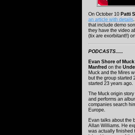
On October 10
Patti 
an article with details
that include demo son
they have the video ab
(tix are exorbitant!!) o
PODCASTS......
Evan Shore of Muck
Manfred
on the
Unde
Muck and the Mires w
but the group starte
started 23 years ago.
The Muck origin story 
and performs an album 
companies search him
Europe.
Evan talks about the 
Allan Williams. He exp
was actually finished