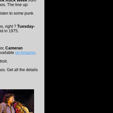
nk Rock Week
from
os. The line up:
listen to some punk
s, right ?
Tuesday-
id in 1975.
hor,
Cameran
available
on Amazon
.
roit.
ss. Get all the details