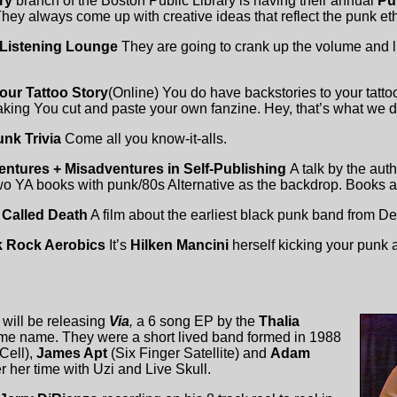
ary
branch of the Boston Public Library is having their annual
Pu
hey always come up with creative ideas that reflect the punk eth
Listening Lounge
They are going to crank up the volume and 
Your Tattoo Story
(Online) You do have backstories to your tattoo
king You cut and paste your own fanzine. Hey, that’s what we d
nk Trivia
Come all you know-it-alls.
ntures + Misadventures in Self-Publishing
A talk by the aut
wo YA books with punk/80s Alternative as the backdrop. Books 
Called Death
A film about the earliest black punk band from Det
 Rock Aerobics
It’s
Hilken Mancini
herself kicking your punk a
will be releasing
Via
,
a 6 song EP by the
Thalia
me name. They were a short lived band formed in 1988
Cell),
James Apt
(Six Finger Satellite) and
Adam
r her time with Uzi and Live Skull.