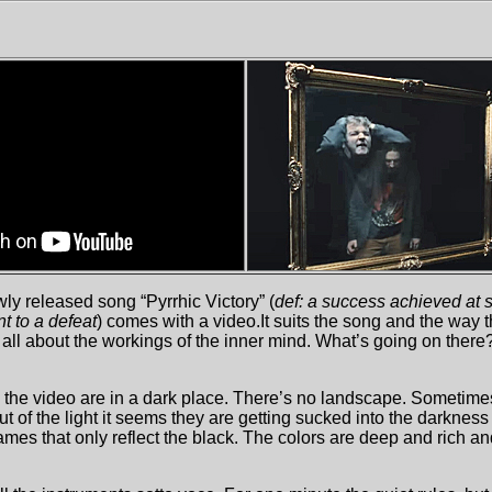
wly released song “Pyrrhic Victory” (
def: a success achieved at 
nt to a defeat
) comes with a video.It suits the song and the way 
e all about the workings of the inner mind. What’s going on ther
the video are in a dark place. There’s no landscape. Sometime
 of the light it seems they are getting sucked into the darkness
rames that only reflect the black. The colors are deep and rich a