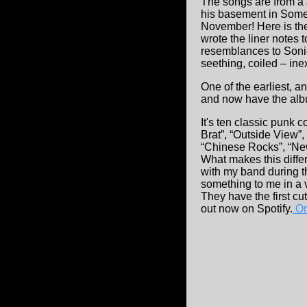
The songs are from a
his basement in Somer
November! Here is th
wrote the liner notes
resemblances to Sonic
seething, coiled – inexo
One of the earliest, 
and now have the al
It's ten classic punk
Brat”, “Outside View”
“Chinese Rocks”, “New
What makes this differ
with my band during t
something to me in a 
They have the first c
out now on Spotify.
Ord