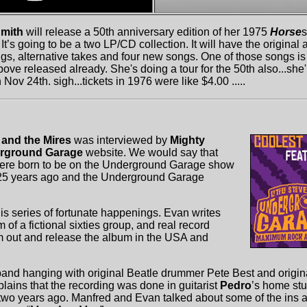
Smith
will release a 50th anniversary edition of her 1975
Horse
s
. It’s going to be a two LP/CD collection. It will have the origina
gs, alternative takes and four new songs. One of those songs is 
ove released already. She's doing a tour for the 50th also...she
n Nov 24th. sigh...tickets in 1976 were like $4.00 .....
 and the Mires
was interviewed by
Mighty
rground Garage
website. We would say that
ere born to be on the Underground Garage show
d 25 years ago and the Underground Garage
is series of fortunate happenings. Evan writes
of a fictional sixties group, and real record
 out and release the album in the USA and
band hanging with original Beatle drummer Pete Best and origi
lains that the recording was done in guitarist
Pedro
’s home stu
 two years ago. Manfred and Evan talked about some of the ins an