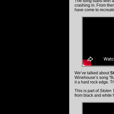
The song starts with a
crashing in. From then
have come to recreati
We’ve talked about
St
Winehouse’s song “Ba
it a hard rock edge. T
This is part of
Stolen 
from black and white 