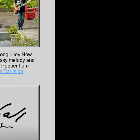
song “Hey Now
lassy melody and
t Pepper horn
 Bar is on