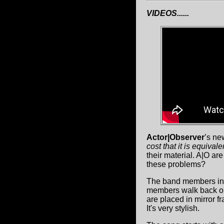
VIDEOS......
Actor|Observer
’s ne
cost that it is equivale
their material. A|O ar
these problems?
The band members in 
members walk back out
are placed in mirror f
It's very stylish.