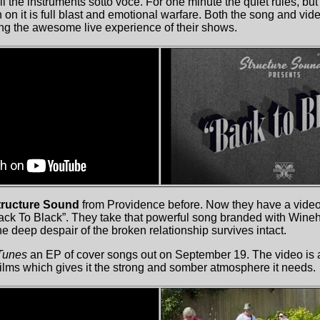
ll the instruments sotto voce. For one minute the quiet rules, b
 on it is full blast and emotional warfare. Both the song and vid
ng the awesome live experience of their shows.
ructure Sound
from Providence before. Now they have a video 
ck To Black”. They take that powerful song branded with Wineh
he deep despair of the broken relationship survives intact.
Tunes
an EP of cover songs out on September 19. The video is a 
films which gives it the strong and somber atmosphere it needs.