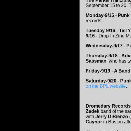
The Parker Hill Libr
September 15 to 20. T
Monday-9/15
-
Punk 
records.
Tuesday-9/16
-
Tell 
9/16
- Drop-In Zine Ma
Wednesday-9/17
-
Pu
Thursday-9/18
-
Adve
Sassman
, who has t
Friday-9/19
-
A Band 
Saturday-9/20
-
Punk
on the BPL website
.
Dromedary Records
Zedek
band of the sa
with
Jerry DiRienzo
(
Gaynor
in Boston afte