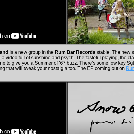
Band
is a new group in the
Rum Bar Records
stable. The new 
a video full of sunshine and psych. The tasteful playing, the c
ne to give you a Summer of ’67 buzz. There’s some low key Sg
ng that will tweak your nostalgia too. The EP coming out on
Rum