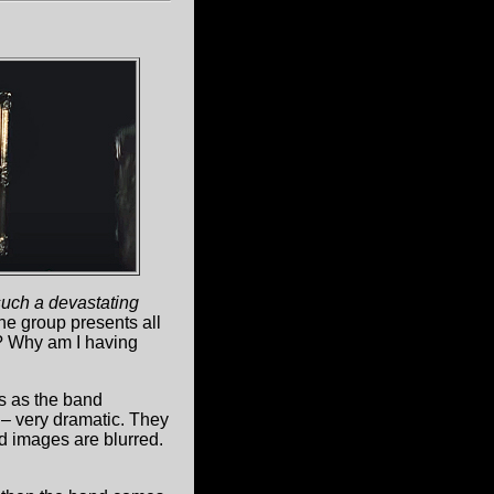
such a devastating
the group presents all
e? Why am I having
s as the band
 – very dramatic. They
nd images are blurred.