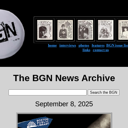
home
|
interviews
|
photos
|
features
|
BGN issue lis
links
|
contact us
The BGN News Archive
September 8, 2025