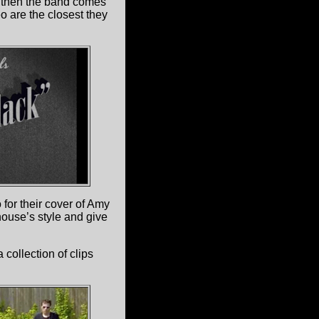
ut then the band comes
eo are the closest they
for their cover of Amy
ouse’s style and give
collection of clips