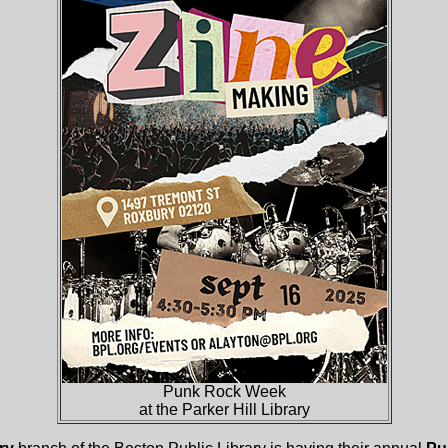
Punk Rock Week
at the Parker Hill Library