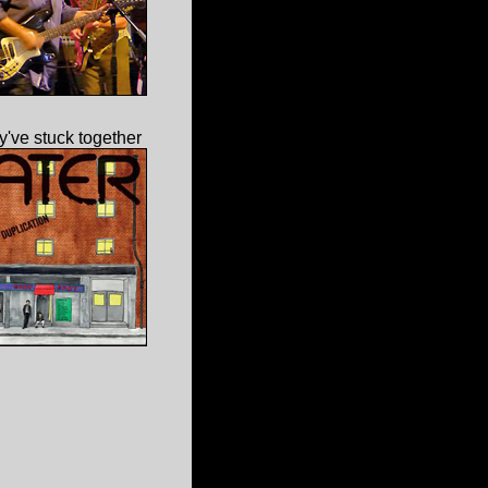
've stuck together