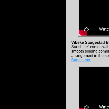
Vibeke Saugestad 
Sunshine” comes with 
smooth singing combi
arrangement in the so
Bandcamp.