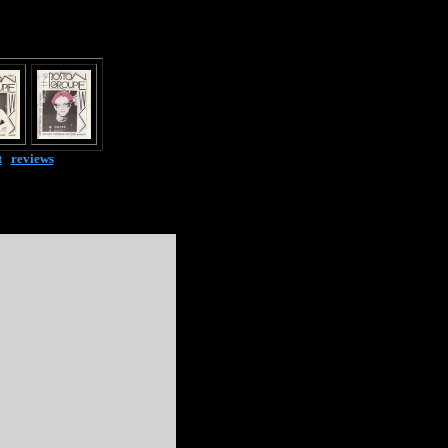
t
|
reviews