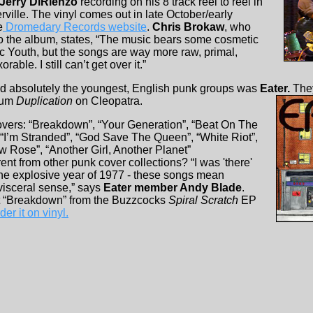
Jerry DiRienzo
recording on his 8 track reel to reel in
ville. The vinyl comes out in late October/early
e
Dromedary Records website
.
Chris Brokaw
, who
 to the album, states, “The music bears some cosmetic
 Youth, but the songs are way more raw, primal,
rable. I still can’t get over it.”
and absolutely the youngest, English punk groups was
Eater.
They
bum
Duplication
on Cleopatra.
 covers: “Breakdown”, “Your Generation”, “Beat On The
, “I’m Stranded”, “God Save The Queen”, “White Riot”,
 Rose”, “Another Girl, Another Planet”
ent from other punk cover collections? “I was 'there'
he explosive year of 1977 - these songs mean
visceral sense,” says
Eater member Andy Blade
.
ut “Breakdown” from the Buzzcocks
Spiral Scratch
EP
er it on vinyl.