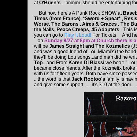
at
O'Brien's
....hmmm, should be entertaining for
But now here's A Punk Rock SHOW at
Baseb
Times (from France), *Sword + Spear* , Resi
Worse, The Barons , Aires & Graces , The Bu
the Nails, Peace Creeps, 45 Adapters
- This 
you can go to
Play It Loud!
For Tickets And here
on
Sunday 9/27 at 8pm at Church there is 
will be
James Straight and The Kozmetics
(J
and was a good friend of Lou Miami's) the band w
they'll be doing Lou songs...and man did he write
Top
...and From
Karen Di Biassi
we hear: " Lou
became close friends. After the Kozmetix broke 
with us for fifteen years. Both have since pas
...the word is that
Jack Rootoo's
family is havi
and give some support.......it's $10 at the door.....