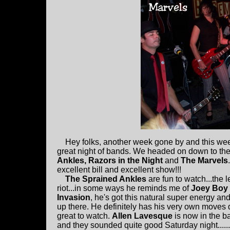
Hey folks, another week gone by and this week
great night of bands. We headed on down to th
Ankles, Razors in the Night
and
The Marvels
.
excellent bill and excellent show!!!
The Sprained Ankles
are fun to watch...the l
riot...in some ways he reminds me of
Joey Boy
Invasion
, he's got this natural super energy an
up there. He definitely has his very own moves 
great to watch.
Allen Lavesque
is now in the b
and they sounded quite good Saturday night.....