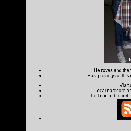
He roves and then 
Past postings of this
Visit
Local hardcore a
Full concert report...