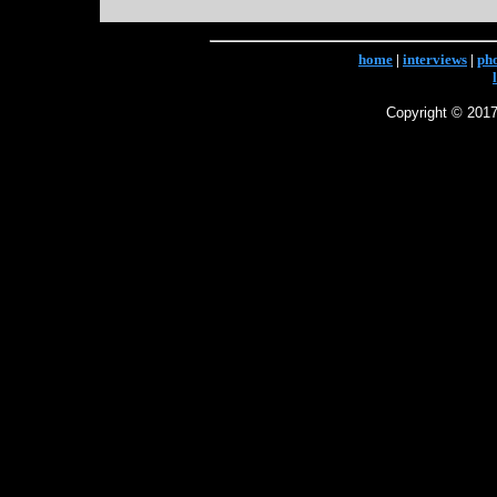
home
|
interviews
|
ph
Copyright © 2017 