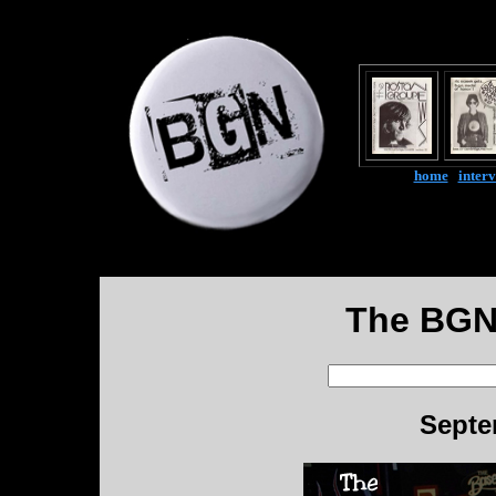
home
|
inter
The BGN
Septe