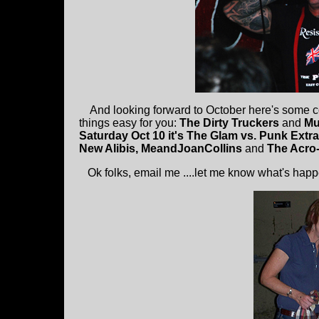
And looking forward to October here's some cool
things easy for you:
The Dirty Truckers
and
Mu
Saturday Oct 10 it's The Glam vs. Punk Ext
New Alibis, MeandJoanCollins
and
The Acro-
Ok folks, email me ....let me know what's happ