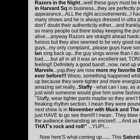
Razors in the Night
...well these guys must be
in Harvard Sq
in business...they are perfectly p
appearance...ALL the right accoutrements...I h
many shows and he is always dressed in ultra pu
don't' doubt their authenticity either....and frank
so many people out there today keeping the pun
alive....anyway Razors are straight ahead hardco
furious but they also seemed to be very good n
guys...my only complaint...please guys have s
Ian
sing back up...the guy sings worse than I do 
bad......but all in all it was an excellent set, T
feeling!! Definitely a good band!...now, next up
Marvels
...yup,they are now
more my favorite 
ever before!!!
Wooo, something happened whil
up because they were tighter and more energize
amazing set really...
Staffy
- what can I say, as 
just wish someone would give him some fashion 
"Staffy, wear tighter pants maybe so they aren't fa
freaking rhythm section, I mean they were poun
next show is in
November with Muck and The
just HAVE to go see them!!! I mean , They blew t
the audience demanding an encore!! ....And as
THAT's rock and roll!"
...YUP!....
Now here'S what coming up....... This
Saturd