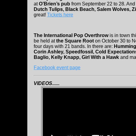
at
O’Brien’s pub
from September 22 to 28. And i
Dutch Tulips, Black Beach, Salem Wolves, Z
great!
Tickets here
The International Pop Overthrow
is in town thi
be held at
the Square Root
on October 30 to N
four days with 21 bands. In there are:
Hummingb
Corin Ashley, Speedfossil, Cold Expectation
Baglio, Kelly Knapp, Girl With a Hawk
and ma
Facebook event page
VIDEOS......