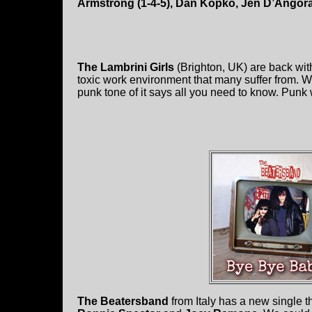
Armstrong (1-4-5), Dan Kopko, Jen D’Angor
The Lambrini Girls
(Brighton, UK) are back wi
toxic work environment that many suffer from. W
punk tone of it says all you need to know. Punk
The Beatersband
from Italy has a new single th