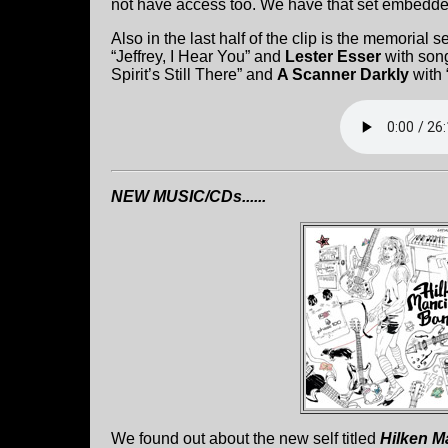
not have access too. We have that set embedd
Also in the last half of the clip is the memorial s
“Jeffrey, I Hear You” and
Lester Esser
with son
Spirit’s Still There” and
A Scanner Darkly
with 
NEW MUSIC/CDs......
We found out about the new self titled
Hilken M