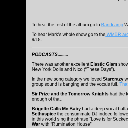
To hear the rest of the album go to
Bandcamp
We
To hear Mark’s whole show go to the
WMBR arc
9/18.
PODCASTS.........
There was another excellent
Elastic Glam
show 
New York Dolls and Nico (“These Days”).
In the new song category we loved
Starcrazy
wi
group sound is banging and the vocals full.
That
Sir Prize and the Tomorrow Knights
had the ki
enough of that.
Brigette Calls Me Baby
had a deep vocal ball
Sethyspice
the consummate DJ indeed followed
in this world sing the phrase “Love is for Suck
War
with “Rumination House”.