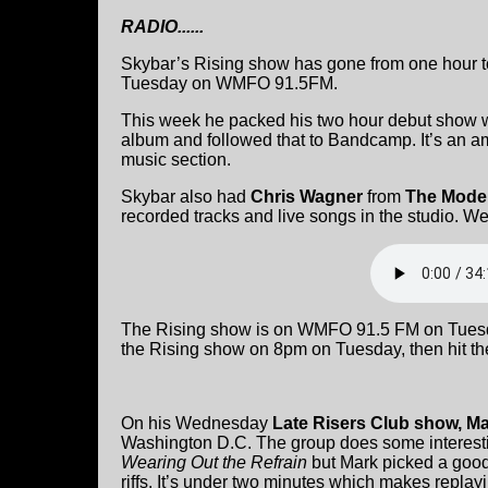
RADIO......
Skybar’s Rising show has gone from one hour t
Tuesday on WMFO 91.5FM.
This week he packed his two hour debut show w
album and followed that to Bandcamp. It’s an am
music section.
Skybar also had
Chris Wagner
from
The Moder
recorded tracks and live songs in the studio. We
The Rising show is on WMFO 91.5 FM on Tuesday
the Rising show on 8pm on Tuesday, then hit the
On his Wednesday
Late Risers Club show, Ma
Washington D.C. The group does some interesti
Wearing Out the Refrain
but Mark picked a good o
riffs. It’s under two minutes which makes replay