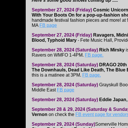
Here's some good shows coming up .....
September 27, 2024 (Friday)
Cosmic Unicornz
With Your Boots On for a pop-up-fashion s
handmade festival fashion pieces and more! at 
MA
FB page
September 27, 2024 (Friday)
Ravagers, Midni
Blood, Typhoid Mary
- Fete Music Hall, Provi
September 28, 2024 (Saturday)
Rich Mirsky
i
Ravers on WMFO 1-4PM.
FB page.
September 28, 2024 (Saturday)
DRAGO 20th 
The Downhauls, Dead Like Death, The Blue
this is a matinee at 3PM.
FB page.
September 28, 2024 (Saturday)
Grayskull Boo
Middle East
FB page
September 28, 2024 (Saturday)
Eddie Japan,
September 28 & 29, 2024 (Saturday & Sunda
Vernon
on check the
FB event page for vendor
September 29, 2024 (Sunday)
Somerville Home