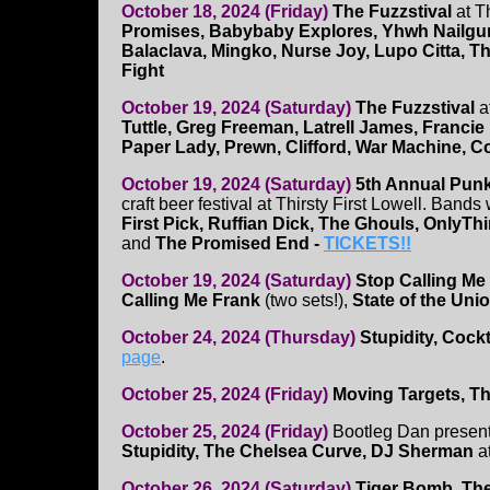
October 18, 2024 (Friday)
The Fuzzstival
at T
Promises, Babybaby Explores, Yhwh Nailgu
Balaclava, Mingko, Nurse Joy, Lupo Citta, Th
Fight
October 19, 2024 (Saturday)
The Fuzzstival
a
Tuttle, Greg Freeman, Latrell James, Francie
Paper Lady, Prewn, Clifford, War Machine, C
October 19, 2024 (Saturday)
5th Annual Punk
craft beer festival at Thirsty First Lowell. Bands 
First Pick, Ruffian Dick, The Ghouls, Only
and
The Promised End -
TICKETS!!
October 19, 2024 (Saturday)
Stop Calling Me
Calling Me Frank
(two sets!),
State of the Uni
October 24, 2024 (Thursday)
Stupidity, Cockt
page
.
October 25, 2024 (Friday)
Moving Targets, Th
October 25, 2024 (Friday)
Bootleg Dan presen
Stupidity, The Chelsea Curve, DJ Sherman
a
October 26, 2024 (Saturday)
Tiger Bomb, The