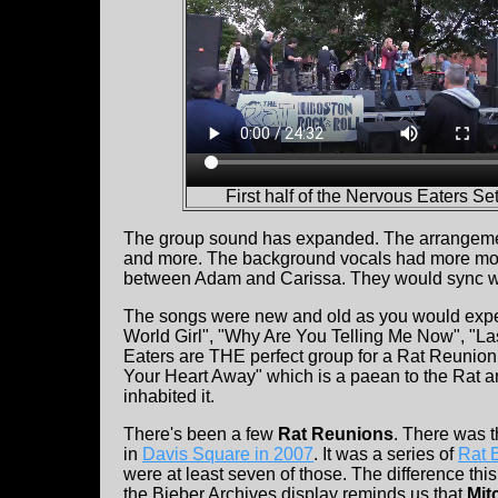
First half of the Nervous Eaters Set
The group sound has expanded. The arrangements a
and more. The background vocals had more move
between Adam and Carissa. They would sync wit
The songs were new and old as you would expec
World Girl", "Why Are You Telling Me Now", "Las
Eaters are THE perfect group for a Rat Reunion
Your Heart Away" which is a paean to the Rat and
inhabited it.
There's been a few
Rat Reunions
. There was 
in
Davis Square in 2007
. It was a series of
Rat 
were at least seven of those. The difference this t
the Bieber Archives display reminds us that
Mit