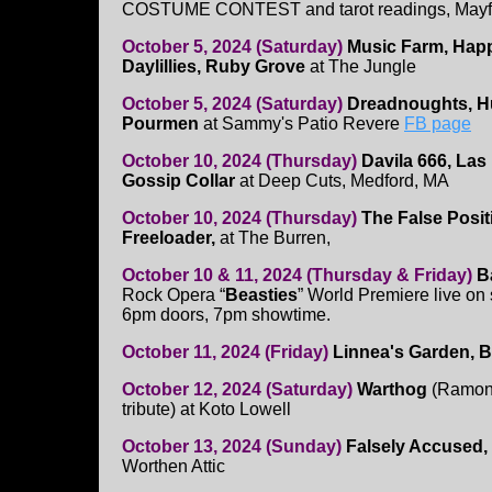
COSTUME CONTEST and tarot readings, Mayf
October 5, 2024 (Saturday)
Music Farm, Happ
Daylillies, Ruby Grove
at The Jungle
October 5, 2024 (Saturday)
Dreadnoughts, Hu
Pourmen
at Sammy's Patio Revere
FB page
October 10, 2024 (Thursday)
Davila 666, Las
Gossip Collar
at Deep Cuts, Medford, MA
October 10, 2024 (Thursday)
The False Posit
Freeloader,
at The Burren,
October 10 & 11, 2024 (Thursday & Friday)
B
Rock Opera “
Beasties
” World Premiere live on
6pm doors, 7pm showtime.
October 11, 2024 (Friday)
Linnea's Garden, B
October 12, 2024 (Saturday)
Warthog
(Ramone
tribute) at Koto Lowell
October 13, 2024 (Sunday)
Falsely Accused,
Worthen Attic