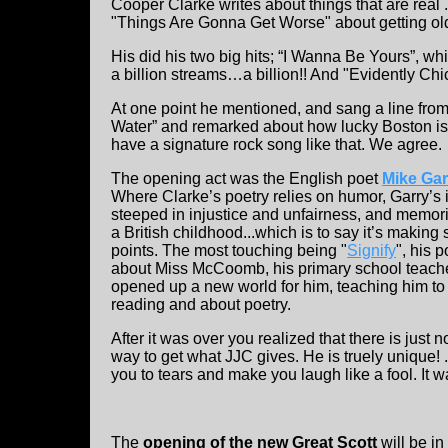
Cooper Clarke writes about things that are real ...
"Things Are Gonna Get Worse" about getting ol
His did his two big hits; “I Wanna Be Yours”, w
a billion streams…a billion!! And "Evidently Ch
At one point he mentioned, and sang a line from,
Water” and remarked about how lucky Boston is
have a signature rock song like that. We agree.
The opening act was the English poet
Mike Gar
Where Clarke’s poetry relies on humor, Garry’s 
steeped in injustice and unfairness, and memor
a British childhood...which is to say it’s making 
points. The most touching being "
Signify
", his 
about Miss McCoomb, his primary school teach
opened up a new world for him, teaching him to
reading and about poetry.
After it was over you realized that there is just n
way to get what JJC gives. He is truely unique! 
you to tears and make you laugh like a fool. It 
The
opening of the new Great Scott
will be in