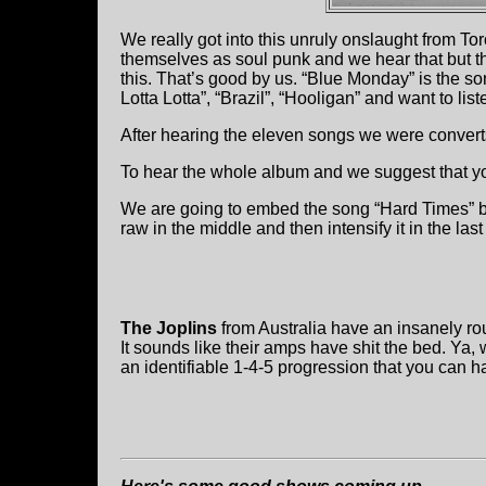
We really got into this unruly onslaught from To
themselves as soul punk and we hear that but th
this. That’s good by us. “Blue Monday” is the song
Lotta Lotta”, “Brazil”, “Hooligan” and want to list
After hearing the eleven songs we were convert
To hear the whole album and we suggest that y
We are going to embed the song “Hard Times” below
raw in the middle and then intensify it in the las
The Joplins
from Australia have an insanely r
It sounds like their amps have shit the bed. Ya, 
an identifiable 1-4-5 progression that you can h