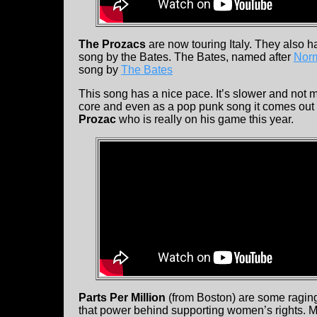
The Prozacs
are now touring Italy. They also h
song by the Bates. The Bates, named after
Nor
song by
The Bates
This song has a nice pace. It’s slower and not m
core and even as a pop punk song it comes out a
Prozac
who is really on his game this year.
Parts Per Million
(from Boston) are some raging
that power behind supporting women’s rights. M