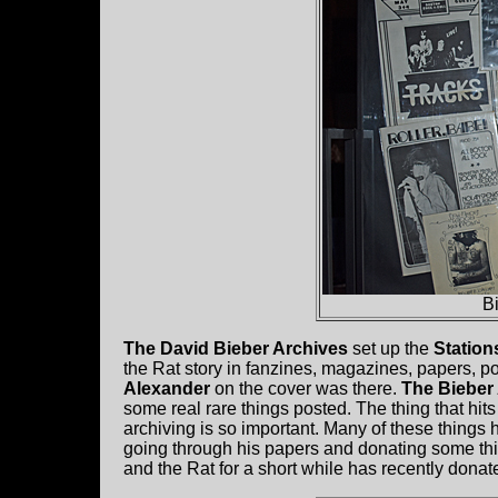
B
The David Bieber Archives
set up the
Station
the Rat story in fanzines, magazines, papers, po
Alexander
on the cover was there.
The Bieber
some real rare things posted. The thing that hit
archiving is so important. Many of these things 
going through his papers and donating some th
and the Rat for a short while has recently dona