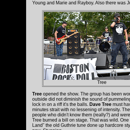
Young and Marie and Rayboy. Also there was Ju
Tree
Tree
opened the show. The group has been work
outside did not diminish the sound of pummelin
lock in on a riff it's the balls.
Dave Tree
must have
minutes strait with no lessening of intensity. T
people who didn't know them (really?) and wer
Tree burned a bill on stage. That was wild. One h
Land" the old Guthrie tune done up hardcore sty