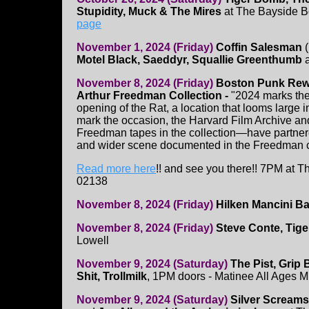
Stupidity, Muck & The Mires
at The Bayside B
page
November 1, 2024 (Friday)
Coffin Salesman
(
Motel Black, Saeddyr, Squallie Greenthumb
a
November 8, 2024 (Friday)
Boston Punk Re
Arthur Freedman Collection -
"2024 marks the 
opening of the Rat, a location that looms large 
mark the occasion, the Harvard Film Archive an
Freedman tapes in the collection—have partner
and wider scene documented in the Freedman co
Read more here
!! and see you there!! 7PM at 
02138
November 8, 2024 (Friday)
Hilken Mancini B
November 8, 2024 (Friday)
Steve Conte, Tig
Lowell
November 9, 2024 (Saturday)
The Pist, Grip
Shit, Trollmilk
, 1PM doors - Matinee All Ages 
November 9, 2024 (Saturday)
Silver Screams