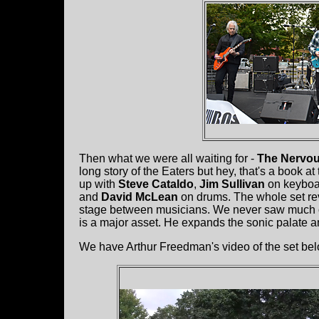
Then what we were all waiting for -
The Nervou
long story of the Eaters but hey, that's a book a
up with
Steve Cataldo
,
Jim Sullivan
on keyboa
and
David McLean
on drums. The whole set reve
stage between musicians. We never saw much of
is a major asset. He expands the sonic palate an
We have Arthur Freedman's video of the set bel