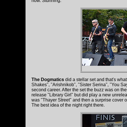
now. Stunning.
The Dogmatics
did a stellar set and that's wha
Shakes", "Arishnikob", "Sister Serina", "You Sa
second career. After the set the buzz was on the
release "Library Girl" but did play a new unrelea
was "Thayer Street" and then a surprise cover o
The best idea of the night right there.