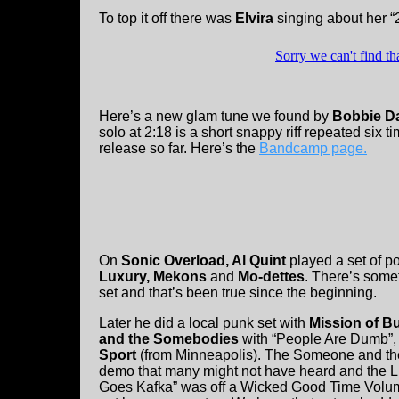
To top it off there was
Elvira
singing about her 
Here’s a new glam tune we found by
Bobbie D
solo at 2:18 is a short snappy riff repeated six ti
release so far. Here’s the
Bandcamp page.
On
Sonic Overload, Al Quint
played a set of p
Luxury, Mekons
and
Mo-dettes
. There’s somet
set and that’s been true since the beginning.
Later he did a local punk set with
Mission of 
and the Somebodies
with “People Are Dumb”
Sport
(from Minneapolis). The Someone and t
demo that many might not have heard and the 
Goes Kafka” was off a Wicked Good Time Volu