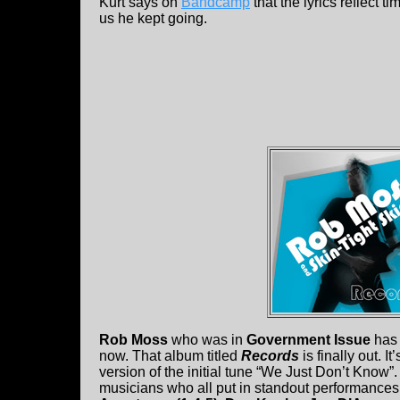
Kurt says on
Bandcamp
that the lyrics reflect t
us he kept going.
Rob Moss
who was in
Government Issue
has 
now. That album titled
Records
is finally out. 
version of the initial tune “We Just Don’t Know”
musicians who all put in standout performances.