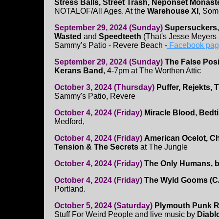
Stress Balls, Street Trash, Neponset Monast
NOTALOF/All Ages. At the
Warehouse XI
, Som
September 29, 2024 (Sunday)
Supersuckers,
Wasted
and
Speedteeth
(That's Jesse Meyers
Sammy’s Patio - Revere Beach -
Facebook pa
September 29, 2024 (Sunday)
The False Posi
Kerans Band
, 4-7pm at The Worthen Attic
October 3, 2024 (Thursday)
Puffer, Rejekts,
Sammy's Patio, Revere
October 4, 2024 (Friday)
Miracle Blood, Bedt
Medford,
October 4, 2024 (Friday)
American Ocelot, Ch
Tension & The Secrets
at The Jungle
October 4, 2024 (Friday)
The Only Humans, b
October 4, 2024 (Friday)
The Wyld Gooms (CA
Portland.
October 5, 2024 (Saturday)
Plymouth Punk 
Stuff For Weird People and live music by
Diabl