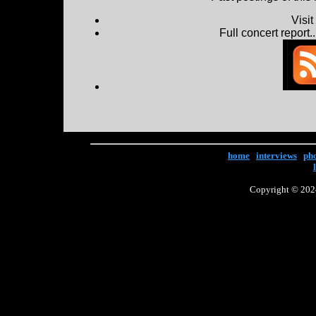
Visi
Full concert report...
home
|
interviews
|
ph
Copyright © 2024 