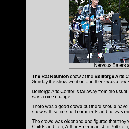
Nervous Eaters at
The Rat Reunion
show at the
Bellforge Arts 
Sunday the show went on and there was a few spr
Bellforge Arts Center is far away from the usual
was a nice change.
There was a good crowd but there should have 
show with some short comments and he was on 
The crowd was older and one figured that they
Childs and Lori, Arthur Freedman, Jim Botticel