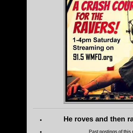
He roves and then ra
Past postings of this