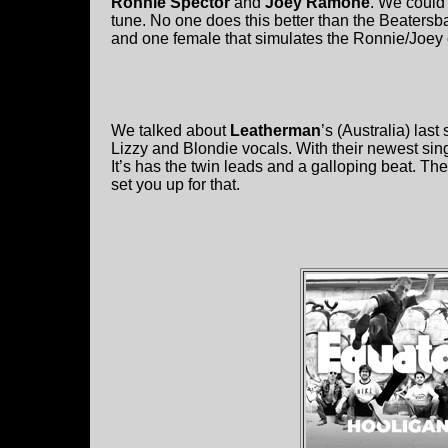
Ronnie Spector
and
Joey Ramone
. We could
tune. No one does this better than the Beaters
and one female that simulates the Ronnie/Joey 
We talked about
Leatherman
’s (Australia) la
Lizzy and Blondie vocals. With their newest si
It’s has the twin leads and a galloping beat. The
set you up for that.