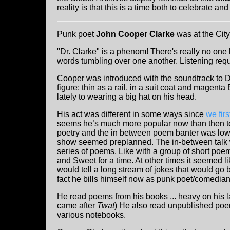
reality is that this is a time both to celebrate a
Punk poet
John Cooper Clarke
was at the Cit
"Dr. Clarke" is a phenom! There's really no one 
words tumbling over one another. Listening requir
Cooper was introduced with the soundtrack to D
figure; thin as a rail, in a suit coat and magenta
lately to wearing a big hat on his head.
His act was different in some ways since
we fir
seems he’s much more popular now than then to
poetry and the in between poem banter was low 
show seemed preplanned. The in-between talk w
series of poems. Like with a group of short poem
and Sweet for a time. At other times it seemed 
would tell a long stream of jokes that would go b
fact he bills himself now as punk poet/comedian.
He read poems from his books ... heavy on his la
came after
Twat
) He also read unpublished poem
various notebooks.