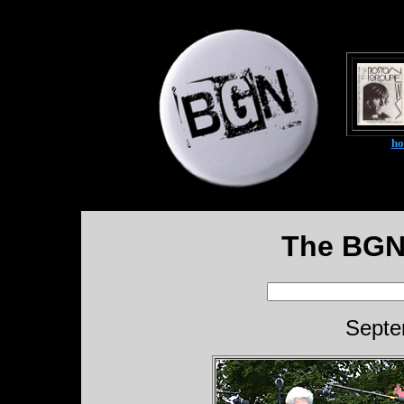
h
The BGN
Septe