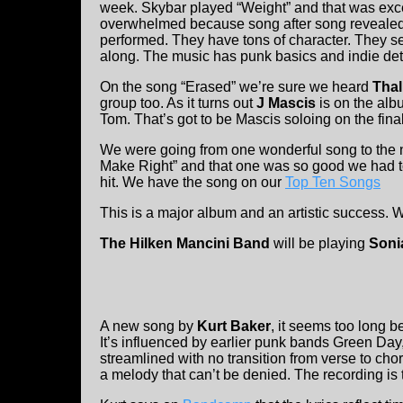
week. Skybar played “Weight” and that was excell
overwhelmed because song after song revealed 
performed. They have tons of character. They 
along. The music has punk basics and indie det
On the song “Erased” we’re sure we heard
Thal
group too. As it turns out
J Mascis
is on the al
Tom. That’s got to be Mascis soloing on the final
We were going from one wonderful song to the 
Make Right” and that one was so good we had to 
hit. We have the song on our
Top Ten Songs
This is a major album and an artistic success. We
The Hilken Mancini Band
will be playing
Soni
A new song by
Kurt Baker
, it seems too long be
It’s influenced by earlier punk bands Green D
streamlined with no transition from verse to cho
a melody that can’t be denied. The recording is 