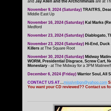
and
Jay Allen and the Archcriminals
are at T
November 9, 2024 (Saturday)
TRAITRS, Dead
MIddle East Up
November 16, 2024 (Saturday)
Kal Marks (R
Medford
November 23, 2024 (Saturday)
Diablogato, T
November 23, 2024 (Saturday)
Hi-End, Duck 
Killers
at The Square Root
November 30, 2024 (Saturday)
Midway Matin
WORM, Presidential Disgrace, Screw Cart, 
Monestary
- at The Midway for a 3PM Matinee!
December 6, 2024 (Friday)
Warrior Soul, All 
CONTACT US AT
....
misslynbgn@yahoo.com
S
You want your CD reviewed?? Contact us for 