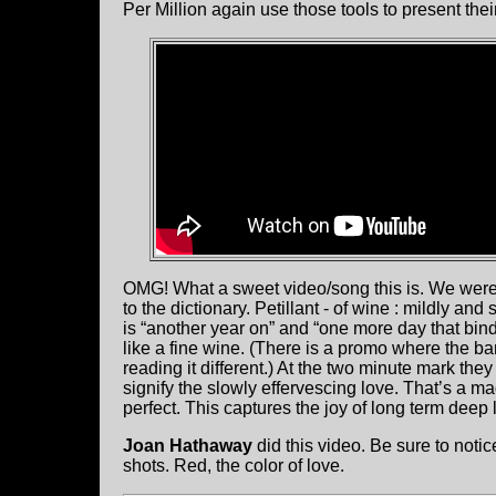
Per Million again use those tools to present th
OMG! What a sweet video/song this is. We wer
to the dictionary. Petillant - of wine : mildly and
is “another year on” and “one more day that binds
like a fine wine. (There is a promo where the ba
reading it different.) At the two minute mark th
signify the slowly effervescing love. That’s a m
perfect. This captures the joy of long term deep 
Joan Hathaway
did this video. Be sure to noti
shots. Red, the color of love.