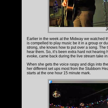
J
Earlier in the week at the Midway we watched th
is compelled to play music be it in a group or d
strong, she knows how to put over a song. The 
hear them. So, it’s been extra hard not hearing h
evoke, came back during the live stream take in
When she gets the voice raspy and digs into the 
her different set ups most from the Stubborn He
starts at the one hour 15 minute mark.