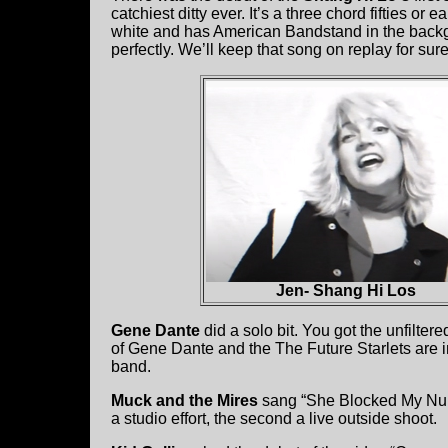
catchiest ditty ever. It’s a three chord fifties or
white and has American Bandstand in the backgrou
perfectly. We’ll keep that song on replay for sur
Jen- Shang Hi Los
Gene Dante
did a solo bit. You got the unfilte
of Gene Dante and the The Future Starlets are in 
band.
Muck and the Mires
sang “She Blocked My Numb
a studio effort, the second a live outside shoot.