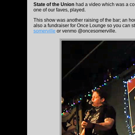
State of the Union
had a video which was a comp
one of our faves, played.
This show was another raising of the bar; an hou
also a fundraiser for Once Lounge so you can sti
somerville
or venmo @oncesomerville.