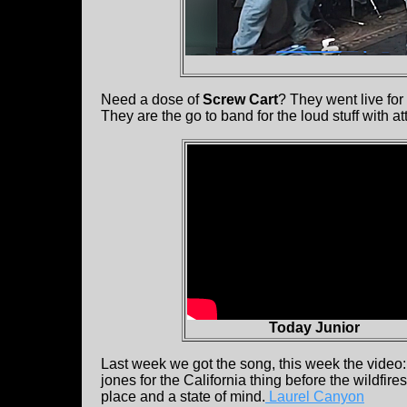
Need a dose of
Screw Cart
? They went live fo
They are the go to band for the loud stuff with a
Today Junior
Last week we got the song, this week the video
jones for the California thing before the wildfi
place and a state of mind.
Laurel Canyon