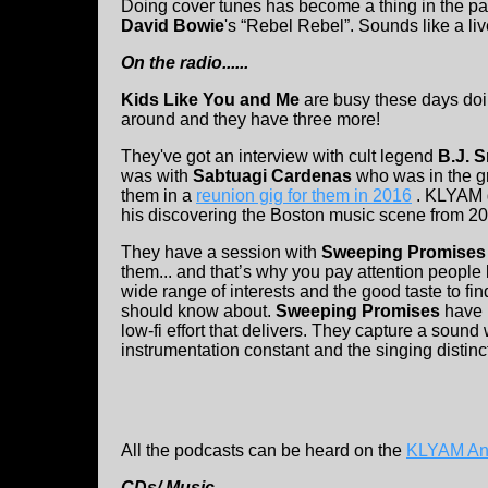
Doing cover tunes has become a thing in the pa
David Bowie
's “Rebel Rebel”. Sounds like a liv
On the radio......
Kids Like You and Me
are busy these days doi
around and they have three more!
They've got an interview with cult legend
B.J. 
was with
Sabtuagi Cardenas
who was in the 
them in a
reunion gig for them in 2016
. KLYAM g
his discovering the Boston music scene from 2
They have a session with
Sweeping Promises
them... and that’s why you pay attention people
wide range of interests and the good taste to 
should know about.
Sweeping Promises
have 
low-fi effort that delivers. They capture a soun
instrumentation constant and the singing distinc
All the podcasts can be heard on the
KLYAM An
CDs/ Music.....