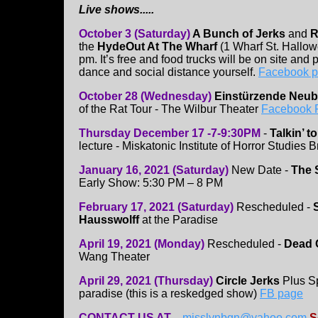
Live shows.....
October 3 (Saturday)
A Bunch of Jerks
and
R
the
HydeOut At The Wharf
(1 Wharf St. Hallow
pm. It’s free and food trucks will be on site and 
dance and social distance yourself.
Facebook 
October 28 (Wednesday)
Einstürzende Neu
of the Rat Tour - The Wilbur Theater
Facebook 
Thursday December 17 -7-9:30PM
-
Talkin’ 
lecture - Miskatonic Institute of Horror Studies
January 16, 2021 (Saturday)
New Date -
The 
Early Show: 5:30 PM – 8 PM
February 17, 2021 (Saturday)
Rescheduled -
S
Hausswolff
at the Paradise
April 19, 2021 (Monday)
Rescheduled -
Dead 
Wang Theater
April 29, 2021 (Thursday)
Circle Jerks
Plus Sp
paradise (this is a reskedged show)
FB page
CONTACT US AT
....
misslynbgn@yahoo.com
S