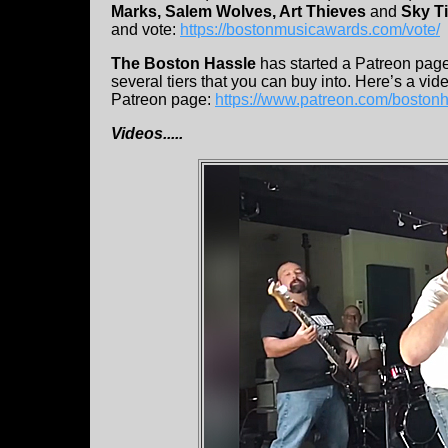
Marks, Salem Wolves, Art Thieves
and
Sky T
and vote:
https://bostonmusicawards.com/vote/
The Boston Hassle
has started a Patreon page.
several tiers that you can buy into. Here’s a vid
Patreon page:
https://www.patreon.com/boston
Videos.....