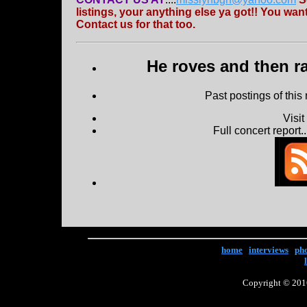
listings, your anything else ya got!! You w
Contact us for that too.
He roves and then ra
Past postings of this
Visi
Full concert report...
home
|
interviews
|
ph
Copyright © 2016 