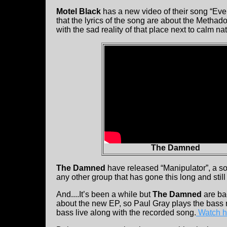
Motel Black
has a new video of their song “Eve
that the lyrics of the song are about the Methad
with the sad reality of that place next to calm na
The Damned
The Damned
have released “Manipulator”, a s
any other group that has gone this long and st
And....It’s been a while but
The Damned
are ba
about the new EP, so Paul Gray plays the bass ri
bass live along with the recorded song.
Watch hi