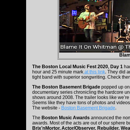
Blam
The Boston Local Music Fest 2020, Day 1
ha
hour and 25 minute mark
at this link
. They did a
tight band with superior songwriting. Check them
The Boston Basement Brigade
popped up o
documentary series chronicling the hardcore 
shows around 2008. The trailer looks like we’re g
Seems like they have tons of photos and video
The website -
Boston Basement Brigade
.
The
Boston Music Awards
announced the nomi
awards. Most of the acts are out of our sphere b
Brix’nMortor, Actor/Observer, Rebuilder, We