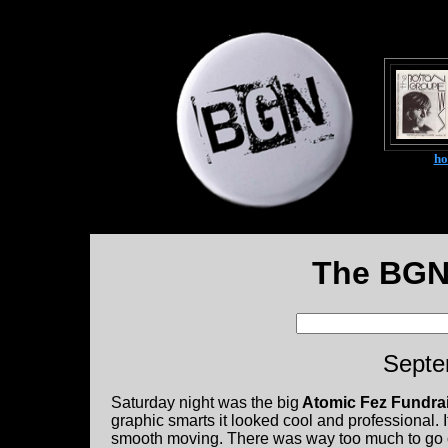
h
The BGN
Septe
Saturday night was the big
Atomic Fez Fundrai
graphic smarts it looked cool and professional. 
smooth moving. There was way too much to go ov