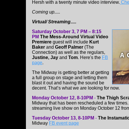
Hersh with a twenty minute video interview.
Chec
Coming up.....
Virtual/ Streaming.....
Saturday October 3, 7 PM – 8:15
PM
The Mess-Around Virtual Video
Premiere
guest will include
Kurt
Baker
and
Geoff Palmer
(The
Connection) as well as the regulars,
Justine, Jay
and
Tom
. Here's the
FB
page
.
The Midway is getting better at getting
a full group on stage and letting them
blast it out and having the sound be
decent. That’s what we are looking for now.
Monday October 12, 8-10PM
-
The Thigh Scr
Midway that has been rescheduled a few times. T
streaming live show on Monday October 12 from
Tuesday October 13, 8-10PM
-
The Instamati
Midway
FB event page