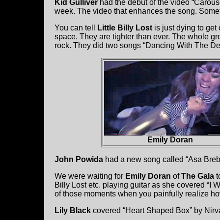
Kid Gulliver
had the debut of the video “Carous
week. The video that enhances the song. Somet
You can tell
Little Billy Lost
is just dying to get
space. They are tighter than ever. The whole g
rock. They did two songs “Dancing With The De
Emily Doran
John Powida
had a new song called “Asa Brebne
We were waiting for
Emily Doran
of
The Gala
t
Billy Lost etc. playing guitar as she covered “
of those moments when you painfully realize ho
Lily Black
covered “Heart Shaped Box” by Nirv