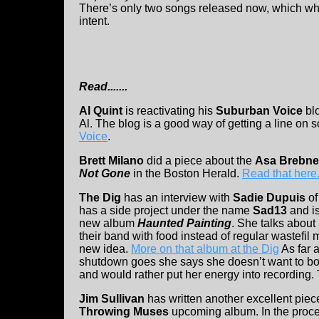
There’s only two songs released now, which whe
intent.
Read.......
Al Quint
is reactivating his
Suburban Voice
bl
Al. The blog is a good way of getting a line on
Voice
.
Brett Milano
did a piece about the
Asa Brebne
Not Gone
in the Boston Herald.
Read that here
The Dig
has an interview with
Sadie Dupuis
of
has a side project under the name
Sad13
and i
new album
Haunted Painting
. She talks about
their band with food instead of regular wastefil
new idea.
More on that album at the Dig
As far 
shutdown goes she says she doesn’t want to bot
and would rather put her energy into recording
Jim Sullivan
has written another excellent pie
Throwing Muses
upcoming album. In the proce