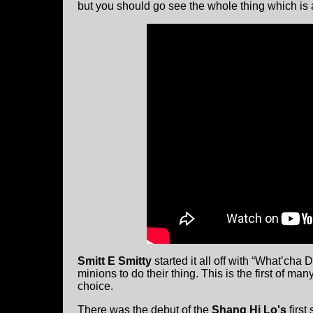
but you should go see the whole thing which is
Smitt E Smitty
started it all off with “What’cha 
minions to do their thing. This is the first of m
choice.
There was the debut of the
Shang Hi Lo's
first