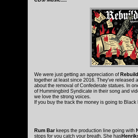
We were just getting an appreciation of
Rebuild
together at least since 2016. They've released 
about the removal of Confederate statues. In one
of Hummingbird Syndicate in their song and vide
we love the strong voices.
If you buy the track the money is going to Black 
Rum Bar
keeps the production line going with
stops for you catch your breath. She has
Henrik