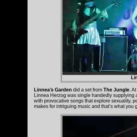
Li
Linnea’s Garden
did a set from
The Jungle
. A
Linnea Herzog was single handedly supplying all 
with provocative songs that explore sexuality, po
makes for intriguing music and that’s what you g