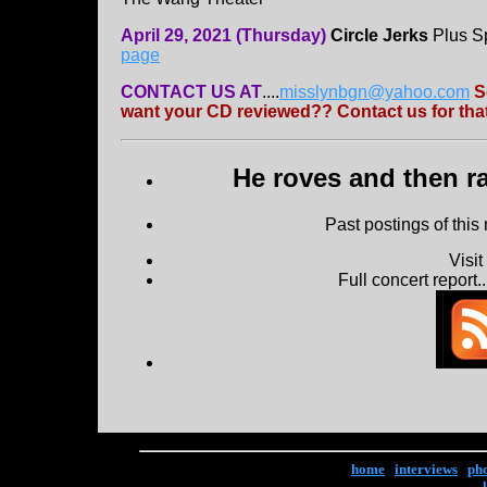
April 29, 2021 (Thursday)
Circle Jerks
Plus Sp
page
CONTACT US AT
....
misslynbgn@yahoo.com
S
want your CD reviewed?? Contact us for that
He roves and then ra
Past postings of this
Visi
Full concert report...
home
|
interviews
|
ph