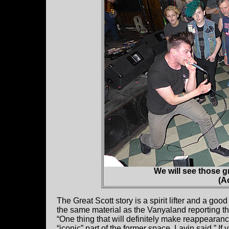
We will see those g
(A
The Great Scott story is a spirit lifter and a good
the same material as the Vanyaland reporting tha
“One thing that will definitely make reappearan
“iconic” part of the former space, Lavin said.” If