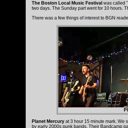
The Boston Local Music Festival
was called "
two days. The Sunday part went for 10 hours. Th
There was a few things of interest to BGN reade
P
Planet Mercury
at 3 hour 15 minute mark. We 
by early 2000s punk bands. Their Bandcamp p