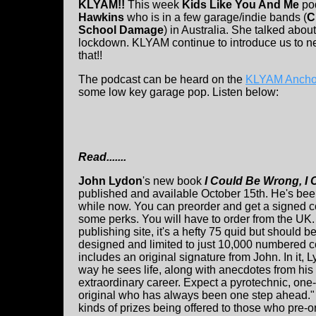
KLYAM!!
This week
Kids Like You And Me
pod
Hawkins
who is in a few garage/indie bands (
C
School Damage
) in Australia. She talked about
lockdown. KLYAM continue to introduce us to ne
that!!
The podcast can be heard on the
KLYAM Anchor
some low key garage pop. Listen below:
Read.......
John Lydon
's new book
I Could Be Wrong, I 
published and available October 15th. He's been
while now. You can preorder and get a signed co
some perks. You will have to order from the UK.
publishing site, it's a hefty 75 quid but should be 
designed and limited to just 10,000 numbered 
includes an original signature from John. In it, 
way he sees life, along with anecdotes from hi
extraordinary career. Expect a pyrotechnic, one-
original who has always been one step ahead." 
kinds of prizes being offered to those who pre-o