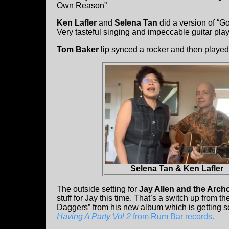
Own Reason”
Ken Lafler
and
Selena Tan
did a version of “
Very tasteful singing and impeccable guitar play
Tom Baker
lip synced a rocker and then played 
Selena Tan & Ken Lafler
The outside setting for
Jay Allen and the Arch
stuff for Jay this time. That’s a switch up from t
Daggers” from his new album which is getting s
Having A Party Vol 2
from Rum Bar records.