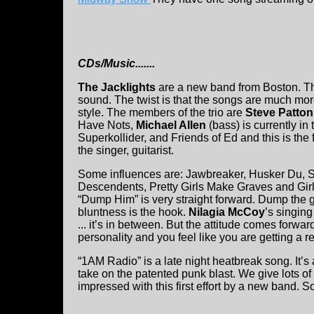
CDs/Music.......
The Jacklights
are a new band from Boston. Th
sound. The twist is that the songs are much mor
style. The members of the trio are
Steve Patton
Have Nots,
Michael Allen
(bass) is currently in
Superkollider, and Friends of Ed and this is the 
the singer, guitarist.
Some influences are: Jawbreaker, Husker Du, Su
Descendents, Pretty Girls Make Graves and Girl
“Dump Him” is very straight forward. Dump the guy
bluntness is the hook.
Nilagia McCoy
’s singing
... it’s in between. But the attitude comes forwa
personality and you feel like you are getting a rea
“1AM Radio” is a late night heatbreak song. It’s 
take on the patented punk blast. We give lots of
impressed with this first effort by a new band. S