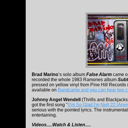
Brad Marino
’s solo album
False Alarm
came ou
recorded the whole 1983 Ramones album
Subt
pressed on yellow vinyl from Pine Hill Records (
available on
Bandcamp and you can hear two c
Johnny Angel Wendell
(Thrills and Blackjack
got the first song "
(I'm So Glad I'm Not) 22 (Any
serious with the pointed lyrics. The instrumentat
entertaining.
Videos.....Watch & Listen.....