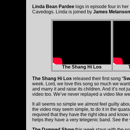
Linda Bean Pardee
logs in episode four in her
Cavedogs. Linda is joined by
James Melanso
The Shang Hi Los
The Shang Hi Los
released their first song “
Swa
week. Lord, we love this song so much we want t
and marry it and raise its children. And it’s not ju
video too. We’ve never replayed a video like we
It all seems so simple we almost feel guilty abou
the video may seem simple, to do it in the quara
required that they have the right idea and know how
helps they have a very telegenic band. See the
The Damned Show
this week stays with the so