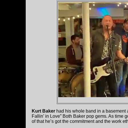
Kurt Baker
had his whole band in a basement an
Fallin’ in Love” Both Baker pop gems. As time go
of that he’s got the commitment and the work ethi