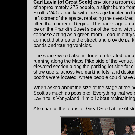
Carl Lavin (of Great Scott)
envisions a room c
of approximately 275 people, a slight bump fro
Scott’s 240 capacity, with the stage located in th
left corner of the space, replacing the oversized 
filled that corner of Regina. The backstage are
be on the Franklin Street side of the room, with 
caboose acting as a green room. Load-in entry
connect that area to the street, and provide park
bands and touring vehicles.
The space would also include a relocated bar a
running along the Mass Pike side of the venue,
elevated section along the parking lot side for 
show goers, across two parking lots, and desig
booths were located, where people could have a
When asked about the size of the stage at the ne
Scott as much as possible: “Everything that we ca
Lavin tells Vanyaland. “I’m all about maintaining
Also part of the plans for Great Scott at the All