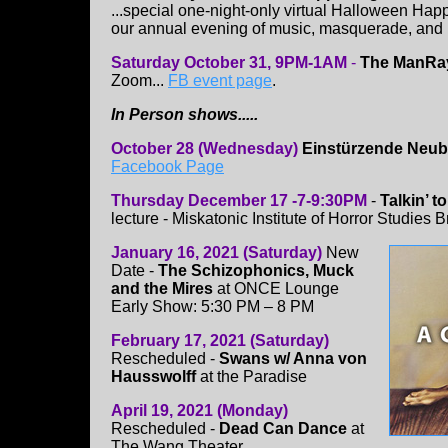
...special one-night-only virtual Halloween Happ
our annual evening of music, masquerade, an
Saturday October 31, 9PM-1AM
-
The ManRay
Zoom...
FB event page
.
In Person shows.....
October 28 (Wednesday)
Einstürzende Neu
Facebook Page
Thursday December 17 -7-9:30PM
-
Talkin’ 
lecture - Miskatonic Institute of Horror Studies
January 16, 2021 (Saturday)
New
Date -
The Schizophonics, Muck
and the Mires
at ONCE Lounge
Early Show: 5:30 PM – 8 PM
February 17, 2021 (Saturday)
Rescheduled -
Swans w/ Anna von
Hausswolff
at the Paradise
April 19, 2021 (Monday)
Rescheduled -
Dead Can Dance
at
The Wang Theater