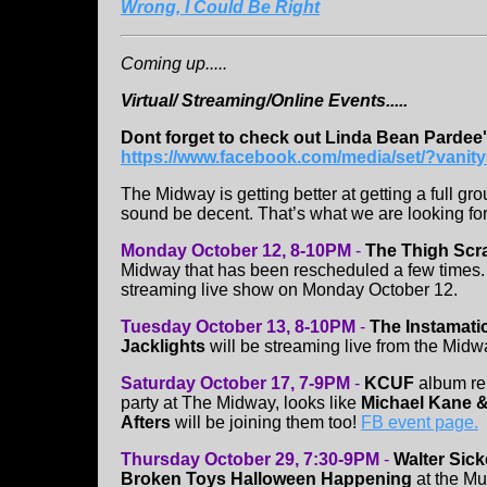
Wrong, I Could Be Right
Coming up.....
Virtual/ Streaming/Online Events.....
Dont forget to check out Linda Bean Pardee
https://www.facebook.com/media/set/?vani
The Midway is getting better at getting a full gr
sound be decent. That’s what we are looking fo
Monday October 12, 8-10PM
-
The Thigh Scr
Midway that has been rescheduled a few times. T
streaming live show on Monday October 12.
Tuesday October 13, 8-10PM
-
The Instamati
Jacklights
will be streaming live from the Mid
Saturday October 17, 7-9PM
-
KCUF
album rel
party at The Midway, looks like
Michael Kane &
Afters
will be joining them too!
FB event page.
Thursday October 29, 7:30-9PM
-
Walter Sick
Broken Toys Halloween Happening
at the M