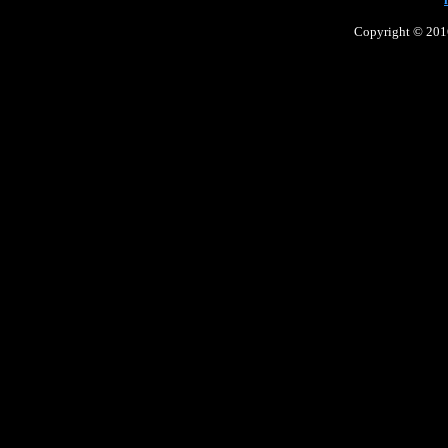
Copyright © 2016 