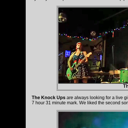
T
The Knock Ups
are always looking for a live gi
7 hour 31 minute mark. We liked the second song