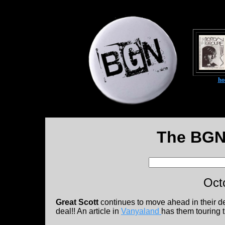
h
The BGN
Oct
Great Scott
continues to move ahead in their 
deal!! An article in
Vanyaland
has them touring 