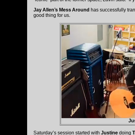
Jay Allen’s Mess Around
has successfully tran
good thing for us.
Ju
Saturday’s session started with
Justine
doing
T