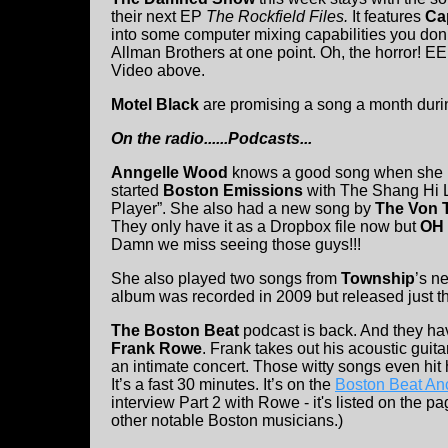
their next EP
The Rockfield Files.
It features
Cap
into some computer mixing capabilities you don’t
Allman Brothers at one point. Oh, the horror! E
Video above.
Motel Black
are promising a song a month duri
On the radio......Podcasts...
Anngelle Wood
knows a good song when she h
started
Boston Emissions
with The Shang Hi L
Player”. She also had a new song by
The Von 
They only have it as a Dropbox file now but
OH
Damn we miss seeing those guys!!!
She also played two songs from
Township
’s n
album was recorded in 2009 but released just t
The Boston Beat
podcast is back. And they hav
Frank Rowe
. Frank takes out his acoustic guit
an intimate concert. Those witty songs even hit h
It’s a fast 30 minutes. It’s on the
Boston Beat An
interview Part 2 with Rowe - it's listed on the 
other notable Boston musicians.)