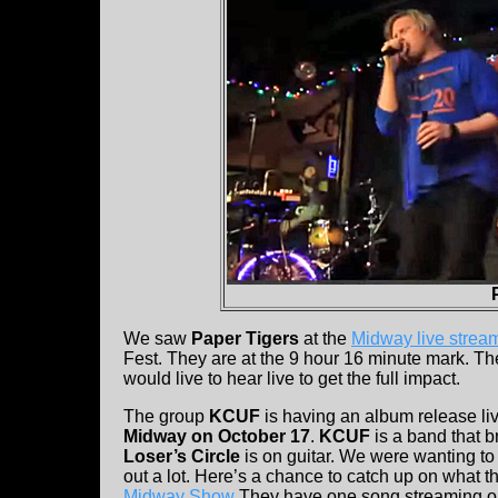
We saw
Paper Tigers
at the
Midway live strea
Fest. They are at the 9 hour 16 minute mark. T
would live to hear live to get the full impact.
The group
KCUF
is having an album release liv
Midway on October 17
.
KCUF
is a band that b
Loser’s Circle
is on guitar. We were wanting to
out a lot. Here’s a chance to catch up on what 
Midway Show
They have one song streaming 