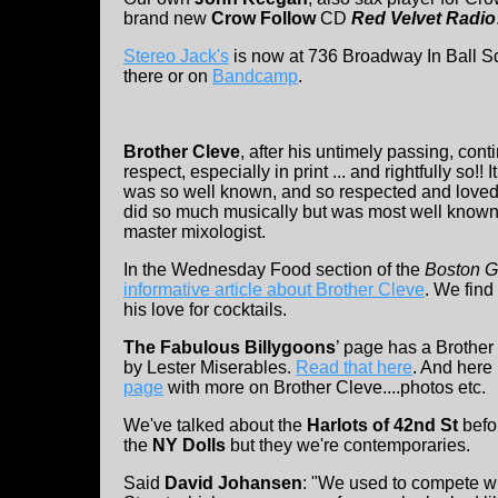
brand new
Crow Follow
CD
Red Velvet Radio
Stereo Jack's
is now at 736 Broadway In Ball S
there or on
Bandcamp
.
Brother Cleve
, after his untimely passing, con
respect, especially in print ... and rightfully so!!
was so well known, and so respected and loved
did so much musically but was most well known,
master mixologist.
In the Wednesday Food section of the
Boston G
informative article about Brother Cleve
. We find
his love for cocktails.
The Fabulous Billygoons
’ page has a Brother
by Lester Miserables.
Read that here
. And here 
page
with more on Brother Cleve....photos etc.
We've talked about the
Harlots of 42nd St
befor
the
NY Dolls
but they we're contemporaries.
Said
David Johansen
: "We used to compete wi