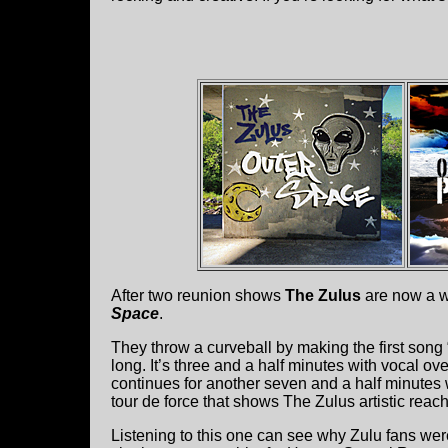
After two reunion shows
The Zulus
are now a w
Space
.
They throw a curveball by making the first son
long. It’s three and a half minutes with vocal over 
continues for another seven and a half minutes wi
tour de force that shows The Zulus artistic reach
Listening to this one can see why Zulu fans wer