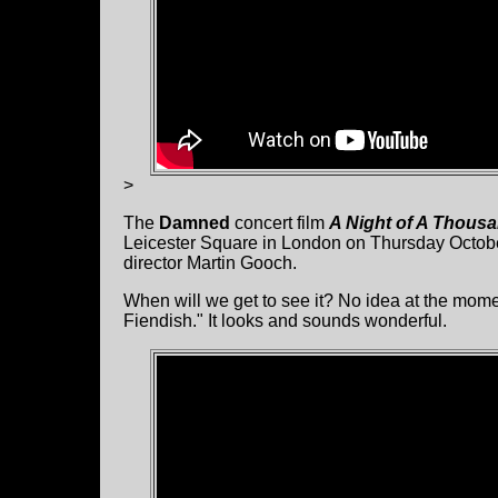
>
The
Damned
concert film
A Night of A Thous
Leicester Square in London on Thursday Octob
director Martin Gooch.
When will we get to see it? No idea at the mome
Fiendish." It looks and sounds wonderful.