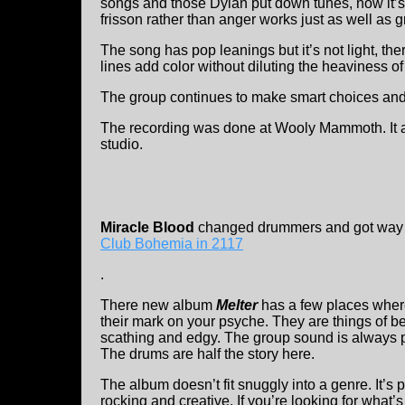
songs and those Dylan put down tunes, now it
frisson rather than anger works just as well as gri
The song has pop leanings but it’s not light, the
lines add color without diluting the heaviness of
The group continues to make smart choices and a
The recording was done at Wooly Mammoth. It a
studio.
Miracle Blood
changed drummers and got way m
Club Bohemia in 2117
.
There new album
Melter
has a few places where
their mark on your psyche. They are things of be
scathing and edgy. The group sound is always p
The drums are half the story here.
The album doesn’t fit snuggly into a genre. It’s 
rocking and creative. If you’re looking for what’s 