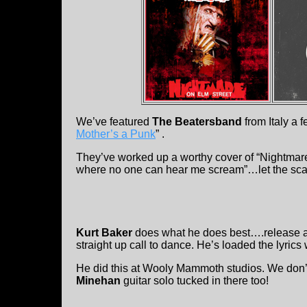
We’ve featured
The Beatersband
from Italy a 
Mother’s a Punk
” .
They’ve worked up a worthy cover of “Nightmare 
where no one can hear me scream”…let the sca
Kurt Baker
does what he does best….release ano
straight up call to dance. He’s loaded the lyrics w
He did this at Wooly Mammoth studios. We don’t
Minehan
guitar solo tucked in there too!