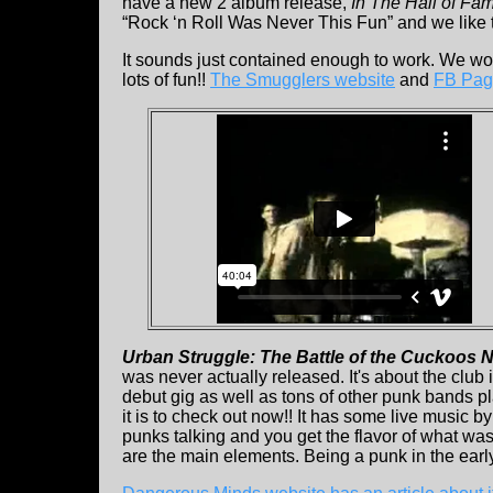
have a new 2 album release,
In The Hall of Fa
“Rock ‘n Roll Was Never This Fun” and we like t
It sounds just contained enough to work. We woul
lots of fun!!
The Smugglers website
and
FB Pag
Urban Struggle: The Battle of the Cuckoos 
was never actually released. It's about the club
debut gig as well as tons of other punk bands pla
it is to check out now!! It has some live music by
punks talking and you get the flavor of what wa
are the main elements. Being a punk in the ear