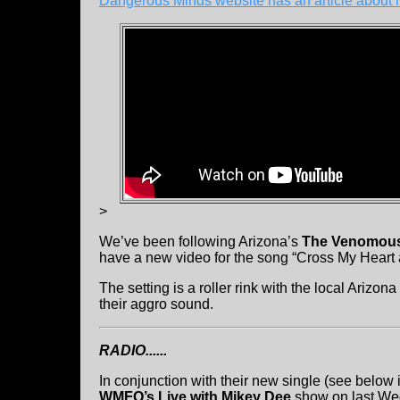
Dangerous Minds website has an article about i
>
We’ve been following Arizona’s
The Venomous
have a new video for the song “Cross My Heart a
The setting is a roller rink with the local Ariz
their aggro sound.
RADIO......
In conjunction with their new single (see belo
WMFO’s Live with Mikey Dee
show on last We