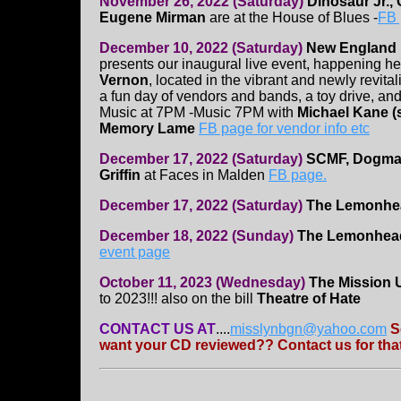
November 26, 2022 (Saturday)
Dinosaur Jr.,
Eugene Mirman
are at the House of Blues -
FB
December 10, 2022 (Saturday)
New England 
presents our inaugural live event, happening her
Vernon
, located in the vibrant and newly revita
a fun day of vendors and bands, a toy drive, an
Music at 7PM -Music 7PM with
Michael Kane (s
Memory Lame
FB page for vendor info etc
December 17, 2022 (Saturday)
SCMF, Dogmati
Griffin
at Faces in Malden
FB page.
December 17, 2022 (Saturday)
The Lemonhe
December 18, 2022 (Sunday)
The Lemonhe
event page
October 11, 2023 (Wednesday)
The Mission 
to 2023!!! also on the bill
Theatre of Hate
CONTACT US AT
....
misslynbgn@yahoo.com
S
want your CD reviewed?? Contact us for that