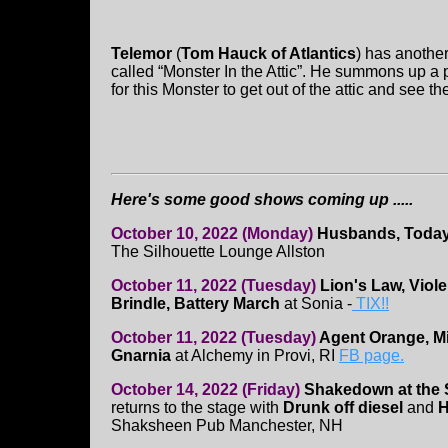
Telemor
(
Tom Hauck of Atlantics
) has another
called “Monster In the Attic”. He summons up a p
for this Monster to get out of the attic and see 
Here's some good shows coming up .....
October 10, 2022 (Monday)
Husbands, Today 
The Silhouette Lounge Allston
October 11, 2022 (Tuesday)
Lion's Law, Viol
Brindle, Battery March
at Sonia -
TIX!!
October 11, 2022 (Tuesday)
Agent Orange, M
Gnarnia
at Alchemy in Provi, RI
FB page.
October 14, 2022 (Friday)
Shakedown at the
returns to the stage with
Drunk off diesel
and
H
Shaksheen Pub Manchester, NH