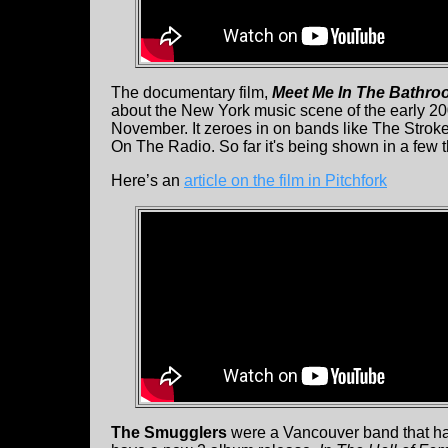
The documentary film,
Meet Me In The Bathr
about the New York music scene of the early 20
November. It zeroes in on bands like The Stro
On The Radio. So far it's being shown in a few 
Here’s an
article on the film in Pitchfork
The Smugglers
were a Vancouver band that had 