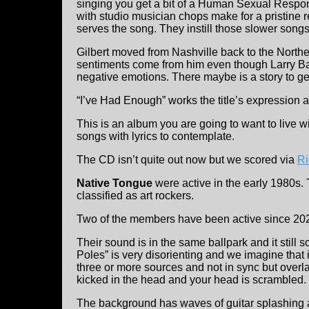
singing you get a bit of a Human Sexual Respons
with studio musician chops make for a pristine 
serves the song. They instill those slower songs
Gilbert moved from Nashville back to the Northe
sentiments come from him even though Larry B
negative emotions. There maybe is a story to get
“I’ve Had Enough” works the title’s expression a
This is an album you are going to want to live wi
songs with lyrics to contemplate.
The CD isn’t quite out now but we scored via
Ri
Native Tongue
were active in the early 1980s
classified as art rockers.
Two of the members have been active since 20
Their sound is in the same ballpark and it still
Poles” is very disorienting and we imagine that 
three or more sources and not in sync but overla
kicked in the head and your head is scrambled.
The background has waves of guitar splashing a