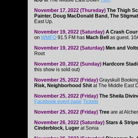
November 17, 2022 (Thursday)
The Thigh Sc
Painter, Doug MacDonald Band, The Stigmat
East Up.
November 19, 2022 (Saturday)
A Crash Cour
on
WMFO
91.5 FM has
Mach Bell
as guest. 1
November 19, 2022 (Saturday)
Men and Volt
Root
November 20, 2022 (Sunday)
Hardcore Stad
this show is sold out)
November 25, 2022 (Friday)
Grayskull Bookin
Risk, Neighborhood Shit
at The Middle East
November 25, 2022 (Friday)
The Sheila Divin
Facebook event page
Tickets
November 25, 2022 (Friday)
Tree
are at Alche
November 26, 2022 (Saturday)
Stars & Strip
Cinderblock, Luger
at Sonia