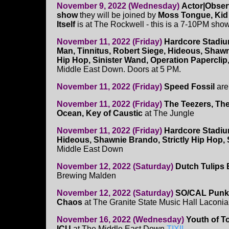
November 9, 2022 (Wednesday)
Actor|Obser
show
they will be joined by
Moss Tongue, Kid 
Itself
is at The Rockwell - this is a 7-10PM sho
November 11, 2022 (Friday)
Hardcore Stadi
Man, Tinnitus, Robert Siege, Hideous, Shawn
Hip Hop, Sinister Wand, Operation Paperclip
Middle East Down. Doors at 5 PM.
November 11, 2022 (Friday)
Speed Fossil
are 
November 11, 2022 (Friday)
The Teezers, Th
Ocean, Key of Caustic
at The Jungle
November 11, 2022 (Friday)
Hardcore Stadiu
Hideous, Shawnie Brando, Strictly Hip Hop, 
Middle East Down
November 12, 2022 (Saturday)
Dutch Tulips B
Brewing Malden
November 12, 2022 (Saturday)
SO/CAL Punk I
Chaos
at The Granite State Music Hall Laconia
November 16, 2022 (Wednesday)
Youth of To
ICU
at The Middle East Down
TIX!!