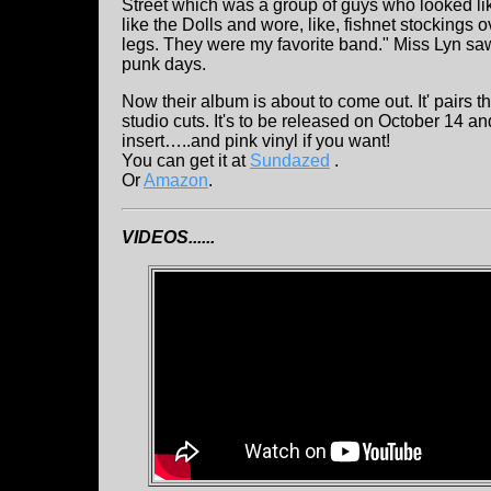
Street which was a group of guys who looked lik
like the Dolls and wore, like, fishnet stockings 
legs. They were my favorite band." Miss Lyn sa
punk days.
Now their album is about to come out. It' pairs th
studio cuts. It's to be released on October 14 
insert…..and pink vinyl if you want!
You can get it at
Sundazed
.
Or
Amazon
.
VIDEOS......