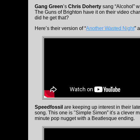
Gang Green
’s
Chris Doherty
sang “Alcohol” w
The Guns of Brighton have it on their video chan
did he get that?
Here’s their version of “
Another Wasted Night
” 
Speedfossil
are keeping up interest in their la
song. This one is "Simple Simon” it's a clever m
minute pop nugget with a Beatlesque ending.