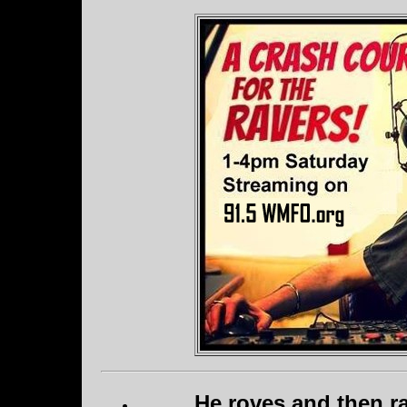
He roves and then ra