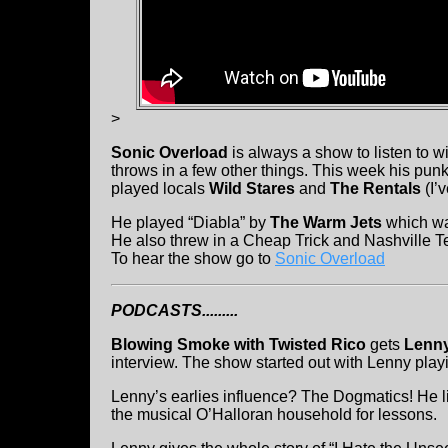
>
Sonic Overload
is always a show to listen to wi
throws in a few other things. This week his pun
played locals
Wild Stares
and
The Rentals
(I’
He played “Diabla” by
The Warm Jets
which wa
He also threw in a Cheap Trick and Nashville T
To hear the show go to
Sonic Overload
PODCASTS.........
Blowing Smoke with Twisted Rico
gets
Lenny
interview. The show started out with Lenny play
Lenny’s earlies influence? The Dogmatics! He l
the musical O’Halloran household for lessons.