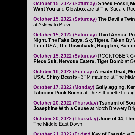
October 15, 2022 (Saturday)
Speed Fossil, M
Want You
and
Glowbox
are at The Square Roo
October 15, 2022 (Saturday)
The Devil's Twi
at Askew In Provi.
October 15, 2022 (Saturday)
Third Annual Pu
Night, The Fake Boys, SkyTigers, Taken By 
Poor USA, The Downhauls, Hagglers, Baab
October 15, 2022 (Saturday)
ROCKTOBER GA
Piece Suit, Nervous Eaters, Tiger Bomb
at G
October 16, 2022 (Sunday)
Already Dead, Mo
USA, Shiny Beasts
- 3PM matinee at The Mid
October 17, 2022 (Monday)
Gollylagging, Ke
Tatooine Punk Scene
at The Silhouette Loung
October 20, 2022 (Thursday)
Tsunami of Sou
Josephine With a Cause
at Notch Brewery Br
October 20, 2022 (Thursday)
June of 44, Th
The Middle East Down
October 21, 2022 (Friday)
Key of Caustic
at T