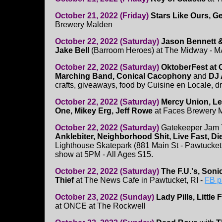
October 21, 2022 (Friday)
Stars Like Ours, G
Brewery Malden
October 22, 2022 (Saturday)
Jason Bennett &
Jake Bell
(Barroom Heroes) at The Midway - 
October 22, 2022 (Saturday)
OktoberFest at
Marching Band, Conical Cacophony
and
DJ 
crafts, giveaways, food by Cuisine en Locale, d
October 22, 2022 (Saturday)
Mercy Union, Le
One, Mikey Erg, Jeff Rowe
at Faces Brewery 
October 22, 2022 (Saturday)
Gatekeeper Jam 
Anklebiter, Neighborhood Shit, Live Fast, Di
Lighthouse Skatepark (881 Main St - Pawtucket, R
show at 5PM - All Ages $15.
October 22, 2022 (Saturday)
The F.U.'s, Son
Thief
at The News Cafe in Pawtucket, RI -
FB p
October 23, 2022 (Sunday)
Lady Pills, Little 
at ONCE at The Rockwell