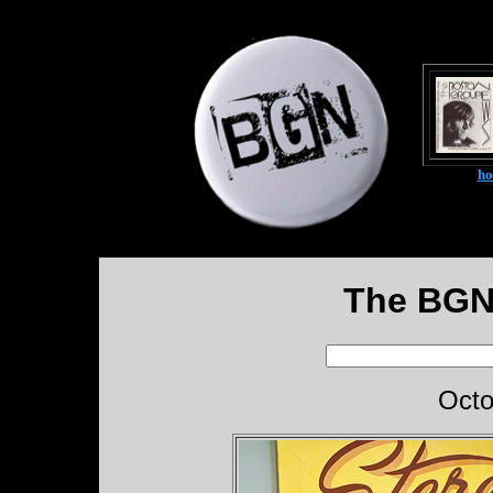
h
The BGN
Octo