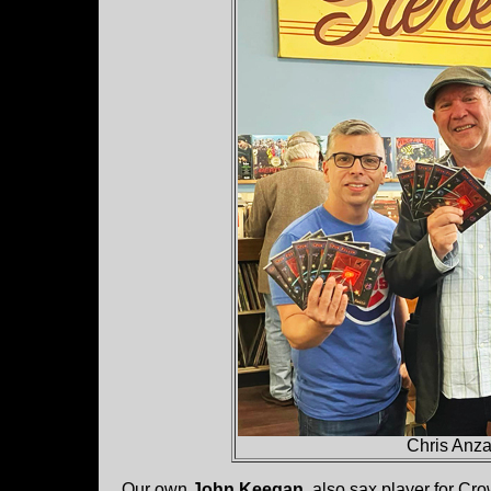
Chris Anz
Our own
John Keegan
, also sax player for Cr