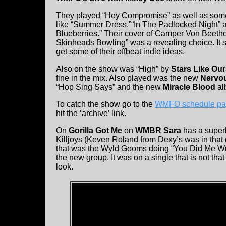
They played “Hey Compromise” as well as some 
like “Summer Dress,”“In The Padlocked Night” 
Blueberries.” Their cover of Camper Von Beeth
Skinheads Bowling” was a revealing choice. It
get some of their offbeat indie ideas.
Also on the show was “High” by
Stars Like Ou
fine in the mix. Also played was the new
Nervou
“Hop Sing Says” and the new
Miracle Blood
al
To catch the show go to the
WMFO schedule p
hit the ‘archive’ link.
On
Gorilla Got Me
on
WMBR Sara
has a super
Killjoys (Keven Roland from Dexy’s was in that 
that was the Wyld Gooms doing “You Did Me Wro
the new group. It was on a single that is not tha
look.