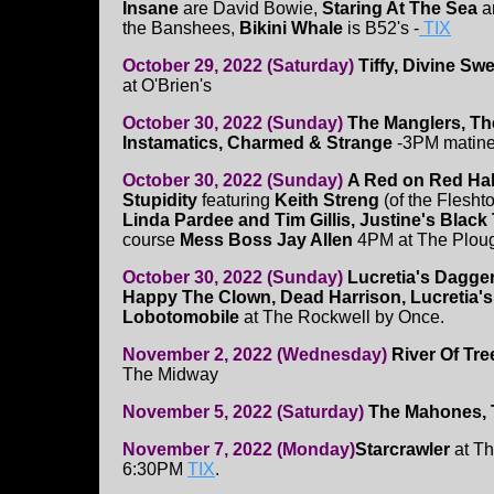
Insane
are David Bowie,
Staring At The Sea
a
the Banshees,
Bikini Whale
is B52's -
TIX
October 29, 2022 (Saturday)
Tiffy, Divine Sw
at O'Brien's
October 30, 2022 (Sunday)
The Manglers, Th
Instamatics, Charmed & Strange
-3PM matine
October 30, 2022 (Sunday)
A Red on Red Ha
Stupidity
featuring
Keith Streng
(of the Flesht
Linda Pardee and Tim Gillis, Justine's Blac
course
Mess Boss Jay Allen
4PM at The Plou
October 30, 2022 (Sunday)
Lucretia's Dagger
Happy The Clown, Dead Harrison, Lucretia'
Lobotomobile
at The Rockwell by Once.
November 2, 2022 (Wednesday)
River Of Tre
The Midway
November 5, 2022 (Saturday)
The Mahones, 
November 7, 2022 (Monday)
Starcrawler
at Th
6:30PM
TIX
.