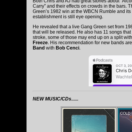
Both Chris and AJ had great stories about “Alco
Carry” and their effects on crowds in the bars. T
Green’s 1982 win at the WBCN Rumble and its e
establishment is still eye opening.
He revealed that a live Gang Green set from 1
that will be released. He also has 11 songs that
stroke, some of those may end up on a split wi
Freeze
. His recommendation for new bands ar
Band
with
Bob Cenci
.
NEW MUSIC/CDs......