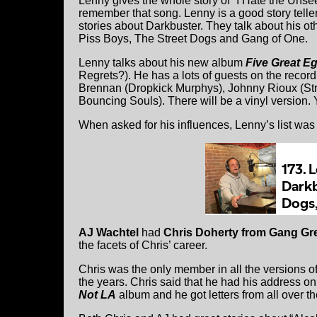
Lenny gives the whole story of “I Hate the Uns
remember that song. Lenny is a good story telle
stories about Darkbuster. They talk about his o
Piss Boys, The Street Dogs and Gang of One.
Lenny talks about his new album
Five Great Eg
Regrets?). He has a lots of guests on the recor
Brennan (Dropkick Murphys), Johnny Rioux (St
Bouncing Souls). There will be a vinyl version.
When asked for his influences, Lenny’s list wa
AJ Wachtel
had
Chris Doherty from Gang Gr
the facets of Chris’ career.
Chris was the only member in all the versions 
the years. Chris said that he had his address o
Not LA
album and he got letters from all over th