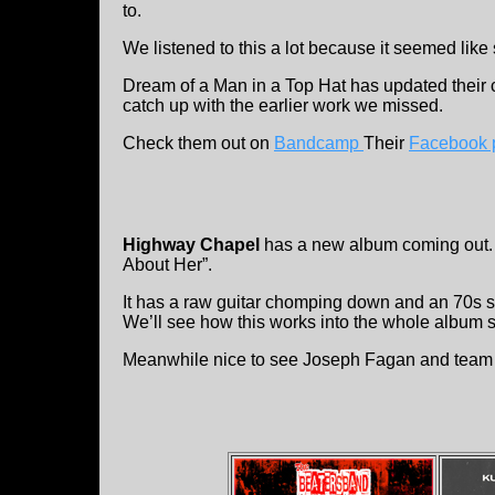
to.
We listened to this a lot because it seemed like 
Dream of a Man in a Top Hat has updated their cu
catch up with the earlier work we missed.
Check them out on
Bandcamp
Their
Facebook 
Highway Chapel
has a new album coming out. 
About Her”.
It has a raw guitar chomping down and an 70s styl
We’ll see how this works into the whole album 
Meanwhile nice to see Joseph Fagan and team b