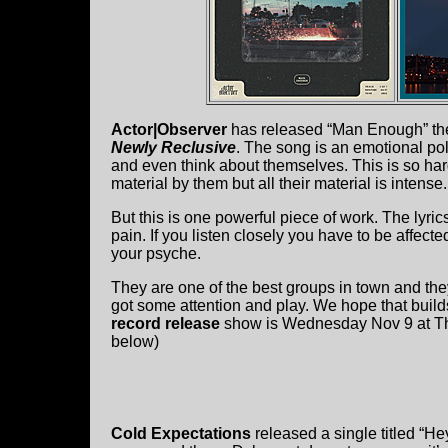
Actor|Observer
has released “Man Enough” th
Newly Reclusive
. The song is an emotional pol
and even think about themselves. This is so hard 
material by them but all their material is intense.
But this is one powerful piece of work. The lyric
pain. If you listen closely you have to be affecte
your psyche.
They are one of the best groups in town and they 
got some attention and play. We hope that build
record release
show is Wednesday Nov 9 at The 
below)
Cold Expectations
released a single titled “