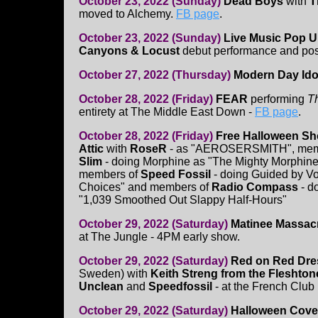
October 23, 2022 (Sunday)
Dead Boys
with
T
moved to Alchemy.
FB page
.
October 23, 2022 (Sunday)
Live Music Pop U
Canyons & Locust
debut performance and poste
October 27, 2022 (Thursday)
Modern Day Ido
October 28, 2022 (Friday)
FEAR
performing
T
entirety at The Middle East Down -
FB page
.
October 28, 2022 (Friday)
Free Halloween Sh
Attic
with
RoseR
- as "AEROSERSMITH", mem
Slim
- doing Morphine as "The Mighty Morphin
members of
Speed Fossil
- doing Guided by V
Choices" and members of
Radio Compass
- d
"1,039 Smoothed Out Slappy Half-Hours"
October 29, 2022 (Saturday)
Matinee Massac
at The Jungle - 4PM early show.
October 29, 2022 (Saturday)
Red on Red Dres
Sweden) with
Keith Streng from the Fleshtone
Unclean
and
Speedfossil
- at the French Club
October 29, 2022 (Saturday)
Halloween Cove