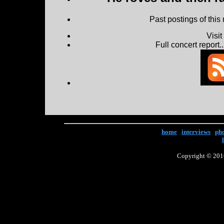
Past postings of this
Visi
Full concert report...
home
|
interviews
|
ph
Copyright © 2016 