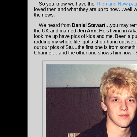
So you know we have the
Then and Now pa
loved then and what they are up to now…well we
the news:
We heard from
Daniel Stewart
…you may rem
the UK and married
Jeri Ann.
He's living in Ar
look me up have pics of kids and me. Been a pun
rodding my whole life, got a shop-hang out we c
out our pics of Stu…the first one is from someth
Channel….and the other one shows him now - SO