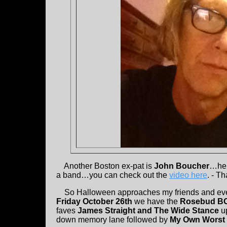
Another Boston ex-pat is
John Boucher
…he 
a band…you can check out the
video here
. - T
So Halloween approaches my friends and ever
Friday October 26th
we have the
Rosebud B
faves
James Straight and The Wide Stance
u
down memory lane followed by
My Own Wors