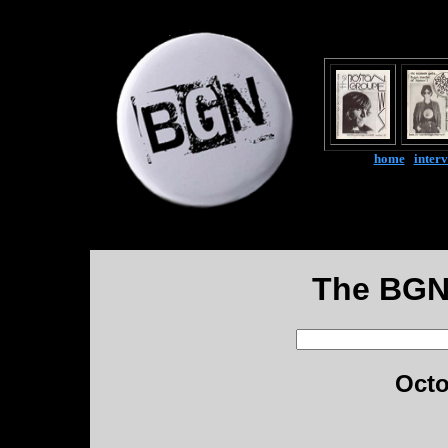
home
|
inter
The BGN
Octo