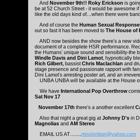
And
November 9th
!!!
Roky Erickson
is goin
be at 52 Church Street - it would be awesome i
like the old days kind of…when there were ban
And of course the
Human Sexual Response
out so fast it has been moved to
The House of 
AND now besides the show there's a new vid
document of a complete HSR performance. Record
the Humans' unique sound and sensibility-the b
Windle Davis and Dini Lamot
, hypnotically bl
Rich Gilbert,
bassist
Chris Maclachlan
and d
stage presence and passionate rapport with fan
Dini Lamot's arresting poster art, and an irrev
UNBA UNBA will be available at the House of Blu
We have
International Pop Overthrow
comin
Sat Nov 17
November 17th
there's a another excellent
Ca
Also that night a great gig at
Johnny D's
in D
Magnolias
and
AM Stereo
EMAIL US AT…….
misslynbgn@yahoo.com