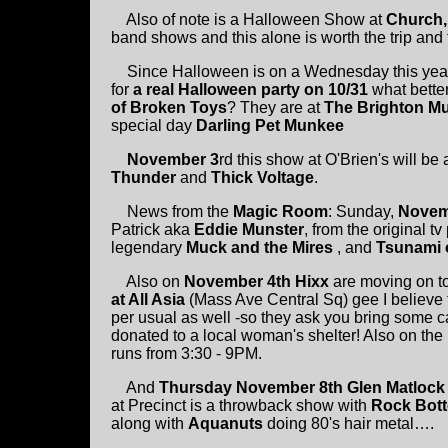
Also of note is a Halloween Show at
Church,
band shows and this alone is worth the trip and 
Since Halloween is on a Wednesday this year 
for
a real Halloween party on 10/31
what bette
of Broken Toys
? They are at
The Brighton Mu
special day
Darling Pet Munkee
November 3
rd this show at O'Brien's will 
Thunder
and
Thick Voltage
.
News from the
Magic Room
: Sunday,
Novem
Patrick aka
Eddie Munster
, from the original 
legendary
Muck and the Mires
, and
Tsunami 
Also on
November 4th Hixx
are moving on to
at All Asia
(Mass Ave Central Sq) gee I believe t
per usual as well -so they ask you bring some 
donated to a local woman's shelter! Also on the 
runs from 3:30 - 9PM.
And
Thursday November 8th Glen Matlock
at Precinct is a throwback show with
Rock Bot
along with
Aquanuts
doing 80's hair metal….