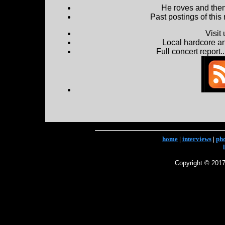
He roves and then 
Past postings of this
Visit
Local hardcore a
Full concert report...
home
|
interviews
|
ph
Copyright © 2017 