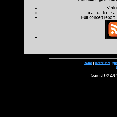
Visit
Local hardcore a
Full concert report...
home
|
interviews
|
ph
Copyright © 2017 