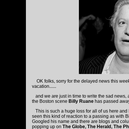
OK folks, sorry for the delayed news this week
vacation......
and we are just in time to write the sad news, 
the Boston scene
Billy Ruane
has passed away 
This is such a huge loss for all of us here and 
seen this kind of reaction to a passing as with Bil
Googled his name and there are blogs and col
popping up on
The Globe, The Herald, The Ph