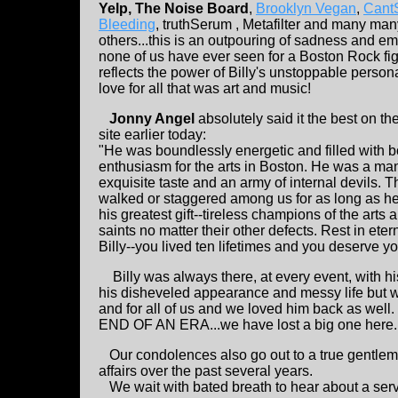
Yelp, The Noise Board
,
Brooklyn Vegan
,
Cant
Bleeding
, truthSerum , Metafilter and many man
others...this is an outpouring of sadness and em
none of us have ever seen for a Boston Rock fig
reflects the power of Billy's unstoppable persona
love for all that was art and music!
Jonny Angel
absolutely said it the best on t
site earlier today:
"He was boundlessly energetic and filled with 
enthusiasm for the arts in Boston. He was a man
exquisite taste and an army of internal devils. T
walked or staggered among us for as long as h
his greatest gift--tireless champions of the arts 
saints no matter their other defects. Rest in ete
Billy--you lived ten lifetimes and you deserve y
Billy was always there, at every event, with his
his disheveled appearance and messy life but we
and for all of us and we loved him back as wel
END OF AN ERA...we have lost a big one here..
Our condolences also go out to a true gentle
affairs over the past several years.
We wait with bated breath to hear about a servi