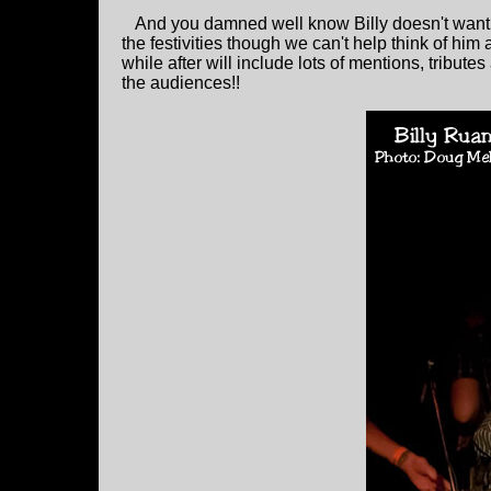
And you damned well know Billy doesn't want t
the festivities though we can't help think of hi
while after will include lots of mentions, tribu
the audiences!!