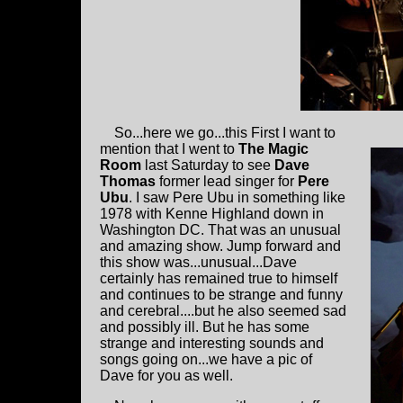
So...here we go...this First I want to
mention that I went to
The Magic
Room
last Saturday to see
Dave
Thomas
former lead singer for
Pere
Ubu
. I saw Pere Ubu in something like
1978 with Kenne Highland down in
Washington DC. That was an unusual
and amazing show. Jump forward and
this show was...unusual...Dave
certainly has remained true to himself
and continues to be strange and funny
and cerebral....but he also seemed sad
and possibly ill. But he has some
strange and interesting sounds and
songs going on...we have a pic of
Dave for you as well.