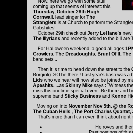
Now, here we go with some stuff
coming up that seems of interest: this
Thursday, October 28th Hugh
Cornwall,
lead singer for
The
Stranglers
is at Church to perform the Strangle
Gobshites!
October 29th check out
Jerry LeHane's
new 
The Illyrians
and recently added to the bill are
For Halloween weekend, a good all ages
1PM
Growlers, The Dreadoughts, Brunt Of It, The
band sets...
Then it is time to head down the street to th
e 
Borgioli). SO be there!! Last year's bash was a 
Lids
who we hear will now also be joined by 
Apeshits
.....as
Skinny Mike
says : "Witness the
miss this onetime special event. Be there and b
supreme band
Sticky Business
and
Kenne Hi
Moving on into
November Nov 5th, @ the R
The Cuban Hells , The Port Charles Quartet,
That's more than I can even think about right n
He roves and then 
Past postings of this