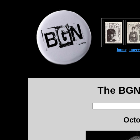
home
|
inter
The BGN
Octo