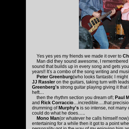
Yes yes yes my friends we made it over to
Ch
Man did they sound awesome, I remembered what
sound that builds up in every song and gets you 
years!! It's a combo of the song writing and mus
Peter Greenburg
(who looks fantastic I might
JJ Rassler
on the guitars, taking turn with lead
Greenberg's
strong guitar playing giving it that 
heft…
then the rhythm section you dream of!;
Paul 
and
Rick Corraccio
…incredible….that precisi
drumming of
Murphy's
is so intense, not many 
could do what he does…..
Mono Man
(or whatever he calls himself now)
entertaining for a while then it got to a point whe
personality got in the way of my enjoying him a