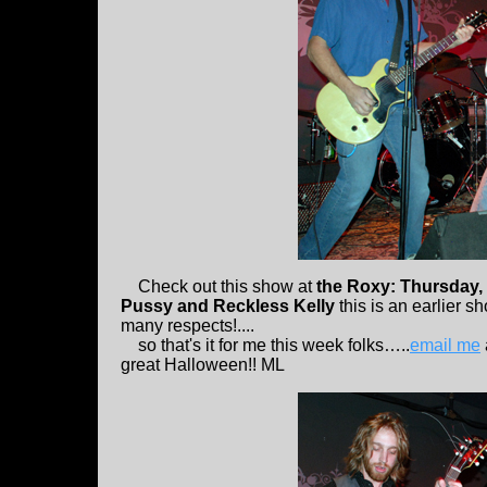
Check out this show at
the Roxy: Thursday,
Pussy and Reckless Kelly
this is an earlier 
many respects!....
so that's it for me this week folks…..
email me
great Halloween!! ML