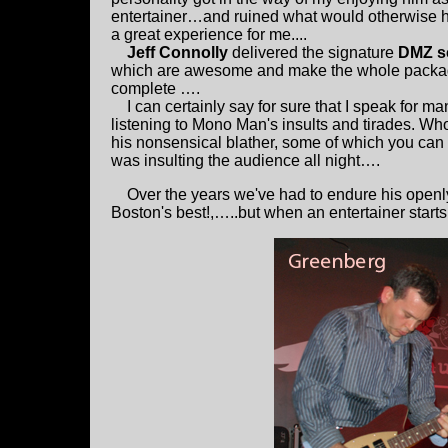
entertainer…and ruined what would otherwise 
a great experience for me....
Jeff Connolly
delivered the signature
DMZ s
which are awesome and make the whole pack
complete ….
I can certainly say for sure that I speak for 
listening to Mono Man's insults and tirades. W
his nonsensical blather, some of which you can
was insulting the audience all night….
Over the years we've had to endure his openly
Boston's best!,…..but when an entertainer starts