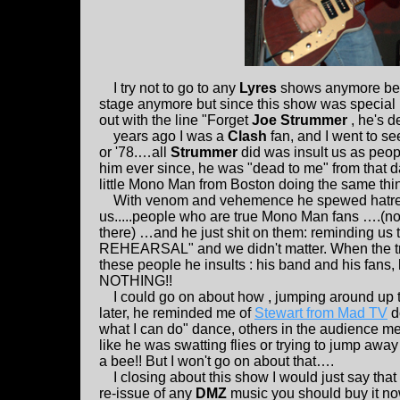
I try not to go to any
Lyres
shows anymore beca
stage anymore but since this show was special 
out with the line "Forget
Joe Strummer
, he's d
years ago I was a
Clash
fan, and I went to se
or '78.…all
Strummer
did was insult us as peop
him ever since, he was "dead to me" from that
little Mono Man from Boston doing the same thi
With venom and vehemence he spewed hatred 
us.....people who are true Mono Man fans ….(no
there) …and he just shit on them: reminding us 
REHEARSAL" and we didn't matter. When the tru
these people he insults : his band and his fans,
NOTHING!!
I could go on about how , jumping around up 
later, he reminded me of
Stewart from Mad TV
do
what I can do" dance, others in the audience m
like he was swatting flies or trying to jump awa
a bee!! But I won't go on about that….
I closing about this show I would just say that 
re-issue of any
DMZ
music you should buy it now