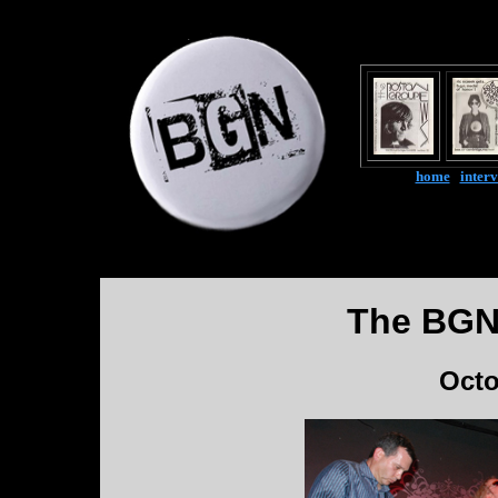
home
|
inter
The BGN
Octo