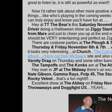
great to listen to, it is still as powerful as ever!!!
Now I'd rather talk about other more positive 
things…like who's playing in the coming weeks
can truly enjoy and know you'll have fun at ….
Hey at
TT The Bear's
this
Saturday Novemb
Driver
doing a Halloween show as
Ziggy Star
from Mars
and just to cheer you up at the end of
should be VERY entertaining and perfect as Ziggy
There are costume parties at
The Plough & 
Thursday & Friday November 6th & 7th
…we
it looks very interesting…at
Church
,
The Cult 
album…check out their MySpace
site and also o
Varsity Drag
on Thursday and some other ban
The Tampoffs
and
The Konks
are at
The A
Hey over in
JP at The Midway
there's an ex
Nate Gibson, Gamma Rays, Pulp 45, The Stu
Rocky Velvet
…that's a fun night!!! …
Excellent show at
The Abbey
on
Friday No
Throwaways and Doggfight US
…YEAH!...