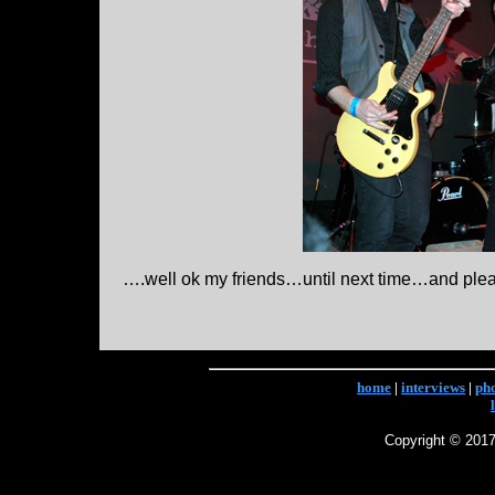
….well ok my friends…until next time…and ple
home
|
interviews
|
ph
Copyright © 2017 