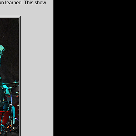
son learned. This show