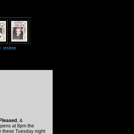
t
|
reviews
 Pleased
, &
 opens at 8pm the
ke these Tuesday night