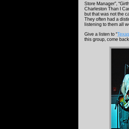
Store Manager”, “Girt
Charleston Than I Can
but that was not the ca
They often had a dis
listening to them all w
Give a listen to “
Texas
this group, come back