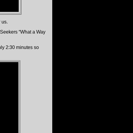
 us.
e Seekers “What a Way
nly 2:30 minutes so