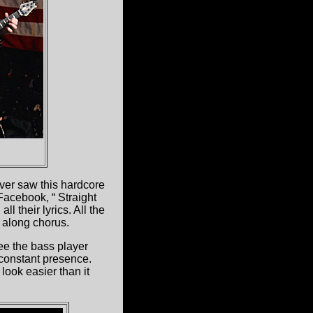
ever saw this hardcore
 Facebook, “ Straight
l their lyrics. All the
g along chorus.
ee the bass player
 constant presence.
ook easier than it