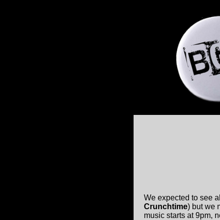
We expected to see al
Crunchtime
) but we
music starts at 9pm, 