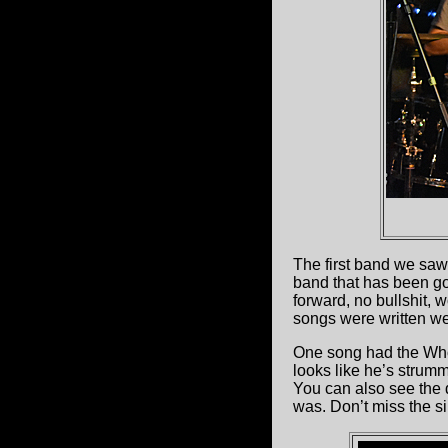
The first band we sa
band that has been goi
forward, no bullshit, w
songs were written wel
One song had the Who’
looks like he’s strum
You can also see the 
was. Don’t miss the s