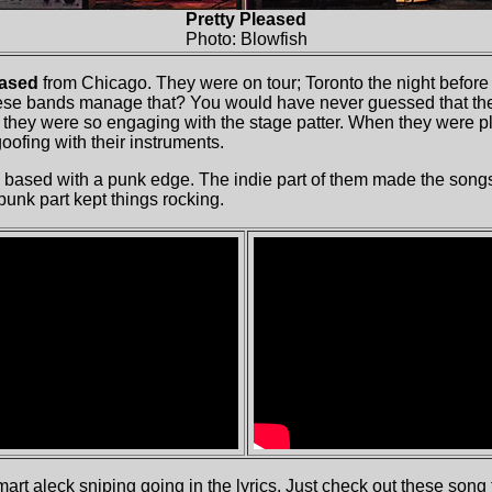
Pretty Pleased
Photo: Blowfish
eased
from Chicago. They were on tour; Toronto the night before
hese bands manage that? You would have never guessed that the
y they were so engaging with the stage patter. When they were p
ofing with their instruments.
 based with a punk edge. The indie part of them made the songs 
 punk part kept things rocking.
mart aleck sniping going in the lyrics. Just check out these song 