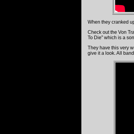
When they cranked up 
Check out the Von Tr
To Die” which is a song
They have this very we
give it a look. All ban