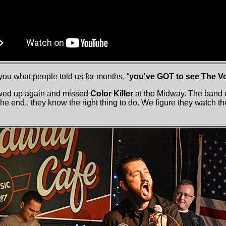
 you what people told us for months, “
you've GOT to see The V
wed up again and missed
Color Killer
at the Midway. The band d
 the end., they know the right thing to do. We figure they watch t