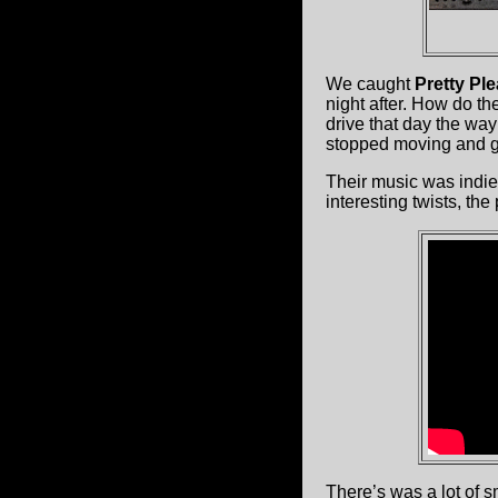
We caught
Pretty Pl
night after. How do t
drive that day the wa
stopped moving and go
Their music was indie
interesting twists, the
There’s was a lot of s