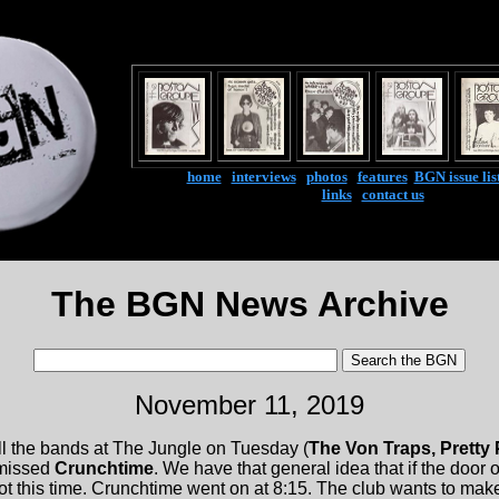
home
|
interviews
|
photos
|
features
|
BGN issue lis
links
|
contact us
The BGN News Archive
November 11, 2019
l the bands at The Jungle on Tuesday (
The Von Traps, Pretty
 missed
Crunchtime
. We have that general idea that if the door
not this time. Crunchtime went on at 8:15. The club wants to ma