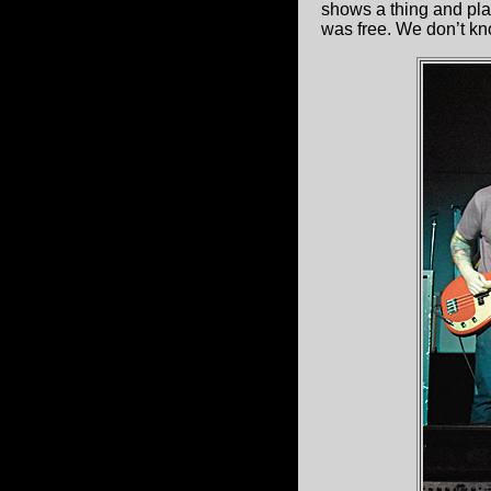
shows a thing and plan
was free. We don’t kno