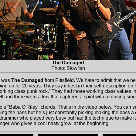
The Damaged
Photo: Blowfish
w was
The Damaged
from Pittsfield. We hate to admit that we n
ng on for 20 years. They say it best in their self-description on
orking class punk rock.” They had those working class values in al
l and there were a few that captured a spirit with a rousing sin
s "Baba O'Riley" chords. That’s in the video below. You can s
ming the bass but he’s just constantly picking making the bass a
drummer who played very busy but had the technique to make it l
inger who gives a cool nasty growl at the beginning.