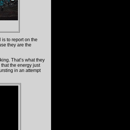
is to report on the
se they are the
cking. That’s what they
that the energy just
rsting in an attempt