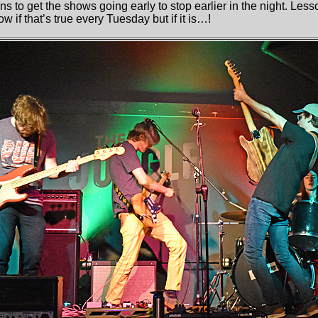
s to get the shows going early to stop earlier in the night. Les
w if that’s true every Tuesday but if it is…!