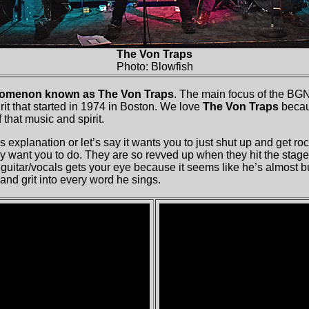
The Von Traps
Photo: Blowfish
omenon known as The Von Traps
. The main focus of the BGN 
it that started in 1974 in Boston. We love
The Von Traps
becau
 that music and spirit.
 explanation or let’s say it wants you to just shut up and get ro
y want you to do. They are so revved up when they hit the stage 
guitar/vocals gets your eye because it seems like he’s almost bu
and grit into every word he sings.