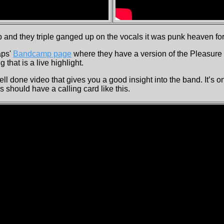
and they triple ganged up on the vocals it was punk heaven for
aps'
Bandcamp page
where they have a version of the Pleasur
 that is a live highlight.
ll done video that gives you a good insight into the band. It’s o
ds should have a calling card like this.