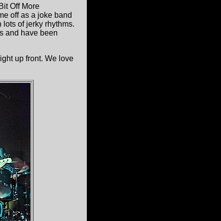
it Off More
me off as a joke band
 lots of jerky rhythms.
Ds and have been
ight up front. We love