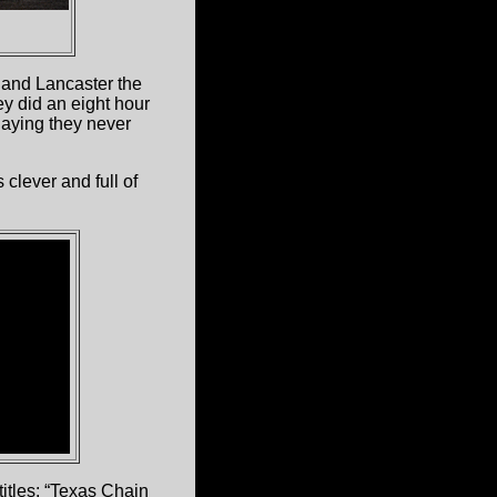
 and Lancaster the
y did an eight hour
laying they never
clever and full of
titles: “Texas Chain