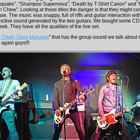
hquake”. “Shampoo Supernova”, “Death by T-Shirt Canon” and “B
 Chew”. Looking at those titles the danger is that they might co
se. The music was snappy, full of riffs and guitar interaction with
tinctive sound generated by the two guitars. We bought some C
eek. They have all the qualities of the live set.
 Chain Store Manager
” that has the group sound we talk about r
 again guys!!!