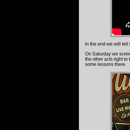
In the end we will tell
On Saturday we scre
the other acts right to
some lessons there.