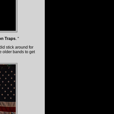
on Traps
. “
id stick around for
he older bands to get