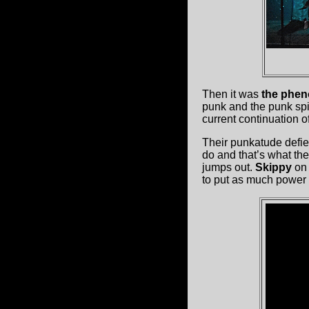
Then it was
the phen
punk and the punk spir
current continuation of
Their punkatude defies
do and that’s what the
jumps out.
Skippy
on 
to put as much power 