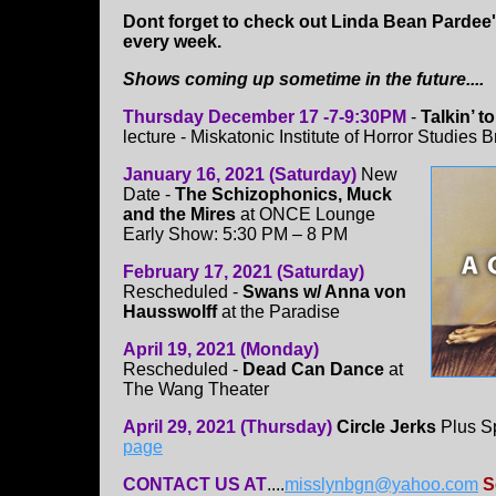
Dont forget to check out Linda Bean Pardee
every week.
Shows coming up sometime in the future....
Thursday December 17 -7-9:30PM
-
Talkin’ 
lecture - Miskatonic Institute of Horror Studies
January 16, 2021 (Saturday)
New
Date -
The Schizophonics, Muck
and the Mires
at ONCE Lounge
Early Show: 5:30 PM – 8 PM
February 17, 2021 (Saturday)
Rescheduled -
Swans w/ Anna von
Hausswolff
at the Paradise
April 19, 2021 (Monday)
Rescheduled -
Dead Can Dance
at
The Wang Theater
April 29, 2021 (Thursday)
Circle Jerks
Plus Sp
page
CONTACT US AT
....
misslynbgn@yahoo.com
S