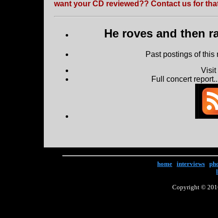
want your CD reviewed?? Contact us for that
He roves and then ra
Past postings of this
Visi
Full concert report...
home
|
interviews
|
ph
Copyright © 2016 