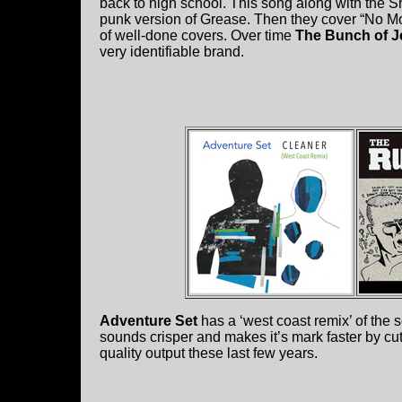
back to high school. This song along with the S
punk version of Grease. Then they cover “No More
of well-done covers. Over time
The Bunch of J
very identifiable brand.
Adventure Set
has a ‘west coast remix’ of the 
sounds crisper and makes it’s mark faster by cutti
quality output these last few years.