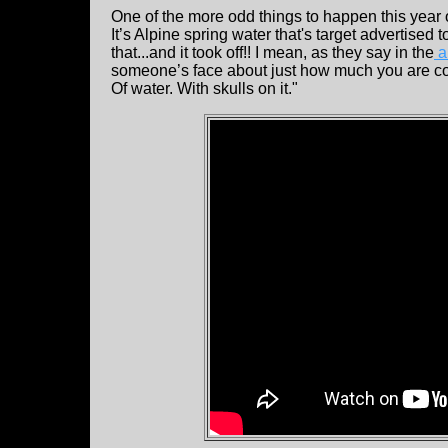
One of the more odd things to happen this yea
It’s Alpine spring water that's target advertised
that...and it took off!! I mean, as they say in the
a
someone’s face about just how much you are compl
Of water. With skulls on it."