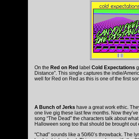
On the
Red on Red
label
Cold Expectations
g
Distance”. This single captures the indie/Americ
well for Red on Red as this is one of the first son
A Bunch of Jerks
have a great work ethic. The
one live gig these last few months. Now they've
song “The Dead” the characters talk about what t
Halloween song too that should be brought out 
“Chad” sounds like a 50/60’s throwback. The lyr