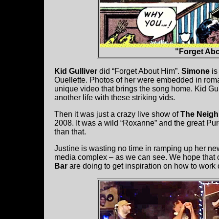
"Forget Abo
Kid Gulliver
did “Forget About Him”.
Simone
is
Ouellette. Photos
of her were embedded in roma
unique video that brings the song home. Kid Gulli
another life with these striking vids.
Then it was just a crazy live show of
The Neig
2008. It was a wild “Roxanne” and the great Pur
than that.
Justine is wasting no time in ramping up her ne
media complex – as we can see. We hope that ot
Bar
are doing to get inspiration on how to work 