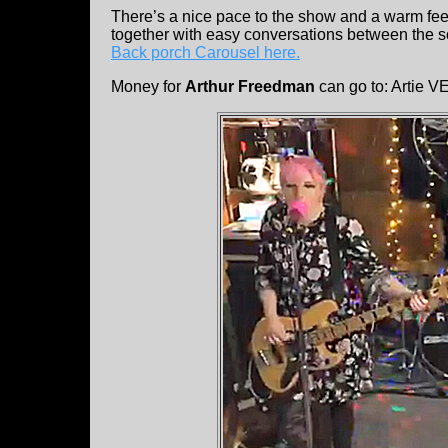
There’s a nice pace to the show and a warm feel
together with easy conversations between the so
Back porch Carousel here.
Money for
Arthur Freedman
can go to: Arti