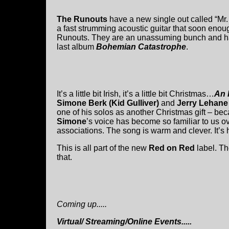
The Runouts
have a new single out called “Mr.
a fast strumming acoustic guitar that soon enough 
Runouts. They are an unassuming bunch and haven
last album
Bohemian Catastrophe
.
It’s a little bit Irish, it’s a little bit Christmas…
An 
Simone Berk (Kid Gulliver)
and
Jerry Lehane
one of his solos as another Christmas gift – be
Simone
’s voice has become so familiar to us ov
associations. The song is warm and clever. It’s h
This is all part of the new
Red on Red
label. Th
that.
Coming up.....
Virtual/ Streaming/Online Events.....