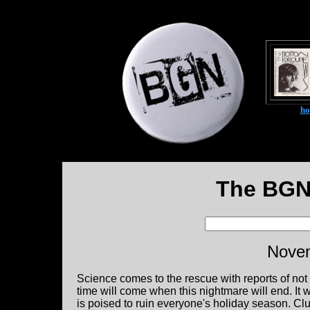
h
The BGN
Novem
Science comes to the rescue with reports of not o
time will come when this nightmare will end. It 
is poised to ruin everyone's holiday season. Club