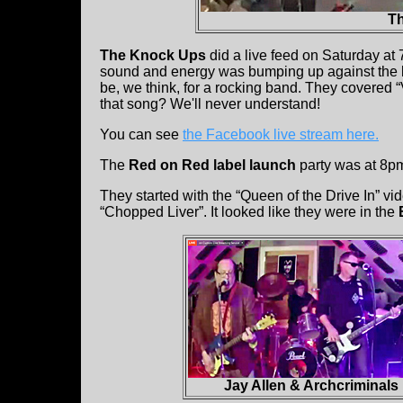
T
The Knock Ups
did a live feed on Saturday a
sound and energy was bumping up against the limi
be, we think, for a rocking band. They covered 
that song? We'll never understand!
You can see
the Facebook live stream here.
The
Red on Red label launch
party was at 8p
They started with the “Queen of the Drive In” v
“Chopped Liver”. It looked like they were in the
Jay Allen & Archcriminals