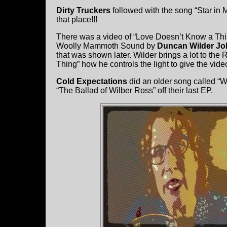
Dirty Truckers
followed with the song “Star in
that place!!!
There was a video of “Love Doesn’t Know a Th
Woolly Mammoth Sound by
Duncan Wilder J
that was shown later. Wilder brings a lot to t
Thing” how he controls the light to give the video
Cold Expectations
did an older song called “
“The Ballad of Wilber Ross” off their last EP.