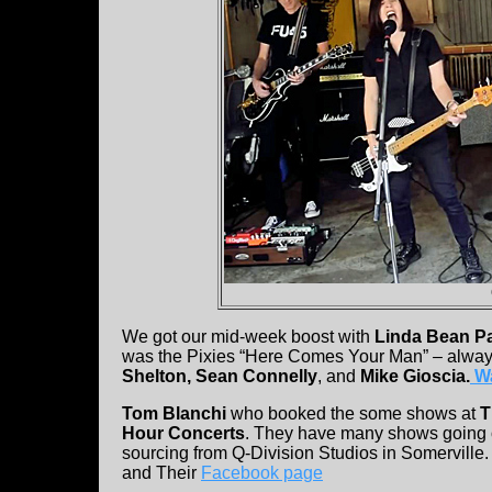
We got our mid-week boost with
Linda Bean P
was the Pixies “Here Comes Your Man” – alway
Shelton, Sean Connelly
, and
Mike Gioscia.
Wa
Tom Blanchi
who booked the some shows at
T
Hour Concerts
. They have many shows going 
sourcing from Q-Division Studios in Somerville.
and Their
Facebook page