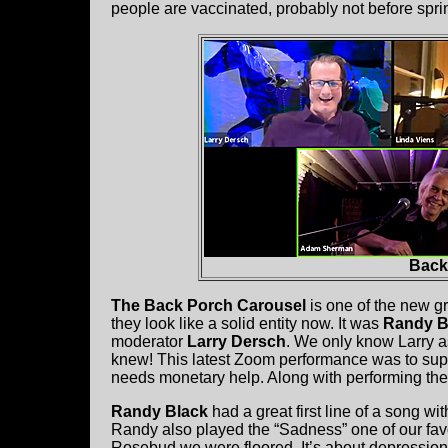
people are vaccinated, probably not before spri
Back
The Back Porch Carousel
is one of the new g
they look like a solid entity now. It was
Randy Bl
moderator
Larry Dersch
. We only know Larry 
knew! This latest Zoom performance was to sup
needs monetary help. Along with performing th
Randy Black
had a great first line of a song w
Randy also played the “Sadness” one of our favo
Rosebud we were floored. It’s about depression