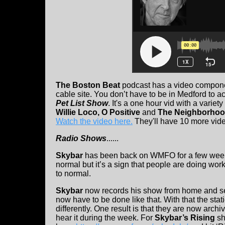
The Boston Beat
podcast has a video componen
cable site. You don’t have to be in Medford to 
Pet List Show
. It's a one hour vid with a variet
Willie Loco, O Positive
and
The Neighborhoo
Watch the video here.
They'll have 10 more vid
Radio Shows
......
Skybar
has been back on WMFO for a few weeks
normal but it’s a sign that people are doing wor
to normal.
Skybar
now records his show from home and send
now have to be done like that. With that the stat
differently. One result is that they are now arch
hear it during the week. For
Skybar’s Rising
sh