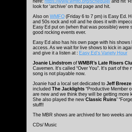
here:
https://www.wmfo.org/schedule/
and hit ‘R
look for ‘archive’ on that page and hit.
Also on
WMFO
(Friday 6 to 7 pm) is Easy Ed. H
and 50s rock and roll and he does it with impecc
Easy Ed put on (when that was possible) were so
good rocking events ever.
Easy Ed also has his own page with his shows l
access. As we wait for live shows to kick in aga
and give it a listen at :
Easy Ed’s Variety Hour
Joanie Lindstrom
of
WMBR’s Late Risers Cl
Cavemen. It’s called “Over You”. It’s part of th
song is not playable now.
Joanie had a local set dedicated to
Jeff Breeze
included
The Jacklights
“Productive Member of 
are new and we think they will be getting more
She also played the new
Classic Ruins’
“Forget
stuff!!
The MBR shows are archived for two weeks an
CDs/ Music