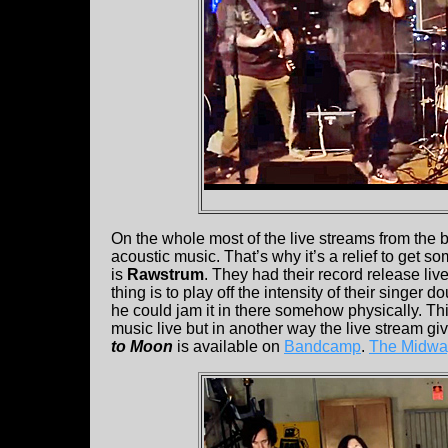
On the whole most of the live streams from the
acoustic music. That’s why it’s a relief to get s
is
Rawstrum
. They had their record release li
thing is to play off the intensity of their singer d
he could jam it in there somehow physically. T
music live but in another way the live stream giv
to Moon
is available on
Bandcamp
.
The Midway