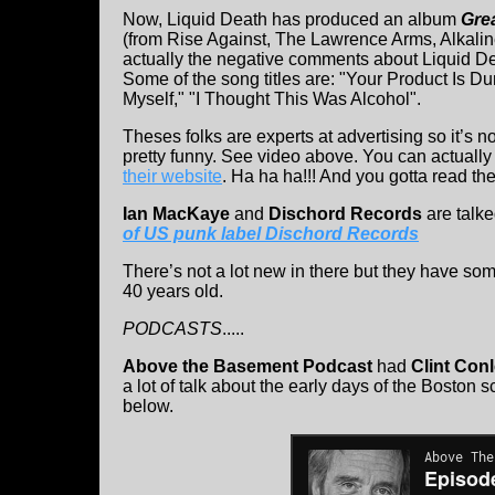
Now, Liquid Death has produced an album
Grea
(from Rise Against, The Lawrence Arms, Alkaline
actually the negative comments about Liquid Dea
Some of the song titles are: "Your Product Is
Myself," "I Thought This Was Alcohol".
Theses folks are experts at advertising so it’s 
pretty funny. See video above. You can actually
their website
. Ha ha ha!!! And you gotta read the
Ian MacKaye
and
Dischord Records
are talk
of US punk label Dischord Records
There’s not a lot new in there but they have som
40 years old.
PODCASTS
.....
Above the Basement Podcast
had
Clint Con
a lot of talk about the early days of the Boston 
below.