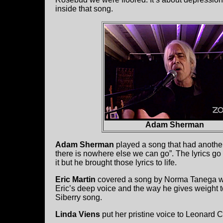
inside that song.
Adam Sherman
Adam Sherman
played a song that had another f
there is nowhere else we can go”. The lyrics go o
it but he brought those lyrics to life.
Eric Martin
covered a song by Norma Tanega wh
Eric’s deep voice and the way he gives weight t
Siberry song.
Linda Viens
put her pristine voice to Leonard 