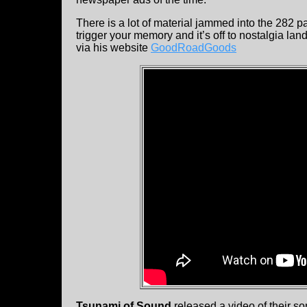
There is a lot of material jammed into the 282 p
trigger your memory and it’s off to nostalgia lan
via his website
GoodRoadGoods
Tsunami of Sound
released a video of their son