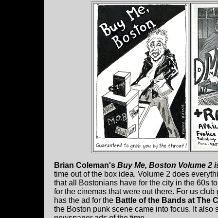
Brian Coleman's
Buy Me, Boston Volume 2 is
time out of the box idea. Volume 2 does everythin
that all Bostonians have for the city in the 60s
for the cinemas that were out there. For us club 
has the ad for the
Battle of the Bands at The 
the Boston punk scene came into focus. It als
newspaper ads of the time.