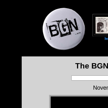
h
The BGN
Novem