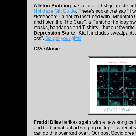
Allston Pudding
has a local artist gift guide rig
Holidaze Gift Guide
. There's socks that say “ I w
skateboard”, a pouch inscribed with "Mountain 
and listen the The Cure", a Punisher holiday swe
masks, bandanas and T-shirts... but our favorite
Depression Starter Kit
. It includes sweatpants
ass”.
Go get your gifts!
!
CDs/ Music......
Freddi Dilevi
strikes again with a new song call
and traditional ballad singing on top. – when it’s
can do this over and over . Our post Covid dream 