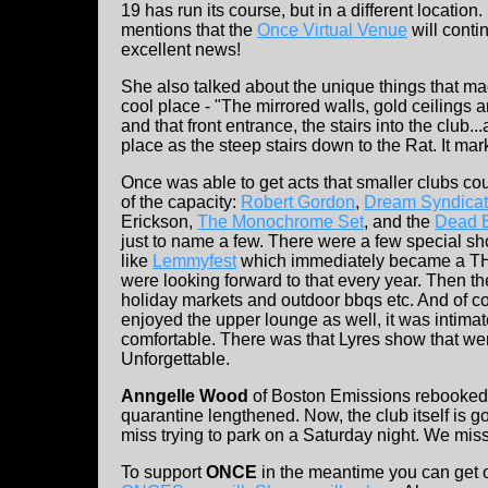
19 has run its course, but in a different location
mentions that the
Once Virtual Venue
will contin
excellent news!
She also talked about the unique things that 
cool place - "The mirrored walls, gold ceilings 
and that front entrance, the stairs into the club...
place as the steep stairs down to the Rat. It ma
Once was able to get acts that smaller clubs co
of the capacity:
Robert Gordon
,
Dream Syndica
Erickson,
The Monochrome Set
, and the
Dead 
just to name a few. There were a few special sh
like
Lemmyfest
which immediately became a T
were looking forward to that every year. Then t
holiday markets and outdoor bbqs etc. And of c
enjoyed the upper lounge as well, it was intima
comfortable. There was that Lyres show that went
Unforgettable.
Anngelle Wood
of Boston Emissions rebooked 
quarantine lengthened. Now, the club itself is
miss trying to park on a Saturday night. We mi
To support
ONCE
in the meantime you can get 