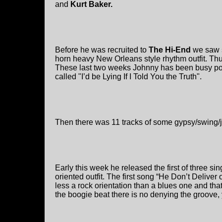
and
Kurt Baker.
Before he was recruited to
The Hi-End
we saw 
horn heavy New Orleans style rhythm outfit. Thu
These last two weeks Johnny has been busy post
called "I’d be Lying If I Told You the Truth".
Then there was 11 tracks of some gypsy/swing/j
Early this week he released the first of three si
oriented outfit. The first song “He Don’t Delive
less a rock orientation than a blues one and that
the boogie beat there is no denying the groove