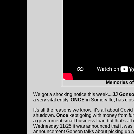
Memories o
We got a shocking notice this week....
JJ Gons
a very vital entity,
ONCE
in Somerville, has clos
It’s all the reasons we know, it’s all about Covi
shutdown.
Once
kept going with money from fu
a government small business loan but that's all 
Wednesday 11/25 it was announced that it was al
announcement Gonson talks about picking up ag