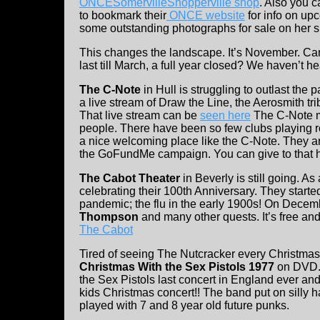
ONCESomervilleShopperville shop
. Also you c
to bookmark their
ONCE website
for info on up
some outstanding photographs for sale on her s
This changes the landscape. It’s November. Can 
last till March, a full year closed? We haven’t 
The C-Note
in Hull is struggling to outlast th
a live stream of Draw the Line, the Aerosmith tri
That live stream can be
seen here
The C-Note m
people. There have been so few clubs playing r
a nice welcoming place like the C-Note. They ar
the GoFundMe campaign. You can give to that 
The Cabot Theater
in Beverly is still going. As
celebrating their 100th Anniversary. They started 
pandemic; the flu in the early 1900s! On Decemb
Thompson
and many other quests. It’s free and 
The Cabot
Tired of seeing The Nutcracker every Christma
Christmas With the Sex Pistols 1977
on DVD.
the Sex Pistols last concert in England ever and
kids Christmas concert!! The band put on silly h
played with 7 and 8 year old future punks.