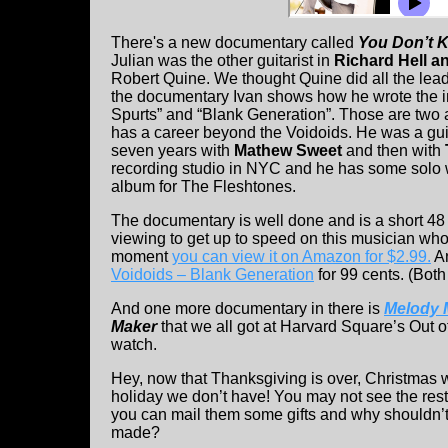
There's a new documentary called
You Don’t K
Julian was the other guitarist in
Richard Hell a
Robert Quine. We thought Quine did all the lead
the documentary Ivan shows how he wrote the i
Spurts” and “Blank Generation”. Those are two
has a career beyond the Voidoids. He was a guita
seven years with
Mathew Sweet
and then with
recording studio in NYC and he has some solo
album for The Fleshtones.
The documentary is well done and is a short 48 
viewing to get up to speed on this musician who 
moment
you can view it on Amazon for $2.99.
An
Voidoids – Blank Generation
for 99 cents. (Both
And one more documentary in there is
Melody 
Maker
that we all got at Harvard Square’s Out 
watch.
Hey, now that Thanksgiving is over, Christmas w
holiday we don’t have! You may not see the rest 
you can mail them some gifts and why shouldn’t 
made?