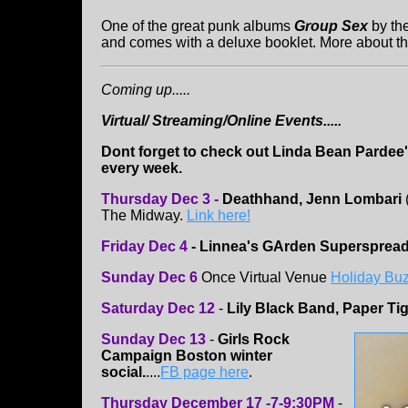
One of the great punk albums
Group Sex
by th
and comes with a deluxe booklet. More about th
Coming up.....
Virtual/ Streaming/Online Events.....
Dont forget to check out Linda Bean Pardee
every week.
Thursday Dec 3 -
Deathhand, Jenn Lombari
The Midway.
Link here!
Friday Dec 4
- Linnea's GArden Supersprea
Sunday Dec 6
Once Virtual Venue
Holiday Bu
Saturday Dec 12
-
Lily Black Band, Paper Ti
Sunday Dec 13
-
Girls Rock
Campaign Boston winter
social.
....
FB page here
.
Thursday December 17 -7-9:30PM
-