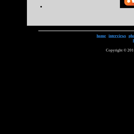
home
|
interviews
|
ph
Copyright © 2016 