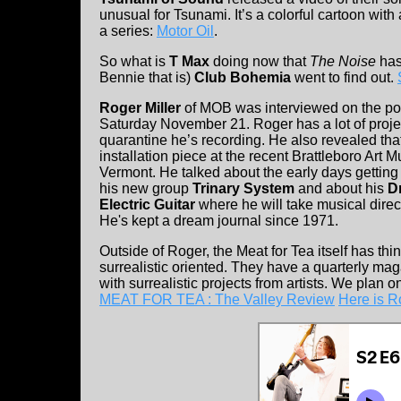
unusual for Tsunami. It’s a colorful cartoon with
a series:
Motor Oil
.
So what is
T Max
doing now that
The Noise
has
Bennie that is)
Club Bohemia
went to find out.
Roger Miller
of MOB was interviewed on the pod
Saturday November 21. Roger has a lot of proje
quarantine he’s recording. He also revealed that
installation piece at the recent Brattleboro Art M
Vermont. He talked about the early days gettin
his new group
Trinary System
and about his
D
Electric Guitar
where he will take musical direc
He's kept a dream journal since 1971.
Outside of Roger, the Meat for Tea itself has thin
surrealistic oriented. They have a quarterly mag
with surrealistic projects from artists. We plan 
MEAT FOR TEA : The Valley Review
Here is R