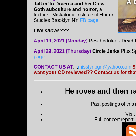
Talkin’ to Dracula and his Crew:
Goth subculture and horror
, a
lecture - Miskatonic Institute of Horror
Studies Brooklyn NY
FB page
Live shows??? .....
April 19, 2021 (Monday)
Rescheduled -
Dead 
April 29, 2021 (Thursday)
Circle Jerks
Plus Sp
page
CONTACT US AT
....
misslynbgn@yahoo.com
S
want your CD reviewed?? Contact us for that
He roves and then ra
Past postings of this
Visi
Full concert report...