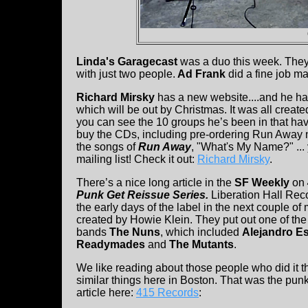
Linda's Garagecast
was a duo this week. They
with just two people.
Ad Frank
did a fine job m
Richard Mirsky
has a new website....and he h
which will be out by Christmas. It was all create
you can see the 10 groups he’s been in that ha
buy the CDs, including pre-ordering Run Away n
the songs of
Run Away
, "What's My Name?" ...
mailing list! Check it out:
Richard Mirsky
.
There’s a nice long article in the
SF Weekly
on
Punk Get Reissue Series.
Liberation Hall Rec
the early days of the label in the next couple 
created by Howie Klein. They put out one of the
bands
The Nuns
, which included
Alejandro E
Readymades
and
The Mutants
.
We like reading about those people who did it 
similar things here in Boston. That was the pun
article here:
415 Records
: