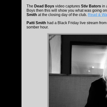
The
Dead Boys
video captures
Stiv Bators
in 
Boys then this will show you what was going on
Smith
at the closing day of the club.
Read & Wa
Patti Smith
had a Black Friday live stream from 
somber hour.