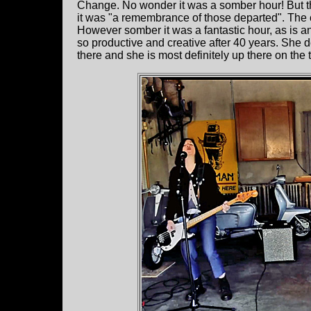
Change. No wonder it was a somber hour! But th
it was "a remembrance of those departed". The
However somber it was a fantastic hour, as is an
so productive and creative after 40 years. She
there and she is most definitely up there on the t