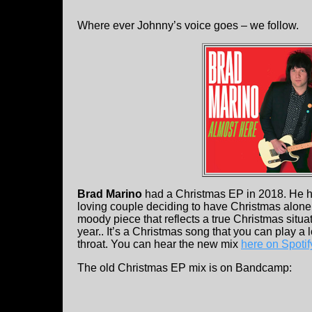
Where ever Johnny’s voice goes – we follow.
Brad Marino
had a Christmas EP in 2018. He ha
loving couple deciding to have Christmas alone a
moody piece that reflects a true Christmas situa
year.. It’s a Christmas song that you can play a 
throat. You can hear the new mix
here on Spotif
The old Christmas EP mix is on Bandcamp: