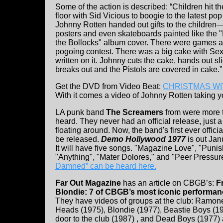
Some of the action is described: “Children hit t
floor with Sid Vicious to boogie to the latest pop 
Johnny Rotten handed out gifts to the children
posters and even skateboards painted like the 
the Bollocks" album cover. There were games 
pogoing contest. There was a big cake with Sex
written on it. Johnny cuts the cake, hands out sl
breaks out and the Pistols are covered in cake.”
Get the DVD from Video Beat:
CHRISTMAS WIT
With it comes a video of Johnny Rotten taking y
LA punk band
The Screamers
from were more t
heard. They never had an official release, just a 
floating around. Now, the band's first ever officia
be released.
Demo Hollywood 1977
is out Jan
It will have five songs. "Magazine Love", "Pun
"Anything", "Mater Dolores," and "Peer Pressur
Damned” can be heard here.
Far Out Magazine
has an article on CBGB’s:
F
Blondie: 7 of CBGB’s most iconic performanc
They have videos of groups at the club: Ramone
Heads (1975), Blondie (1977), Beastie Boys (1
door to the club (1987) , and Dead Boys (1977) 