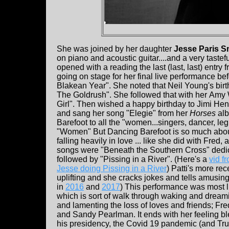
She was joined by her daughter
Jesse Paris S
on piano and acoustic guitar....and a very taste
opened with a reading the last (last, last) entr
going on stage for her final live performance b
Blakean Year". She noted that Neil Young's birt
The Goldrush". She followed that with her
Amy W
Girl". Then wished a happy birthday to Jimi He
and sang her song "Elegie" from her
Horses
alb
Barefoot to all the "women...singers, dancer, legisl
"Women" But Dancing Barefoot is so much about g
falling heavily in love ... like she did with Fred,
songs were "Beneath the Southern Cross" dedicat
followed by "Pissing in a River". (Here's a
vid f
Jesse doing Pissing in a River
) Patti's more re
uplifting and she cracks jokes and tells amusing
in
2016
and
2017
) This performance was most l
which is sort of walk through waking and drea
and lamenting the loss of loves and friends; F
and Sandy Pearlman. It ends with her feeling ble
his presidency, the Covid 19 pandemic (and Trum