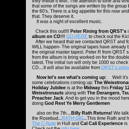
they imbue it with. The attention to tone and tim
that some of the songs are written by the group 
the 60's. There is a big appetite for this now a
that. They deserve it.
It was a night of excellent music.
Check this out!!!!
Peter Rining from QRST's
i
album on CD
!!!!
GO HERE
to check out the Kic
After we heard that we contacted QRST and foun
WILL happen- The original tapes have already bee
the original master tapes!. Peter R from QRST 
from the album is bring worked on for the doub
latest. The initial run will only be 1000 so che
CD....It will also be available from
QRST's onlin
Now let's see what's coming up:
Well it's 
some celebrations coming up:
The Weisstrona
Holiday Jubilee
is at the
Midway
this
Friday 1
Weisstronauts
along with
The Derangers, Ts
Preacher Jack
. And to get you in the mood her
doing
God Rest Ye Merry Gentlemen
also on the 7th....
Billy Rath Returns!
We talke
the Rosebud...
RATH GIG
...This time Rath and h
The C-Note
in Hull and
Cal Cali Experience
is 
Check out the
info here
.