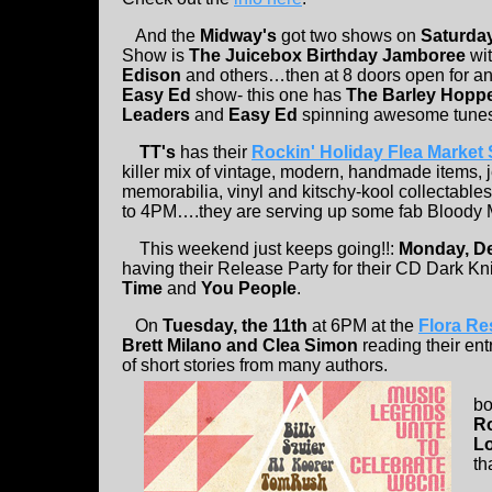
And the
Midway's
got two shows on
Saturday
Show is
The Juicebox Birthday Jamboree
wi
Edison
and others…then at 8 doors open for 
Easy Ed
show- this one has
The Barley Hoppe
Leaders
and
Easy Ed
spinning awesome tun
TT's
has their
Rockin' Holiday Flea Market
killer mix of vintage, modern, handmade items, j
memorabilia, vinyl and kitschy-kool collectable
to 4PM….they are serving up some fab Bloody M
This weekend just keeps going!!:
Monday, D
having their Release Party for their CD Dark Kni
Time
and
You People
.
On
Tuesday, the 11th
at 6PM at the
Flora Re
Brett Milano and Clea Simon
reading their ent
of short stories from many authors.
bo
R
L
th