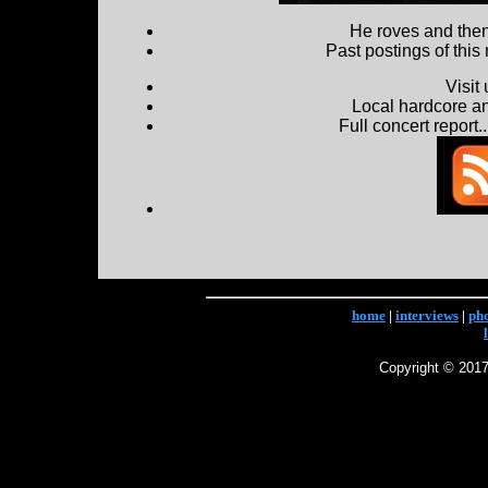
He roves and then 
Past postings of this
Visit
Local hardcore a
Full concert report...
home
|
interviews
|
ph
Copyright © 2017 