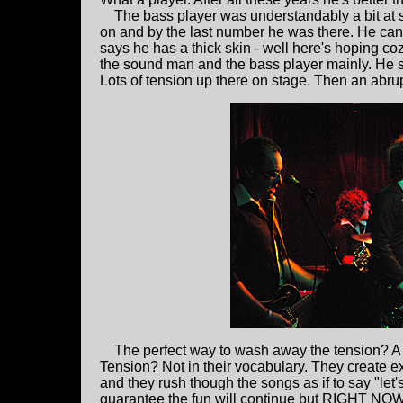
The bass player was understandably a bit at s
on and by the last number he was there. He can pl
says he has a thick skin - well here's hoping coz
the sound man and the bass player mainly. He 
Lots of tension up there on stage. Then an abrupt
The perfect way to wash away the tension? 
Tension? Not in their vocabulary. They create e
and they rush though the songs as if to say "let'
guarantee the fun will continue but RIGHT NOW 