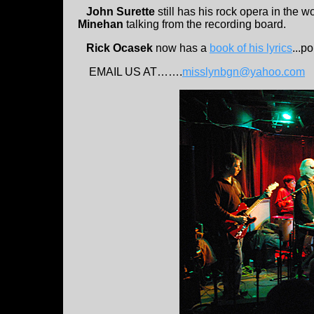
John Surette
still has his rock opera in the w
Minehan
talking from the recording board.
Rick Ocasek
now has a
book of his lyrics
...p
EMAIL US AT…….
misslynbgn@yahoo.com