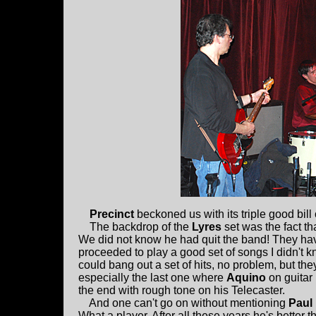
Precinct
beckoned us with its triple good bill
The backdrop of the
Lyres
set was the fact th
We did not know he had quit the band! They ha
proceeded to play a good set of songs I didn't k
could bang out a set of hits, no problem, but th
especially the last one where
Aquino
on guitar
the end with rough tone on his Telecaster.
And one can't go on without mentioning
Paul
What a player. After all these years he's better t