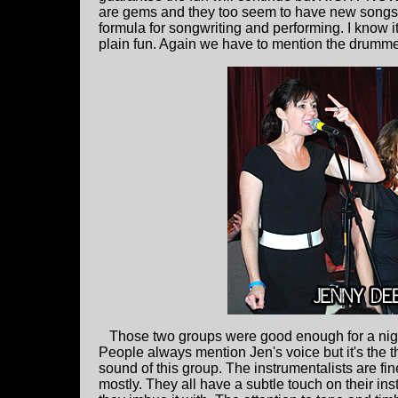
are gems and they too seem to have new songs 
formula for songwriting and performing. I know i
plain fun. Again we have to mention the drumm
Those two groups were good enough for a nig
People always mention Jen's voice but it's the 
sound of this group. The instrumentalists are fi
mostly. They all have a subtle touch on their instr