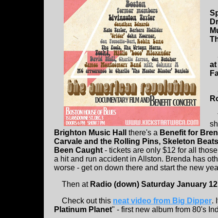
Sp
Dr
Mu
Th
at
Fa
R
th
sh
Brighton Music Hall
there's a
Benefit for Br
Carvale and the Rolling Pins, Skeleton Beats
Been Caught
- tickets are only $12 for all tho
a hit and run accident in Allston. Brenda has ot
worse - get on down there and start the new yea
Then at
Radio (down) Saturday January 12
Check out this
neat video from
Big Dipper
. 
Platinum Planet
" - first new album from 80's I