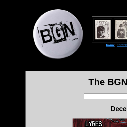
home
|
inter
The BGN
Dece