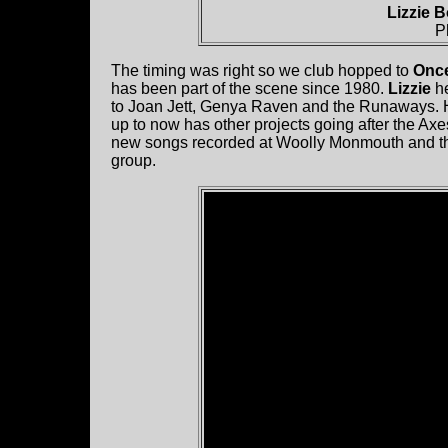
Lizzie 
P
The timing was right so we club hopped to
Onc
has been part of the scene since 1980.
Lizzie
he
to Joan Jett, Genya Raven and the Runaways. H
up to now has other projects going after the Axe
new songs recorded at Woolly Monmouth and they 
group.