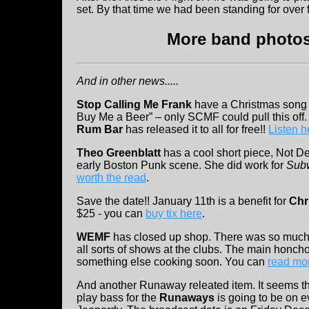
set. By that time we had been standing for over f
More band photos 
And in other news.....
Stop Calling Me Frank
have a Christmas song fo
Buy Me a Beer” – only SCMF could pull this off. I
Rum Bar
has released it to all for free!!
Listen h
Theo Greenblatt
has a cool short piece, Not De
early Boston Punk scene. She did work for
Sub
worth the read
.
Save the date!! January 11th is a benefit for
Chr
$25 - you can
buy tix here
.
WEMF
has closed up shop. There was so much l
all sorts of shows at the clubs. The main honch
something else cooking soon. You can
read mor
And another Runaway releated item. It seems t
play bass for the
Runaways
is going to be on e