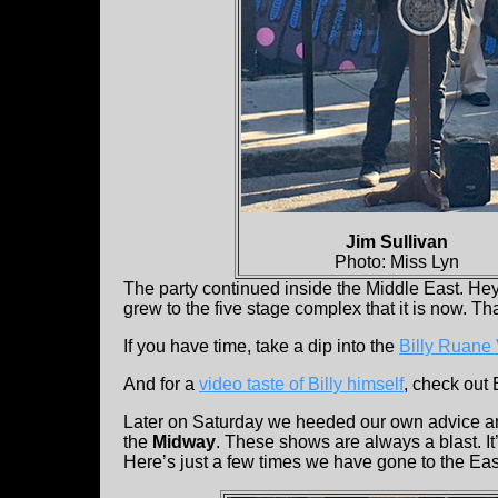
Jim Sullivan
Photo: Miss Lyn
The party continued inside the Middle East. Hey,
grew to the five stage complex that it is now. Tha
If you have time, take a dip into the
Billy Ruane
And for a
video taste of Billy himself
, check out 
Later on Saturday we heeded our own advice a
the
Midway
. These shows are always a blast. It’
Here’s just a few times we have gone to the E