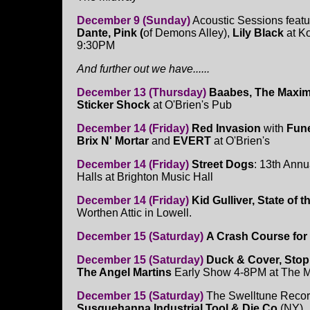
December 9 (Sunday)
Acoustic Sessions feat
Dante, Pink (
of Demons Alley),
Lily Black
at K
9:30PM
And further out we have......
December 13 (Thursday)
Baabes, The Maxim
Sticker Shock
at O'Brien's Pub
December 14 (Friday)
Red Invasion
with
Fun
Brix N' Mortar
and
EVERT
at O'Brien's
December 14 (Friday)
Street Dogs
: 13th Ann
Halls at Brighton Music Hall
December 14 (Friday)
Kid Gulliver, State of
Worthen Attic in Lowell.
December 15 (Saturday)
A Crash Course for
December 15 (Saturday)
Duck & Cover, Stop
The Angel Martins
Early Show 4-8PM at The 
December 15 (Saturday)
The Swelltune Record
Susquehanna Industrial Tool & Die Co
(NY),