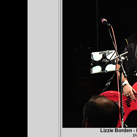
Lizzie Borden -
P