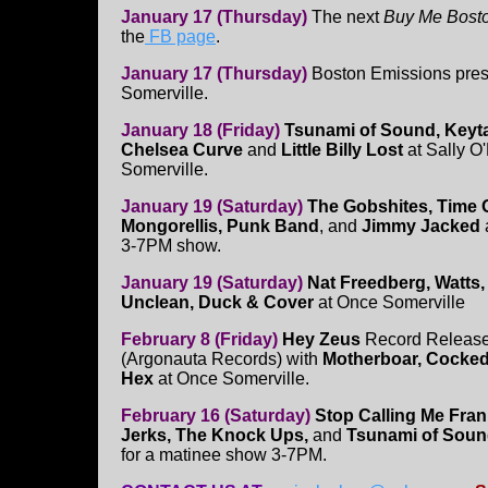
January 17 (Thursday)
The next
Buy Me Bost
the
FB page
.
January 17 (Thursday)
Boston Emissions pres
Somerville.
January 18 (Friday)
Tsunami of Sound, Keyta
Chelsea Curve
and
Little Billy Lost
at Sally O'
Somerville.
January 19 (Saturday)
The Gobshites, Time 
Mongorellis, Punk Band
, and
Jimmy Jacked
3-7PM show.
January 19 (Saturday)
Nat Freedberg, Watts,
Unclean, Duck & Cover
at Once Somerville
February 8 (Friday)
Hey Zeus
Record Release 
(Argonauta Records) with
Motherboar, Cocked
Hex
at Once Somerville.
February 16 (Saturday)
Stop Calling Me Fran
Jerks, The Knock Ups,
and
Tsunami of Sou
for a matinee show 3-7PM.