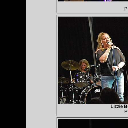
P
Lizzie 
P