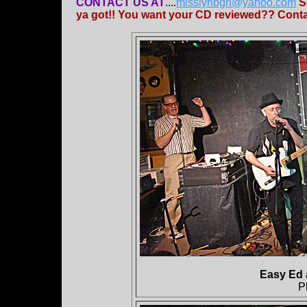
CONTACT US AT
....
misslynbgn@yahoo.com
S
ya got!! You want your CD reviewed?? Contac
Easy Ed 
P