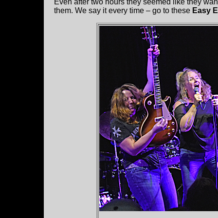
Even after two hours they seemed like they wan
them. We say it every time – go to these
Easy 