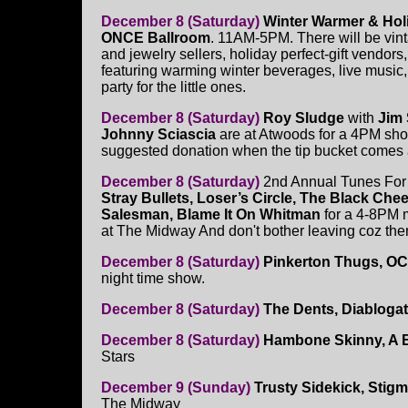
December 8 (Saturday)
Winter Warmer & Holi
ONCE Ballroom
. 11AM-5PM. There will be vint
and jewelry sellers, holiday perfect-gift vendors, 
featuring warming winter beverages, live music, 
party for the little ones.
December 8 (Saturday)
Roy Sludge
with
Jim
Johnny Sciascia
are at Atwoods for a 4PM sh
suggested donation when the tip bucket comes
December 8 (Saturday)
2nd Annual Tunes For 
Stray Bullets, Loser’s Circle, The Black Chee
Salesman, Blame It On Whitman
for a 4-8PM 
at The Midway And don't bother leaving coz then 
December 8 (Saturday)
Pinkerton Thugs, OC4
night time show.
December 8 (Saturday)
The Dents, Diabloga
December 8 (Saturday)
Hambone Skinny, A B
Stars
December 9 (Sunday)
Trusty Sidekick, Stigm
The Midway