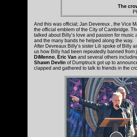
The crow
P
And this was official; Jan Devereux , the Vice 
the official emblem of the City of Cambridge. Th
talked about Billy’s love and passion for music a
and the many bands he helped along the way.
After Devreaux Billy’s sister Lili spoke of Billy a
us how Billy had been repeatedly banned from j
DiMenno
,
Eric Van
and several others includi
Shawn Devlin
of Dumptruck got up to announce “
clapped and gathered to talk to friends in the cr