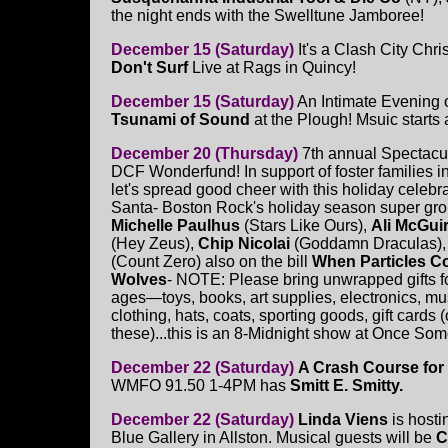
the night ends with the Swelltune Jamboree!
December 15 (Saturday)
It's a Clash City Chr
Don't Surf
Live at Rags in Quincy!
December 15 (Saturday)
An Intimate Evening o
Tsunami of Sound
at the Plough! Msuic starts
December 20 (Thursday)
7th annual Spectacula
DCF Wonderfund! In support of foster families i
let's spread good cheer with this holiday celebra
Santa- Boston Rock's holiday season super gro
Michelle Paulhus
(Stars Like Ours),
Ali McGui
(Hey Zeus),
Chip Nicolai
(Goddamn Draculas)
(Count Zero) also on the bill
When Particles Co
Wolves
- NOTE: Please bring unwrapped gifts for
ages—toys, books, art supplies, electronics, mu
clothing, hats, coats, sporting goods, gift cards (
these)...this is an 8-Midnight show at Once Some
December 22 (Saturday)
A Crash Course for
WMFO 91.50 1-4PM has
Smitt E. Smitty.
December 22 (Saturday)
Linda Viens
is hosti
Blue Gallery in Allston. Musical guests will be
C