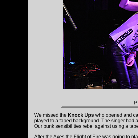
P
We missed the
Knock Ups
who opened and ca
played to a taped background. The singer had a
Our punk sensibilities rebel against using a tape 
After the Axes the Flight of Fire was going to p