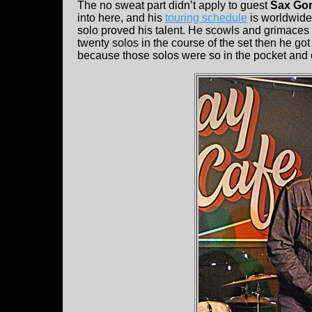
The no sweat part didn’t apply to guest
Sax Go
into here, and his
touring schedule
is worldwide
solo proved his talent. He scowls and grimaces as
twenty solos in the course of the set then he g
because those solos were so in the pocket and 