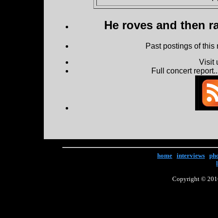
He roves and then ra
Past postings of this
Visit
Full concert report...
home
|
interviews
|
ph
Copyright © 2016 