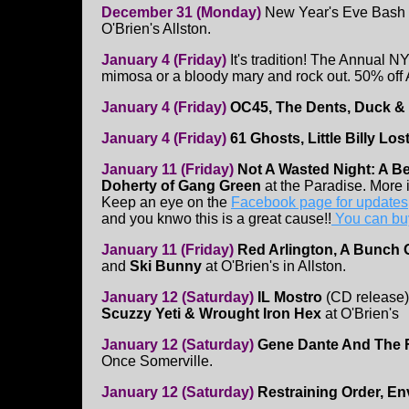
December 31 (Monday)
New Year's Eve Bash
O'Brien's Allston.
January 4 (Friday)
It's tradition! The Annual 
mimosa or a bloody mary and rock out. 50% o
January 4 (Friday)
OC45, The Dents, Duck & 
January 4 (Friday)
61 Ghosts, Little Billy Lo
January 11 (Friday)
Not A Wasted Night: A Ben
Doherty of Gang Green
at the Paradise. More 
Keep an eye on the
Facebook page for updates
and you knwo this is a great cause!!
You can buy
January 11 (Friday)
Red Arlington, A Bunch 
and
Ski Bunny
at O'Brien's in Allston.
January 12 (Saturday)
IL Mostro
(CD release
Scuzzy Yeti & Wrought Iron Hex
at O'Brien's
January 12 (Saturday)
Gene Dante And The Fu
Once Somerville.
January 12 (Saturday)
Restraining Order, En