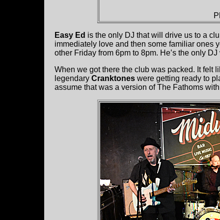
P
Easy Ed
is the only DJ that will drive us to a 
immediately love and then some familiar ones 
other Friday from 6pm to 8pm. He’s the only DJ
When we got there the club was packed. It felt li
legendary
Cranktones
were getting ready to pl
assume that was a version of The Fathoms with 