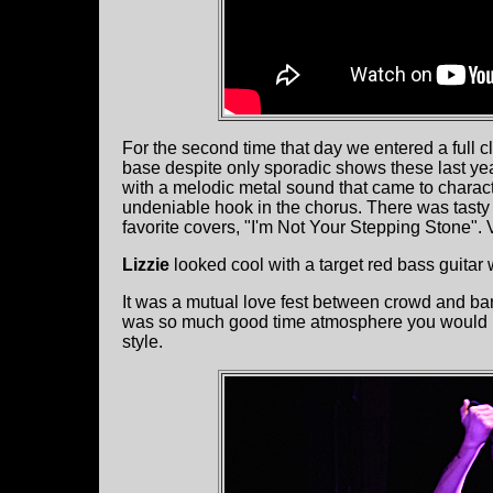
For the second time that day we entered a full cl
base despite only sporadic shows these last year
with a melodic metal sound that came to charact
undeniable hook in the chorus. There was tasty g
favorite covers, "I'm Not Your Stepping Stone".
Lizzie
looked cool with a target red bass guitar w
It was a mutual love fest between crowd and ba
was so much good time atmosphere you would ne
style.