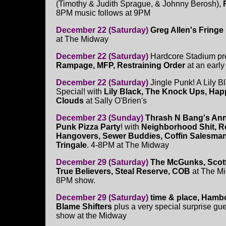
(Timothy & Judith Sprague, & Johnny Berosh),
8PM music follows at 9PM
December 22 (Saturday)
Greg Allen's Fringe 
at The Midway
December 22 (Saturday)
Hardcore Stadium pr
Rampage, MFP, Restraining Order
at an early
December 22 (Saturday)
Jingle Punk! A Lily B
Special! with
Lily Black, The Knock Ups, Happ
Clouds
at Sally O'Brien's
December 23 (Sunday)
Thrash N Bang's An
Punk Pizza Party
! with
Neighborhood Shit, Re
Hangovers, Sewer Buddies, Coffin Salesma
Tringale
. 4-8PM at The Midway
December 29 (Saturday)
The McGunks, Scott
True Believers, Steal Reserve, COB
at The Mi
8PM show.
December 29 (Saturday)
time & place, Hamb
Blame Shifters
plus a very special surprise gue
show at the Midway