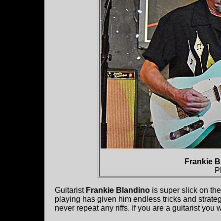
Frankie B
P
Guitarist
Frankie Blandino
is super slick on th
playing has given him endless tricks and strateg
never repeat any riffs. If you are a guitarist yo