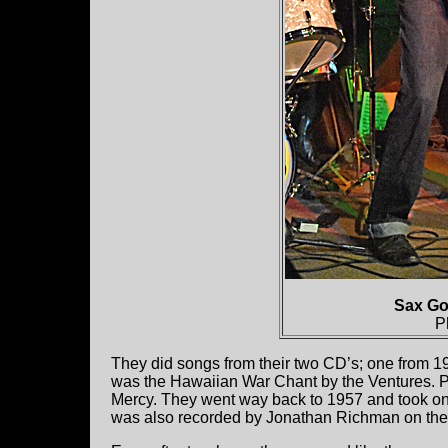
Sax Go
P
They did songs from their two CD’s; one from 19
was the Hawaiian War Chant by the Ventures. Pr
Mercy. They went way back to 1957 and took o
was also recorded by Jonathan Richman on th