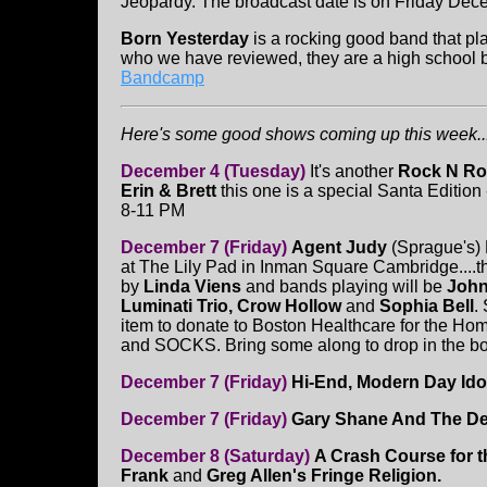
Jeopardy. The broadcast date is on Friday Dec
Born Yesterday
is a rocking good band that p
who we have reviewed, they are a high school 
Bandcamp
Here's some good shows coming up this week...
December 4 (Tuesday)
It's another
Rock N Roll
Erin & Brett
this one is a special Santa Edition -
8-11 PM
December 7 (Friday)
Agent Judy
(Sprague's) 
at The Lily Pad in Inman Square Cambridge....
by
Linda Viens
and bands playing will be
John
Luminati Trio, Crow Hollow
and
Sophia Bell
.
item to donate to Boston Healthcare for the H
and SOCKS. Bring some along to drop in the box
December 7 (Friday)
Hi-End, Modern Day Ido
December 7 (Friday)
Gary Shane And The De
December 8 (Saturday)
A Crash Course for 
Frank
and
Greg Allen's Fringe Religion.