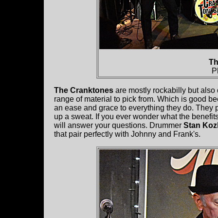
Th
P
The Cranktones
are mostly rockabilly but also
range of material to pick from. Which is good b
an ease and grace to everything they do. They p
up a sweat. If you ever wonder what the benefits
will answer your questions. Drummer
Stan Koz
that pair perfectly with Johnny and Frank's.