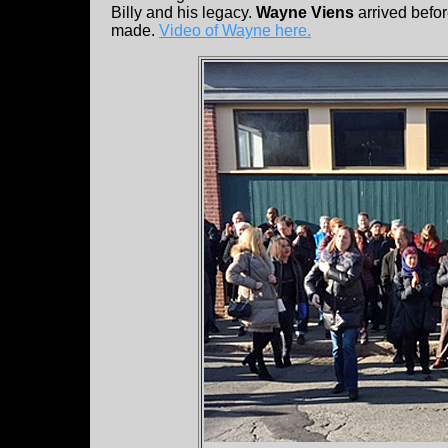
Billy and his legacy.
Wayne Viens
arrived befo
made.
Video of Wayne here.