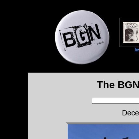
h
The BGN
Dece