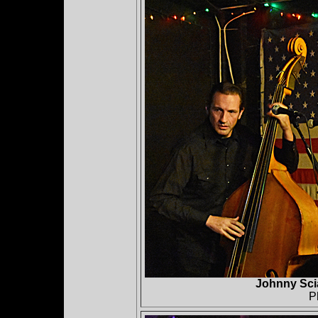
Johnny Sci
P