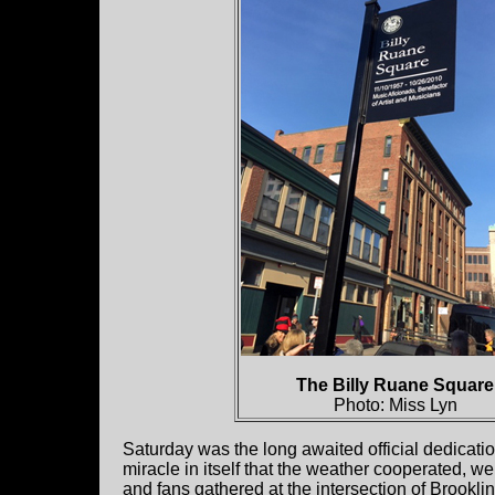
The Billy Ruane Square
Photo: Miss Lyn
Saturday was the long awaited official dedicati
miracle in itself that the weather cooperated, w
and fans gathered at the intersection of Brookli