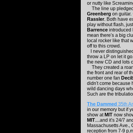
or nutty like Screami
The line up pledged 
Greenberg
on guitar.
Rassler
. Both have e
play without flash, jus
Barrence
introduced
mean there's a big cl
local rocker like that
off to this crowd.
I never distinguishe
throw a LP on let it g
the new CD and lots of
They created a roari
the front and rear of 
number one fan
Deci
didn't come because 
wild dancing days wh
Such are the tribulatio
The Dammed
35th An
in our memory but if y
show at
MIT
now showi
MIT
....and it's 24/7 and
Massachusetts Ave.,
reception from 7-9 p.m