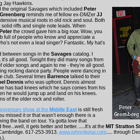
ng Jay Hawkins.
the original Savages which included
Peter
Greenberg
reminds me of fellow ex-DMZer
JJ
xtensive musical roots in old rock and soul. Both
t solid riffs and single note leads. When
Peter
the crowd gave him a big roar. Wow, you
ub full of people who know and appreciate a
 who's not even a lead singer? Fantastic. My hat's
d between songs in the
Savages
catalog. I
o, it's all good. Tonight they did many songs from
 older songs and again to me - they're all good.
ng rocking dance party. People were dancing in
the club. Several times
Barrence
talked to their
bel Dennis
who was upfront. Dennis almost
he has bad knees which he says comes from his
en he would jump up and land on his knees.
ns of the older rock and roller.
niversary show at the
Middle East
is still fresh
ou missed it or that wasn't enough there is a
ng the band on tour. Ya gotta love that
 free...well, it gets better and better. .....It's at the
MIT Stratton S
 Cambridge. 617-253-3913.
www.johnnikolai.com
..... through De
.).