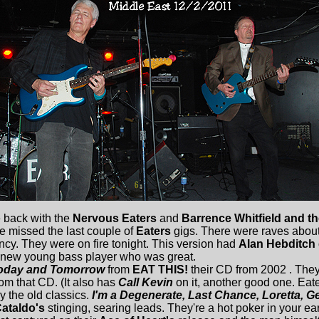
 back with the
Nervous Eaters
and
Barrence Whitfield and 
e missed the last couple of
Eaters
gigs. There were raves about 
ncy. They were on fire tonight. This version had
Alan Hebditch
new young bass player who was great.
oday and Tomorrow
from
EAT THIS!
their CD from 2002 . They
rom that CD. (It also has
Call Kevin
on it, another good one. Eate
y the old classics.
I'm a Degenerate, Last Chance, Loretta, Ge
ataldo's
stinging, searing leads. They're a hot poker in your ea