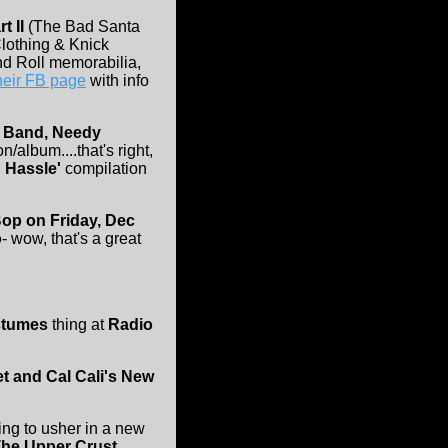
t II
(The Bad Santa
Clothing & Knick
nd Roll memorabilia,
their FB page
with info
 Band, Needy
/album....that's right,
 Hassle'
compilation
op on Friday, Dec
o
- wow, that's a great
stumes
thing at
Radio
et and Cal Cali's New
ing to usher in a new
he Upper Crust,