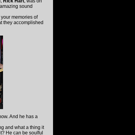
f,
Rick Hart
, was on
e amazing sound
 your memories of
at they accomplished
now. And he has a
ng and what a thing it
it? He can be soulful