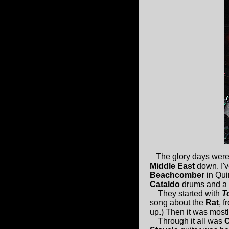
The glory days were
Middle East
down. I'v
Beachcomber
in Qui
Cataldo
drums and a 
They started with
T
song about the
Rat
, f
up.) Then it was mostl
Through it all was
C