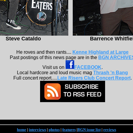
Steve Cataldo
Barrence Whitfie
He roves and then rants....
Kenne Highland at Large
Past postings of this news page are in the
BGN ARCHIVE
Visit us on
FACEBOOK
.
Local hardcore and loud music mag
Thrash 'n Bang
Full concert report.....
Late Risers Club Concert Report
.
home
|
interviews
|
photos
|
features
|
BGN issue list
|
reviews