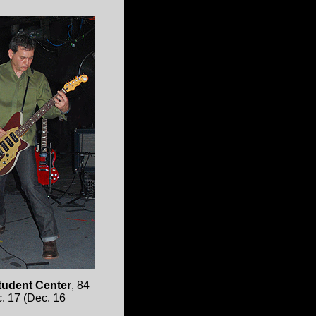
tudent Center
, 84
c. 17 (Dec. 16