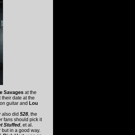
the Savages
at the
their date at the
on guitar and
Lou
 also did
528
, the
r fans should pick it
t Stuffed
, et al.
r but in a good way.