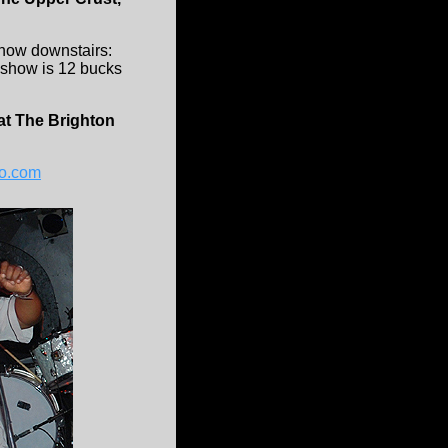
show downstairs:
 show is 12 bucks
t The Brighton
o.com