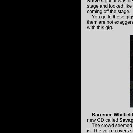
Steve's
guitar was be
stage and looked like
coming off the stage.
You go to these gigs 
them are not exaggera
with this gig.
Barrence Whitfiel
new CD called
Savag
The crowd seemed t
is. The voice covers 