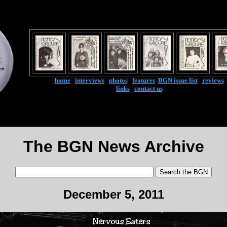
home
|
interviews
|
photos
|
features
|
BGN issue list
|
reviews
links
|
contact us
The BGN News Archive
December 5, 2011