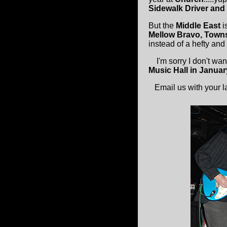
Sidewalk Driver and
But the
Middle East
i
Mellow Bravo, Towns
instead of a hefty an
I'm sorry I don't want
Music Hall in Januar
Email us with your lat