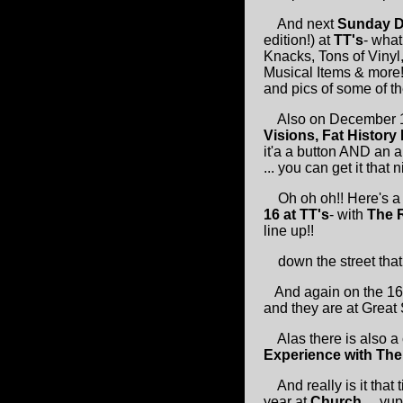
And next
Sunday D
edition!) at
TT's
- what
Knacks, Tons of Vinyl
Musical Items & more!
and pics of some of the
Also on December 
Visions, Fat History
it'a a button AND an a
... you can get it that 
Oh oh oh!! Here's a 
16 at TT's
- with
The R
line up!!
down the street that 
And again on the 1
and they are at Great 
Alas there is also a
Experience with Th
And really is it that
year at
Church
.....yu