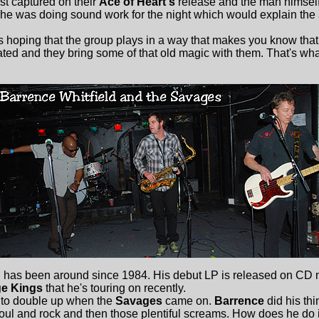
st captured on their
Ace of Heart's
release and the man himsel
 he was doing sound work for the night which would explain th
hoping that the group plays in a way that makes you know that
ted and they bring some of that old magic with them. That's wh
d
has been around since 1984. His debut LP is released on CD 
e Kings
that he's touring on recently.
o double up when the
Savages
came on.
Barrence
did his thi
soul and rock and then those plentiful screams. How does he do 