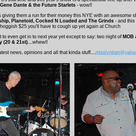
 Gene Dante & the Future Starlets
- wow!!
s giving them a run for their money this NYE with an awesome 
hip, Planetoid, Cocked N Loaded and The Grinds
- and this
d hoggish $25 you'll have to cough up yet again at Church
 to even get in to next year yet except to say: two night of
MOB a
y (20 & 21st)
....whew!!
est news, opinions and all that kinda stuff....
misslynbgn@yaho