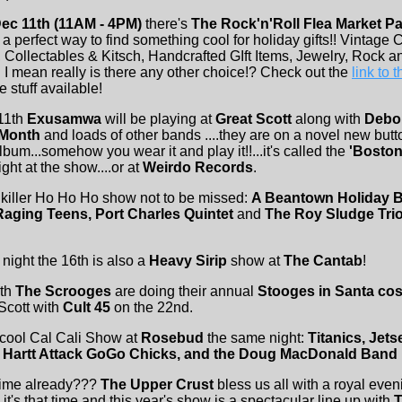
ec 11th (11AM - 4PM)
there's
The Rock'n'Roll Flea Market Par
 a perfect way to find something cool for holiday gifts!! Vintage 
, Collectables & Kitsch, Handcrafted GIft Items, Jewelry, Rock a
 I mean really is there any other choice!? Check out the
link to 
 stuff available!
11th
Exusamwa
will be playing at
Great Scott
along with
Debo
 Month
and loads of other bands ....they are on a novel new button
lbum...somehow you wear it and play it!!...it's called the
'Boston
night at the show....or at
Weirdo Records
.
killer Ho Ho Ho show not to be missed:
A Beantown Holiday B
aging Teens, Port Charles Quintet
and
The Roy Sludge Tri
night the 16th is also a
Heavy Sirip
show at
The Cantab
!
6th
The Scrooges
are doing their annual
Stooges in Santa co
Scott with
Cult 45
on the 22nd.
 cool Cal Cali Show at
Rosebud
the same night:
Titanics, Jets
e Hartt Attack GoGo Chicks, and the Doug MacDonald Band
 time already???
The Upper Crust
bless us all with a royal even
p it's that time and this year's show is a spectacular line up with
T