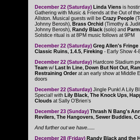
December 22 (Saturday)
Linda Viens
is hosti
Gathering with Music & Friends at the Out of the
Allston. Musical guests will be
Crazy People
(T
Johnny Berosh),
Brass Orchid
(Timothy & Judi
Johnny Berosh),
Randy Black
(solo) and
Parm
Solstice ritual is at 8PM music follows at 9PM
December 22 (Saturday)
Greg Allen's Fringe 
Classic Ruins, 1.4.5, Fireking
- Early Show 4-
December 22 (Saturday)
Hardcore Stadium pr
Team
w/
Last In Line, Down But Not Out, Ra
Restraining Order
at an early show at Middle 
doors
December 22 (Saturday)
Jingle Punk! A Lily B
Special! with
Lily Black, The Knock Ups, Happ
Clouds
at Sally O'Brien's
December 23 (Sunday)
Thrash N Bang's Ann
Revilers, The Hangovers, Sewer Buddies, C
And further out we have......
December 28 (Friday)
Randy Black and the H