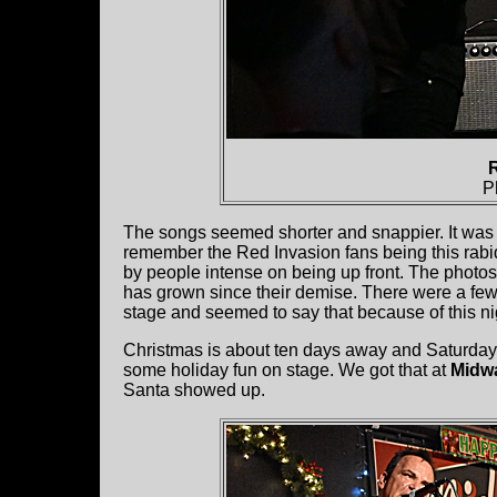
P
The songs seemed shorter and snappier. It was al
remember the Red Invasion fans being this rabid
by people intense on being up front. The photos 
has grown since their demise. There were a few 
stage and seemed to say that because of this n
Christmas is about ten days away and Saturday w
some holiday fun on stage. We got that at
Midw
Santa showed up.