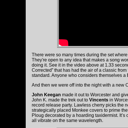
There were so many times during the set where w
They're open to any idea that makes a song work
doing it. See it in the video above at 1.33 seco
Corrected” that has had the air of a classic from
standard. Anyone who considers themselves a Bo
And then we were off into the night with a new Ch
John Keegan
made it out to Worcester and giv
John K. made the trek out to
Vincents
in Worces
record release party. Lawless cherry picks the 
strategically placed Monkee covers to prime the
Ploug decorated by a hoarding taxidermist. It’s
all vibrate on the same wavelength.