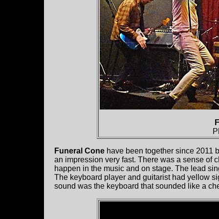
F
P
Funeral Cone
have been together since 2011 b
an impression very fast. There was a sense of ch
happen in the music and on stage. The lead si
The keyboard player and guitarist had yellow si
sound was the keyboard that sounded like a chee