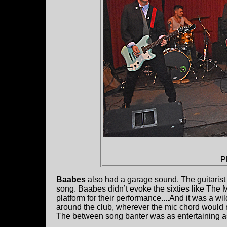
P
Baabes
also had a garage sound. The guitaris
song. Baabes didn’t evoke the sixties like The M
platform for their performance....And it was a wi
around the club, wherever the mic chord would r
The between song banter was as entertaining a