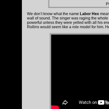
P
We don’t know what the name
Labor Hex
means
wall of sound. The singer was raging the whole s
powerful unless they were yelled with all his e
Rollins would seem like a role model for him. H