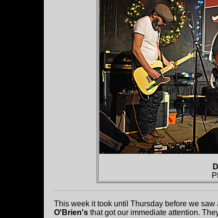
D
P
This week it took until Thursday before we saw a 
O'Brien's
that got our immediate attention. The