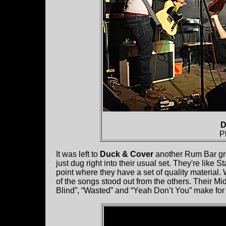
D
P
It was left to
Duck & Cover
another Rum Bar grou
just dug right into their usual set. They're like S
point where they have a set of quality materia
of the songs stood out from the others. Their M
Blind”, “Wasted” and “Yeah Don’t You” make for a