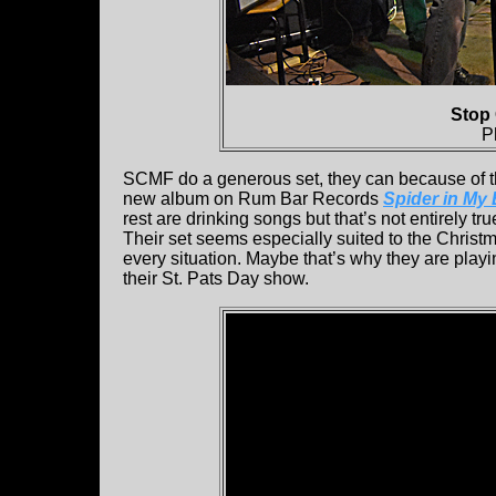
Stop 
P
SCMF do a generous set, they can because of the
new album on Rum Bar Records
Spider in My
rest are drinking songs but that’s not entirely true
Their set seems especially suited to the Christm
every situation. Maybe that’s why they are play
their St. Pats Day show.