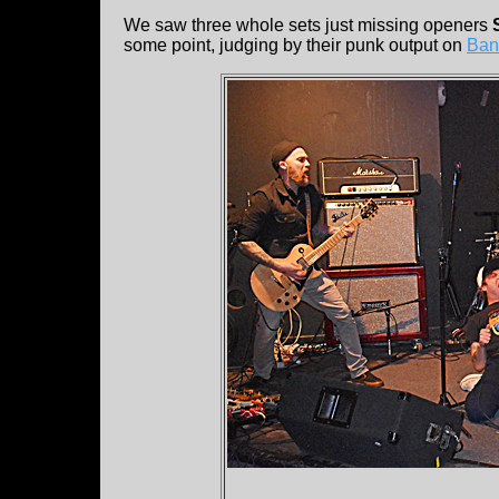
We saw three whole sets just missing openers
some point, judging by their punk output on
Ban