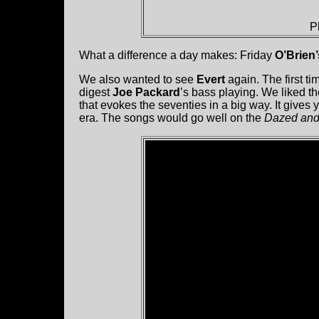
P
What a difference a day makes: Friday
O’Brien
We also wanted to see
Evert
again. The first ti
digest
Joe Packard
’s bass playing. We liked t
that evokes the seventies in a big way. It give
era. The songs would go well on the
Dazed and