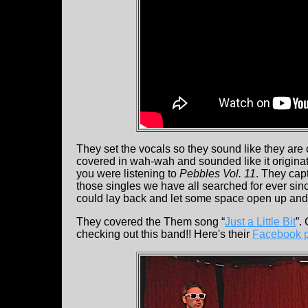
They set the vocals so they sound like they are 
covered in wah-wah and sounded like it originate
you were listening to
Pebbles Vol. 11
. They cap
those singles we have all searched for ever sin
could lay back and let some space open up and it
They covered the Them song “
Just a Little Bit
”.
checking out this band!! Here's their
Facebook 