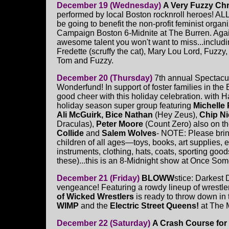
December 19 (Wednesday)
A Very Fuzzy Ch
performed by local Boston rocknroll heroes! AL
be going to benefit the non-profit feminist organ
Campaign Boston 6-Midnite at The Burren. Again 
awesome talent you won't want to miss...inclu
Fredette (scruffy the cat), Mary Lou Lord, Fuzzy
Tom and Fuzzy.
December 20 (Thursday)
7th annual Spectacul
Wonderfund! In support of foster families in the 
good cheer with this holiday celebration. with 
holiday season super group featuring
Michelle
Ali McGuirk, Bice Nathan
(Hey Zeus),
Chip Ni
Draculas),
Peter Moore
(Count Zero) also on th
Collide
and
Salem Wolves
- NOTE: Please brin
children of all ages—toys, books, art supplies, 
instruments, clothing, hats, coats, sporting goods,
these)...this is an 8-Midnight show at Once Some
December 21 (Friday)
BLOWW
stice: Darkest
vengeance! Featuring a rowdy lineup of wrestler
of Wicked Wrestlers
is ready to throw down in 
WIMP
and the
Electric Street Queens!
at The
December 22 (Saturday)
A Crash Course for