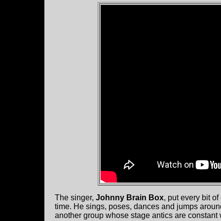
The singer,
Johnny Brain Box
, put every bit 
time. He sings, poses, dances and jumps around
another group whose stage antics are constant w