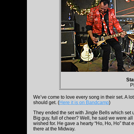
Sta
P
We’ve come to love every song in their set. A lo
should get. (
Here it is on Bandcamp
)
They ended the set with Jingle Bells which set 
Big guy, full of cheer? Well, he said we were al
wished for. He gave a hearty “Ho, Ho, Ho” that 
there at the Midway.