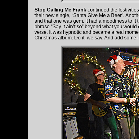
Stop Calling Me Frank
continued the festivitie
their new single, “Santa Give Me a Beer”. Anothe
and that one was gem. It had a moodiness to it t
phrase “Say it ain’t so” beyond what you would
verse. It was hypnotic and became a real momen
Christmas album. Do it, we say. And add some in