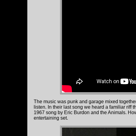
The music was punk and garage mixed together wit
listen. In their last song we heard a familiar riff
1967 song by Eric Burdon and the Animals. How
entertaining set.