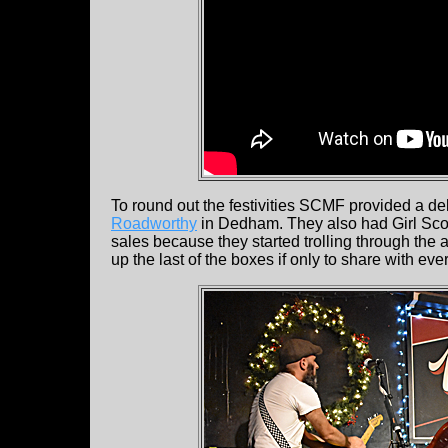
To round out the festivities SCMF provided a d
Roadworthy
in Dedham. They also had Girl Scout
sales because they started trolling through the 
up the last of the boxes if only to share with eve