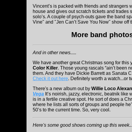
Vincent’s is packed with friends and strangers
house and gives out scratch tickets and trades sh
solo’s. A couple of psych-outs gave the band sp
Vine" and "Jen Can’t Save You Now" show off t
More band photos 
And in other news.....
We have another great Christmas song for this ye
Color Killer
. Those young rascals “ain’t been n
them. And they have Dickie Barrett as Sanata C
Check it out here
. Definitely worth a watch...or t
There's a new album out by
Willie Loco Alexa
Vega
It’s noirish, jazzy, electronic, beatnik like 
is in a fertile creative spot. He sort of does a C
where he lists all sorts of groups and people he
50’s to the current time. So, very cool.
Here's some good shows coming up this week...