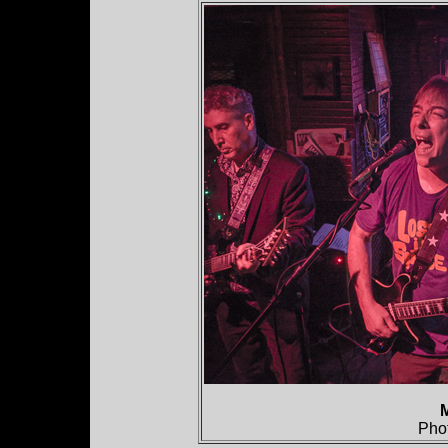
M
Pho