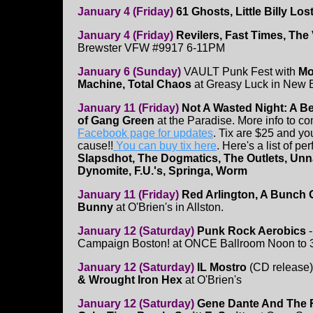
January 4 (Friday)
61 Ghosts, Little Billy Lo
January 4 (Friday)
Revilers, Fast Times, The
Brewster VFW #9917 6-11PM
January 6 (Sunday)
VAULT Punk Fest with
Mo
Machine, Total Chaos
at Greasy Luck in New B
January 11 (Friday)
Not A Wasted Night: A Be
of Gang Green
at the Paradise. More info to c
Facebook page for updates
. Tix are $25 and yo
cause!!
You can buy tix here
. Here's a list of pe
Slapsdhot, The Dogmatics, The Outlets, Unn
Dynomite, F.U.'s, Springa, Worm
January 11 (Friday)
Red Arlington, A Bunch 
Bunny
at O'Brien's in Allston.
January 12 (Saturday)
Punk Rock Aerobics
Campaign Boston! at ONCE Ballroom Noon to
January 12 (Saturday)
IL Mostro
(CD release
& Wrought Iron Hex
at O'Brien's
January 12 (Saturday)
Gene Dante And The F