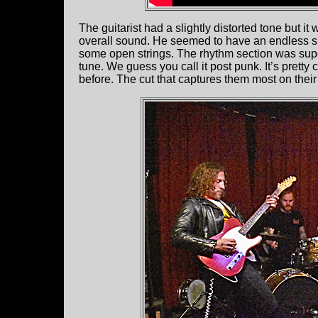
The guitarist had a slightly distorted tone but i
overall sound. He seemed to have an endless s
some open strings. The rhythm section was super 
tune. We guess you call it post punk. It’s pretty
before. The cut that captures them most on the