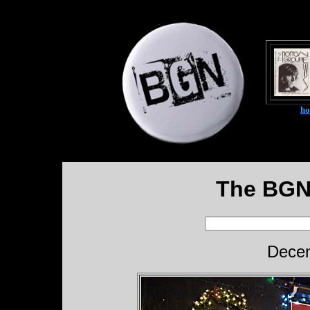
h
The BGN
Decem