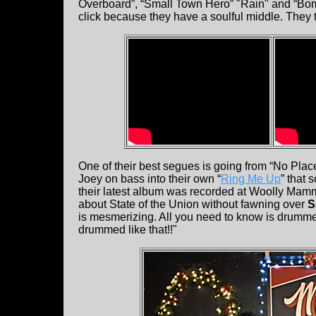
Overboard”, “Small Town Hero” "Rain" and “Bom
click because they have a soulful middle. They t
One of their best segues is going from “No Pl
Joey on bass into their own “
Ring Me Up
” that
their latest album was recorded at Woolly Mamm
about State of the Union without fawning over
S
is mesmerizing. All you need to know is drummer
drummed like that!!"