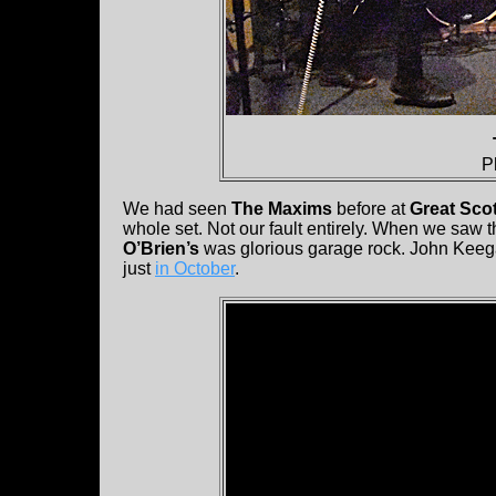
P
We had seen
The Maxims
before at
Great Scot
whole set. Not our fault entirely. When we saw 
O’Brien’s
was glorious garage rock. John Keeg
just
in October
.