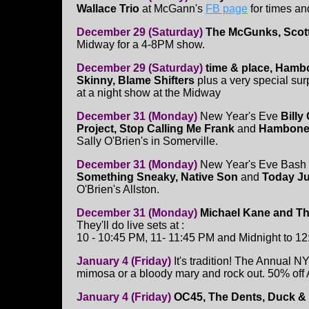
Wallace Trio
at McGann's
FB page
for times an
December 29 (Saturday)
The McGunks, Scott
Midway for a 4-8PM show.
December 29 (Saturday)
time & place, Hamb
Skinny, Blame Shifters
plus a very special sur
at a night show at the Midway
December 31 (Monday)
New Year's Eve
Billy
Project, Stop Calling Me Frank
and
Hambone
Sally O'Brien's in Somerville.
December 31 (Monday)
New Year's Eve Bash 
Something Sneaky, Native Son
and
Today J
O'Brien's Allston.
December 31 (Monday)
Michael Kane and Th
They'll do live sets at :
10 - 10:45 PM, 11- 11:45 PM and Midnight to 12:
January 4 (Friday)
It's tradition! The Annual 
mimosa or a bloody mary and rock out. 50% o
January 4 (Friday)
OC45, The Dents, Duck & 