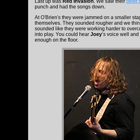
Last up was
Red Invasion
. We saw their
other
punch and had the songs down.
At O'Brien's they were jammed on a smaller sta
themselves. They sounded rougher and we think 
sounded like they were working harder to overc
into play. You could hear
Joey
’s voice well an
enough on the floor.