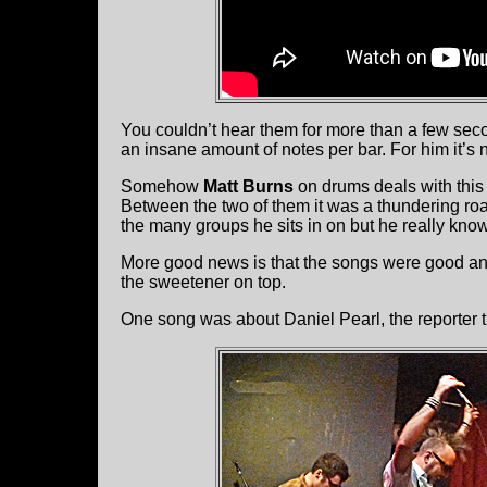
You couldn’t hear them for more than a few se
an insane amount of notes per bar. For him it’s 
Somehow
Matt Burns
on drums deals with this 
Between the two of them it was a thundering roar
the many groups he sits in on but he really knows
More good news is that the songs were good a
the sweetener on top.
One song was about Daniel Pearl, the reporter 