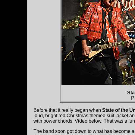
Sta
P
Before that it really began when
State of the U
loud, bright red Christmas themed suit jacket a
with power chords. Video below. That was a fun h
The band soon got down to what has become a ki