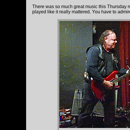
There was so much great music this Thursday n
played like it really mattered. You have to admir